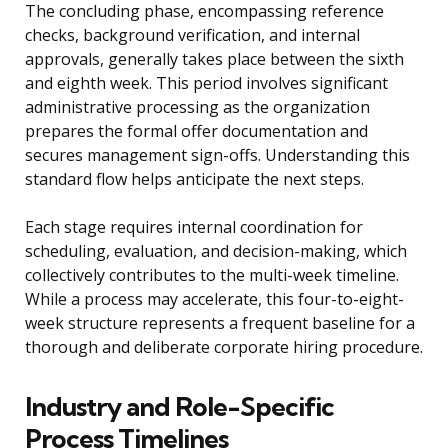
The concluding phase, encompassing reference
checks, background verification, and internal
approvals, generally takes place between the sixth
and eighth week. This period involves significant
administrative processing as the organization
prepares the formal offer documentation and
secures management sign-offs. Understanding this
standard flow helps anticipate the next steps.
Each stage requires internal coordination for
scheduling, evaluation, and decision-making, which
collectively contributes to the multi-week timeline.
While a process may accelerate, this four-to-eight-
week structure represents a frequent baseline for a
thorough and deliberate corporate hiring procedure.
Industry and Role-Specific
Process Timelines