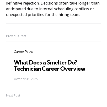
definitive rejection. Decisions often take longer than
anticipated due to internal scheduling conflicts or
unexpected priorities for the hiring team.
Previous Post
Post
navigation
Career Paths
What Does a Smelter Do?
Technician Career Overview
October 31, 2025
Next Post