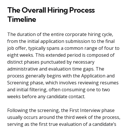
The Overall Hiring Process
Timeline
The duration of the entire corporate hiring cycle,
from the initial application submission to the final
job offer, typically spans a common range of four to
eight weeks. This extended period is composed of
distinct phases punctuated by necessary
administrative and evaluation time gaps. The
process generally begins with the Application and
Screening phase, which involves reviewing resumes
and initial filtering, often consuming one to two
weeks before any candidate contact.
Following the screening, the First Interview phase
usually occurs around the third week of the process,
serving as the first true evaluation of a candidate’s