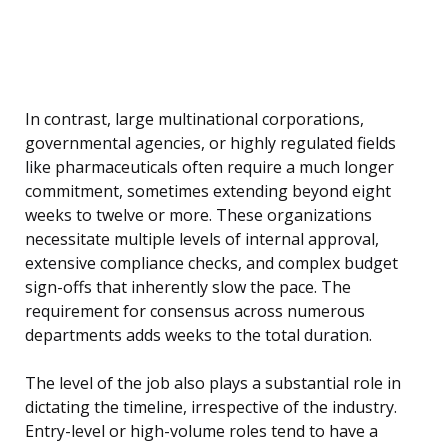
In contrast, large multinational corporations,
governmental agencies, or highly regulated fields
like pharmaceuticals often require a much longer
commitment, sometimes extending beyond eight
weeks to twelve or more. These organizations
necessitate multiple levels of internal approval,
extensive compliance checks, and complex budget
sign-offs that inherently slow the pace. The
requirement for consensus across numerous
departments adds weeks to the total duration.
The level of the job also plays a substantial role in
dictating the timeline, irrespective of the industry.
Entry-level or high-volume roles tend to have a