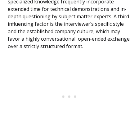
specialized knowledge frequently incorporate
extended time for technical demonstrations and in-
depth questioning by subject matter experts. A third
influencing factor is the interviewer’s specific style
and the established company culture, which may
favor a highly conversational, open-ended exchange
over a strictly structured format.