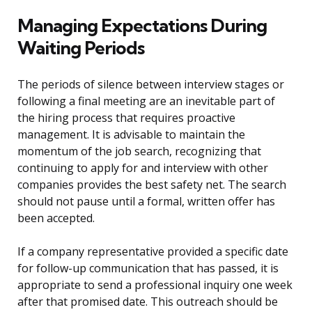
Managing Expectations During
Waiting Periods
The periods of silence between interview stages or
following a final meeting are an inevitable part of
the hiring process that requires proactive
management. It is advisable to maintain the
momentum of the job search, recognizing that
continuing to apply for and interview with other
companies provides the best safety net. The search
should not pause until a formal, written offer has
been accepted.
If a company representative provided a specific date
for follow-up communication that has passed, it is
appropriate to send a professional inquiry one week
after that promised date. This outreach should be