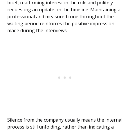
brief, reaffirming interest in the role and politely
requesting an update on the timeline. Maintaining a
professional and measured tone throughout the
waiting period reinforces the positive impression
made during the interviews.
Silence from the company usually means the internal
process is still unfolding, rather than indicating a