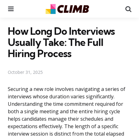
Menu
Se
How Long Do Interviews
Usually Take: The Full
Hiring Process
October 31, 2025
Securing a new role involves navigating a series of
interviews whose duration varies significantly.
Understanding the time commitment required for
both a single meeting and the entire hiring cycle
helps candidates manage their schedules and
expectations effectively. The length of a specific
interview session is distinct from the total elapsed