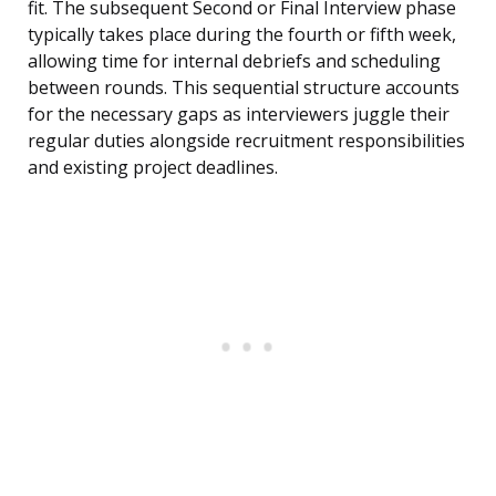
fit. The subsequent Second or Final Interview phase
typically takes place during the fourth or fifth week,
allowing time for internal debriefs and scheduling
between rounds. This sequential structure accounts
for the necessary gaps as interviewers juggle their
regular duties alongside recruitment responsibilities
and existing project deadlines.