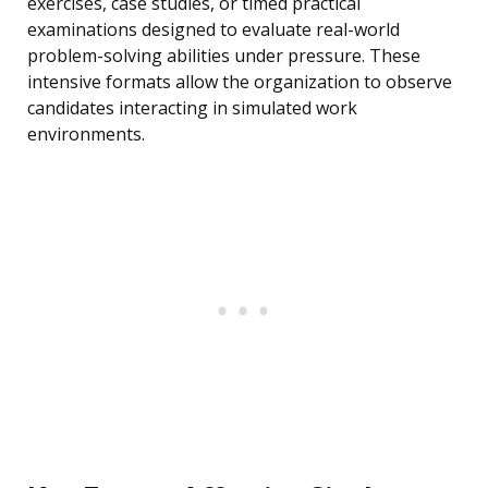
exercises, case studies, or timed practical
examinations designed to evaluate real-world
problem-solving abilities under pressure. These
intensive formats allow the organization to observe
candidates interacting in simulated work
environments.