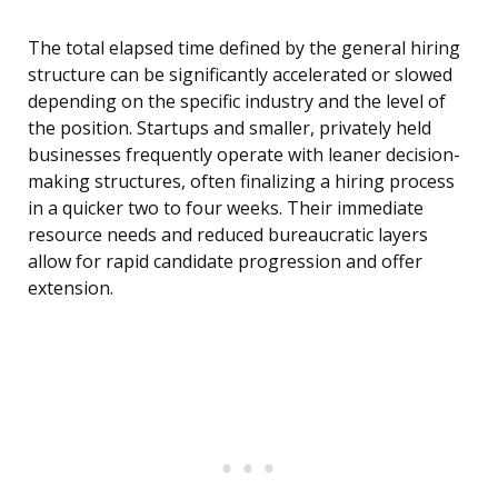
The total elapsed time defined by the general hiring
structure can be significantly accelerated or slowed
depending on the specific industry and the level of
the position. Startups and smaller, privately held
businesses frequently operate with leaner decision-
making structures, often finalizing a hiring process
in a quicker two to four weeks. Their immediate
resource needs and reduced bureaucratic layers
allow for rapid candidate progression and offer
extension.