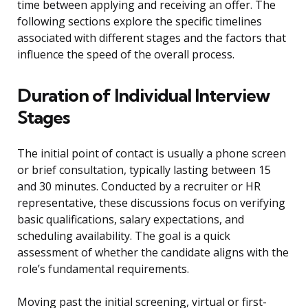
time between applying and receiving an offer. The
following sections explore the specific timelines
associated with different stages and the factors that
influence the speed of the overall process.
Duration of Individual Interview
Stages
The initial point of contact is usually a phone screen
or brief consultation, typically lasting between 15
and 30 minutes. Conducted by a recruiter or HR
representative, these discussions focus on verifying
basic qualifications, salary expectations, and
scheduling availability. The goal is a quick
assessment of whether the candidate aligns with the
role’s fundamental requirements.
Moving past the initial screening, virtual or first-