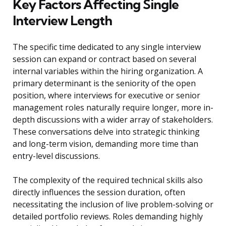
Key Factors Affecting Single
Interview Length
The specific time dedicated to any single interview
session can expand or contract based on several
internal variables within the hiring organization. A
primary determinant is the seniority of the open
position, where interviews for executive or senior
management roles naturally require longer, more in-
depth discussions with a wider array of stakeholders.
These conversations delve into strategic thinking
and long-term vision, demanding more time than
entry-level discussions.
The complexity of the required technical skills also
directly influences the session duration, often
necessitating the inclusion of live problem-solving or
detailed portfolio reviews. Roles demanding highly