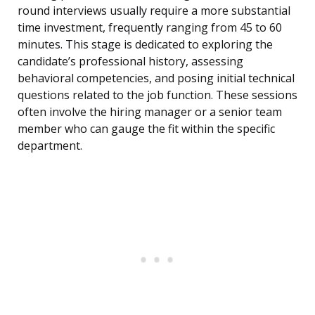
round interviews usually require a more substantial
time investment, frequently ranging from 45 to 60
minutes. This stage is dedicated to exploring the
candidate’s professional history, assessing
behavioral competencies, and posing initial technical
questions related to the job function. These sessions
often involve the hiring manager or a senior team
member who can gauge the fit within the specific
department.