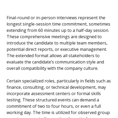
Final-round or in-person interviews represent the
longest single-session time commitment, sometimes
extending from 60 minutes up to a half-day session.
These comprehensive meetings are designed to
introduce the candidate to multiple team members,
potential direct reports, or executive management.
The extended format allows all stakeholders to
evaluate the candidate’s communication style and
overall compatibility with the company culture.
Certain specialized roles, particularly in fields such as
finance, consulting, or technical development, may
incorporate assessment centers or formal skills
testing. These structured events can demand a
commitment of two to four hours, or even a full
working day. The time is utilized for observed group