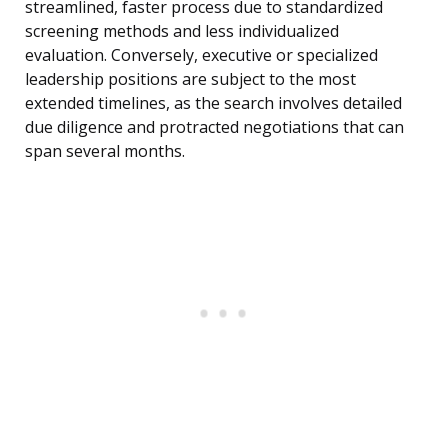
streamlined, faster process due to standardized
screening methods and less individualized
evaluation. Conversely, executive or specialized
leadership positions are subject to the most
extended timelines, as the search involves detailed
due diligence and protracted negotiations that can
span several months.