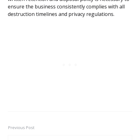
ensure the business consistently complies with all
destruction timelines and privacy regulations.
Previous Post
Post