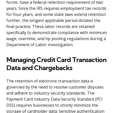
forms, have a federal retention requirement of two
years. Since the IRS requires employment tax records
for four years, and some state laws extend retention
further, the longest applicable period dictates the
final practice. These labor records are retained
specifically to demonstrate compliance with minimum
wage, overtime, and tip pooling regulations during a
Department of Labor investigation.
Managing Credit Card Transaction
Data and Chargebacks
The retention of electronic transaction data is
governed by the need to resolve customer disputes
and adhere to industry security standards. The
Payment Card Industry Data Security Standard (PCI
DSS) requires businesses to strictly minimize the
storage of cardholder data. Sensitive authentication