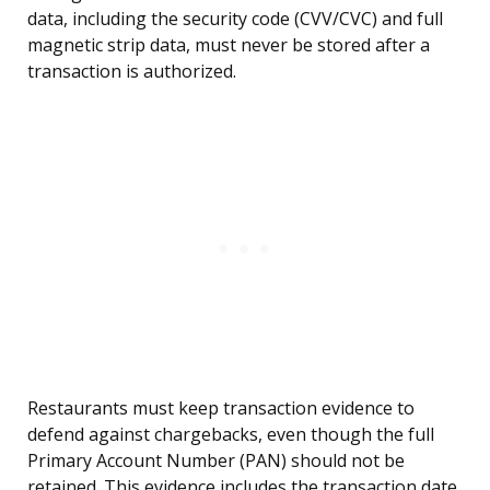
data, including the security code (CVV/CVC) and full
magnetic strip data, must never be stored after a
transaction is authorized.
Restaurants must keep transaction evidence to
defend against chargebacks, even though the full
Primary Account Number (PAN) should not be
retained. This evidence includes the transaction date,