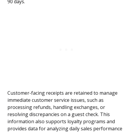
90 days.
Customer-facing receipts are retained to manage
immediate customer service issues, such as
processing refunds, handling exchanges, or
resolving discrepancies on a guest check. This
information also supports loyalty programs and
provides data for analyzing daily sales performance