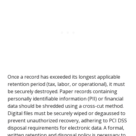
Once a record has exceeded its longest applicable
retention period (tax, labor, or operational), it must
be securely destroyed. Paper records containing
personally identifiable information (PII) or financial
data should be shredded using a cross-cut method.
Digital files must be securely wiped or degaussed to
prevent unauthorized recovery, adhering to PCI DSS
disposal requirements for electronic data. A formal,
written retention and disposal policy is necessary to