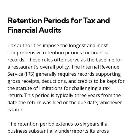
Retention Periods for Tax and
Financial Audits
Tax authorities impose the longest and most
comprehensive retention periods for financial
records. These rules often serve as the baseline for
a restaurant’s overall policy. The Internal Revenue
Service (IRS) generally requires records supporting
gross receipts, deductions, and credits to be kept for
the statute of limitations for challenging a tax
return. This period is typically three years from the
date the return was filed or the due date, whichever
is later.
The retention period extends to six years if a
business substantially underreports its gross