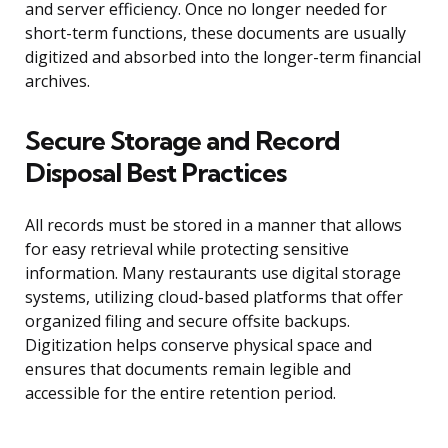
and server efficiency. Once no longer needed for
short-term functions, these documents are usually
digitized and absorbed into the longer-term financial
archives.
Secure Storage and Record
Disposal Best Practices
All records must be stored in a manner that allows
for easy retrieval while protecting sensitive
information. Many restaurants use digital storage
systems, utilizing cloud-based platforms that offer
organized filing and secure offsite backups.
Digitization helps conserve physical space and
ensures that documents remain legible and
accessible for the entire retention period.