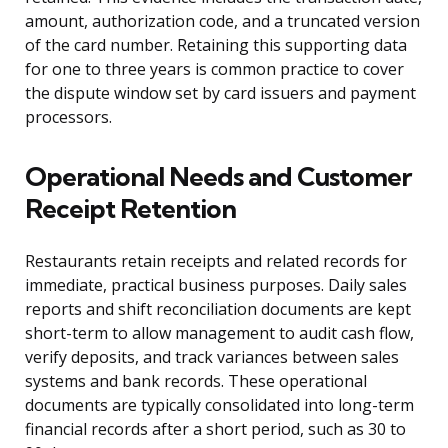
amount, authorization code, and a truncated version
of the card number. Retaining this supporting data
for one to three years is common practice to cover
the dispute window set by card issuers and payment
processors.
Operational Needs and Customer
Receipt Retention
Restaurants retain receipts and related records for
immediate, practical business purposes. Daily sales
reports and shift reconciliation documents are kept
short-term to allow management to audit cash flow,
verify deposits, and track variances between sales
systems and bank records. These operational
documents are typically consolidated into long-term
financial records after a short period, such as 30 to