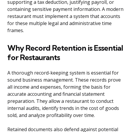
supporting a tax deduction, justifying payroll, or
containing sensitive payment information. A modern
restaurant must implement a system that accounts
for these multiple legal and administrative time
frames.
Why Record Retention is Essential
for Restaurants
A thorough record-keeping system is essential for
sound business management. These records prove
all income and expenses, forming the basis for
accurate accounting and financial statement
preparation. They allow a restaurant to conduct
internal audits, identify trends in the cost of goods
sold, and analyze profitability over time.
Retained documents also defend against potential