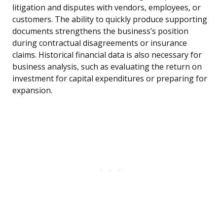
litigation and disputes with vendors, employees, or
customers. The ability to quickly produce supporting
documents strengthens the business’s position
during contractual disagreements or insurance
claims. Historical financial data is also necessary for
business analysis, such as evaluating the return on
investment for capital expenditures or preparing for
expansion.