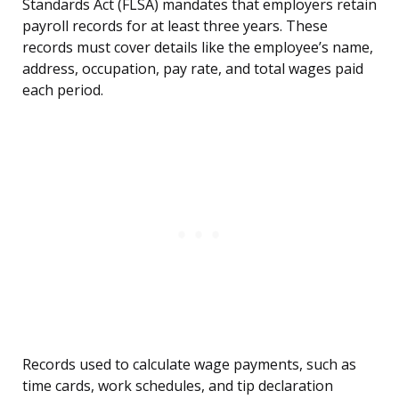
Standards Act (FLSA) mandates that employers retain
payroll records for at least three years. These
records must cover details like the employee’s name,
address, occupation, pay rate, and total wages paid
each period.
Records used to calculate wage payments, such as
time cards, work schedules, and tip declaration