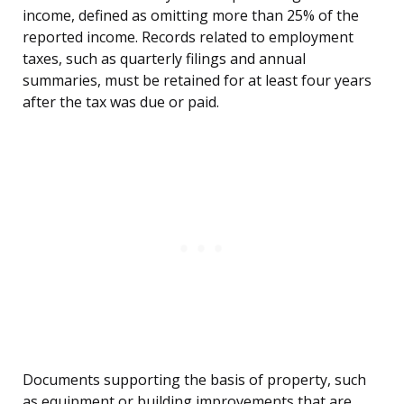
income, defined as omitting more than 25% of the
reported income. Records related to employment
taxes, such as quarterly filings and annual
summaries, must be retained for at least four years
after the tax was due or paid.
Documents supporting the basis of property, such
as equipment or building improvements that are