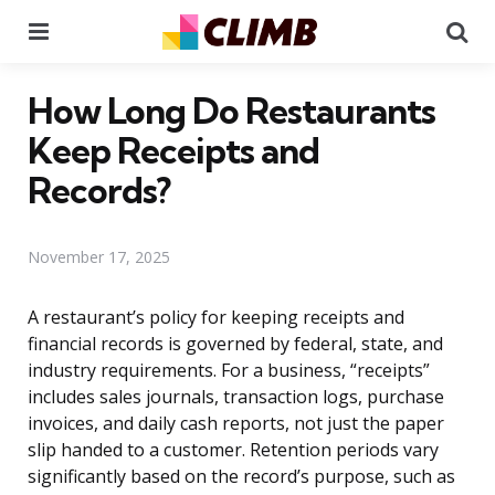
Menu
Se
How Long Do Restaurants
Keep Receipts and
Records?
November 17, 2025
A restaurant’s policy for keeping receipts and
financial records is governed by federal, state, and
industry requirements. For a business, “receipts”
includes sales journals, transaction logs, purchase
invoices, and daily cash reports, not just the paper
slip handed to a customer. Retention periods vary
significantly based on the record’s purpose, such as