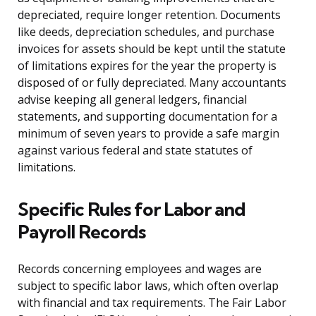
depreciated, require longer retention. Documents
like deeds, depreciation schedules, and purchase
invoices for assets should be kept until the statute
of limitations expires for the year the property is
disposed of or fully depreciated. Many accountants
advise keeping all general ledgers, financial
statements, and supporting documentation for a
minimum of seven years to provide a safe margin
against various federal and state statutes of
limitations.
Specific Rules for Labor and
Payroll Records
Records concerning employees and wages are
subject to specific labor laws, which often overlap
with financial and tax requirements. The Fair Labor