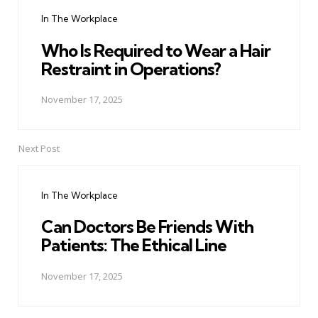
navigation
In The Workplace
Who Is Required to Wear a Hair
Restraint in Operations?
November 17, 2025
Next Post
In The Workplace
Can Doctors Be Friends With
Patients: The Ethical Line
November 17, 2025