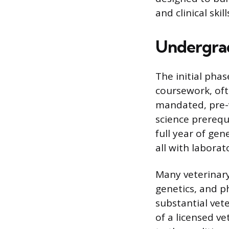
and clinical skill
Undergrad
The initial pha
coursework, ofte
mandated, pre-
science prerequ
full year of gen
all with labora
Many veterinary
genetics, and p
substantial vet
of a licensed v