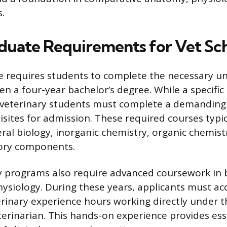
s.
uate Requirements for Vet Sc
se requires students to complete the necessary 
n a four-year bachelor’s degree. While a specific
veterinary students must complete a demanding
isites for admission. These required courses typic
eral biology, inorganic chemistry, organic chemist
tory components.
 programs also require advanced coursework in 
hysiology. During these years, applicants must ac
erinary experience hours working directly under t
eterinarian. This hands-on experience provides es