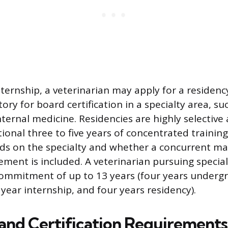
nternship, a veterinarian may apply for a residen
ry for board certification in a specialty area, su
nternal medicine. Residencies are highly selective
ional three to five years of concentrated training
s on the specialty and whether a concurrent mas
ement is included. A veterinarian pursuing special
commitment of up to 13 years (four years underg
year internship, and four years residency).
 and Certification Requirements