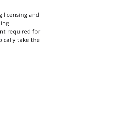
g licensing and
sing
nt required for
pically take the