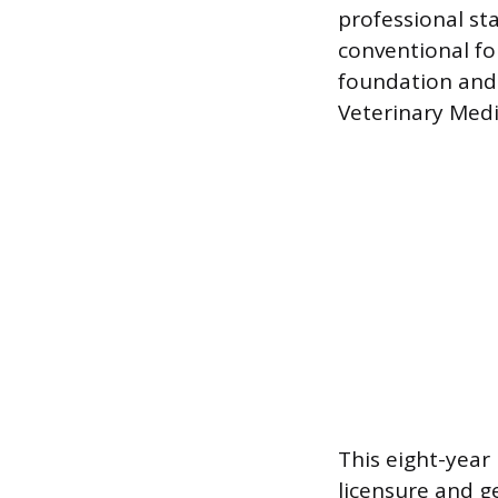
professional st
conventional fo
foundation and 
Veterinary Med
This eight-year
licensure and g