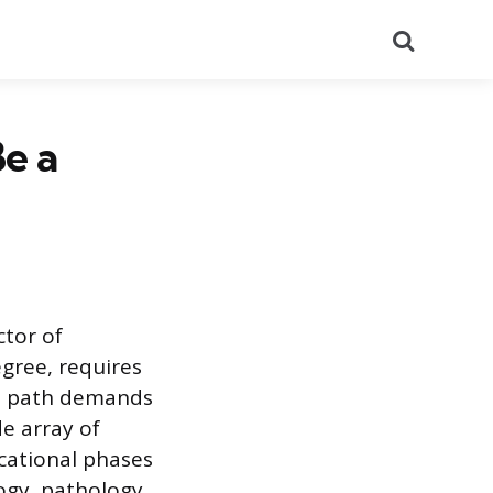
Search
e a
ctor of
gree, requires
al path demands
e array of
ucational phases
ogy, pathology,