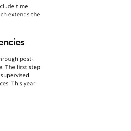
nclude time
hich extends the
encies
hrough post-
 The first step
, supervised
ces. This year