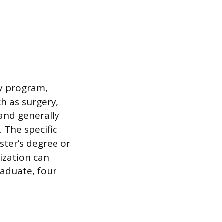
cy program,
ch as surgery,
 and generally
. The specific
ter’s degree or
ization can
raduate, four