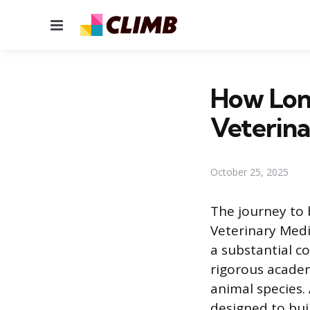
Menu
How Long
Veterina
October 25, 2025
The journey to 
Veterinary Medi
a substantial 
rigorous academ
animal species.
designed to bui