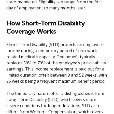
state-mandated. Eligibility can range from the first
day of employment to many months later.
How Short-Term Disability
Coverage Works
Short-Term Disability (STD) protects an employee’s
income during a temporary period of non-work-
related medical incapacity. The benefit typically
replaces 50% to 70% of the employee’s pre-disability
earnings. This income replacement is paid out for a
limited duration, often between 9 and 52 weeks, with
26 weeks being a frequent maximum benefit period.
The temporary nature of STD distinguishes it from
Long-Term Disability (LTD), which covers more
severe conditions for longer durations. STD also
differs from Workers’ Compensation, which covers