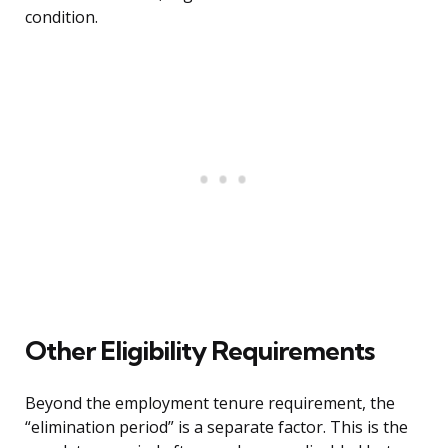
condition.
Other Eligibility Requirements
Beyond the employment tenure requirement, the
“elimination period” is a separate factor. This is the