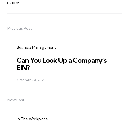
claims.
Previous Post
Post
navigation
Business Management
Can You Look Up a Company's
EIN?
October 29, 2025
Next Post
In The Workplace