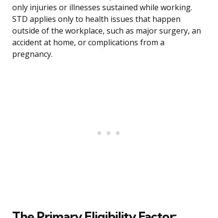
only injuries or illnesses sustained while working.
STD applies only to health issues that happen
outside of the workplace, such as major surgery, an
accident at home, or complications from a
pregnancy.
The Primary Eligibility Factor: