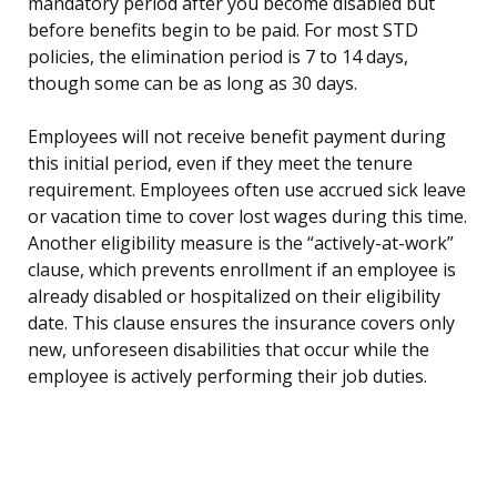
mandatory period after you become disabled but
before benefits begin to be paid. For most STD
policies, the elimination period is 7 to 14 days,
though some can be as long as 30 days.
Employees will not receive benefit payment during
this initial period, even if they meet the tenure
requirement. Employees often use accrued sick leave
or vacation time to cover lost wages during this time.
Another eligibility measure is the “actively-at-work”
clause, which prevents enrollment if an employee is
already disabled or hospitalized on their eligibility
date. This clause ensures the insurance covers only
new, unforeseen disabilities that occur while the
employee is actively performing their job duties.