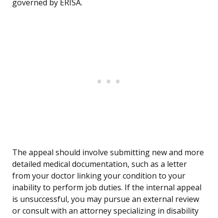
governed by ERISA.
The appeal should involve submitting new and more
detailed medical documentation, such as a letter
from your doctor linking your condition to your
inability to perform job duties. If the internal appeal
is unsuccessful, you may pursue an external review
or consult with an attorney specializing in disability