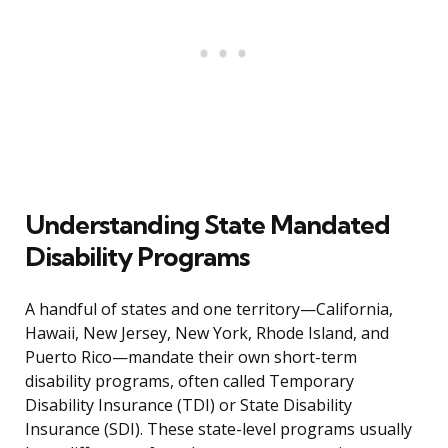
Understanding State Mandated
Disability Programs
A handful of states and one territory—California,
Hawaii, New Jersey, New York, Rhode Island, and
Puerto Rico—mandate their own short-term
disability programs, often called Temporary
Disability Insurance (TDI) or State Disability
Insurance (SDI). These state-level programs usually