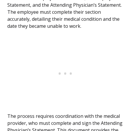
Statement, and the Attending Physician’s Statement.
The employee must complete their section
accurately, detailing their medical condition and the
date they became unable to work.
The process requires coordination with the medical
provider, who must complete and sign the Attending
Physician’s Statement. This document provides the