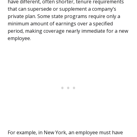
have different, often shorter, tenure requirements
that can supersede or supplement a company’s
private plan. Some state programs require only a
minimum amount of earnings over a specified
period, making coverage nearly immediate for a new
employee.
For example, in New York, an employee must have