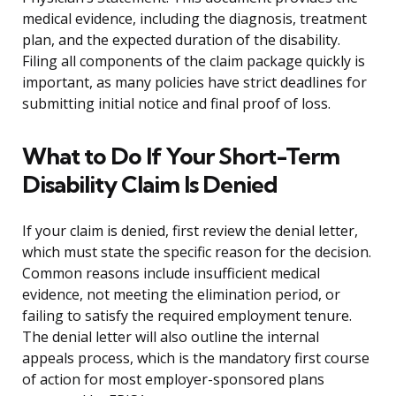
medical evidence, including the diagnosis, treatment
plan, and the expected duration of the disability.
Filing all components of the claim package quickly is
important, as many policies have strict deadlines for
submitting initial notice and final proof of loss.
What to Do If Your Short-Term
Disability Claim Is Denied
If your claim is denied, first review the denial letter,
which must state the specific reason for the decision.
Common reasons include insufficient medical
evidence, not meeting the elimination period, or
failing to satisfy the required employment tenure.
The denial letter will also outline the internal
appeals process, which is the mandatory first course
of action for most employer-sponsored plans