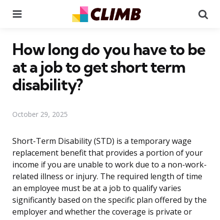
Menu
Se
How long do you have to be
at a job to get short term
disability?
October 29, 2025
Short-Term Disability (STD) is a temporary wage
replacement benefit that provides a portion of your
income if you are unable to work due to a non-work-
related illness or injury. The required length of time
an employee must be at a job to qualify varies
significantly based on the specific plan offered by the
employer and whether the coverage is private or