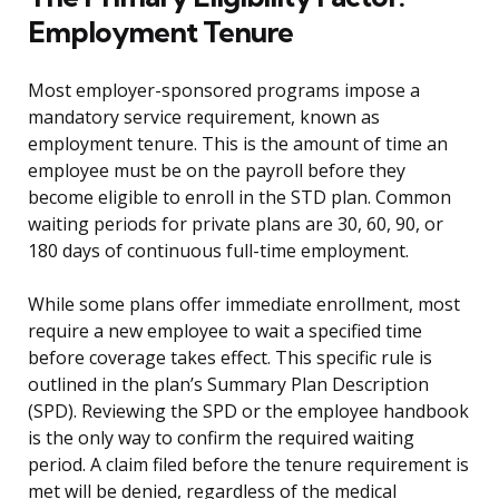
Employment Tenure
Most employer-sponsored programs impose a
mandatory service requirement, known as
employment tenure. This is the amount of time an
employee must be on the payroll before they
become eligible to enroll in the STD plan. Common
waiting periods for private plans are 30, 60, 90, or
180 days of continuous full-time employment.
While some plans offer immediate enrollment, most
require a new employee to wait a specified time
before coverage takes effect. This specific rule is
outlined in the plan’s Summary Plan Description
(SPD). Reviewing the SPD or the employee handbook
is the only way to confirm the required waiting
period. A claim filed before the tenure requirement is
met will be denied, regardless of the medical