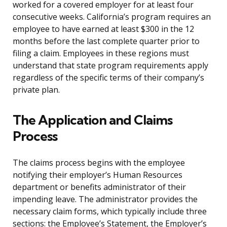
worked for a covered employer for at least four
consecutive weeks. California’s program requires an
employee to have earned at least $300 in the 12
months before the last complete quarter prior to
filing a claim. Employees in these regions must
understand that state program requirements apply
regardless of the specific terms of their company’s
private plan.
The Application and Claims
Process
The claims process begins with the employee
notifying their employer’s Human Resources
department or benefits administrator of their
impending leave. The administrator provides the
necessary claim forms, which typically include three
sections: the Employee’s Statement, the Employer’s