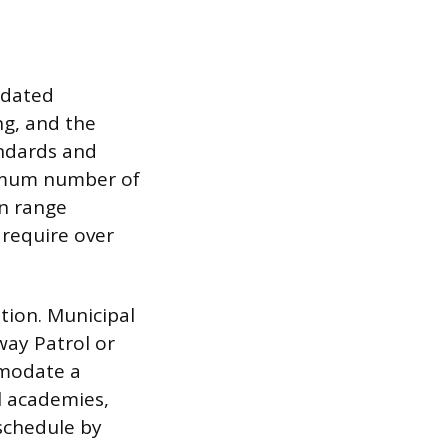
ndated
ng, and the
andards and
nimum number of
an range
 require over
ation. Municipal
way Patrol or
mmodate a
al academies,
 schedule by