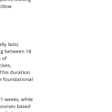
follow
lly lasts
ng between 18
 of
ises,
 This duration
he foundational
1 weeks, while
 courses based