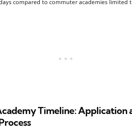
 days compared to commuter academies limited t
cademy Timeline: Application 
 Process