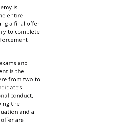
demy is
he entire
ng a final offer,
sary to complete
enforcement
n exams and
nt is the
ere from two to
ndidate’s
onal conduct,
wing the
luation and a
 offer are