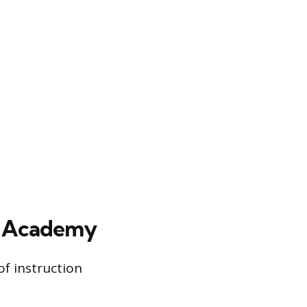
e Academy
of instruction