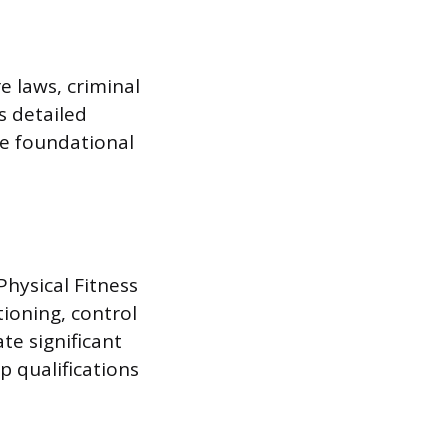
e laws, criminal
s detailed
re foundational
Physical Fitness
tioning, control
te significant
 qualifications