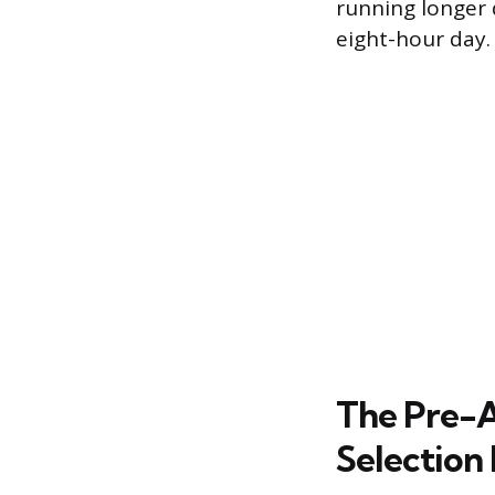
running longer
eight-hour day.
The Pre-A
Selection