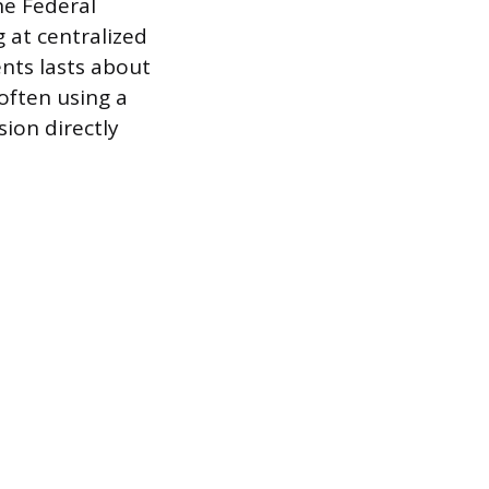
he Federal
g at centralized
ents lasts about
often using a
sion directly