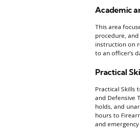
Academic an
This area focuse
procedure, and 
instruction on 
to an officer’s d
Practical Ski
Practical Skills
and Defensive Ta
holds, and unar
hours to Firear
and emergency v