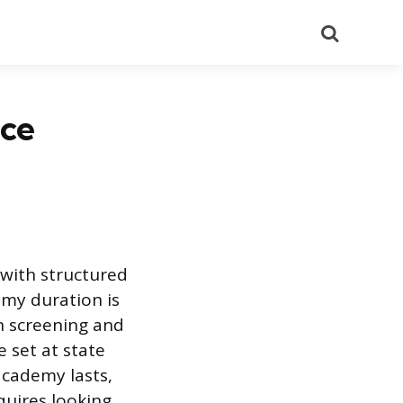
Search
ice
 with structured
emy duration is
on screening and
 set at state
 academy lasts,
equires looking