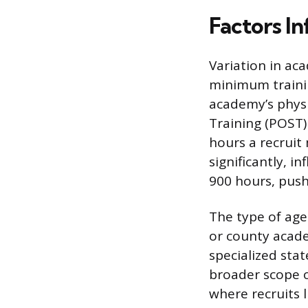
Factors I
Variation in ac
minimum trainin
academy’s physi
Training (POST
hours a recruit
significantly, i
900 hours, pus
The type of agen
or county acade
specialized st
broader scope of
where recruits 