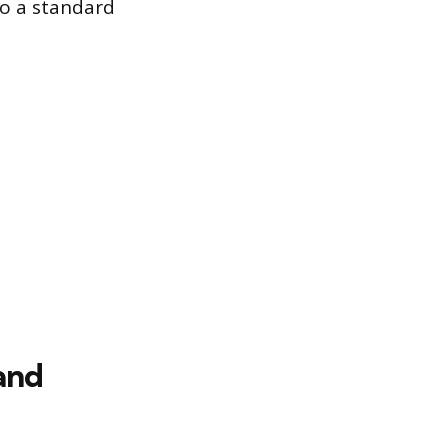
o a standard
and