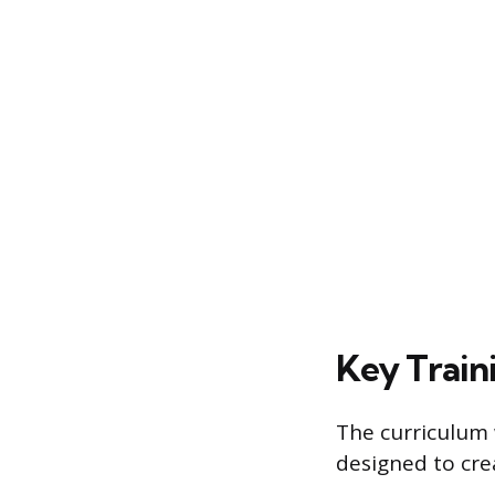
Key Train
The curriculum 
designed to cre