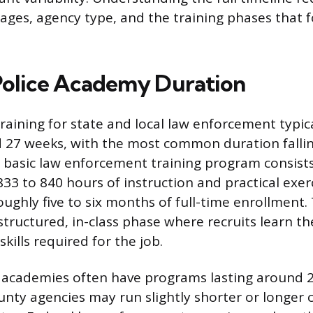
rages, agency type, and the training phases that 
olice Academy Duration
raining for state and local law enforcement typica
 27 weeks, with the most common duration falli
 basic law enforcement training program consists
33 to 840 hours of instruction and practical exerc
oughly five to six months of full-time enrollment.
structured, in-class phase where recruits learn t
ills required for the job.
 academies often have programs lasting around 2
unty agencies may run slightly shorter or longer