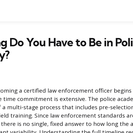
 Do You Have to Be in Pol
y?
oming a certified law enforcement officer begins
he time commitment is extensive. The police acad
f a multi-stage process that includes pre-selecti
eld training. Since law enforcement standards are
, there is no single, fixed answer to how long the
cant variability. Understanding the full timeline r