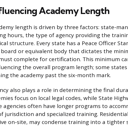
nfluencing Academy Length
ademy length is driven by three factors: state-ma
g hours, the type of agency providing the traini
cal structure. Every state has a Peace Officer St
) board or equivalent body that dictates the mi
 must complete for certification. This minimum c
nfluencing the overall program length; some states
hing the academy past the six-month mark.
cy also plays a role in determining the final dur
mies focus on local legal codes, while State High
ate agencies often have longer programs to acco
 jurisdiction and specialized training. Residenti
live on-site, may condense training into a tighter