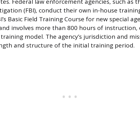
es. Federal law enforcement agencies, such as t
igation (FBI), conduct their own in-house trainin
FBI’s Basic Field Training Course for new special ag
and involves more than 800 hours of instruction, 
n training model. The agency’s jurisdiction and mis
ngth and structure of the initial training period.