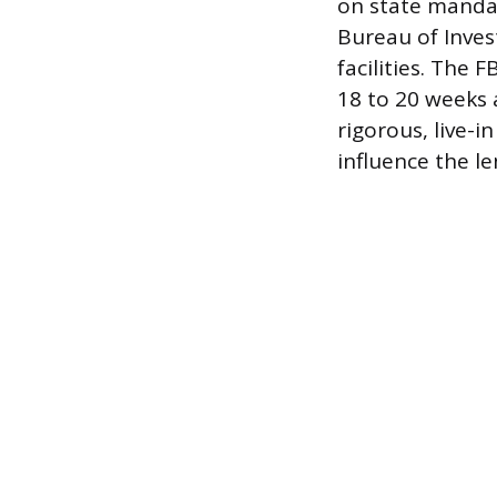
on state mandat
Bureau of Invest
facilities. The 
18 to 20 weeks 
rigorous, live-i
influence the le