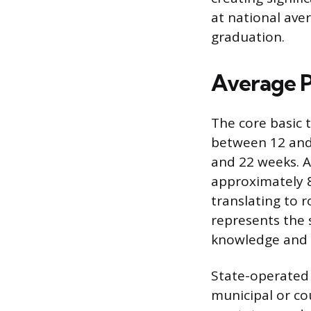
at national ave
graduation.
Average P
The core basic t
between 12 and
and 22 weeks. A
approximately 8
translating to r
represents the 
knowledge and sk
State-operated
municipal or co