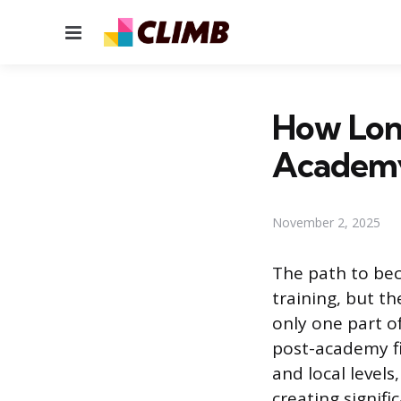
Menu
How Long
Academ
November 2, 2025
The path to bec
training, but t
only one part o
post-academy fi
and local levels
creating signifi