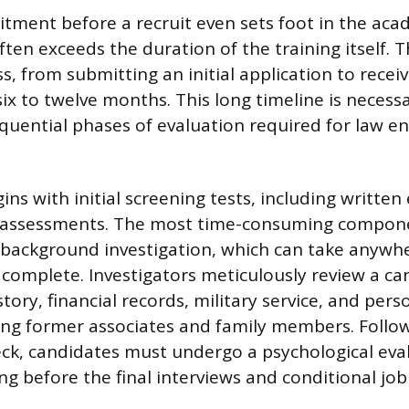
ment before a recruit even sets foot in the aca
ten exceeds the duration of the training itself. T
s, from submitting an initial application to receivi
six to twelve months. This long timeline is neces
equential phases of evaluation required for law 
ins with initial screening tests, including writte
ss assessments. The most time-consuming compone
background investigation, which can take anywh
complete. Investigators meticulously review a ca
ory, financial records, military service, and pers
ing former associates and family members. Follo
k, candidates must undergo a psychological eva
g before the final interviews and conditional job