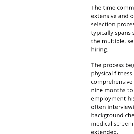
The time commit
extensive and of
selection proces
typically spans 
the multiple, s
hiring.
The process beg
physical fitne
comprehensive 
nine months to 
employment hist
often interview
background chec
medical screenin
extended.