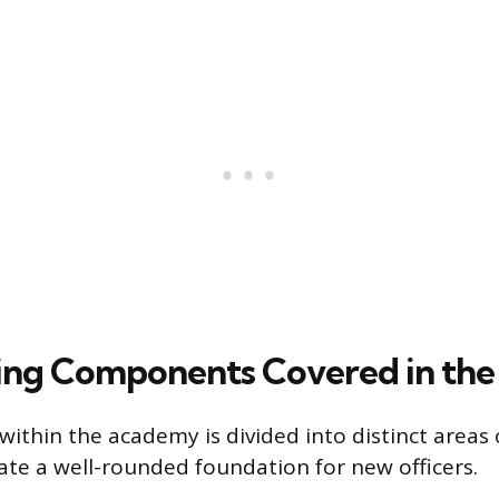
ing Components Covered in th
within the academy is divided into distinct areas 
ate a well-rounded foundation for new officers.