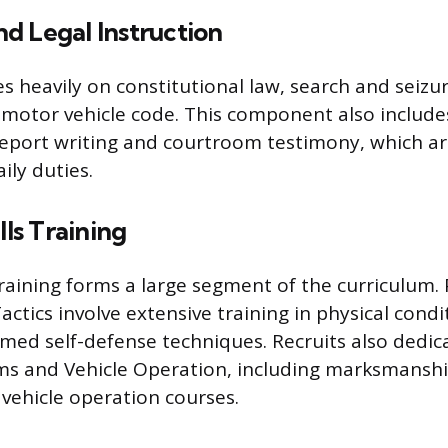
d Legal Instruction
s heavily on constitutional law, search and seizur
motor vehicle code. This component also include
report writing and courtroom testimony, which a
aily duties.
lls Training
 training forms a large segment of the curriculum. 
ctics involve extensive training in physical condi
med self-defense techniques. Recruits also dedica
ms and Vehicle Operation, including marksmanship
ehicle operation courses.