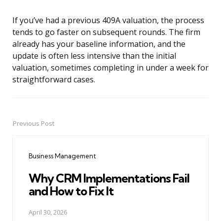
If you’ve had a previous 409A valuation, the process
tends to go faster on subsequent rounds. The firm
already has your baseline information, and the
update is often less intensive than the initial
valuation, sometimes completing in under a week for
straightforward cases.
Previous Post
Post
navigation
Business Management
Why CRM Implementations Fail
and How to Fix It
April 30, 2026