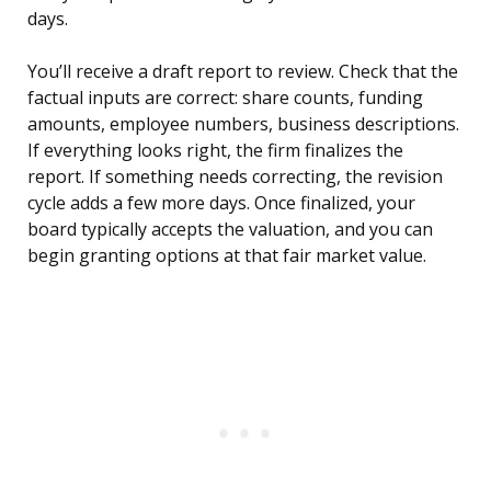
days.
You’ll receive a draft report to review. Check that the
factual inputs are correct: share counts, funding
amounts, employee numbers, business descriptions.
If everything looks right, the firm finalizes the
report. If something needs correcting, the revision
cycle adds a few more days. Once finalized, your
board typically accepts the valuation, and you can
begin granting options at that fair market value.