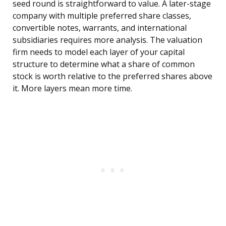
seed round is straightforward to value. A later-stage
company with multiple preferred share classes,
convertible notes, warrants, and international
subsidiaries requires more analysis. The valuation
firm needs to model each layer of your capital
structure to determine what a share of common
stock is worth relative to the preferred shares above
it. More layers mean more time.