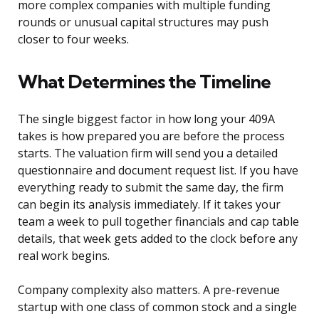
more complex companies with multiple funding
rounds or unusual capital structures may push
closer to four weeks.
What Determines the Timeline
The single biggest factor in how long your 409A
takes is how prepared you are before the process
starts. The valuation firm will send you a detailed
questionnaire and document request list. If you have
everything ready to submit the same day, the firm
can begin its analysis immediately. If it takes your
team a week to pull together financials and cap table
details, that week gets added to the clock before any
real work begins.
Company complexity also matters. A pre-revenue
startup with one class of common stock and a single