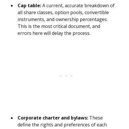
Cap table:
A current, accurate breakdown of
all share classes, option pools, convertible
instruments, and ownership percentages.
This is the most critical document, and
errors here will delay the process.
Corporate charter and bylaws:
These
define the rights and preferences of each