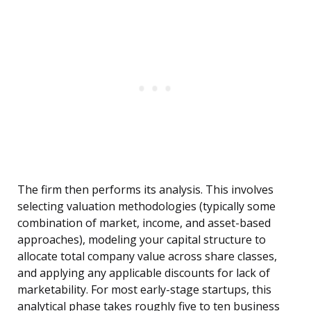
The firm then performs its analysis. This involves
selecting valuation methodologies (typically some
combination of market, income, and asset-based
approaches), modeling your capital structure to
allocate total company value across share classes,
and applying any applicable discounts for lack of
marketability. For most early-stage startups, this
analytical phase takes roughly five to ten business