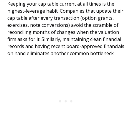
Keeping your cap table current at all times is the
highest-leverage habit. Companies that update their
cap table after every transaction (option grants,
exercises, note conversions) avoid the scramble of
reconciling months of changes when the valuation
firm asks for it. Similarly, maintaining clean financial
records and having recent board-approved financials
on hand eliminates another common bottleneck.