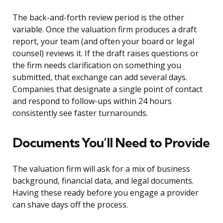
The back-and-forth review period is the other
variable. Once the valuation firm produces a draft
report, your team (and often your board or legal
counsel) reviews it. If the draft raises questions or
the firm needs clarification on something you
submitted, that exchange can add several days.
Companies that designate a single point of contact
and respond to follow-ups within 24 hours
consistently see faster turnarounds.
Documents You’ll Need to Provide
The valuation firm will ask for a mix of business
background, financial data, and legal documents.
Having these ready before you engage a provider
can shave days off the process.