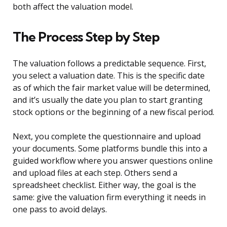
both affect the valuation model.
The Process Step by Step
The valuation follows a predictable sequence. First,
you select a valuation date. This is the specific date
as of which the fair market value will be determined,
and it’s usually the date you plan to start granting
stock options or the beginning of a new fiscal period.
Next, you complete the questionnaire and upload
your documents. Some platforms bundle this into a
guided workflow where you answer questions online
and upload files at each step. Others send a
spreadsheet checklist. Either way, the goal is the
same: give the valuation firm everything it needs in
one pass to avoid delays.