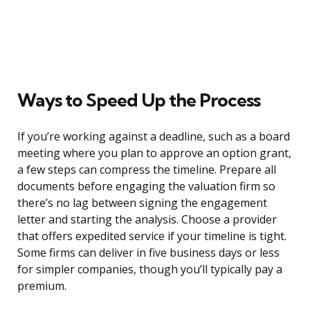
Ways to Speed Up the Process
If you’re working against a deadline, such as a board
meeting where you plan to approve an option grant,
a few steps can compress the timeline. Prepare all
documents before engaging the valuation firm so
there’s no lag between signing the engagement
letter and starting the analysis. Choose a provider
that offers expedited service if your timeline is tight.
Some firms can deliver in five business days or less
for simpler companies, though you’ll typically pay a
premium.