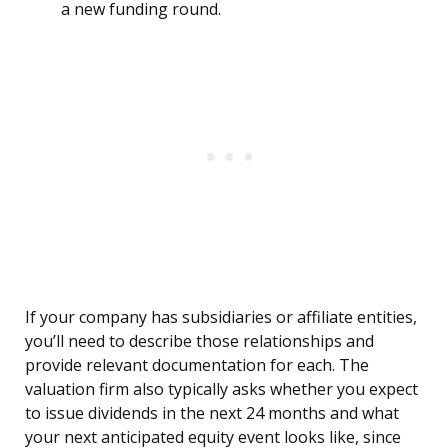
a new funding round.
If your company has subsidiaries or affiliate entities,
you’ll need to describe those relationships and
provide relevant documentation for each. The
valuation firm also typically asks whether you expect
to issue dividends in the next 24 months and what
your next anticipated equity event looks like, since