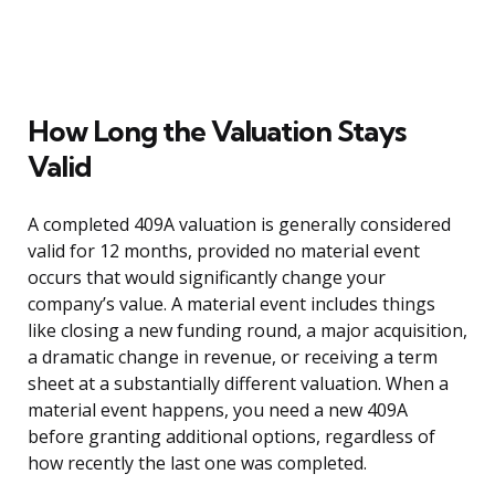
How Long the Valuation Stays
Valid
A completed 409A valuation is generally considered
valid for 12 months, provided no material event
occurs that would significantly change your
company’s value. A material event includes things
like closing a new funding round, a major acquisition,
a dramatic change in revenue, or receiving a term
sheet at a substantially different valuation. When a
material event happens, you need a new 409A
before granting additional options, regardless of
how recently the last one was completed.