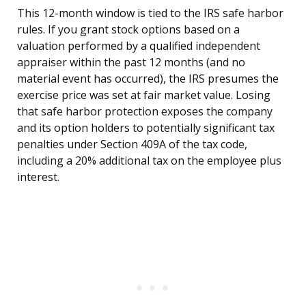
This 12-month window is tied to the IRS safe harbor
rules. If you grant stock options based on a
valuation performed by a qualified independent
appraiser within the past 12 months (and no
material event has occurred), the IRS presumes the
exercise price was set at fair market value. Losing
that safe harbor protection exposes the company
and its option holders to potentially significant tax
penalties under Section 409A of the tax code,
including a 20% additional tax on the employee plus
interest.