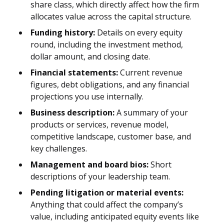
share class, which directly affect how the firm
allocates value across the capital structure.
Funding history:
Details on every equity
round, including the investment method,
dollar amount, and closing date.
Financial statements:
Current revenue
figures, debt obligations, and any financial
projections you use internally.
Business description:
A summary of your
products or services, revenue model,
competitive landscape, customer base, and
key challenges.
Management and board bios:
Short
descriptions of your leadership team.
Pending litigation or material events:
Anything that could affect the company’s
value, including anticipated equity events like