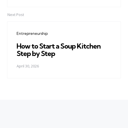
Next Post
Entrepreneurship
How to Start a Soup Kitchen
Step by Step
April 30, 2026