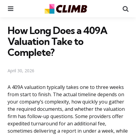
Menu
Se
How Long Does a 409A
Valuation Take to
Complete?
April 30, 2026
A 409A valuation typically takes one to three weeks
from start to finish. The actual timeline depends on
your company’s complexity, how quickly you gather
the required documents, and whether the valuation
firm has follow-up questions. Some providers offer
expedited turnaround for an additional fee,
sometimes delivering a report in under a week, while