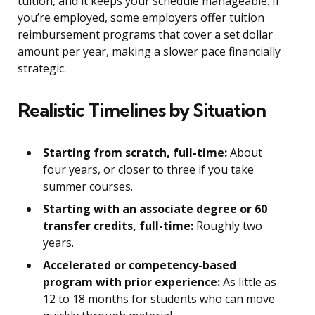
tuition, and it keeps your schedule manageable. If
you’re employed, some employers offer tuition
reimbursement programs that cover a set dollar
amount per year, making a slower pace financially
strategic.
Realistic Timelines by Situation
Starting from scratch, full-time:
About
four years, or closer to three if you take
summer courses.
Starting with an associate degree or 60
transfer credits, full-time:
Roughly two
years.
Accelerated or competency-based
program with prior experience:
As little as
12 to 18 months for students who can move