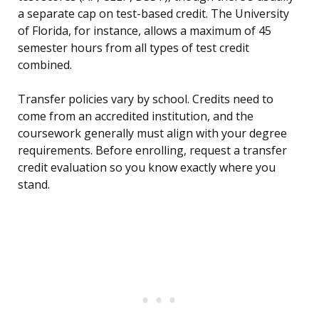
a separate cap on test-based credit. The University
of Florida, for instance, allows a maximum of 45
semester hours from all types of test credit
combined.
Transfer policies vary by school. Credits need to
come from an accredited institution, and the
coursework generally must align with your degree
requirements. Before enrolling, request a transfer
credit evaluation so you know exactly where you
stand.