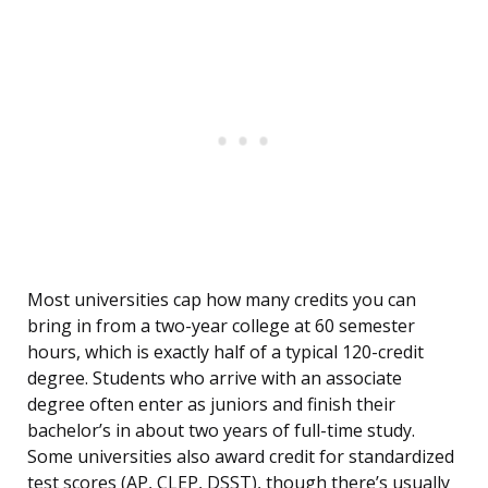
Most universities cap how many credits you can
bring in from a two-year college at 60 semester
hours, which is exactly half of a typical 120-credit
degree. Students who arrive with an associate
degree often enter as juniors and finish their
bachelor’s in about two years of full-time study.
Some universities also award credit for standardized
test scores (AP, CLEP, DSST), though there’s usually