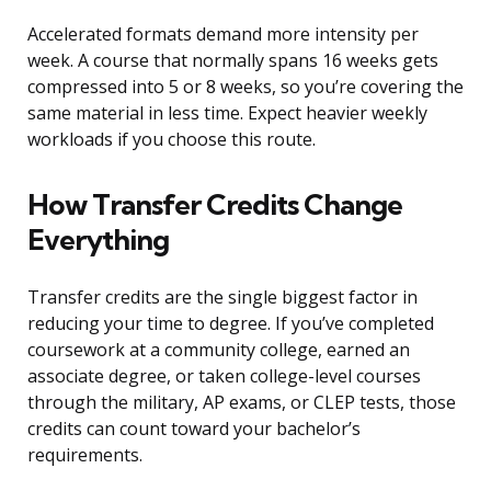
Accelerated formats demand more intensity per
week. A course that normally spans 16 weeks gets
compressed into 5 or 8 weeks, so you’re covering the
same material in less time. Expect heavier weekly
workloads if you choose this route.
How Transfer Credits Change
Everything
Transfer credits are the single biggest factor in
reducing your time to degree. If you’ve completed
coursework at a community college, earned an
associate degree, or taken college-level courses
through the military, AP exams, or CLEP tests, those
credits can count toward your bachelor’s
requirements.