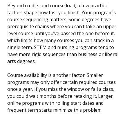
Beyond credits and course load, a few practical
factors shape how fast you finish. Your program’s
course sequencing matters. Some degrees have
prerequisite chains where you can’t take an upper-
level course until you’ve passed the one before it,
which limits how many courses you can stack in a
single term. STEM and nursing programs tend to
have more rigid sequences than business or liberal
arts degrees.
Course availability is another factor. Smaller
programs may only offer certain required courses
once a year. If you miss the window or fail a class,
you could wait months before retaking it. Larger
online programs with rolling start dates and
frequent term starts minimize this problem.