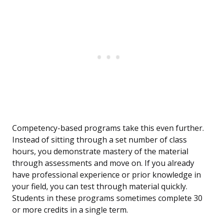
Competency-based programs take this even further.
Instead of sitting through a set number of class
hours, you demonstrate mastery of the material
through assessments and move on. If you already
have professional experience or prior knowledge in
your field, you can test through material quickly.
Students in these programs sometimes complete 30
or more credits in a single term.