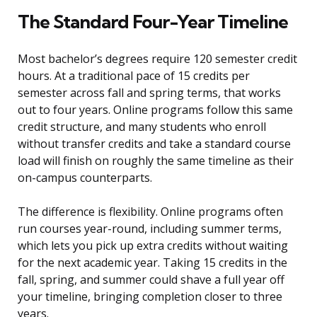
The Standard Four-Year Timeline
Most bachelor’s degrees require 120 semester credit
hours. At a traditional pace of 15 credits per
semester across fall and spring terms, that works
out to four years. Online programs follow this same
credit structure, and many students who enroll
without transfer credits and take a standard course
load will finish on roughly the same timeline as their
on-campus counterparts.
The difference is flexibility. Online programs often
run courses year-round, including summer terms,
which lets you pick up extra credits without waiting
for the next academic year. Taking 15 credits in the
fall, spring, and summer could shave a full year off
your timeline, bringing completion closer to three
years.