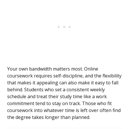
Your own bandwidth matters most. Online
coursework requires self-discipline, and the flexibility
that makes it appealing can also make it easy to fall
behind. Students who set a consistent weekly
schedule and treat their study time like a work
commitment tend to stay on track. Those who fit
coursework into whatever time is left over often find
the degree takes longer than planned.