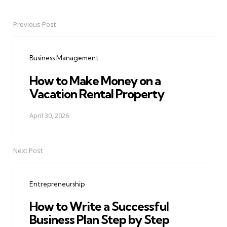
Previous Post
Post
navigation
Business Management
How to Make Money on a
Vacation Rental Property
April 30, 2026
Next Post
Entrepreneurship
How to Write a Successful
Business Plan Step by Step