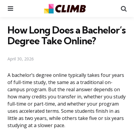
Menu
Se
How Long Does a Bachelor’s
Degree Take Online?
April 30, 2026
A bachelor’s degree online typically takes four years
of full-time study, the same as a traditional on-
campus program. But the real answer depends on
how many credits you transfer in, whether you study
full-time or part-time, and whether your program
uses accelerated terms. Some students finish in as
little as two years, while others take five or six years
studying at a slower pace.