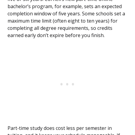
bachelor’s program, for example, sets an expected
completion window of five years. Some schools set a
maximum time limit (often eight to ten years) for
completing all degree requirements, so credits
earned early don’t expire before you finish.
Part-time study does cost less per semester in