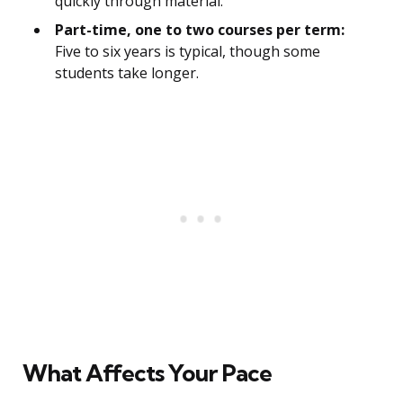
quickly through material.
Part-time, one to two courses per term:
Five to six years is typical, though some
students take longer.
What Affects Your Pace