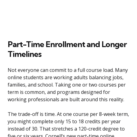
Part-Time Enrollment and Longer
Timelines
Not everyone can commit to a full course load. Many
online students are working adults balancing jobs,
families, and school. Taking one or two courses per
term is common, and programs designed for
working professionals are built around this reality.
The trade-off is time. At one course per 8-week term,
you might complete only 15 to 18 credits per year
instead of 30. That stretches a 120-credit degree to
five or six years. Cornell’s new part-time online