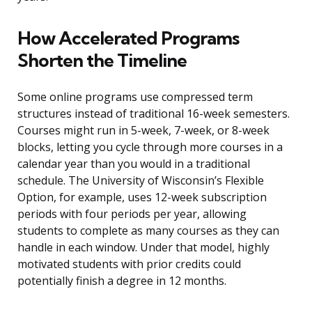
How Accelerated Programs
Shorten the Timeline
Some online programs use compressed term
structures instead of traditional 16-week semesters.
Courses might run in 5-week, 7-week, or 8-week
blocks, letting you cycle through more courses in a
calendar year than you would in a traditional
schedule. The University of Wisconsin’s Flexible
Option, for example, uses 12-week subscription
periods with four periods per year, allowing
students to complete as many courses as they can
handle in each window. Under that model, highly
motivated students with prior credits could
potentially finish a degree in 12 months.