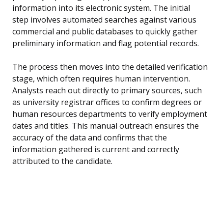
information into its electronic system. The initial
step involves automated searches against various
commercial and public databases to quickly gather
preliminary information and flag potential records.
The process then moves into the detailed verification
stage, which often requires human intervention.
Analysts reach out directly to primary sources, such
as university registrar offices to confirm degrees or
human resources departments to verify employment
dates and titles. This manual outreach ensures the
accuracy of the data and confirms that the
information gathered is current and correctly
attributed to the candidate.