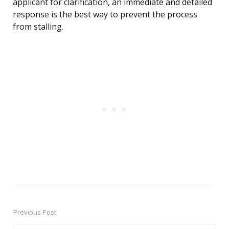
applicant for clarification, an immediate and detailed
response is the best way to prevent the process
from stalling.
Previous Post
Post