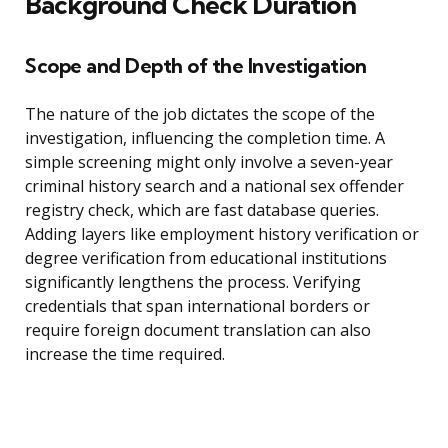
Background Check Duration
Scope and Depth of the Investigation
The nature of the job dictates the scope of the
investigation, influencing the completion time. A
simple screening might only involve a seven-year
criminal history search and a national sex offender
registry check, which are fast database queries.
Adding layers like employment history verification or
degree verification from educational institutions
significantly lengthens the process. Verifying
credentials that span international borders or
require foreign document translation can also
increase the time required.