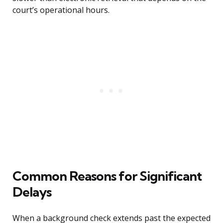
court’s operational hours.
Common Reasons for Significant
Delays
When a background check extends past the expected