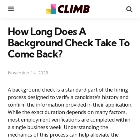
Menu
Se
How Long Does A
Background Check Take To
Come Back?
November 14, 2025
A background check is a standard part of the hiring
process designed to verify a candidate’s history and
confirm the information provided in their application.
While the exact duration depends on many factors,
most employment verifications are completed within
a single business week. Understanding the
mechanics of this process can help alleviate the