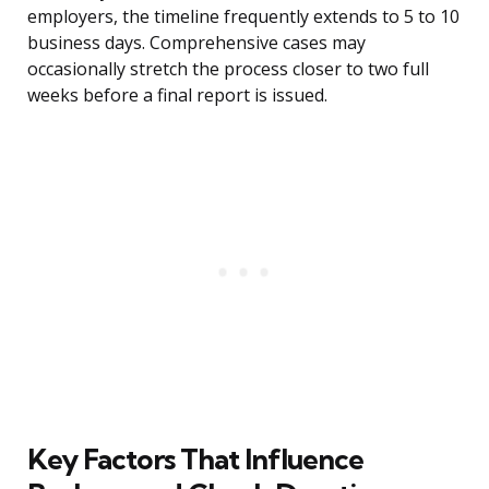
employers, the timeline frequently extends to 5 to 10
business days. Comprehensive cases may
occasionally stretch the process closer to two full
weeks before a final report is issued.
Key Factors That Influence