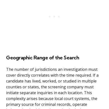
Geographic Range of the Search
The number of jurisdictions an investigation must
cover directly correlates with the time required. If a
candidate has lived, worked, or studied in multiple
counties or states, the screening company must
initiate separate inquiries in each location. This
complexity arises because local court systems, the
primary source for criminal records, operate