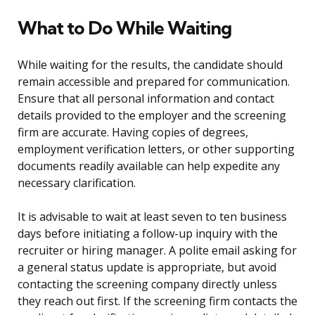
What to Do While Waiting
While waiting for the results, the candidate should
remain accessible and prepared for communication.
Ensure that all personal information and contact
details provided to the employer and the screening
firm are accurate. Having copies of degrees,
employment verification letters, or other supporting
documents readily available can help expedite any
necessary clarification.
It is advisable to wait at least seven to ten business
days before initiating a follow-up inquiry with the
recruiter or hiring manager. A polite email asking for
a general status update is appropriate, but avoid
contacting the screening company directly unless
they reach out first. If the screening firm contacts the