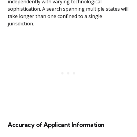
independently with varying technological
sophistication. A search spanning multiple states will
take longer than one confined to a single
jurisdiction.
Accuracy of Applicant Information