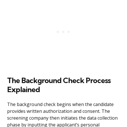
The Background Check Process
Explained
The background check begins when the candidate
provides written authorization and consent. The
screening company then initiates the data collection
phase by inputting the applicant’s personal