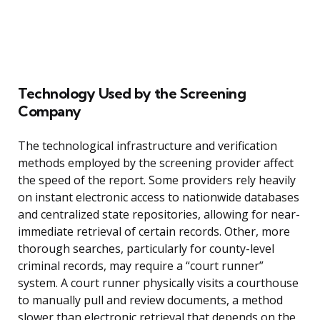
Technology Used by the Screening
Company
The technological infrastructure and verification
methods employed by the screening provider affect
the speed of the report. Some providers rely heavily
on instant electronic access to nationwide databases
and centralized state repositories, allowing for near-
immediate retrieval of certain records. Other, more
thorough searches, particularly for county-level
criminal records, may require a “court runner”
system. A court runner physically visits a courthouse
to manually pull and review documents, a method
slower than electronic retrieval that depends on the