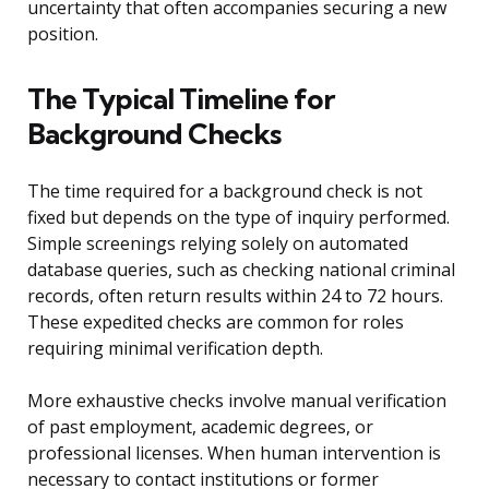
uncertainty that often accompanies securing a new
position.
The Typical Timeline for
Background Checks
The time required for a background check is not
fixed but depends on the type of inquiry performed.
Simple screenings relying solely on automated
database queries, such as checking national criminal
records, often return results within 24 to 72 hours.
These expedited checks are common for roles
requiring minimal verification depth.
More exhaustive checks involve manual verification
of past employment, academic degrees, or
professional licenses. When human intervention is
necessary to contact institutions or former