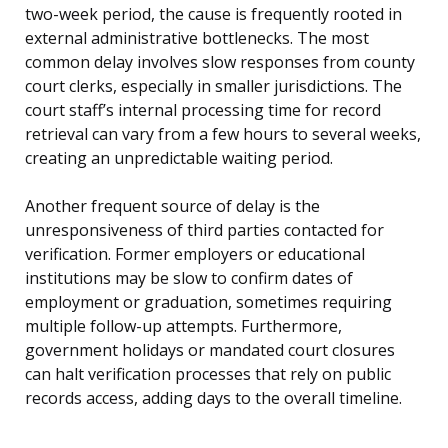
two-week period, the cause is frequently rooted in
external administrative bottlenecks. The most
common delay involves slow responses from county
court clerks, especially in smaller jurisdictions. The
court staff’s internal processing time for record
retrieval can vary from a few hours to several weeks,
creating an unpredictable waiting period.
Another frequent source of delay is the
unresponsiveness of third parties contacted for
verification. Former employers or educational
institutions may be slow to confirm dates of
employment or graduation, sometimes requiring
multiple follow-up attempts. Furthermore,
government holidays or mandated court closures
can halt verification processes that rely on public
records access, adding days to the overall timeline.