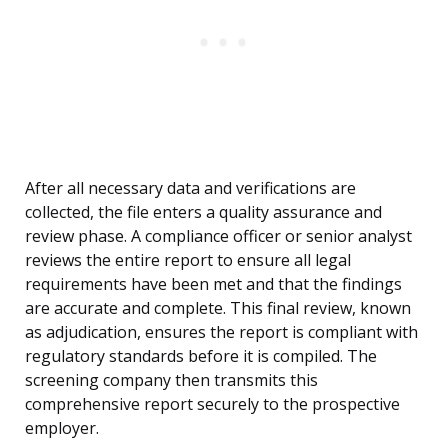
After all necessary data and verifications are
collected, the file enters a quality assurance and
review phase. A compliance officer or senior analyst
reviews the entire report to ensure all legal
requirements have been met and that the findings
are accurate and complete. This final review, known
as adjudication, ensures the report is compliant with
regulatory standards before it is compiled. The
screening company then transmits this
comprehensive report securely to the prospective
employer.