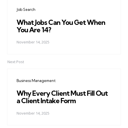
navigation
Job Search
What Jobs Can You Get When
You Are 14?
November 14, 2025
Next Post
Business Management
Why Every Client Must Fill Out
a Client Intake Form
November 14, 2025