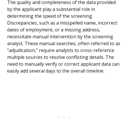
The quality and completeness of the data provided
by the applicant play a substantial role in
determining the speed of the screening.
Discrepancies, such as a misspelled name, incorrect
dates of employment, or a missing address,
necessitate manual intervention by the screening
analyst. These manual searches, often referred to as
“adjudication,” require analysts to cross-reference
multiple sources to resolve conflicting details. The
need to manually verify or correct applicant data can
easily add several days to the overall timeline.