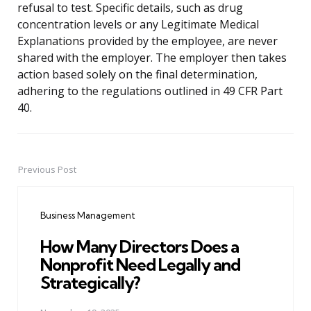
refusal to test. Specific details, such as drug
concentration levels or any Legitimate Medical
Explanations provided by the employee, are never
shared with the employer. The employer then takes
action based solely on the final determination,
adhering to the regulations outlined in 49 CFR Part
40.
Previous Post
Post
navigation
Business Management
How Many Directors Does a
Nonprofit Need Legally and
Strategically?