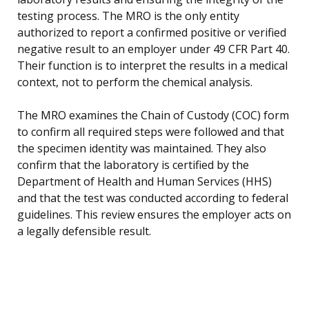
testing process. The MRO is the only entity
authorized to report a confirmed positive or verified
negative result to an employer under 49 CFR Part 40.
Their function is to interpret the results in a medical
context, not to perform the chemical analysis.
The MRO examines the Chain of Custody (COC) form
to confirm all required steps were followed and that
the specimen identity was maintained. They also
confirm that the laboratory is certified by the
Department of Health and Human Services (HHS)
and that the test was conducted according to federal
guidelines. This review ensures the employer acts on
a legally defensible result.