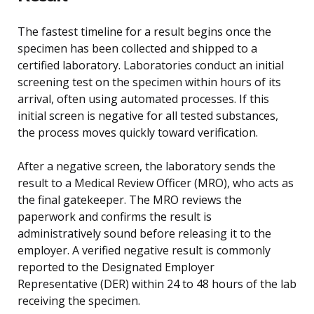
The fastest timeline for a result begins once the
specimen has been collected and shipped to a
certified laboratory. Laboratories conduct an initial
screening test on the specimen within hours of its
arrival, often using automated processes. If this
initial screen is negative for all tested substances,
the process moves quickly toward verification.
After a negative screen, the laboratory sends the
result to a Medical Review Officer (MRO), who acts as
the final gatekeeper. The MRO reviews the
paperwork and confirms the result is
administratively sound before releasing it to the
employer. A verified negative result is commonly
reported to the Designated Employer
Representative (DER) within 24 to 48 hours of the lab
receiving the specimen.