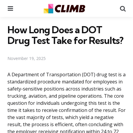
Menu
Se
How Long Does a DOT
Drug Test Take for Results?
November 19, 2025
A Department of Transportation (DOT) drug test is a
standardized procedure mandated for employees in
safety-sensitive positions across industries such as
trucking, aviation, and pipeline operations. The core
question for individuals undergoing this test is the
time it takes to receive confirmation of the result. For
the vast majority of tests, which yield a negative
result, the process is efficient, often concluding with
the employer receiving notification within 24 to 72