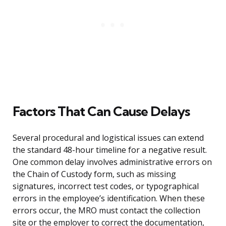
Factors That Can Cause Delays
Several procedural and logistical issues can extend
the standard 48-hour timeline for a negative result.
One common delay involves administrative errors on
the Chain of Custody form, such as missing
signatures, incorrect test codes, or typographical
errors in the employee’s identification. When these
errors occur, the MRO must contact the collection
site or the employer to correct the documentation,