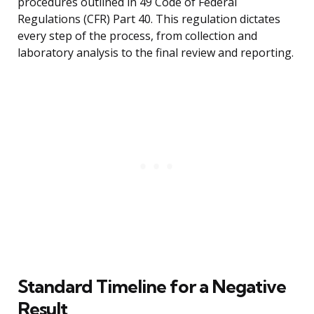
procedures outlined in 49 Code of Federal
Regulations (CFR) Part 40. This regulation dictates
every step of the process, from collection and
laboratory analysis to the final review and reporting.
Standard Timeline for a Negative
Result