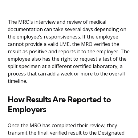
The MRO’s interview and review of medical
documentation can take several days depending on
the employee’s responsiveness. If the employee
cannot provide a valid LME, the MRO verifies the
result as positive and reports it to the employer. The
employee also has the right to request a test of the
split specimen at a different certified laboratory, a
process that can add a week or more to the overall
timeline.
How Results Are Reported to
Employers
Once the MRO has completed their review, they
transmit the final, verified result to the Designated