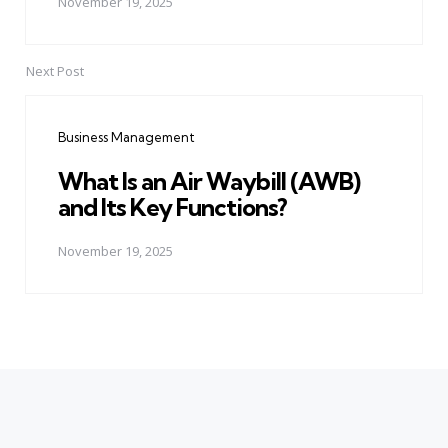
November 19, 2025
Next Post
Business Management
What Is an Air Waybill (AWB)
and Its Key Functions?
November 19, 2025