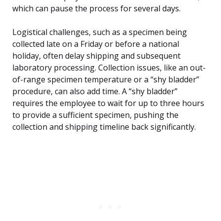
which can pause the process for several days.
Logistical challenges, such as a specimen being
collected late on a Friday or before a national
holiday, often delay shipping and subsequent
laboratory processing. Collection issues, like an out-
of-range specimen temperature or a “shy bladder”
procedure, can also add time. A “shy bladder”
requires the employee to wait for up to three hours
to provide a sufficient specimen, pushing the
collection and shipping timeline back significantly.