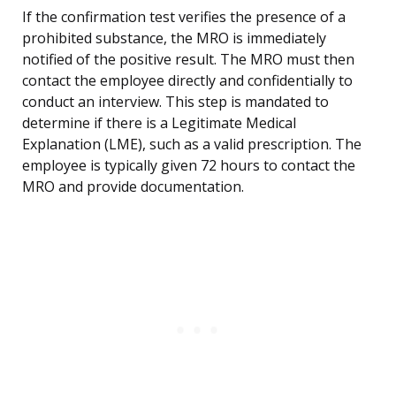
If the confirmation test verifies the presence of a
prohibited substance, the MRO is immediately
notified of the positive result. The MRO must then
contact the employee directly and confidentially to
conduct an interview. This step is mandated to
determine if there is a Legitimate Medical
Explanation (LME), such as a valid prescription. The
employee is typically given 72 hours to contact the
MRO and provide documentation.