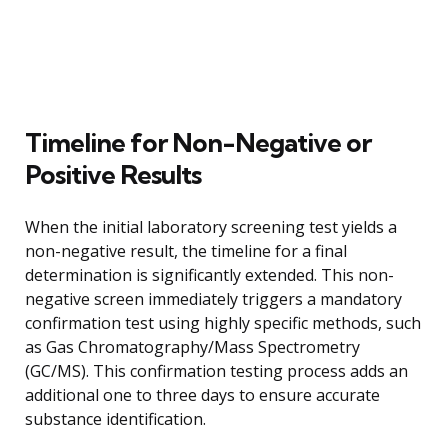
Timeline for Non-Negative or
Positive Results
When the initial laboratory screening test yields a
non-negative result, the timeline for a final
determination is significantly extended. This non-
negative screen immediately triggers a mandatory
confirmation test using highly specific methods, such
as Gas Chromatography/Mass Spectrometry
(GC/MS). This confirmation testing process adds an
additional one to three days to ensure accurate
substance identification.