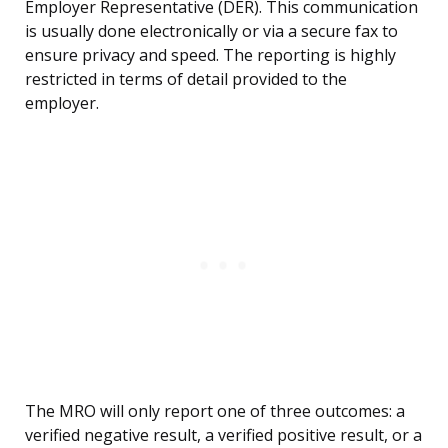
Employer Representative (DER). This communication
is usually done electronically or via a secure fax to
ensure privacy and speed. The reporting is highly
restricted in terms of detail provided to the
employer.
The MRO will only report one of three outcomes: a
verified negative result, a verified positive result, or a