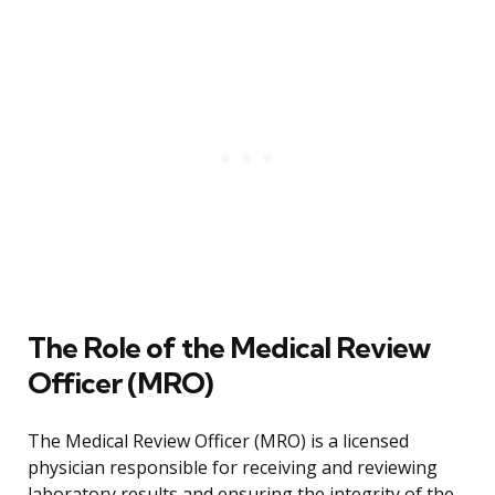
The Role of the Medical Review
Officer (MRO)
The Medical Review Officer (MRO) is a licensed
physician responsible for receiving and reviewing
laboratory results and ensuring the integrity of the