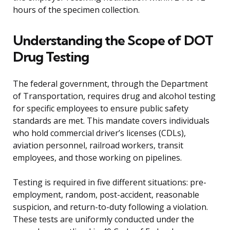
hours of the specimen collection.
Understanding the Scope of DOT
Drug Testing
The federal government, through the Department
of Transportation, requires drug and alcohol testing
for specific employees to ensure public safety
standards are met. This mandate covers individuals
who hold commercial driver’s licenses (CDLs),
aviation personnel, railroad workers, transit
employees, and those working on pipelines.
Testing is required in five different situations: pre-
employment, random, post-accident, reasonable
suspicion, and return-to-duty following a violation.
These tests are uniformly conducted under the