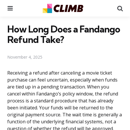
Menu
Se
How Long Does a Fandango
Refund Take?
November 4, 2025
Receiving a refund after canceling a movie ticket
purchase can feel uncertain, especially when funds
are tied up in a pending transaction. When you
cancel within Fandango’s policy window, the refund
process is a standard procedure that has already
been initiated. Your funds will be returned to the
original payment source. The wait time is generally a
function of the underlying financial systems, not a
question of whether the refund will be approved.