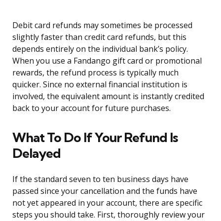
Debit card refunds may sometimes be processed
slightly faster than credit card refunds, but this
depends entirely on the individual bank’s policy.
When you use a Fandango gift card or promotional
rewards, the refund process is typically much
quicker. Since no external financial institution is
involved, the equivalent amount is instantly credited
back to your account for future purchases.
What To Do If Your Refund Is
Delayed
If the standard seven to ten business days have
passed since your cancellation and the funds have
not yet appeared in your account, there are specific
steps you should take. First, thoroughly review your