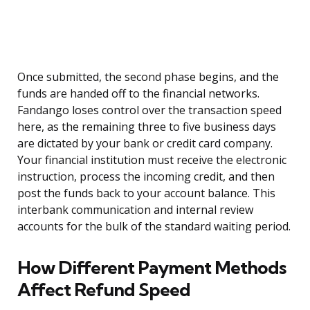
Once submitted, the second phase begins, and the
funds are handed off to the financial networks.
Fandango loses control over the transaction speed
here, as the remaining three to five business days
are dictated by your bank or credit card company.
Your financial institution must receive the electronic
instruction, process the incoming credit, and then
post the funds back to your account balance. This
interbank communication and internal review
accounts for the bulk of the standard waiting period.
How Different Payment Methods
Affect Refund Speed