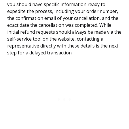
you should have specific information ready to
expedite the process, including your order number,
the confirmation email of your cancellation, and the
exact date the cancellation was completed. While
initial refund requests should always be made via the
self-service tool on the website, contacting a
representative directly with these details is the next
step for a delayed transaction.