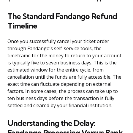
The Standard Fandango Refund
Timeline
Once you successfully cancel your ticket order
through Fandango’s self-service tools, the
timeframe for the money to return to your account
is typically five to seven business days. This is the
estimated window for the entire cycle, from
cancellation until the funds are fully accessible. The
exact time can fluctuate depending on external
factors. In some cases, the process can take up to
ten business days before the transaction is fully
settled and cleared by your financial institution.
Understanding the Delay:
Fandango Processing Versus Bank