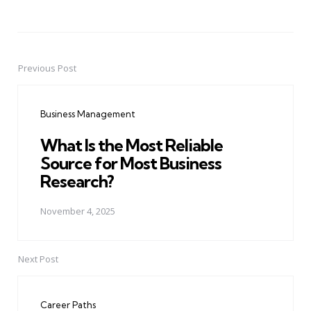
Previous Post
Post
navigation
Business Management
What Is the Most Reliable
Source for Most Business
Research?
November 4, 2025
Next Post
Career Paths