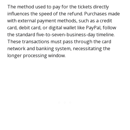
The method used to pay for the tickets directly
influences the speed of the refund. Purchases made
with external payment methods, such as a credit
card, debit card, or digital wallet like PayPal, follow
the standard five-to-seven-business-day timeline.
These transactions must pass through the card
network and banking system, necessitating the
longer processing window.