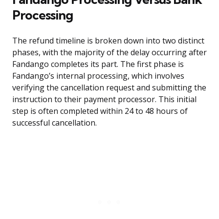
Processing
The refund timeline is broken down into two distinct
phases, with the majority of the delay occurring after
Fandango completes its part. The first phase is
Fandango’s internal processing, which involves
verifying the cancellation request and submitting the
instruction to their payment processor. This initial
step is often completed within 24 to 48 hours of
successful cancellation.