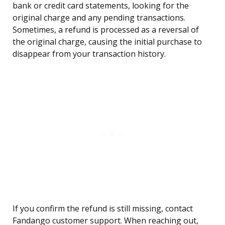
bank or credit card statements, looking for the
original charge and any pending transactions.
Sometimes, a refund is processed as a reversal of
the original charge, causing the initial purchase to
disappear from your transaction history.
If you confirm the refund is still missing, contact
Fandango customer support. When reaching out,