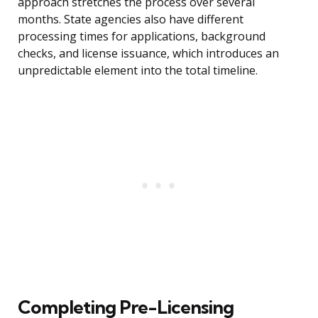
approach stretches the process over several
months. State agencies also have different
processing times for applications, background
checks, and license issuance, which introduces an
unpredictable element into the total timeline.
Completing Pre-Licensing