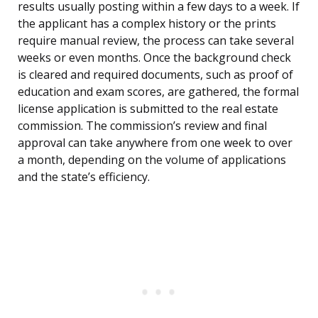
results usually posting within a few days to a week. If
the applicant has a complex history or the prints
require manual review, the process can take several
weeks or even months. Once the background check
is cleared and required documents, such as proof of
education and exam scores, are gathered, the formal
license application is submitted to the real estate
commission. The commission’s review and final
approval can take anywhere from one week to over
a month, depending on the volume of applications
and the state’s efficiency.