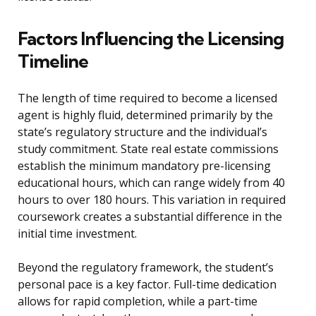
Factors Influencing the Licensing
Timeline
The length of time required to become a licensed
agent is highly fluid, determined primarily by the
state’s regulatory structure and the individual’s
study commitment. State real estate commissions
establish the minimum mandatory pre-licensing
educational hours, which can range widely from 40
hours to over 180 hours. This variation in required
coursework creates a substantial difference in the
initial time investment.
Beyond the regulatory framework, the student’s
personal pace is a key factor. Full-time dedication
allows for rapid completion, while a part-time