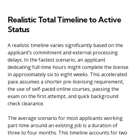
Realistic Total Timeline to Active
Status
A realistic timeline varies significantly based on the
applicant’s commitment and external processing
delays. In the fastest scenario, an applicant
dedicating full-time hours might complete the license
in approximately six to eight weeks. This accelerated
pace assumes a shorter pre-licensing requirement,
the use of self-paced online courses, passing the
exam on the first attempt, and quick background
check clearance.
The average scenario for most applicants working
part-time around an existing job is a duration of
three to four months. This timeline accounts for two