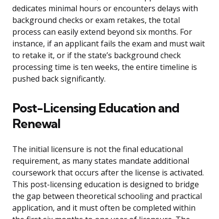
dedicates minimal hours or encounters delays with
background checks or exam retakes, the total
process can easily extend beyond six months. For
instance, if an applicant fails the exam and must wait
to retake it, or if the state’s background check
processing time is ten weeks, the entire timeline is
pushed back significantly.
Post-Licensing Education and
Renewal
The initial licensure is not the final educational
requirement, as many states mandate additional
coursework that occurs after the license is activated.
This post-licensing education is designed to bridge
the gap between theoretical schooling and practical
application, and it must often be completed within