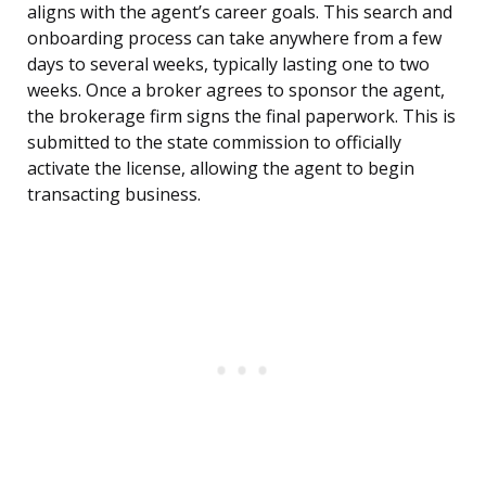
aligns with the agent’s career goals. This search and
onboarding process can take anywhere from a few
days to several weeks, typically lasting one to two
weeks. Once a broker agrees to sponsor the agent,
the brokerage firm signs the final paperwork. This is
submitted to the state commission to officially
activate the license, allowing the agent to begin
transacting business.