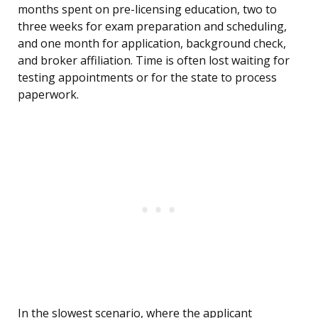
months spent on pre-licensing education, two to
three weeks for exam preparation and scheduling,
and one month for application, background check,
and broker affiliation. Time is often lost waiting for
testing appointments or for the state to process
paperwork.
In the slowest scenario, where the applicant