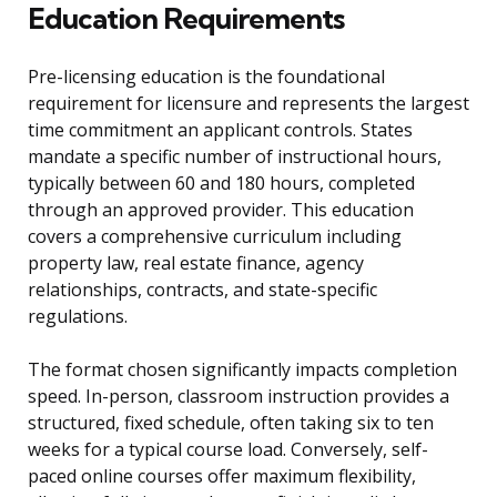
Education Requirements
Pre-licensing education is the foundational
requirement for licensure and represents the largest
time commitment an applicant controls. States
mandate a specific number of instructional hours,
typically between 60 and 180 hours, completed
through an approved provider. This education
covers a comprehensive curriculum including
property law, real estate finance, agency
relationships, contracts, and state-specific
regulations.
The format chosen significantly impacts completion
speed. In-person, classroom instruction provides a
structured, fixed schedule, often taking six to ten
weeks for a typical course load. Conversely, self-
paced online courses offer maximum flexibility,