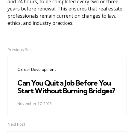
and 24 hours, to be completed every two or three
years before renewal. This ensures that real estate
professionals remain current on changes to law,
ethics, and industry practices.
Previous Post
Post
navigation
Career Development
Can You Quit a Job Before You
Start Without Burning Bridges?
November 17, 2025
Next Post