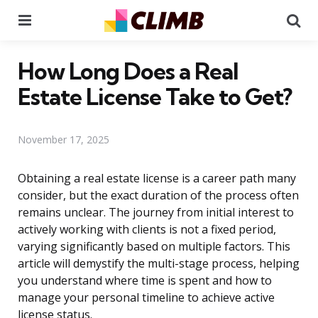
Menu
Se
How Long Does a Real
Estate License Take to Get?
November 17, 2025
Obtaining a real estate license is a career path many
consider, but the exact duration of the process often
remains unclear. The journey from initial interest to
actively working with clients is not a fixed period,
varying significantly based on multiple factors. This
article will demystify the multi-stage process, helping
you understand where time is spent and how to
manage your personal timeline to achieve active
license status.