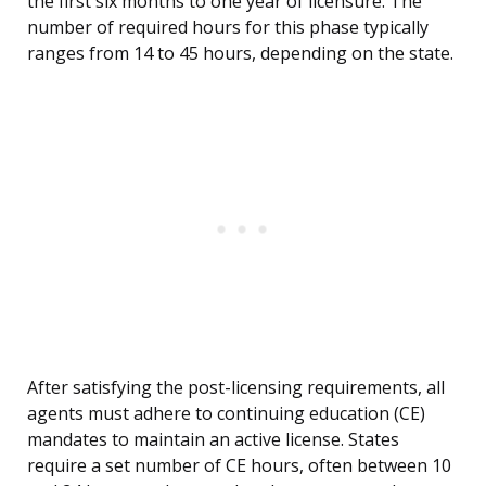
the first six months to one year of licensure. The
number of required hours for this phase typically
ranges from 14 to 45 hours, depending on the state.
After satisfying the post-licensing requirements, all
agents must adhere to continuing education (CE)
mandates to maintain an active license. States
require a set number of CE hours, often between 10