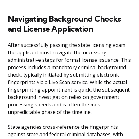
Navigating Background Checks
and License Application
After successfully passing the state licensing exam,
the applicant must navigate the necessary
administrative steps for formal license issuance. This
process includes a mandatory criminal background
check, typically initiated by submitting electronic
fingerprints via a Live Scan service. While the actual
fingerprinting appointment is quick, the subsequent
background investigation relies on government
processing speeds and is often the most
unpredictable phase of the timeline.
State agencies cross-reference the fingerprints
against state and federal criminal databases, with