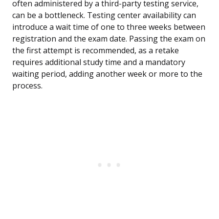
often administered by a third-party testing service,
can be a bottleneck. Testing center availability can
introduce a wait time of one to three weeks between
registration and the exam date. Passing the exam on
the first attempt is recommended, as a retake
requires additional study time and a mandatory
waiting period, adding another week or more to the
process.