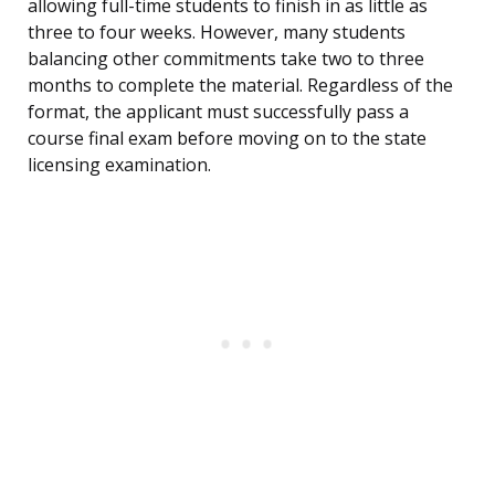
allowing full-time students to finish in as little as
three to four weeks. However, many students
balancing other commitments take two to three
months to complete the material. Regardless of the
format, the applicant must successfully pass a
course final exam before moving on to the state
licensing examination.