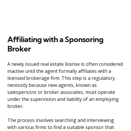
Affiliating with a Sponsoring
Broker
A newly issued real estate license is often considered
inactive until the agent formally affiliates with a
licensed brokerage firm. This step is a regulatory
necessity because new agents, known as
salespersons or broker associates, must operate
under the supervision and liability of an employing
broker.
The process involves searching and interviewing
with various firms to find a suitable sponsor that