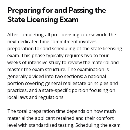
Preparing for and Passing the
State Licensing Exam
After completing all pre-licensing coursework, the
next dedicated time commitment involves
preparation for and scheduling of the state licensing
exam. This phase typically requires two to four
weeks of intensive study to review the material and
master the exam structure. The examination is
generally divided into two sections: a national
portion covering general real estate principles and
practices, and a state-specific portion focusing on
local laws and regulations.
The total preparation time depends on how much
material the applicant retained and their comfort
level with standardized testing. Scheduling the exam,