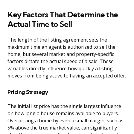
Key Factors That Determine the
Actual Time to Sell
The length of the listing agreement sets the
maximum time an agent is authorized to sell the
home, but several market and property-specific
factors dictate the actual speed of a sale. These
variables directly influence how quickly a listing
moves from being active to having an accepted offer.
Pricing Strategy
The initial list price has the single largest influence
on how long a house remains available to buyers.
Overpricing a home by even a small margin, such as
5% above the true market value, can significantly