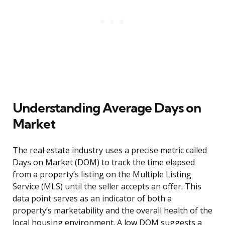
Understanding Average Days on
Market
The real estate industry uses a precise metric called
Days on Market (DOM) to track the time elapsed
from a property’s listing on the Multiple Listing
Service (MLS) until the seller accepts an offer. This
data point serves as an indicator of both a
property’s marketability and the overall health of the
local housing environment. A low DOM suggests a