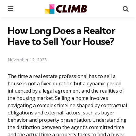
Menu
Se
How Long Does a Realtor
Have to Sell Your House?
November 12, 2025
The time a real estate professional has to sell a
house is not a fixed duration but a dynamic period
influenced by a legal agreement and the realities of
the housing market. Selling a home involves
navigating a complex timeline shaped by contractual
obligations and external factors, such as buyer
behavior and property presentation. Understanding
the distinction between the agent’s committed time
and the actual time a property takes to find a buyer