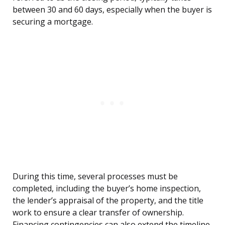
between 30 and 60 days, especially when the buyer is
securing a mortgage.
During this time, several processes must be
completed, including the buyer’s home inspection,
the lender’s appraisal of the property, and the title
work to ensure a clear transfer of ownership.
Financing contingencies can also extend the timeline