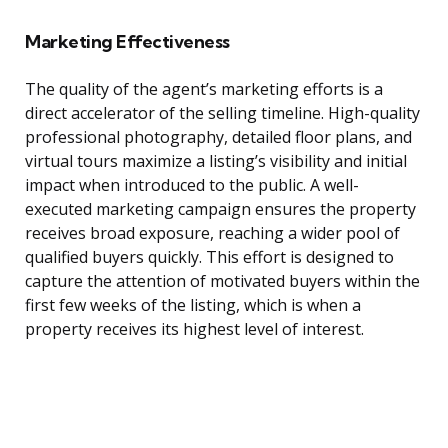
Marketing Effectiveness
The quality of the agent’s marketing efforts is a
direct accelerator of the selling timeline. High-quality
professional photography, detailed floor plans, and
virtual tours maximize a listing’s visibility and initial
impact when introduced to the public. A well-
executed marketing campaign ensures the property
receives broad exposure, reaching a wider pool of
qualified buyers quickly. This effort is designed to
capture the attention of motivated buyers within the
first few weeks of the listing, which is when a
property receives its highest level of interest.