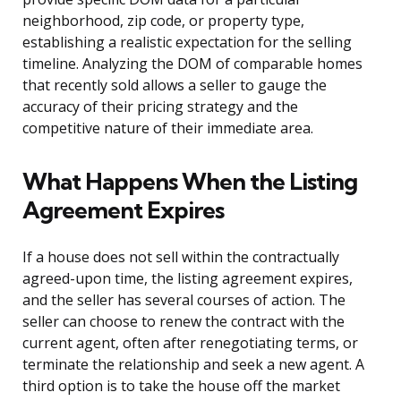
neighborhood, zip code, or property type,
establishing a realistic expectation for the selling
timeline. Analyzing the DOM of comparable homes
that recently sold allows a seller to gauge the
accuracy of their pricing strategy and the
competitive nature of their immediate area.
What Happens When the Listing
Agreement Expires
If a house does not sell within the contractually
agreed-upon time, the listing agreement expires,
and the seller has several courses of action. The
seller can choose to renew the contract with the
current agent, often after renegotiating terms, or
terminate the relationship and seek a new agent. A
third option is to take the house off the market