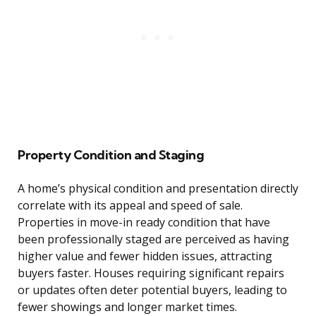
Property Condition and Staging
A home’s physical condition and presentation directly
correlate with its appeal and speed of sale.
Properties in move-in ready condition that have
been professionally staged are perceived as having
higher value and fewer hidden issues, attracting
buyers faster. Houses requiring significant repairs
or updates often deter potential buyers, leading to
fewer showings and longer market times.