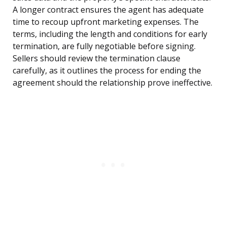
A longer contract ensures the agent has adequate
time to recoup upfront marketing expenses. The
terms, including the length and conditions for early
termination, are fully negotiable before signing.
Sellers should review the termination clause
carefully, as it outlines the process for ending the
agreement should the relationship prove ineffective.