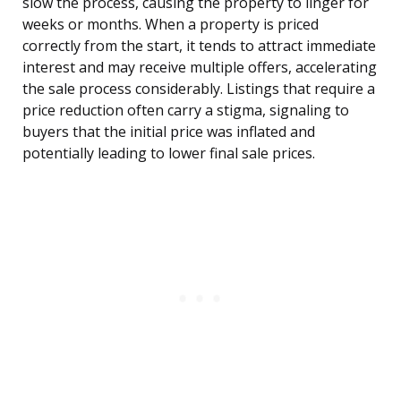
slow the process, causing the property to linger for
weeks or months. When a property is priced
correctly from the start, it tends to attract immediate
interest and may receive multiple offers, accelerating
the sale process considerably. Listings that require a
price reduction often carry a stigma, signaling to
buyers that the initial price was inflated and
potentially leading to lower final sale prices.