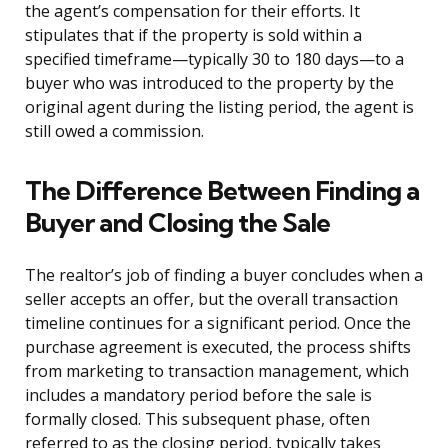
the agent’s compensation for their efforts. It
stipulates that if the property is sold within a
specified timeframe—typically 30 to 180 days—to a
buyer who was introduced to the property by the
original agent during the listing period, the agent is
still owed a commission.
The Difference Between Finding a
Buyer and Closing the Sale
The realtor’s job of finding a buyer concludes when a
seller accepts an offer, but the overall transaction
timeline continues for a significant period. Once the
purchase agreement is executed, the process shifts
from marketing to transaction management, which
includes a mandatory period before the sale is
formally closed. This subsequent phase, often
referred to as the closing period, typically takes