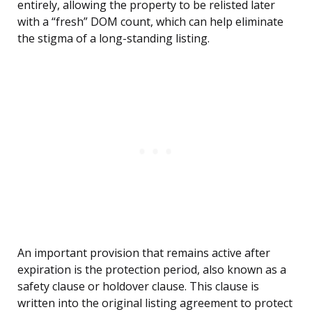
entirely, allowing the property to be relisted later
with a “fresh” DOM count, which can help eliminate
the stigma of a long-standing listing.
An important provision that remains active after
expiration is the protection period, also known as a
safety clause or holdover clause. This clause is
written into the original listing agreement to protect