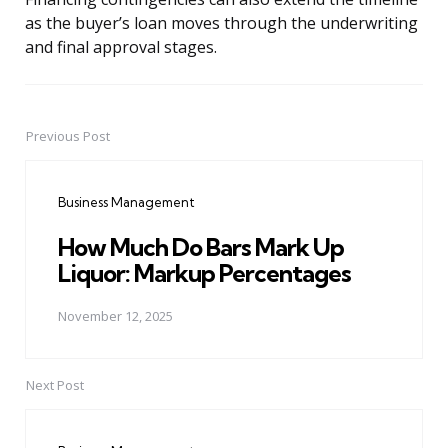
as the buyer’s loan moves through the underwriting
and final approval stages.
Previous Post
Post
navigation
Business Management
How Much Do Bars Mark Up
Liquor: Markup Percentages
November 12, 2025
Next Post