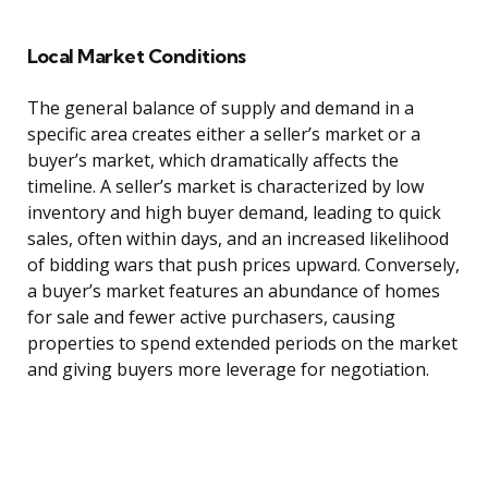
Local Market Conditions
The general balance of supply and demand in a
specific area creates either a seller’s market or a
buyer’s market, which dramatically affects the
timeline. A seller’s market is characterized by low
inventory and high buyer demand, leading to quick
sales, often within days, and an increased likelihood
of bidding wars that push prices upward. Conversely,
a buyer’s market features an abundance of homes
for sale and fewer active purchasers, causing
properties to spend extended periods on the market
and giving buyers more leverage for negotiation.