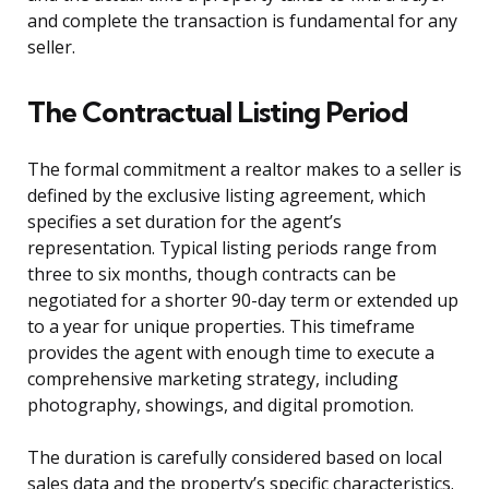
and complete the transaction is fundamental for any
seller.
The Contractual Listing Period
The formal commitment a realtor makes to a seller is
defined by the exclusive listing agreement, which
specifies a set duration for the agent’s
representation. Typical listing periods range from
three to six months, though contracts can be
negotiated for a shorter 90-day term or extended up
to a year for unique properties. This timeframe
provides the agent with enough time to execute a
comprehensive marketing strategy, including
photography, showings, and digital promotion.
The duration is carefully considered based on local
sales data and the property’s specific characteristics.