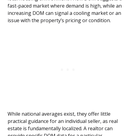
fast-paced market where demand is high, while an
increasing DOM can signal a cooling market or an
issue with the property’s pricing or condition.
While national averages exist, they offer little
practical guidance for an individual seller, as real
estate is fundamentally localized. A realtor can
provide specific DOM data for a particular