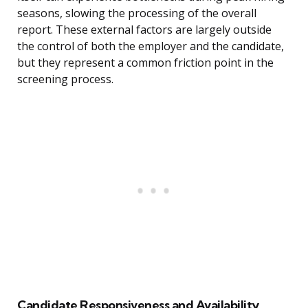
seasons, slowing the processing of the overall
report. These external factors are largely outside
the control of both the employer and the candidate,
but they represent a common friction point in the
screening process.
Candidate Responsiveness and Availability