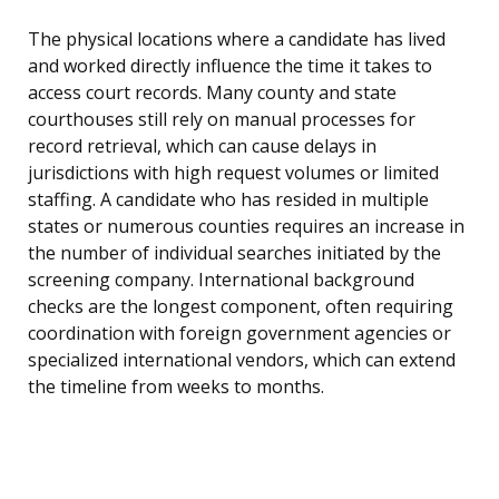
The physical locations where a candidate has lived
and worked directly influence the time it takes to
access court records. Many county and state
courthouses still rely on manual processes for
record retrieval, which can cause delays in
jurisdictions with high request volumes or limited
staffing. A candidate who has resided in multiple
states or numerous counties requires an increase in
the number of individual searches initiated by the
screening company. International background
checks are the longest component, often requiring
coordination with foreign government agencies or
specialized international vendors, which can extend
the timeline from weeks to months.