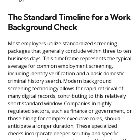
The Standard Timeline for a Work
Background Check
Most employers utilize standardized screening
packages that generally conclude within three to ten
business days. This timeframe represents the typical
average for common employment screening,
including identity verification and a basic domestic
criminal history search. Modern background
screening technology allows for rapid retrieval of
many digital records, contributing to this relatively
short standard window. Companies in highly
regulated sectors, such as finance or government, or
those hiring for complex executive roles, should
anticipate a longer duration. These specialized
checks incorporate deeper scrutiny and specific