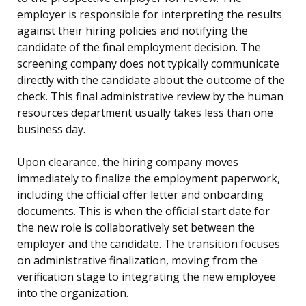
employer is responsible for interpreting the results
against their hiring policies and notifying the
candidate of the final employment decision. The
screening company does not typically communicate
directly with the candidate about the outcome of the
check. This final administrative review by the human
resources department usually takes less than one
business day.
Upon clearance, the hiring company moves
immediately to finalize the employment paperwork,
including the official offer letter and onboarding
documents. This is when the official start date for
the new role is collaboratively set between the
employer and the candidate. The transition focuses
on administrative finalization, moving from the
verification stage to integrating the new employee
into the organization.