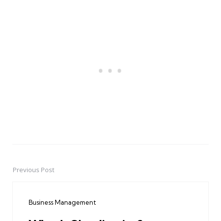
Previous Post
Post
navigation
Business Management