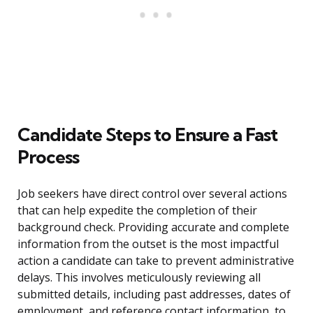
Candidate Steps to Ensure a Fast
Process
Job seekers have direct control over several actions
that can help expedite the completion of their
background check. Providing accurate and complete
information from the outset is the most impactful
action a candidate can take to prevent administrative
delays. This involves meticulously reviewing all
submitted details, including past addresses, dates of
employment, and reference contact information, to