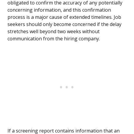
obligated to confirm the accuracy of any potentially
concerning information, and this confirmation
process is a major cause of extended timelines. Job
seekers should only become concerned if the delay
stretches well beyond two weeks without
communication from the hiring company.
If a screening report contains information that an