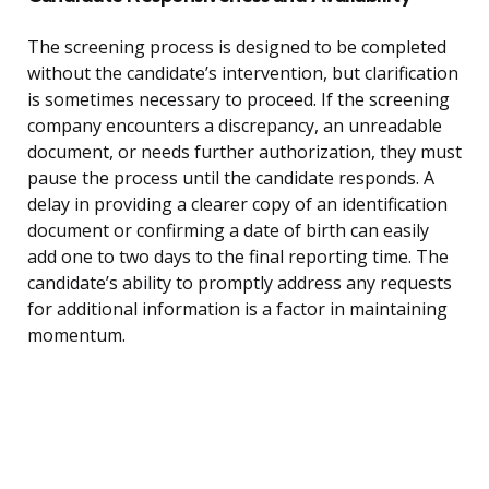
The screening process is designed to be completed
without the candidate’s intervention, but clarification
is sometimes necessary to proceed. If the screening
company encounters a discrepancy, an unreadable
document, or needs further authorization, they must
pause the process until the candidate responds. A
delay in providing a clearer copy of an identification
document or confirming a date of birth can easily
add one to two days to the final reporting time. The
candidate’s ability to promptly address any requests
for additional information is a factor in maintaining
momentum.