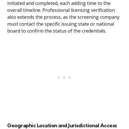
initiated and completed, each adding time to the
overall timeline. Professional licensing verification
also extends the process, as the screening company
must contact the specific issuing state or national
board to confirm the status of the credentials.
Geographic Location and Jurisdictional Access