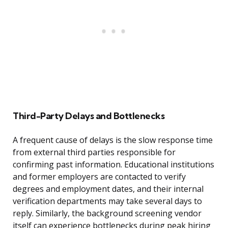
Third-Party Delays and Bottlenecks
A frequent cause of delays is the slow response time
from external third parties responsible for
confirming past information. Educational institutions
and former employers are contacted to verify
degrees and employment dates, and their internal
verification departments may take several days to
reply. Similarly, the background screening vendor
itself can experience bottlenecks during peak hiring