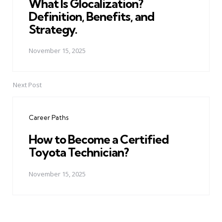
What Is Glocalization?
Definition, Benefits, and
Strategy.
November 15, 2025
Next Post
Career Paths
How to Become a Certified
Toyota Technician?
November 15, 2025