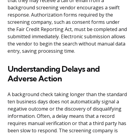
that they may receive a call or email from a
background screening vendor encourages a swift
response. Authorization forms required by the
screening company, such as consent forms under
the Fair Credit Reporting Act, must be completed and
submitted immediately. Electronic submission allows
the vendor to begin the search without manual data
entry, saving processing time.
Understanding Delays and
Adverse Action
A background check taking longer than the standard
ten business days does not automatically signal a
negative outcome or the discovery of disqualifying
information. Often, a delay means that a record
requires manual verification or that a third party has
been slow to respond. The screening company is