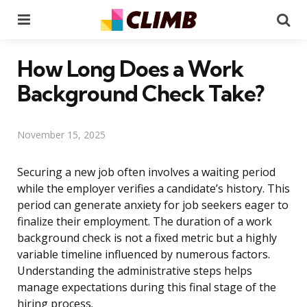
Menu
Se
How Long Does a Work
Background Check Take?
November 15, 2025
Securing a new job often involves a waiting period
while the employer verifies a candidate’s history. This
period can generate anxiety for job seekers eager to
finalize their employment. The duration of a work
background check is not a fixed metric but a highly
variable timeline influenced by numerous factors.
Understanding the administrative steps helps
manage expectations during this final stage of the
hiring process.