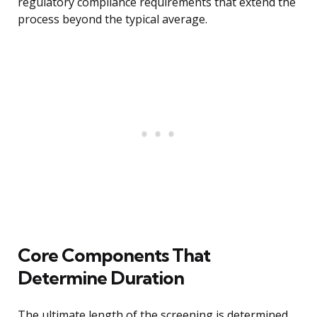
regulatory compliance requirements that extend the
process beyond the typical average.
Core Components That
Determine Duration
The ultimate length of the screening is determined