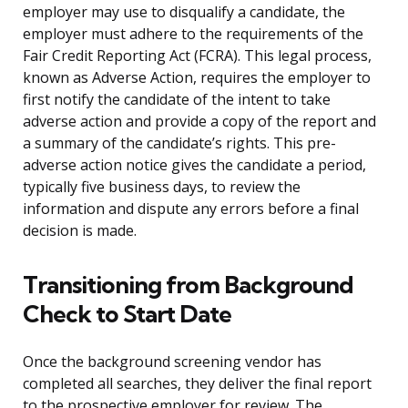
employer may use to disqualify a candidate, the
employer must adhere to the requirements of the
Fair Credit Reporting Act (FCRA). This legal process,
known as Adverse Action, requires the employer to
first notify the candidate of the intent to take
adverse action and provide a copy of the report and
a summary of the candidate’s rights. This pre-
adverse action notice gives the candidate a period,
typically five business days, to review the
information and dispute any errors before a final
decision is made.
Transitioning from Background
Check to Start Date
Once the background screening vendor has
completed all searches, they deliver the final report
to the prospective employer for review. The