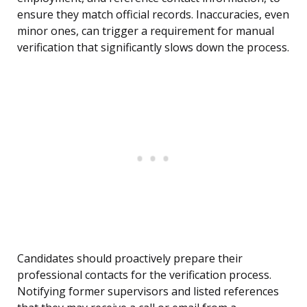
ensure they match official records. Inaccuracies, even
minor ones, can trigger a requirement for manual
verification that significantly slows down the process.
Candidates should proactively prepare their
professional contacts for the verification process.
Notifying former supervisors and listed references