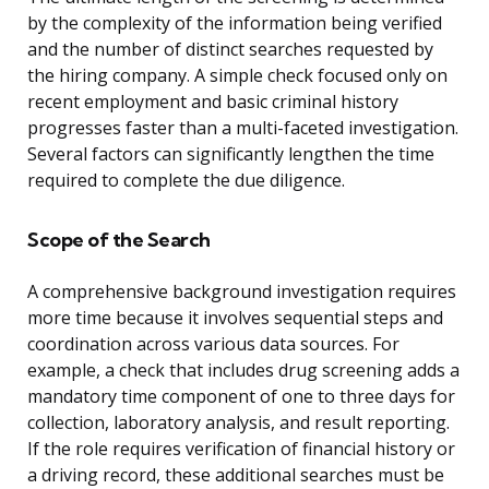
by the complexity of the information being verified
and the number of distinct searches requested by
the hiring company. A simple check focused only on
recent employment and basic criminal history
progresses faster than a multi-faceted investigation.
Several factors can significantly lengthen the time
required to complete the due diligence.
Scope of the Search
A comprehensive background investigation requires
more time because it involves sequential steps and
coordination across various data sources. For
example, a check that includes drug screening adds a
mandatory time component of one to three days for
collection, laboratory analysis, and result reporting.
If the role requires verification of financial history or
a driving record, these additional searches must be