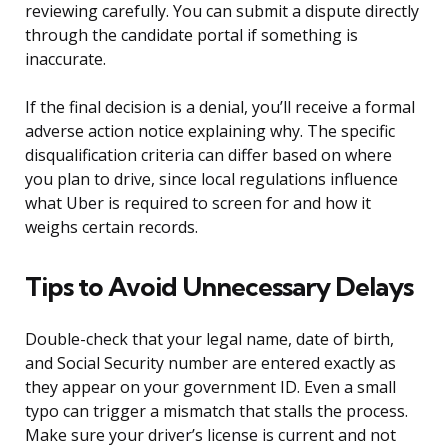
reviewing carefully. You can submit a dispute directly
through the candidate portal if something is
inaccurate.
If the final decision is a denial, you’ll receive a formal
adverse action notice explaining why. The specific
disqualification criteria can differ based on where
you plan to drive, since local regulations influence
what Uber is required to screen for and how it
weighs certain records.
Tips to Avoid Unnecessary Delays
Double-check that your legal name, date of birth,
and Social Security number are entered exactly as
they appear on your government ID. Even a small
typo can trigger a mismatch that stalls the process.
Make sure your driver’s license is current and not