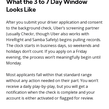
What the 3 to 7 Day Window
Looks Like
After you submit your driver application and consent
to the background check, Uber’s screening partner
(usually Checkr, though Uber also works with
HireRight and Samba Safety) begins pulling records.
The clock starts in business days, so weekends and
holidays don’t count. If you apply on a Friday
evening, the process won’t meaningfully begin until
Monday.
Most applicants fall within that standard range
without any action needed on their part. You won’t
receive a daily play-by-play, but you will get a
notification when the check is complete and your
account is either activated or flagged for review.