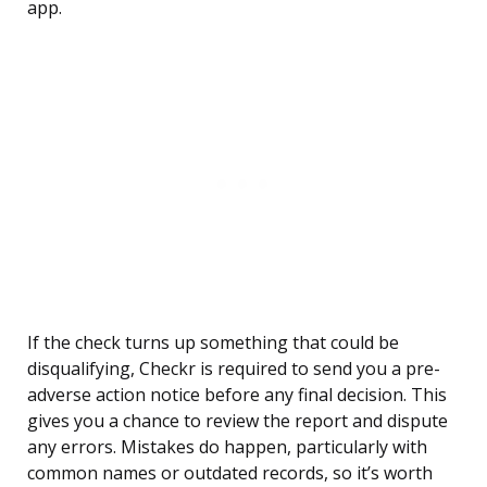
app.
If the check turns up something that could be
disqualifying, Checkr is required to send you a pre-
adverse action notice before any final decision. This
gives you a chance to review the report and dispute
any errors. Mistakes do happen, particularly with
common names or outdated records, so it’s worth