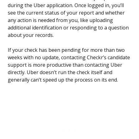
during the Uber application. Once logged in, you’ll
see the current status of your report and whether
any action is needed from you, like uploading
additional identification or responding to a question
about your records.
If your check has been pending for more than two
weeks with no update, contacting Checkr’s candidate
support is more productive than contacting Uber
directly. Uber doesn’t run the check itself and
generally can’t speed up the process on its end.