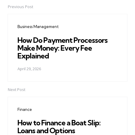
Previous Post
Post
navigation
Business Management
How Do Payment Processors
Make Money: Every Fee
Explained
April 29, 2026
Next Post
Finance
How to Finance a Boat Slip:
Loans and Options