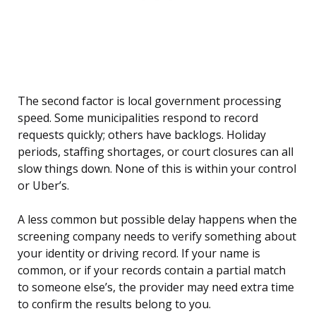
The second factor is local government processing
speed. Some municipalities respond to record
requests quickly; others have backlogs. Holiday
periods, staffing shortages, or court closures can all
slow things down. None of this is within your control
or Uber’s.
A less common but possible delay happens when the
screening company needs to verify something about
your identity or driving record. If your name is
common, or if your records contain a partial match
to someone else’s, the provider may need extra time
to confirm the results belong to you.