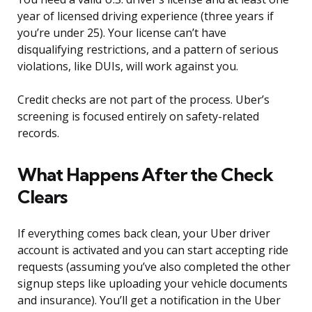
year of licensed driving experience (three years if
you’re under 25). Your license can’t have
disqualifying restrictions, and a pattern of serious
violations, like DUIs, will work against you.
Credit checks are not part of the process. Uber’s
screening is focused entirely on safety-related
records.
What Happens After the Check
Clears
If everything comes back clean, your Uber driver
account is activated and you can start accepting ride
requests (assuming you’ve also completed the other
signup steps like uploading your vehicle documents
and insurance). You’ll get a notification in the Uber