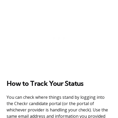
How to Track Your Status
You can check where things stand by logging into
the Checkr candidate portal (or the portal of
whichever provider is handling your check). Use the
same email address and information you provided