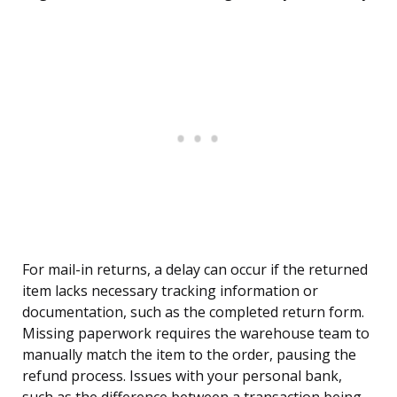
For mail-in returns, a delay can occur if the returned
item lacks necessary tracking information or
documentation, such as the completed return form.
Missing paperwork requires the warehouse team to
manually match the item to the order, pausing the
refund process. Issues with your personal bank,