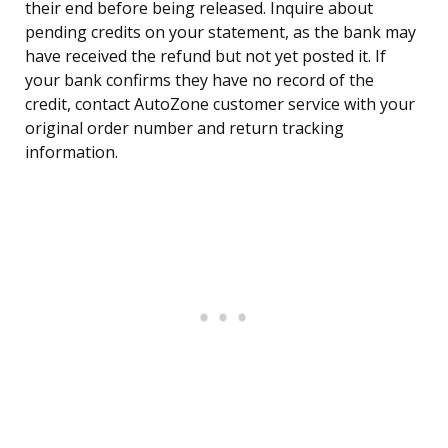
their end before being released. Inquire about
pending credits on your statement, as the bank may
have received the refund but not yet posted it. If
your bank confirms they have no record of the
credit, contact AutoZone customer service with your
original order number and return tracking
information.