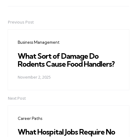
Previous Post
Post
navigation
Business Management
What Sort of Damage Do
Rodents Cause Food Handlers?
November 2, 2025
Next Post
Career Paths
What Hospital Jobs Require No