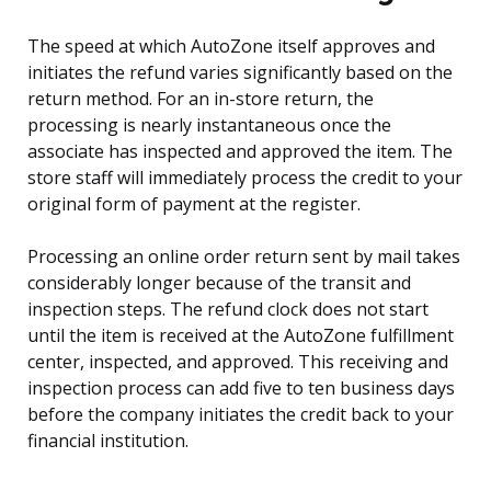
The speed at which AutoZone itself approves and
initiates the refund varies significantly based on the
return method. For an in-store return, the
processing is nearly instantaneous once the
associate has inspected and approved the item. The
store staff will immediately process the credit to your
original form of payment at the register.
Processing an online order return sent by mail takes
considerably longer because of the transit and
inspection steps. The refund clock does not start
until the item is received at the AutoZone fulfillment
center, inspected, and approved. This receiving and
inspection process can add five to ten business days
before the company initiates the credit back to your
financial institution.