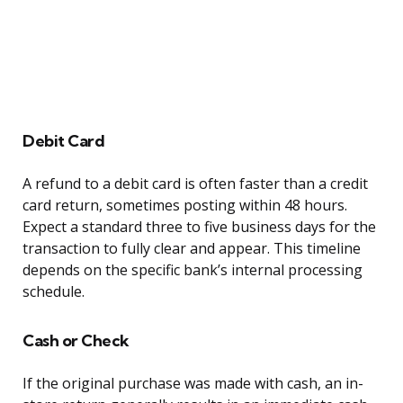
Debit Card
A refund to a debit card is often faster than a credit
card return, sometimes posting within 48 hours.
Expect a standard three to five business days for the
transaction to fully clear and appear. This timeline
depends on the specific bank’s internal processing
schedule.
Cash or Check
If the original purchase was made with cash, an in-