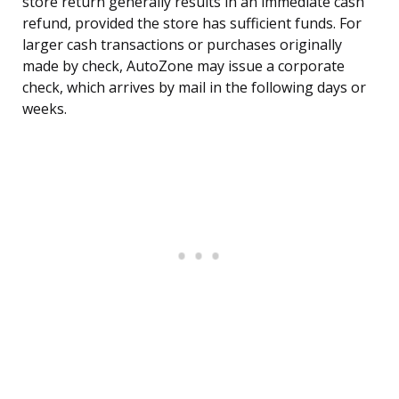
store return generally results in an immediate cash
refund, provided the store has sufficient funds. For
larger cash transactions or purchases originally
made by check, AutoZone may issue a corporate
check, which arrives by mail in the following days or
weeks.