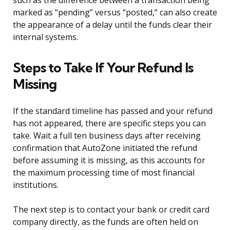
such as the difference between a transaction being
marked as “pending” versus “posted,” can also create
the appearance of a delay until the funds clear their
internal systems.
Steps to Take If Your Refund Is
Missing
If the standard timeline has passed and your refund
has not appeared, there are specific steps you can
take. Wait a full ten business days after receiving
confirmation that AutoZone initiated the refund
before assuming it is missing, as this accounts for
the maximum processing time of most financial
institutions.
The next step is to contact your bank or credit card
company directly, as the funds are often held on