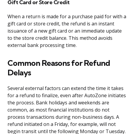
Gift Card or Store Credit
When a return is made for a purchase paid for with a
gift card or store credit, the refund is an instant
issuance of a new gift card or an immediate update
to the store credit balance. This method avoids
external bank processing time.
Common Reasons for Refund
Delays
Several external factors can extend the time it takes
for a refund to finalize, even after AutoZone initiates
the process. Bank holidays and weekends are
common, as most financial institutions do not
process transactions during non-business days. A
refund initiated on a Friday, for example, will not
begin transit until the following Monday or Tuesday.