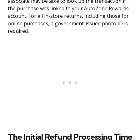
associate may be able to look up the transaction if
the purchase was linked to your AutoZone Rewards
account. For all in-store returns, including those for
online purchases, a government-issued photo ID is
required.
The Initial Refund Processing Time