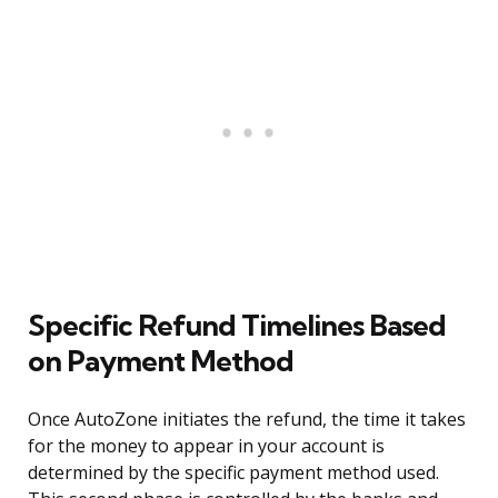
Specific Refund Timelines Based
on Payment Method
Once AutoZone initiates the refund, the time it takes
for the money to appear in your account is
determined by the specific payment method used.