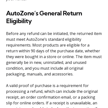
AutoZone’s General Return
Eligibility
Before any refund can be initiated, the returned item
must meet AutoZone’s standard eligibility
requirements. Most products are eligible for a
return within 90 days of the purchase date, whether
they were bought in a store or online. The item must
generally be in new, uninstalled, and unused
condition, and you must include all original
packaging, manuals, and accessories.
A valid proof of purchase is a requirement for
processing a refund, which can include the original
receipt, an order confirmation email, or a packing
slip for online orders. If a receipt is unavailable, an