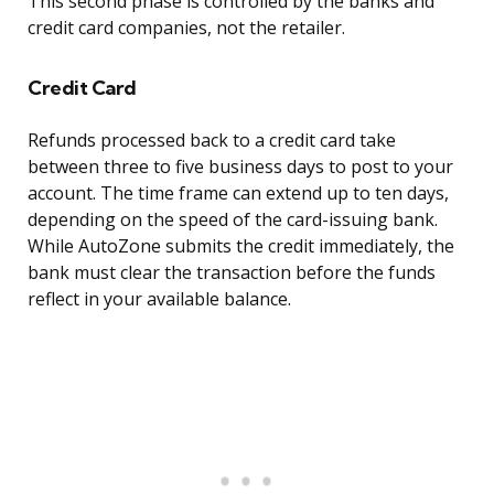
This second phase is controlled by the banks and
credit card companies, not the retailer.
Credit Card
Refunds processed back to a credit card take
between three to five business days to post to your
account. The time frame can extend up to ten days,
depending on the speed of the card-issuing bank.
While AutoZone submits the credit immediately, the
bank must clear the transaction before the funds
reflect in your available balance.