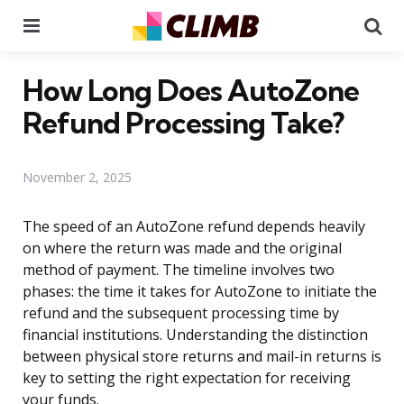
Menu
Se
How Long Does AutoZone
Refund Processing Take?
November 2, 2025
The speed of an AutoZone refund depends heavily
on where the return was made and the original
method of payment. The timeline involves two
phases: the time it takes for AutoZone to initiate the
refund and the subsequent processing time by
financial institutions. Understanding the distinction
between physical store returns and mail-in returns is
key to setting the right expectation for receiving
your funds.