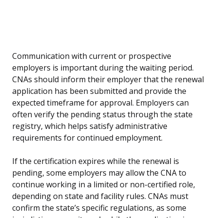
Communication with current or prospective
employers is important during the waiting period.
CNAs should inform their employer that the renewal
application has been submitted and provide the
expected timeframe for approval. Employers can
often verify the pending status through the state
registry, which helps satisfy administrative
requirements for continued employment.
If the certification expires while the renewal is
pending, some employers may allow the CNA to
continue working in a limited or non-certified role,
depending on state and facility rules. CNAs must
confirm the state’s specific regulations, as some