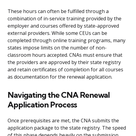
These hours can often be fulfilled through a
combination of in-service training provided by the
employer and courses offered by state-approved
external providers. While some CEUs can be
completed through online training programs, many
states impose limits on the number of non-
classroom hours accepted. CNAs must ensure that
the providers are approved by their state registry
and retain certificates of completion for all courses
as documentation for the renewal application.
Navigating the CNA Renewal
Application Process
Once prerequisites are met, the CNA submits the
application package to the state registry. The speed
of this phase depends heavily on the submission