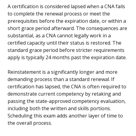
A certification is considered lapsed when a CNA fails
to complete the renewal process or meet the
prerequisites before the expiration date, or within a
short grace period afterward. The consequences are
substantial, as a CNA cannot legally work in a
certified capacity until their status is restored. The
standard grace period before stricter requirements
apply is typically 24 months past the expiration date.
Reinstatement is a significantly longer and more
demanding process than a standard renewal. If
certification has lapsed, the CNA is often required to
demonstrate current competency by retaking and
passing the state-approved competency evaluation,
including both the written and skills portions.
Scheduling this exam adds another layer of time to
the overall process.