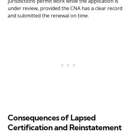
jurisdictions permit work while the application is
under review, provided the CNA has a clear record
and submitted the renewal on time.
Consequences of Lapsed
Certification and Reinstatement