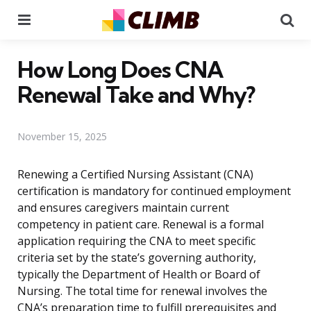
Menu
Se
How Long Does CNA
Renewal Take and Why?
November 15, 2025
Renewing a Certified Nursing Assistant (CNA)
certification is mandatory for continued employment
and ensures caregivers maintain current
competency in patient care. Renewal is a formal
application requiring the CNA to meet specific
criteria set by the state’s governing authority,
typically the Department of Health or Board of
Nursing. The total time for renewal involves the
CNA’s preparation time to fulfill prerequisites and