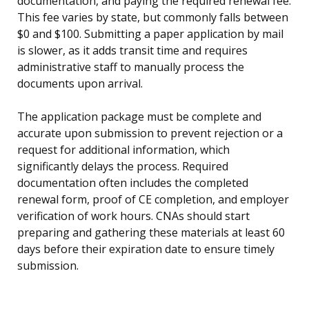
documentation, and paying the required renewal fee.
This fee varies by state, but commonly falls between
$0 and $100. Submitting a paper application by mail
is slower, as it adds transit time and requires
administrative staff to manually process the
documents upon arrival.
The application package must be complete and
accurate upon submission to prevent rejection or a
request for additional information, which
significantly delays the process. Required
documentation often includes the completed
renewal form, proof of CE completion, and employer
verification of work hours. CNAs should start
preparing and gathering these materials at least 60
days before their expiration date to ensure timely
submission.