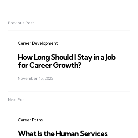
Previous Post
Post
navigation
Career Development
How Long Should I Stay in a Job
for Career Growth?
November 15, 2025
Next Post
Career Paths
What Is the Human Services