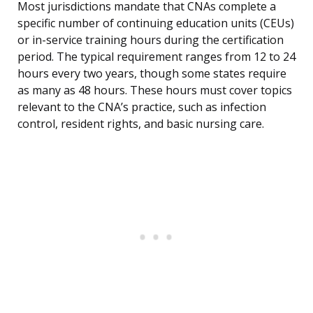
Most jurisdictions mandate that CNAs complete a
specific number of continuing education units (CEUs)
or in-service training hours during the certification
period. The typical requirement ranges from 12 to 24
hours every two years, though some states require
as many as 48 hours. These hours must cover topics
relevant to the CNA’s practice, such as infection
control, resident rights, and basic nursing care.