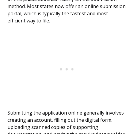
method. Most states now offer an online submission
portal, which is typically the fastest and most
efficient way to file.
Submitting the application online generally involves
creating an account, filling out the digital form,
uploading scanned copies of supporting