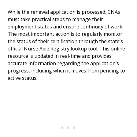
While the renewal application is processed, CNAs
must take practical steps to manage their
employment status and ensure continuity of work.
The most important action is to regularly monitor
the status of their certification through the state’s
official Nurse Aide Registry lookup tool. This online
resource is updated in real-time and provides
accurate information regarding the application’s
progress, including when it moves from pending to
active status.