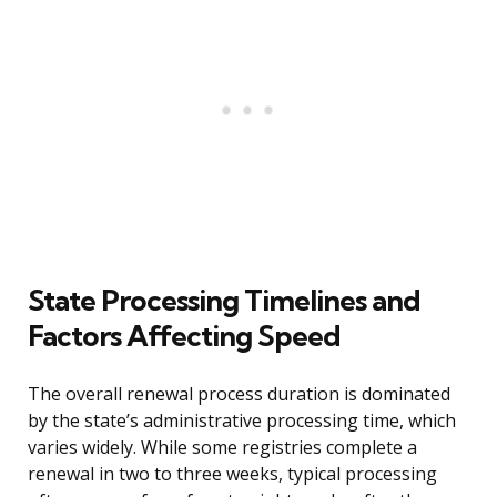
State Processing Timelines and
Factors Affecting Speed
The overall renewal process duration is dominated
by the state’s administrative processing time, which
varies widely. While some registries complete a
renewal in two to three weeks, typical processing