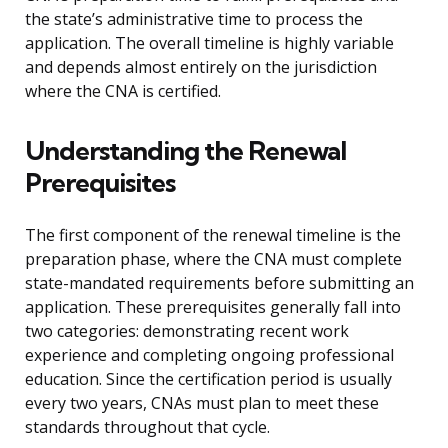
the state’s administrative time to process the
application. The overall timeline is highly variable
and depends almost entirely on the jurisdiction
where the CNA is certified.
Understanding the Renewal
Prerequisites
The first component of the renewal timeline is the
preparation phase, where the CNA must complete
state-mandated requirements before submitting an
application. These prerequisites generally fall into
two categories: demonstrating recent work
experience and completing ongoing professional
education. Since the certification period is usually
every two years, CNAs must plan to meet these
standards throughout that cycle.