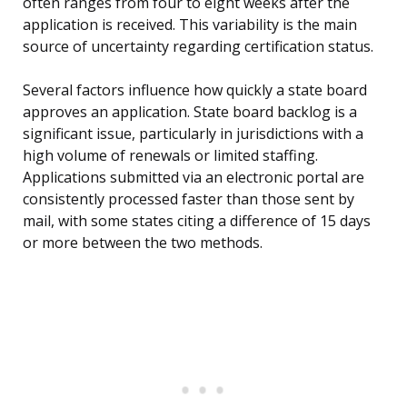
often ranges from four to eight weeks after the
application is received. This variability is the main
source of uncertainty regarding certification status.
Several factors influence how quickly a state board
approves an application. State board backlog is a
significant issue, particularly in jurisdictions with a
high volume of renewals or limited staffing.
Applications submitted via an electronic portal are
consistently processed faster than those sent by
mail, with some states citing a difference of 15 days
or more between the two methods.