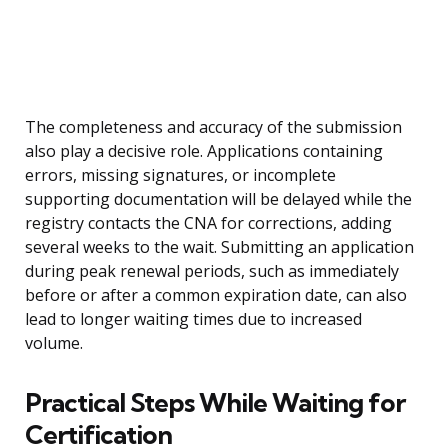
The completeness and accuracy of the submission
also play a decisive role. Applications containing
errors, missing signatures, or incomplete
supporting documentation will be delayed while the
registry contacts the CNA for corrections, adding
several weeks to the wait. Submitting an application
during peak renewal periods, such as immediately
before or after a common expiration date, can also
lead to longer waiting times due to increased
volume.
Practical Steps While Waiting for
Certification