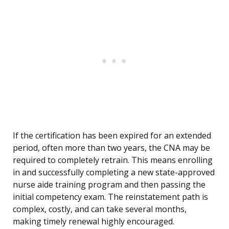
If the certification has been expired for an extended
period, often more than two years, the CNA may be
required to completely retrain. This means enrolling
in and successfully completing a new state-approved
nurse aide training program and then passing the
initial competency exam. The reinstatement path is
complex, costly, and can take several months,
making timely renewal highly encouraged.