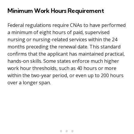
Minimum Work Hours Requirement
Federal regulations require CNAs to have performed
a minimum of eight hours of paid, supervised
nursing or nursing-related services within the 24
months preceding the renewal date. This standard
confirms that the applicant has maintained practical,
hands-on skills. Some states enforce much higher
work hour thresholds, such as 40 hours or more
within the two-year period, or even up to 200 hours
over a longer span.