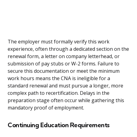
The employer must formally verify this work
experience, often through a dedicated section on the
renewal form, a letter on company letterhead, or
submission of pay stubs or W-2 forms. Failure to
secure this documentation or meet the minimum
work hours means the CNA is ineligible for a
standard renewal and must pursue a longer, more
complex path to recertification. Delays in the
preparation stage often occur while gathering this
mandatory proof of employment.
Continuing Education Requirements