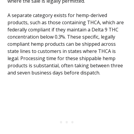
where the sale is legally permitted.
A separate category exists for hemp-derived
products, such as those containing THCA, which are
federally compliant if they maintain a Delta 9 THC
concentration below 0.3%. These specific, legally
compliant hemp products can be shipped across
state lines to customers in states where THCA is
legal. Processing time for these shippable hemp
products is substantial, often taking between three
and seven business days before dispatch.