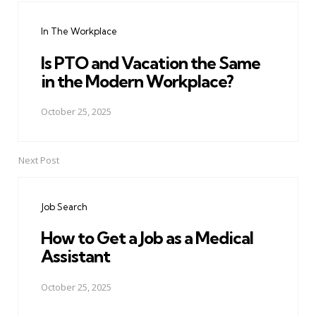
navigation
In The Workplace
Is PTO and Vacation the Same
in the Modern Workplace?
October 25, 2025
Next Post
Job Search
How to Get a Job as a Medical
Assistant
October 25, 2025