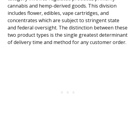
cannabis and hemp-derived goods. This division
includes flower, edibles, vape cartridges, and
concentrates which are subject to stringent state
and federal oversight. The distinction between these
two product types is the single greatest determinant
of delivery time and method for any customer order.