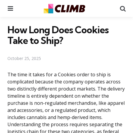
Menu
Se
How Long Does Cookies
Take to Ship?
October 25, 2025
The time it takes for a Cookies order to ship is
complicated because the company operates across
two distinctly different product markets. The delivery
timeline is entirely dependent on whether the
purchase is non-regulated merchandise, like apparel
and accessories, or a regulated product, which
includes cannabis and hemp-derived items.
Understanding the process requires separating the
logistics chain for these two categories, as federal