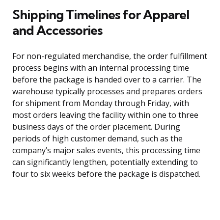
Shipping Timelines for Apparel
and Accessories
For non-regulated merchandise, the order fulfillment
process begins with an internal processing time
before the package is handed over to a carrier. The
warehouse typically processes and prepares orders
for shipment from Monday through Friday, with
most orders leaving the facility within one to three
business days of the order placement. During
periods of high customer demand, such as the
company’s major sales events, this processing time
can significantly lengthen, potentially extending to
four to six weeks before the package is dispatched.