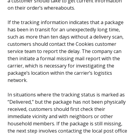
a customer should take to get current information
on their order’s whereabouts.
If the tracking information indicates that a package
has been in transit for an unexpectedly long time,
such as more than ten days without a delivery scan,
customers should contact the Cookies customer
service team to report the delay. The company can
then initiate a formal missing mail report with the
carrier, which is necessary for investigating the
package’s location within the carrier’s logistics
network.
In situations where the tracking status is marked as
“Delivered,” but the package has not been physically
received, customers should first check their
immediate vicinity and with neighbors or other
household members. If the package is still missing,
the next step involves contacting the local post office