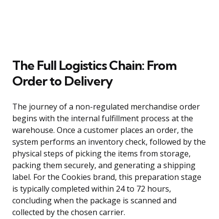
The Full Logistics Chain: From
Order to Delivery
The journey of a non-regulated merchandise order
begins with the internal fulfillment process at the
warehouse. Once a customer places an order, the
system performs an inventory check, followed by the
physical steps of picking the items from storage,
packing them securely, and generating a shipping
label. For the Cookies brand, this preparation stage
is typically completed within 24 to 72 hours,
concluding when the package is scanned and
collected by the chosen carrier.