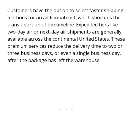
Customers have the option to select faster shipping
methods for an additional cost, which shortens the
transit portion of the timeline. Expedited tiers like
two-day air or next-day air shipments are generally
available across the continental United States. These
premium services reduce the delivery time to two or
three business days, or even a single business day,
after the package has left the warehouse.