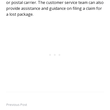
or postal carrier. The customer service team can also
provide assistance and guidance on filing a claim for
a lost package.
Previous Post
Post