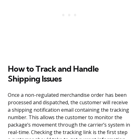
How to Track and Handle
Shipping Issues
Once a non-regulated merchandise order has been
processed and dispatched, the customer will receive
a shipping notification email containing the tracking
number. This allows the customer to monitor the
package’s movement through the carrier’s system in
real-time. Checking the tracking link is the first step