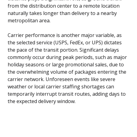
from the distribution center to a remote location
naturally takes longer than delivery to a nearby
metropolitan area.
Carrier performance is another major variable, as
the selected service (USPS, FedEx, or UPS) dictates
the pace of the transit portion. Significant delays
commonly occur during peak periods, such as major
holiday seasons or large promotional sales, due to
the overwhelming volume of packages entering the
carrier network. Unforeseen events like severe
weather or local carrier staffing shortages can
temporarily interrupt transit routes, adding days to
the expected delivery window.