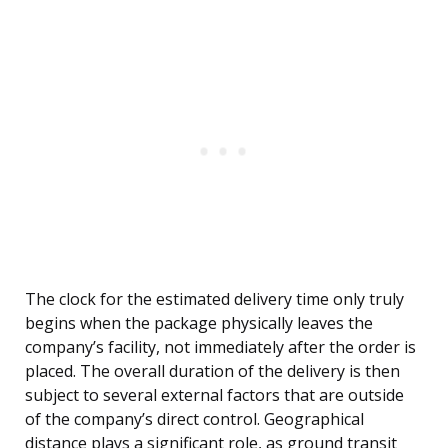
The clock for the estimated delivery time only truly
begins when the package physically leaves the
company’s facility, not immediately after the order is
placed. The overall duration of the delivery is then
subject to several external factors that are outside
of the company’s direct control. Geographical
distance plays a significant role, as ground transit