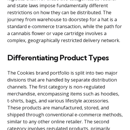
and state laws impose fundamentally different
restrictions on how they can be distributed. The
journey from warehouse to doorstep for a hat is a
standard e-commerce transaction, while the path for
a cannabis flower or vape cartridge involves a
complex, geographically restricted delivery network.
Differentiating Product Types
The Cookies brand portfolio is split into two major
divisions that are handled by separate distribution
channels. The first category is non-regulated
merchandise, encompassing items such as hoodies,
t-shirts, bags, and various lifestyle accessories.
These products are manufactured, stored, and
shipped through conventional e-commerce methods,
similar to any other online retailer. The second
category involves regulated products, primarily