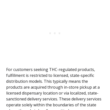
For customers seeking THC-regulated products,
fulfillment is restricted to licensed, state-specific
distribution models. This typically means the
products are acquired through in-store pickup at a
licensed dispensary location or via localized, state-
sanctioned delivery services. These delivery services
operate solely within the boundaries of the state