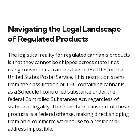
Navigating the Legal Landscape
of Regulated Products
The logistical reality for regulated cannabis products
is that they cannot be shipped across state lines
using conventional carriers like FedEx, UPS, or the
United States Postal Service. This restriction stems
from the classification of THC-containing cannabis
as a Schedule I controlled substance under the
federal Controlled Substances Act, regardless of
state-level legality. The interstate transport of these
products is a federal offense, making direct shipping
from an e-commerce warehouse to a residential
address impossible.