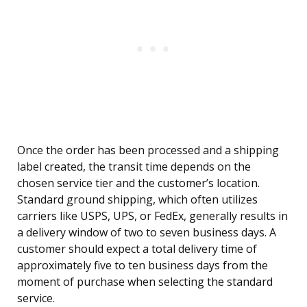
Once the order has been processed and a shipping
label created, the transit time depends on the
chosen service tier and the customer’s location.
Standard ground shipping, which often utilizes
carriers like USPS, UPS, or FedEx, generally results in
a delivery window of two to seven business days. A
customer should expect a total delivery time of
approximately five to ten business days from the
moment of purchase when selecting the standard
service.