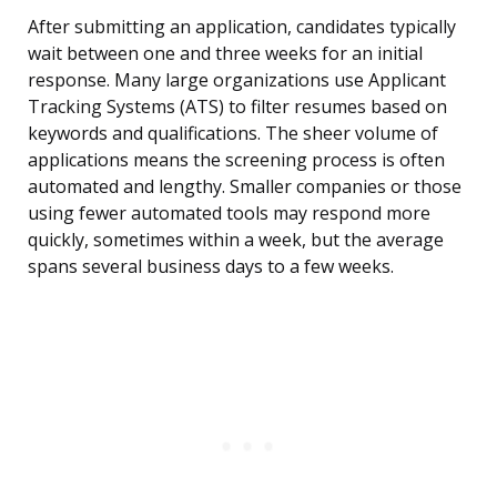
After submitting an application, candidates typically
wait between one and three weeks for an initial
response. Many large organizations use Applicant
Tracking Systems (ATS) to filter resumes based on
keywords and qualifications. The sheer volume of
applications means the screening process is often
automated and lengthy. Smaller companies or those
using fewer automated tools may respond more
quickly, sometimes within a week, but the average
spans several business days to a few weeks.