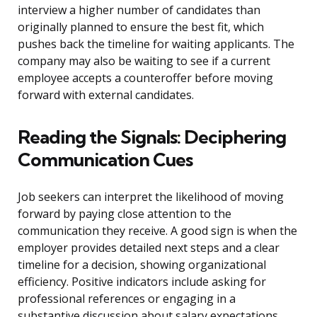
interview a higher number of candidates than
originally planned to ensure the best fit, which
pushes back the timeline for waiting applicants. The
company may also be waiting to see if a current
employee accepts a counteroffer before moving
forward with external candidates.
Reading the Signals: Deciphering
Communication Cues
Job seekers can interpret the likelihood of moving
forward by paying close attention to the
communication they receive. A good sign is when the
employer provides detailed next steps and a clear
timeline for a decision, showing organizational
efficiency. Positive indicators include asking for
professional references or engaging in a
substantive discussion about salary expectations,