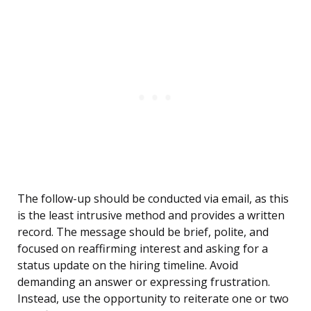
The follow-up should be conducted via email, as this
is the least intrusive method and provides a written
record. The message should be brief, polite, and
focused on reaffirming interest and asking for a
status update on the hiring timeline. Avoid
demanding an answer or expressing frustration.
Instead, use the opportunity to reiterate one or two