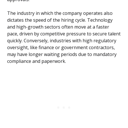
The industry in which the company operates also
dictates the speed of the hiring cycle. Technology
and high-growth sectors often move at a faster
pace, driven by competitive pressure to secure talent
quickly. Conversely, industries with high regulatory
oversight, like finance or government contractors,
may have longer waiting periods due to mandatory
compliance and paperwork.