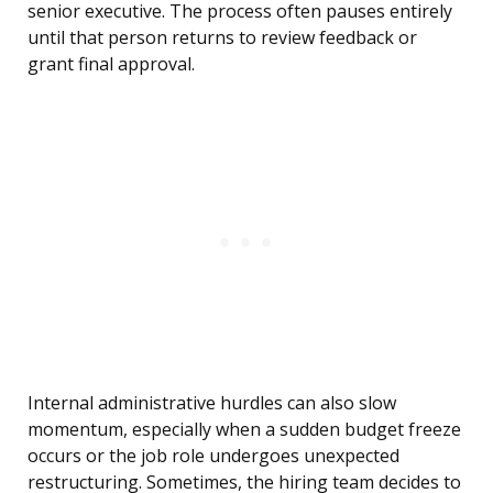
senior executive. The process often pauses entirely
until that person returns to review feedback or
grant final approval.
Internal administrative hurdles can also slow
momentum, especially when a sudden budget freeze
occurs or the job role undergoes unexpected
restructuring. Sometimes, the hiring team decides to