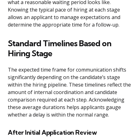
what a reasonable waiting period looks like.
Knowing the typical pace of hiring at each stage
allows an applicant to manage expectations and
determine the appropriate time for a follow-up.
Standard Timelines Based on
Hiring Stage
The expected time frame for communication shifts
significantly depending on the candidate’s stage
within the hiring pipeline. These timelines reflect the
amount of internal coordination and candidate
comparison required at each step. Acknowledging
these average durations helps applicants gauge
whether a delay is within the normal range.
After Initial Application Review