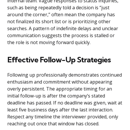
internal team. Vague responses to status inquiries,
such as being repeatedly told a decision is “just
around the corner,” often mean the company has
not finalized its short list or is prioritizing other
searches. A pattern of indefinite delays and unclear
communication suggests the process is stalled or
the role is not moving forward quickly.
Effective Follow-Up Strategies
Following up professionally demonstrates continued
enthusiasm and commitment without appearing
overly persistent. The appropriate timing for an
initial follow-up is after the company’s stated
deadline has passed. If no deadline was given, wait at
least five business days after the last interaction.
Respect any timeline the interviewer provided, only
reaching out once that window has closed.