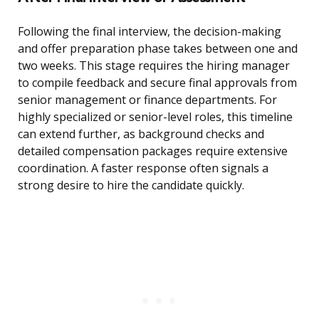
Following the final interview, the decision-making
and offer preparation phase takes between one and
two weeks. This stage requires the hiring manager
to compile feedback and secure final approvals from
senior management or finance departments. For
highly specialized or senior-level roles, this timeline
can extend further, as background checks and
detailed compensation packages require extensive
coordination. A faster response often signals a
strong desire to hire the candidate quickly.