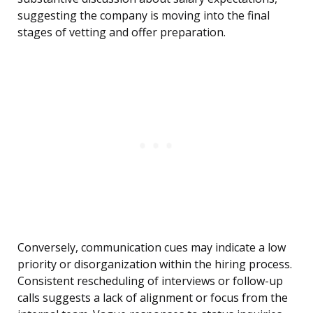
suggesting the company is moving into the final
stages of vetting and offer preparation.
Conversely, communication cues may indicate a low
priority or disorganization within the hiring process.
Consistent rescheduling of interviews or follow-up
calls suggests a lack of alignment or focus from the