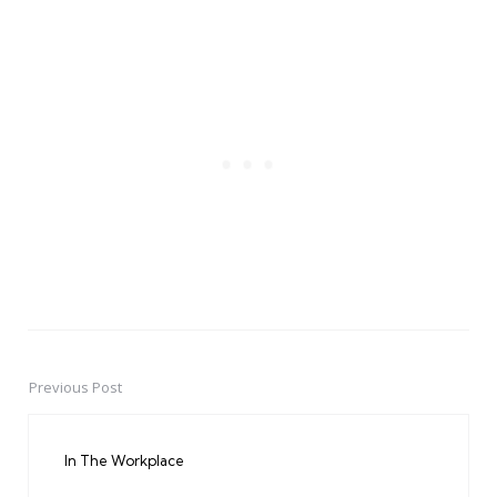
Previous Post
Post
navigation
In The Workplace