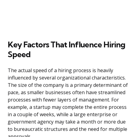
Key Factors That Influence Hiring
Speed
The actual speed of a hiring process is heavily
influenced by several organizational characteristics.
The size of the company is a primary determinant of
pace, as smaller businesses often have streamlined
processes with fewer layers of management. For
example, a startup may complete the entire process
in a couple of weeks, while a large enterprise or
government agency may take a month or more due
to bureaucratic structures and the need for multiple
approvals.