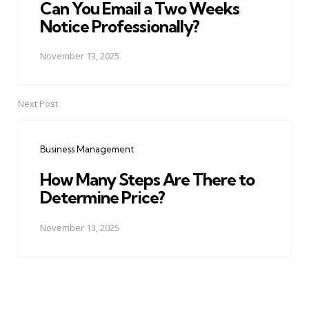
Can You Email a Two Weeks
Notice Professionally?
November 13, 2025
Next Post
Business Management
How Many Steps Are There to
Determine Price?
November 13, 2025