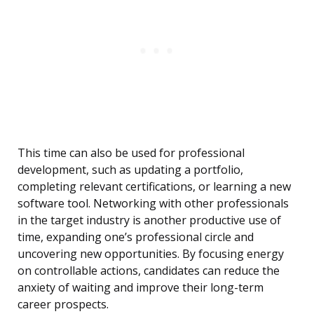
This time can also be used for professional
development, such as updating a portfolio,
completing relevant certifications, or learning a new
software tool. Networking with other professionals
in the target industry is another productive use of
time, expanding one’s professional circle and
uncovering new opportunities. By focusing energy
on controllable actions, candidates can reduce the
anxiety of waiting and improve their long-term
career prospects.