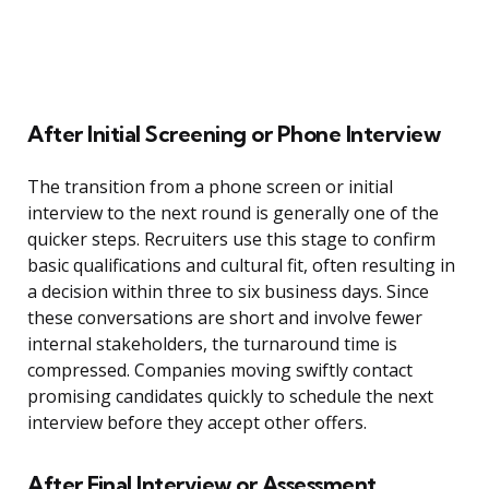
After Initial Screening or Phone Interview
The transition from a phone screen or initial
interview to the next round is generally one of the
quicker steps. Recruiters use this stage to confirm
basic qualifications and cultural fit, often resulting in
a decision within three to six business days. Since
these conversations are short and involve fewer
internal stakeholders, the turnaround time is
compressed. Companies moving swiftly contact
promising candidates quickly to schedule the next
interview before they accept other offers.
After Final Interview or Assessment