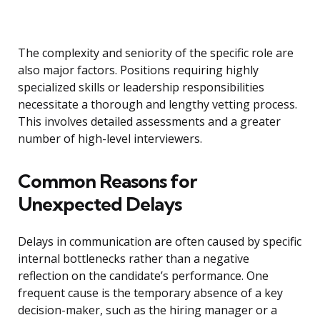
The complexity and seniority of the specific role are
also major factors. Positions requiring highly
specialized skills or leadership responsibilities
necessitate a thorough and lengthy vetting process.
This involves detailed assessments and a greater
number of high-level interviewers.
Common Reasons for
Unexpected Delays
Delays in communication are often caused by specific
internal bottlenecks rather than a negative
reflection on the candidate’s performance. One
frequent cause is the temporary absence of a key
decision-maker, such as the hiring manager or a