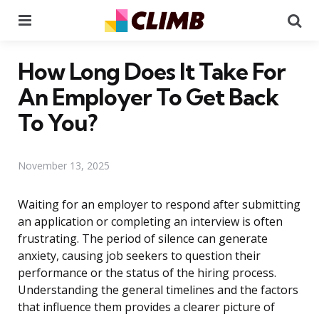
Menu
Se
How Long Does It Take For
An Employer To Get Back
To You?
November 13, 2025
Waiting for an employer to respond after submitting
an application or completing an interview is often
frustrating. The period of silence can generate
anxiety, causing job seekers to question their
performance or the status of the hiring process.
Understanding the general timelines and the factors
that influence them provides a clearer picture of