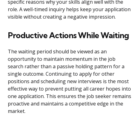
specific reasons why your skills align well with the
role. A well-timed inquiry helps keep your application
visible without creating a negative impression.
Productive Actions While Waiting
The waiting period should be viewed as an
opportunity to maintain momentum in the job
search rather than a passive holding pattern for a
single outcome. Continuing to apply for other
positions and scheduling new interviews is the most
effective way to prevent putting all career hopes into
one application. This ensures the job seeker remains
proactive and maintains a competitive edge in the
market.