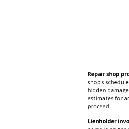
Repair shop pr
shop’s schedule 
hidden damage 
estimates for a
proceed.
Lienholder inv