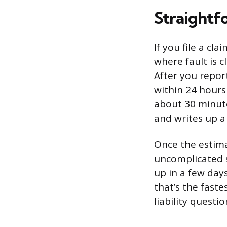
Straightf
If you file a cl
where fault is 
After you repor
within 24 hours i
about 30 minut
and writes up a
Once the estima
uncomplicated s
up in a few day
that’s the fast
liability questio