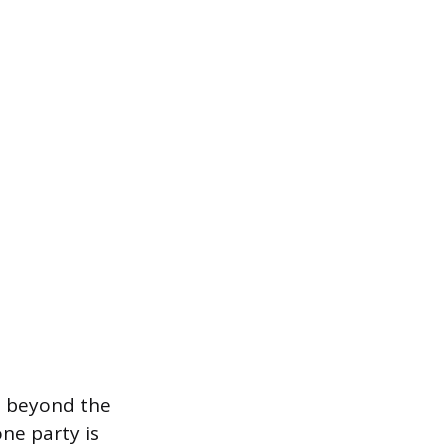
es beyond the
ne party is