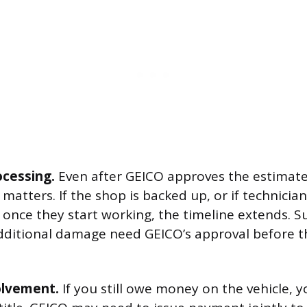
ocessing.
Even after GEICO approves the estimate,
matters. If the shop is backed up, or if technicia
once they start working, the timeline extends. 
dditional damage need GEICO’s approval before t
olvement.
If you still owe money on the vehicle, y