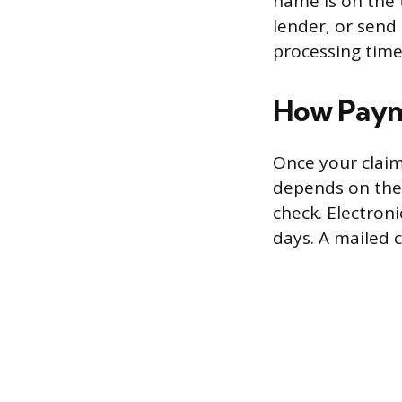
name is on the 
lender, or send
processing time
How Paym
Once your claim
depends on the 
check. Electron
days. A mailed 