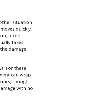
nother situation
 moves quickly.
ion, often
sually takes
s the damage
s. For these
ement can wrap
hours, though
 damage with no