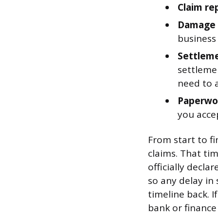
Claim re
Damage i
business
Settleme
settleme
need to 
Paperwor
you acce
From start to f
claims. That ti
officially decla
so any delay in
timeline back. I
bank or finance