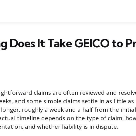
 Does It Take GEICO to Pr
ightforward claims are often reviewed and resolv
eks, and some simple claims settle in as little as
 longer, roughly a week and a half from the initia
ctual timeline depends on the type of claim, how
tation, and whether liability is in dispute.