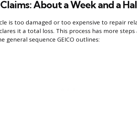
s Claims: About a Week and a Hal
le is too damaged or too expensive to repair relat
lares it a total loss. This process has more steps
the general sequence GEICO outlines: