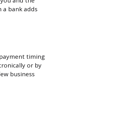
 you and the
h a bank adds
, payment timing
ronically or by
 few business