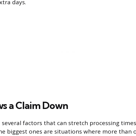
xtra days.
s a Claim Down
s several factors that can stretch processing tim
The biggest ones are situations where more than o