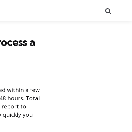
Search
ocess a
ed within a few
 48 hours. Total
l report to
 quickly you