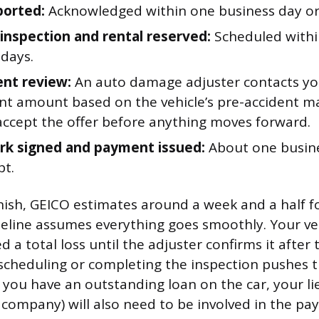
ported:
Acknowledged within one business day or 
nspection and rental reserved:
Scheduled withi
 days.
nt review:
An auto damage adjuster contacts yo
nt amount based on the vehicle’s pre-accident ma
accept the offer before anything moves forward.
k signed and payment issued:
About one busine
pt.
inish, GEICO estimates around a week and a half fo
meline assumes everything goes smoothly. Your veh
red a total loss until the adjuster confirms it after
 scheduling or completing the inspection pushes 
f you have an outstanding loan on the car, your l
 company) will also need to be involved in the p