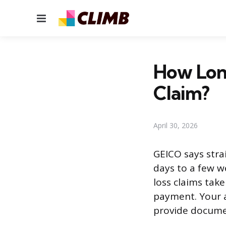
Menu
How Long
Claim?
April 30, 2026
GEICO says stra
days to a few we
loss claims take
payment. Your a
provide documen