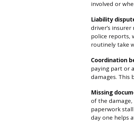
involved or whe
Liability disput
driver’s insurer
police reports,
routinely take 
Coordination b
paying part or 
damages. This b
Missing docum
of the damage, 
paperwork stall 
day one helps av