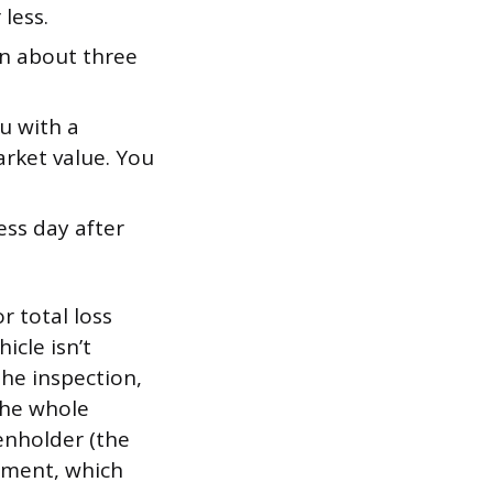
less.
n about three
u with a
rket value. You
ss day after
r total loss
icle isn’t
 the inspection,
the whole
ienholder (the
ayment, which