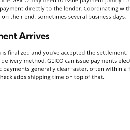
title. GEICO may need to issue payment jointly to
 payment directly to the lender. Coordinating wit
 on their end, sometimes several business days.
ent Arrives
 is finalized and you’ve accepted the settlement
delivery method. GEICO can issue payments elect
ic payments generally clear faster, often within a
check adds shipping time on top of that.