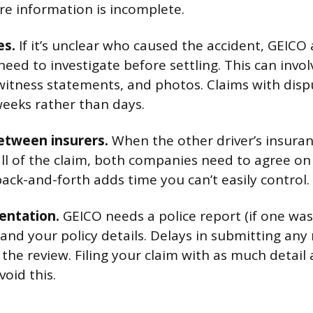
re information is incomplete.
es.
If it’s unclear who caused the accident, GEICO
 need to investigate before settling. This can invo
 witness statements, and photos. Claims with disp
weeks rather than days.
etween insurers.
When the other driver’s insura
all of the claim, both companies need to agree on
ack-and-forth adds time you can’t easily control.
entation.
GEICO needs a police report (if one was 
and your policy details. Delays in submitting any
the review. Filing your claim with as much detail 
oid this.