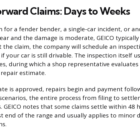
orward Claims: Days to Weeks
aim for a fender bender, a single-car incident, or a
clear and the damage is moderate, GEICO typically
t the claim, the company will schedule an inspect
f your car is still drivable. The inspection itself u
es, during which a shop representative evaluate
 repair estimate.
te is approved, repairs begin and payment follow
cenarios, the entire process from filing to settl
s. GEICO notes that some claims settle within 48 
est end of the range and usually applies to minor
ns.