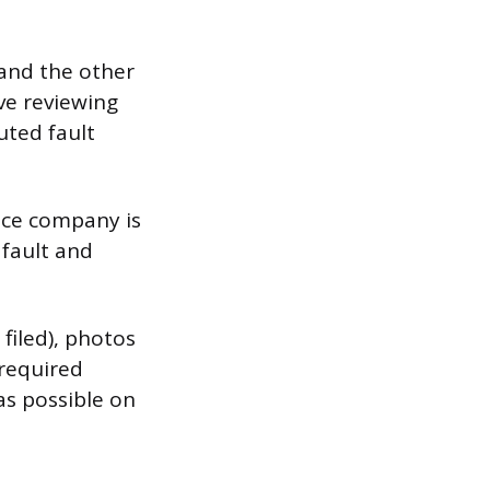
 and the other
lve reviewing
uted fault
nce company is
 fault and
filed), photos
 required
as possible on