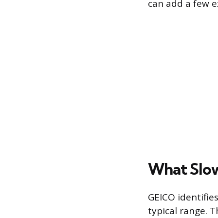
can add a few e
What Slow
GEICO identifie
typical range. 