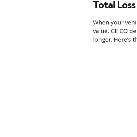
Total Los
When your vehic
value, GEICO dec
longer. Here’s 