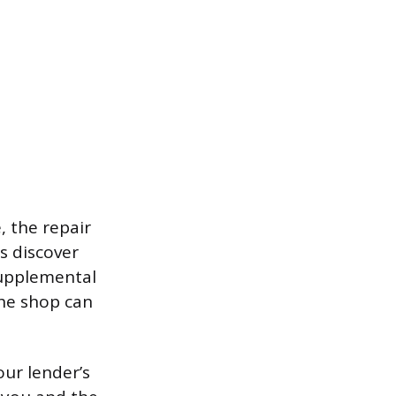
 the repair
ns discover
Supplemental
he shop can
our lender’s