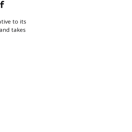
f
ive to its
 and takes