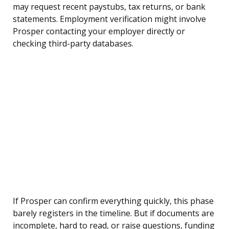
may request recent paystubs, tax returns, or bank
statements. Employment verification might involve
Prosper contacting your employer directly or
checking third-party databases.
If Prosper can confirm everything quickly, this phase
barely registers in the timeline. But if documents are
incomplete, hard to read, or raise questions, funding