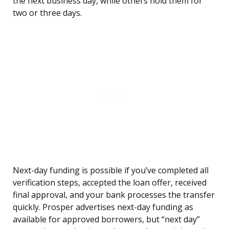
the next business day, while others hold them for
two or three days.
Next-day funding is possible if you’ve completed all
verification steps, accepted the loan offer, received
final approval, and your bank processes the transfer
quickly. Prosper advertises next-day funding as
available for approved borrowers, but “next day”