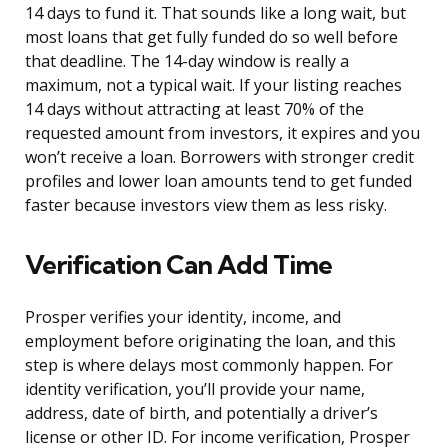
14 days to fund it. That sounds like a long wait, but
most loans that get fully funded do so well before
that deadline. The 14-day window is really a
maximum, not a typical wait. If your listing reaches
14 days without attracting at least 70% of the
requested amount from investors, it expires and you
won’t receive a loan. Borrowers with stronger credit
profiles and lower loan amounts tend to get funded
faster because investors view them as less risky.
Verification Can Add Time
Prosper verifies your identity, income, and
employment before originating the loan, and this
step is where delays most commonly happen. For
identity verification, you’ll provide your name,
address, date of birth, and potentially a driver’s
license or other ID. For income verification, Prosper