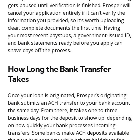
gets paused until verification is finished. Prosper will
cancel your application entirely if it can’t verify the
information you provided, so it’s worth uploading
clear, complete documents the first time. Having
your most recent paystubs, a government-issued ID,
and bank statements ready before you apply can
shave days off the process.
How Long the Bank Transfer
Takes
Once your loan is originated, Prosper’s originating
bank submits an ACH transfer to your bank account
the same day. From there, it takes one to three
business days for the deposit to show up, depending
on how quickly your bank processes incoming
transfers. Some banks make ACH deposits available