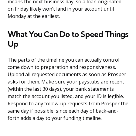
means the next business day, so a loan originated
on Friday likely won’t land in your account until
Monday at the earliest.
What You Can Do to Speed Things
Up
The parts of the timeline you can actually control
come down to preparation and responsiveness.
Upload all requested documents as soon as Prosper
asks for them. Make sure your paystubs are recent
(within the last 30 days), your bank statements
match the account you listed, and your ID is legible.
Respond to any follow-up requests from Prosper the
same day if possible, since each day of back-and-
forth adds a day to your funding timeline.