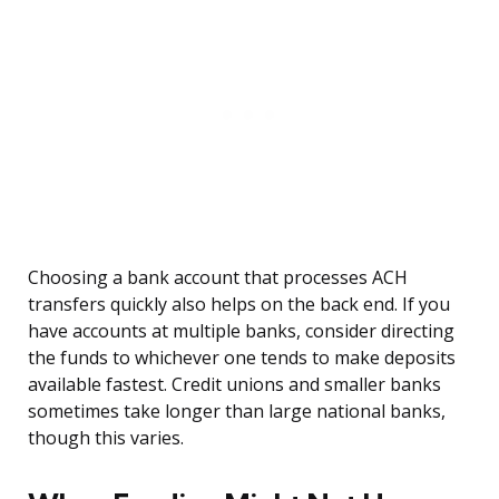
Choosing a bank account that processes ACH
transfers quickly also helps on the back end. If you
have accounts at multiple banks, consider directing
the funds to whichever one tends to make deposits
available fastest. Credit unions and smaller banks
sometimes take longer than large national banks,
though this varies.