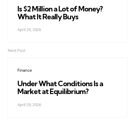
Is $2 Million a Lot of Money?
What It Really Buys
April 29, 2026
Next Post
Finance
Under What Conditions Is a
Market at Equilibrium?
April 29, 2026