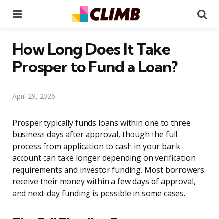
Menu
Se
How Long Does It Take
Prosper to Fund a Loan?
April 29, 2026
Prosper typically funds loans within one to three
business days after approval, though the full
process from application to cash in your bank
account can take longer depending on verification
requirements and investor funding. Most borrowers
receive their money within a few days of approval,
and next-day funding is possible in some cases.