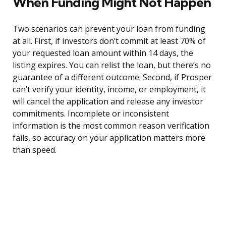
When Funding Might Not Happen
Two scenarios can prevent your loan from funding
at all. First, if investors don’t commit at least 70% of
your requested loan amount within 14 days, the
listing expires. You can relist the loan, but there’s no
guarantee of a different outcome. Second, if Prosper
can’t verify your identity, income, or employment, it
will cancel the application and release any investor
commitments. Incomplete or inconsistent
information is the most common reason verification
fails, so accuracy on your application matters more
than speed.