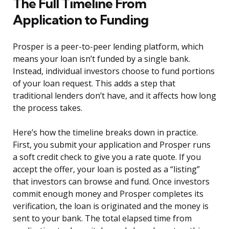
The Full Timeline From
Application to Funding
Prosper is a peer-to-peer lending platform, which
means your loan isn’t funded by a single bank.
Instead, individual investors choose to fund portions
of your loan request. This adds a step that
traditional lenders don’t have, and it affects how long
the process takes.
Here’s how the timeline breaks down in practice.
First, you submit your application and Prosper runs
a soft credit check to give you a rate quote. If you
accept the offer, your loan is posted as a “listing”
that investors can browse and fund. Once investors
commit enough money and Prosper completes its
verification, the loan is originated and the money is
sent to your bank. The total elapsed time from