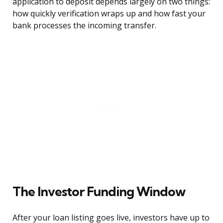
application to deposit depends largely on two things:
how quickly verification wraps up and how fast your
bank processes the incoming transfer.
The Investor Funding Window
After your loan listing goes live, investors have up to