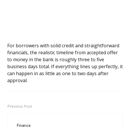
For borrowers with solid credit and straightforward
financials, the realistic timeline from accepted offer
to money in the bank is roughly three to five
business days total. If everything lines up perfectly, it
can happen in as little as one to two days after
approval.
Previous Post
Post
navigation
Finance