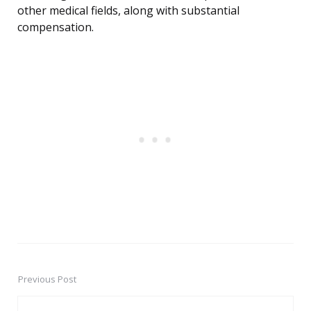
other medical fields, along with substantial
compensation.
Previous Post
Post