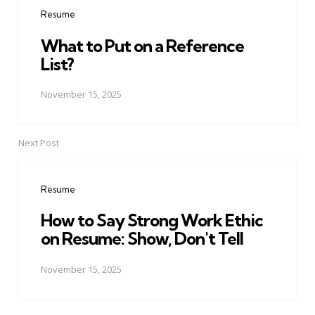
navigation
Resume
What to Put on a Reference
List?
November 15, 2025
Next Post
Resume
How to Say Strong Work Ethic
on Resume: Show, Don't Tell
November 15, 2025