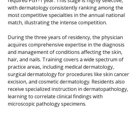
required PGY-1 year. This stage is highly selective,
with dermatology consistently ranking among the
most competitive specialties in the annual national
match, illustrating the intense competition.
During the three years of residency, the physician
acquires comprehensive expertise in the diagnosis
and management of conditions affecting the skin,
hair, and nails. Training covers a wide spectrum of
practice areas, including medical dermatology,
surgical dermatology for procedures like skin cancer
excision, and cosmetic dermatology. Residents also
receive specialized instruction in dermatopathology,
learning to correlate clinical findings with
microscopic pathology specimens.