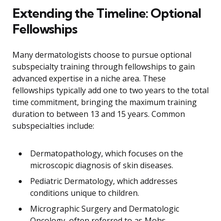
Extending the Timeline: Optional
Fellowships
Many dermatologists choose to pursue optional
subspecialty training through fellowships to gain
advanced expertise in a niche area. These
fellowships typically add one to two years to the total
time commitment, bringing the maximum training
duration to between 13 and 15 years. Common
subspecialties include:
Dermatopathology, which focuses on the
microscopic diagnosis of skin diseases.
Pediatric Dermatology, which addresses
conditions unique to children.
Micrographic Surgery and Dermatologic
Oncology, often referred to as Mohs