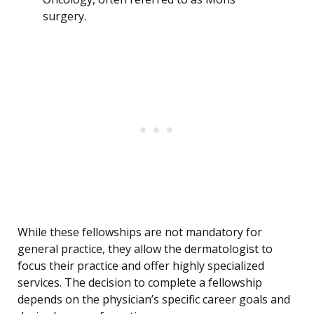
surgery.
While these fellowships are not mandatory for
general practice, they allow the dermatologist to
focus their practice and offer highly specialized
services. The decision to complete a fellowship
depends on the physician’s specific career goals and