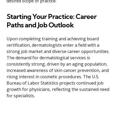
desired scope of practice.
Starting Your Practice: Career
Paths and Job Outlook
Upon completing training and achieving board
certification, dermatologists enter a field with a
strong job market and diverse career opportunities.
The demand for dermatological services is
consistently strong, driven by an aging population,
increased awareness of skin cancer prevention, and
rising interest in cosmetic procedures. The U.S.
Bureau of Labor Statistics projects continued job
growth for physicians, reflecting the sustained need
for specialists.