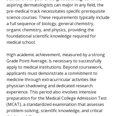
aspiring dermatologists can major in any field, the
pre-medical track necessitates specific prerequisite
science courses. These requirements typically include
a full sequence of biology, general chemistry,
organic chemistry, and physics, providing the
foundational scientific knowledge required for
medical school.
High academic achievement, measured by a strong
Grade Point Average, is necessary to successfully
apply to medical institutions. Beyond coursework,
applicants must demonstrate a commitment to
medicine through extracurricular activities like
physician shadowing and dedicated research
experience. This period also involves intensive
preparation for the Medical College Admission Test
(MCAT), a standardized examination that assesses
problem-solving, scientific knowledge, and critical