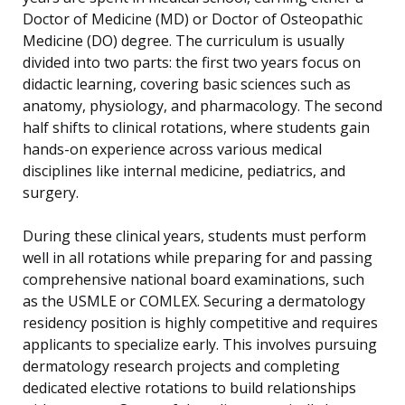
Doctor of Medicine (MD) or Doctor of Osteopathic
Medicine (DO) degree. The curriculum is usually
divided into two parts: the first two years focus on
didactic learning, covering basic sciences such as
anatomy, physiology, and pharmacology. The second
half shifts to clinical rotations, where students gain
hands-on experience across various medical
disciplines like internal medicine, pediatrics, and
surgery.
During these clinical years, students must perform
well in all rotations while preparing for and passing
comprehensive national board examinations, such
as the USMLE or COMLEX. Securing a dermatology
residency position is highly competitive and requires
applicants to specialize early. This involves pursuing
dermatology research projects and completing
dedicated elective rotations to build relationships