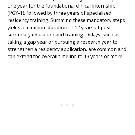
one year for the foundational clinical internship
(PGY-1), followed by three years of specialized
residency training. Summing these mandatory steps
yields a minimum duration of 12 years of post-
secondary education and training. Delays, such as
taking a gap year or pursuing a research year to
strengthen a residency application, are common and
can extend the overall timeline to 13 years or more.