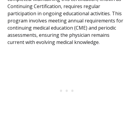
Continuing Certification, requires regular
participation in ongoing educational activities. This
program involves meeting annual requirements for
continuing medical education (CME) and periodic
assessments, ensuring the physician remains
current with evolving medical knowledge.