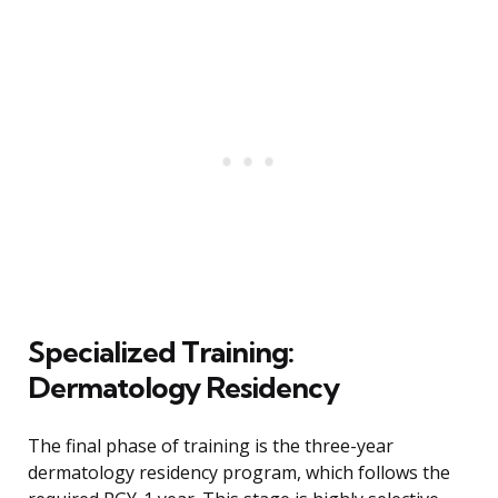
Specialized Training:
Dermatology Residency
The final phase of training is the three-year
dermatology residency program, which follows the