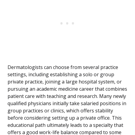
Dermatologists can choose from several practice
settings, including establishing a solo or group
private practice, joining a large hospital system, or
pursuing an academic medicine career that combines
patient care with teaching and research. Many newly
qualified physicians initially take salaried positions in
group practices or clinics, which offers stability
before considering setting up a private office. This
educational path ultimately leads to a specialty that
offers a good work-life balance compared to some