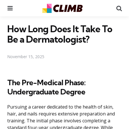
Menu
Se
How Long Does It Take To
Be a Dermatologist?
November 15, 2025
The Pre-Medical Phase:
Undergraduate Degree
Pursuing a career dedicated to the health of skin,
hair, and nails requires extensive preparation and
training. The initial phase involves completing a
standard four-year undergraduate degree. While