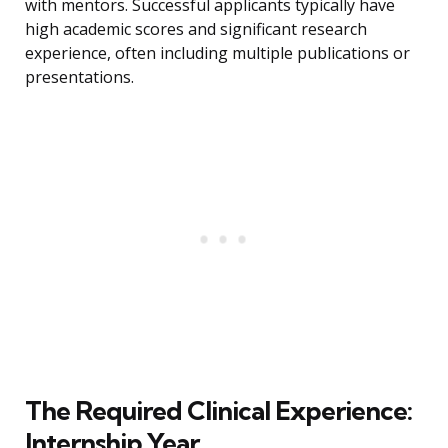
with mentors. Successful applicants typically have
high academic scores and significant research
experience, often including multiple publications or
presentations.
The Required Clinical Experience:
Internship Year