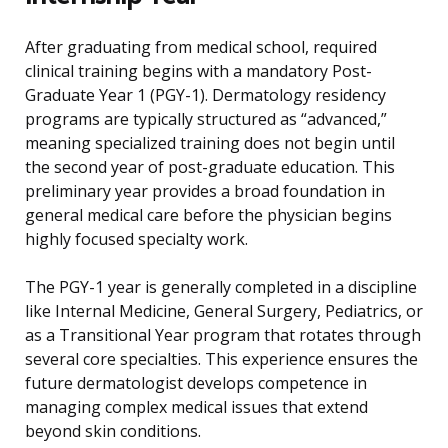
After graduating from medical school, required
clinical training begins with a mandatory Post-
Graduate Year 1 (PGY-1). Dermatology residency
programs are typically structured as “advanced,”
meaning specialized training does not begin until
the second year of post-graduate education. This
preliminary year provides a broad foundation in
general medical care before the physician begins
highly focused specialty work.
The PGY-1 year is generally completed in a discipline
like Internal Medicine, General Surgery, Pediatrics, or
as a Transitional Year program that rotates through
several core specialties. This experience ensures the
future dermatologist develops competence in
managing complex medical issues that extend
beyond skin conditions.