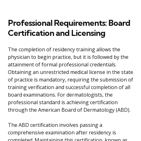
Professional Requirements: Board
Certification and Licensing
The completion of residency training allows the
physician to begin practice, but it is followed by the
attainment of formal professional credentials.
Obtaining an unrestricted medical license in the state
of practice is mandatory, requiring the submission of
training verification and successful completion of all
board examinations. For dermatologists, the
professional standard is achieving certification
through the American Board of Dermatology (ABD).
The ABD certification involves passing a
comprehensive examination after residency is
completed. Maintaining this certification, known as