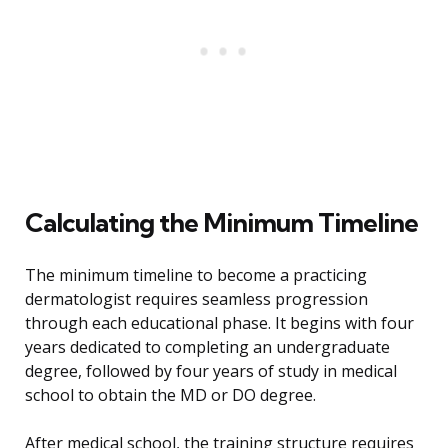
Calculating the Minimum Timeline
The minimum timeline to become a practicing
dermatologist requires seamless progression
through each educational phase. It begins with four
years dedicated to completing an undergraduate
degree, followed by four years of study in medical
school to obtain the MD or DO degree.
After medical school, the training structure requires