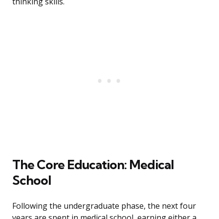
thinking skills.
The Core Education: Medical
School
Following the undergraduate phase, the next four
years are spent in medical school, earning either a