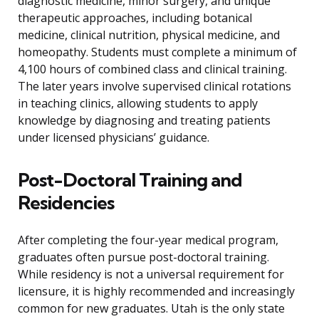
diagnostic medicine, minor surgery, and unique
therapeutic approaches, including botanical
medicine, clinical nutrition, physical medicine, and
homeopathy. Students must complete a minimum of
4,100 hours of combined class and clinical training.
The later years involve supervised clinical rotations
in teaching clinics, allowing students to apply
knowledge by diagnosing and treating patients
under licensed physicians’ guidance.
Post-Doctoral Training and
Residencies
After completing the four-year medical program,
graduates often pursue post-doctoral training.
While residency is not a universal requirement for
licensure, it is highly recommended and increasingly
common for new graduates. Utah is the only state