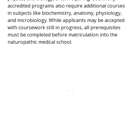
accredited programs also require additional courses
in subjects like biochemistry, anatomy, physiology,
and microbiology. While applicants may be accepted
with coursework still in progress, all prerequisites
must be completed before matriculation into the
naturopathic medical school.