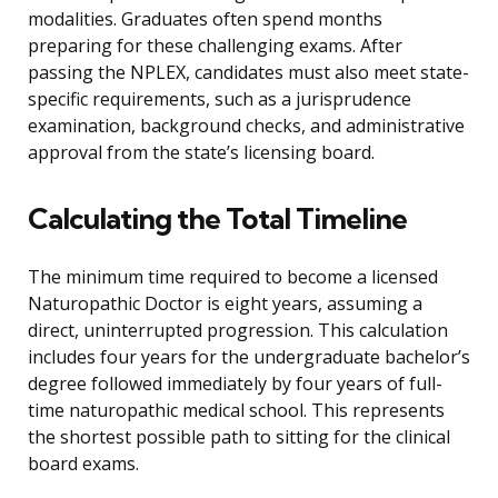
modalities. Graduates often spend months
preparing for these challenging exams. After
passing the NPLEX, candidates must also meet state-
specific requirements, such as a jurisprudence
examination, background checks, and administrative
approval from the state’s licensing board.
Calculating the Total Timeline
The minimum time required to become a licensed
Naturopathic Doctor is eight years, assuming a
direct, uninterrupted progression. This calculation
includes four years for the undergraduate bachelor’s
degree followed immediately by four years of full-
time naturopathic medical school. This represents
the shortest possible path to sitting for the clinical
board exams.