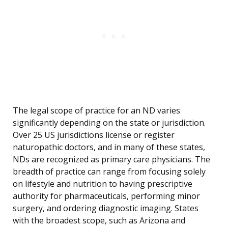
The legal scope of practice for an ND varies
significantly depending on the state or jurisdiction.
Over 25 US jurisdictions license or register
naturopathic doctors, and in many of these states,
NDs are recognized as primary care physicians. The
breadth of practice can range from focusing solely
on lifestyle and nutrition to having prescriptive
authority for pharmaceuticals, performing minor
surgery, and ordering diagnostic imaging. States
with the broadest scope, such as Arizona and