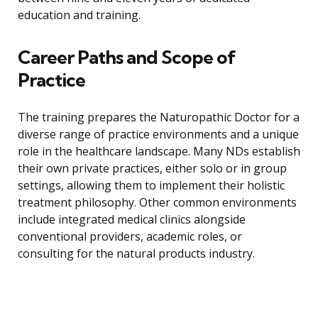
education and training.
Career Paths and Scope of
Practice
The training prepares the Naturopathic Doctor for a
diverse range of practice environments and a unique
role in the healthcare landscape. Many NDs establish
their own private practices, either solo or in group
settings, allowing them to implement their holistic
treatment philosophy. Other common environments
include integrated medical clinics alongside
conventional providers, academic roles, or
consulting for the natural products industry.