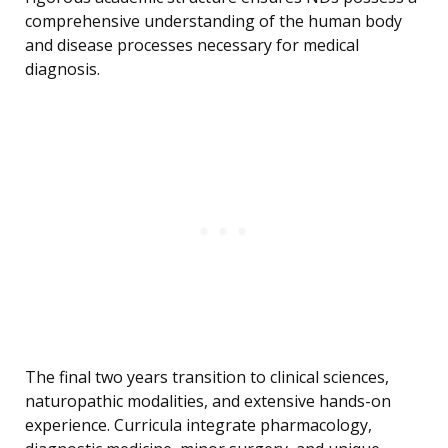
comprehensive understanding of the human body
and disease processes necessary for medical
diagnosis.
The final two years transition to clinical sciences,
naturopathic modalities, and extensive hands-on
experience. Curricula integrate pharmacology,