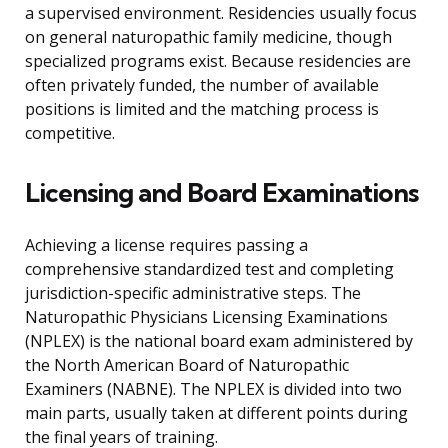
a supervised environment. Residencies usually focus
on general naturopathic family medicine, though
specialized programs exist. Because residencies are
often privately funded, the number of available
positions is limited and the matching process is
competitive.
Licensing and Board Examinations
Achieving a license requires passing a
comprehensive standardized test and completing
jurisdiction-specific administrative steps. The
Naturopathic Physicians Licensing Examinations
(NPLEX) is the national board exam administered by
the North American Board of Naturopathic
Examiners (NABNE). The NPLEX is divided into two
main parts, usually taken at different points during
the final years of training.