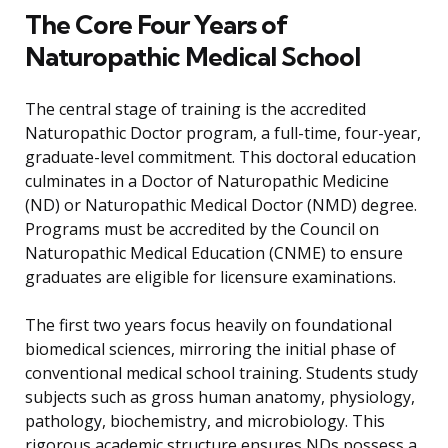
The Core Four Years of
Naturopathic Medical School
The central stage of training is the accredited
Naturopathic Doctor program, a full-time, four-year,
graduate-level commitment. This doctoral education
culminates in a Doctor of Naturopathic Medicine
(ND) or Naturopathic Medical Doctor (NMD) degree.
Programs must be accredited by the Council on
Naturopathic Medical Education (CNME) to ensure
graduates are eligible for licensure examinations.
The first two years focus heavily on foundational
biomedical sciences, mirroring the initial phase of
conventional medical school training. Students study
subjects such as gross human anatomy, physiology,
pathology, biochemistry, and microbiology. This
rigorous academic structure ensures NDs possess a