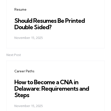
navigation
Resume
Should Resumes Be Printed
Double Sided?
November 15, 2025
Next Post
Career Paths
How to Become a CNA in
Delaware: Requirements and
Steps
November 15, 2025