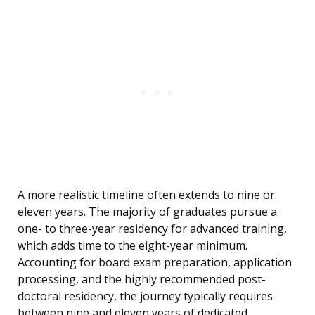
A more realistic timeline often extends to nine or
eleven years. The majority of graduates pursue a
one- to three-year residency for advanced training,
which adds time to the eight-year minimum.
Accounting for board exam preparation, application
processing, and the highly recommended post-
doctoral residency, the journey typically requires
between nine and eleven years of dedicated