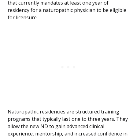
that currently mandates at least one year of
residency for a naturopathic physician to be eligible
for licensure.
Naturopathic residencies are structured training
programs that typically last one to three years. They
allow the new ND to gain advanced clinical
experience, mentorship, and increased confidence in