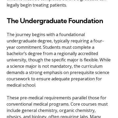
legally begin treating patients.
The Undergraduate Foundation
The journey begins with a foundational
undergraduate degree, typically requiring a four-
year commitment. Students must complete a
bachelor’s degree from a regionally accredited
university, though the specific major is flexible. While
a science major is not mandatory, the curriculum
demands a strong emphasis on prerequisite science
coursework to ensure adequate preparation for
medical school.
These pre-medical requirements parallel those for
conventional medical programs. Core courses must
include general chemistry, organic chemistry,
physics, and biology, often requiring labs. Many