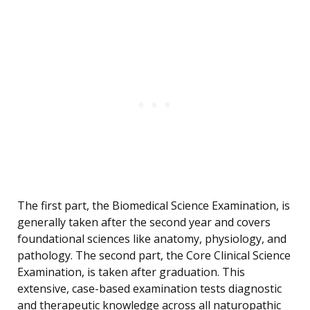
The first part, the Biomedical Science Examination, is
generally taken after the second year and covers
foundational sciences like anatomy, physiology, and
pathology. The second part, the Core Clinical Science
Examination, is taken after graduation. This
extensive, case-based examination tests diagnostic
and therapeutic knowledge across all naturopathic