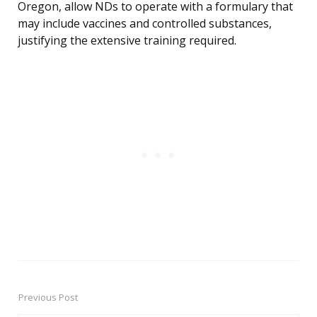
Oregon, allow NDs to operate with a formulary that
may include vaccines and controlled substances,
justifying the extensive training required.
Previous Post
Post