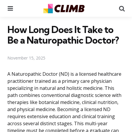
Menu
Se
How Long Does It Take to
Be a Naturopathic Doctor?
November 15, 2025
A Naturopathic Doctor (ND) is a licensed healthcare
practitioner trained as a primary care physician
specializing in natural and holistic medicine. This
path combines conventional diagnostic science with
therapies like botanical medicine, clinical nutrition,
and physical medicine. Becoming a licensed ND
requires extensive education and clinical training
across several distinct stages. This multi-year
timeline must be completed before a graduate can