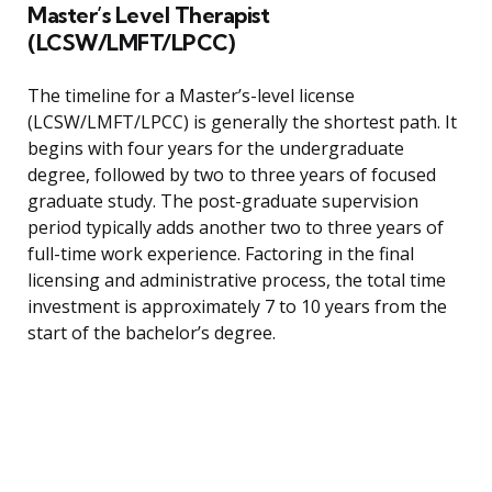
Master’s Level Therapist
(LCSW/LMFT/LPCC)
The timeline for a Master’s-level license
(LCSW/LMFT/LPCC) is generally the shortest path. It
begins with four years for the undergraduate
degree, followed by two to three years of focused
graduate study. The post-graduate supervision
period typically adds another two to three years of
full-time work experience. Factoring in the final
licensing and administrative process, the total time
investment is approximately 7 to 10 years from the
start of the bachelor’s degree.