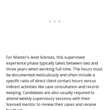
For Master’s-level licenses, this supervised
experience phase typically takes between two and
three years when working full-time. The hours must
be documented meticulously and often include a
specific ratio of direct client contact hours versus
indirect activities like case consultation and record-
keeping. Candidates are also usually required to
attend weekly supervisory sessions with their
licensed mentor to review their cases and receive