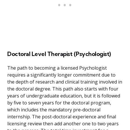
Doctoral Level Therapist (Psychologist)
The path to becoming a licensed Psychologist
requires a significantly longer commitment due to
the depth of research and clinical training involved in
the doctoral degree. This path also starts with four
years of undergraduate education, but it is followed
by five to seven years for the doctoral program,
which includes the mandatory pre-doctoral
internship. The post-doctoral experience and final
licensing review then add another one to two years