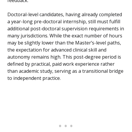
feedback.
Doctoral-level candidates, having already completed
a year-long pre-doctoral internship, still must fulfill
additional post-doctoral supervision requirements in
many jurisdictions. While the exact number of hours
may be slightly lower than the Master’s-level paths,
the expectation for advanced clinical skill and
autonomy remains high. This post-degree period is
defined by practical, paid work experience rather
than academic study, serving as a transitional bridge
to independent practice.