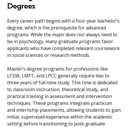
Degrees
Every career path begins with a four-year bachelor’s
degree, which is the prerequisite for advanced
programs. While the major does not always need to
be in psychology, many graduate programs favor
applicants who have completed relevant coursework
in social sciences or research methods.
Master’s degree programs for professions like
LCSW, LMFT, and LPCC generally require two to
three years of full-time study. This time is dedicated
to classroom instruction, theoretical study, and
practical training in assessment and intervention
techniques. These programs integrate practicum
and internship placements, allowing students to gain
initial, supervised experience within the academic
setting before transitioning to post-graduate