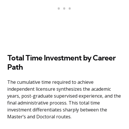
Total Time Investment by Career
Path
The cumulative time required to achieve
independent licensure synthesizes the academic
years, post-graduate supervised experience, and the
final administrative process. This total time
investment differentiates sharply between the
Master’s and Doctoral routes.