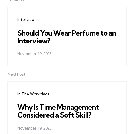
Post
navigation
Interview
Should You Wear Perfume to an
Interview?
November 19, 2025
Next Post
In The Workplace
Why Is Time Management
Considered a Soft Skill?
November 19, 2025