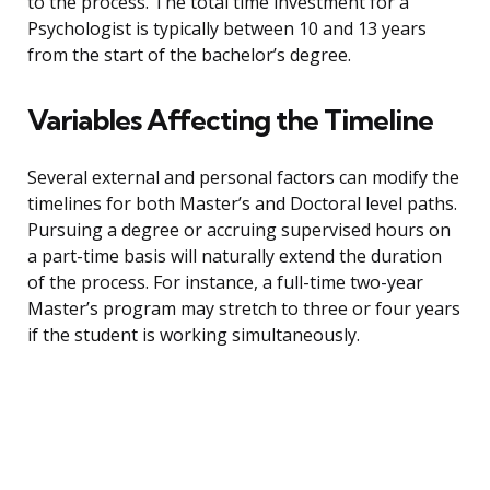
to the process. The total time investment for a
Psychologist is typically between 10 and 13 years
from the start of the bachelor’s degree.
Variables Affecting the Timeline
Several external and personal factors can modify the
timelines for both Master’s and Doctoral level paths.
Pursuing a degree or accruing supervised hours on
a part-time basis will naturally extend the duration
of the process. For instance, a full-time two-year
Master’s program may stretch to three or four years
if the student is working simultaneously.