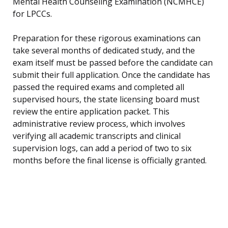
Mental Health Counseling Examination (NCMHCE)
for LPCCs.
Preparation for these rigorous examinations can
take several months of dedicated study, and the
exam itself must be passed before the candidate can
submit their full application. Once the candidate has
passed the required exams and completed all
supervised hours, the state licensing board must
review the entire application packet. This
administrative review process, which involves
verifying all academic transcripts and clinical
supervision logs, can add a period of two to six
months before the final license is officially granted.