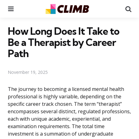
Menu
Se
How Long Does It Take to
Be a Therapist by Career
Path
November 19, 2025
The journey to becoming a licensed mental health
professional is highly variable, depending on the
specific career track chosen. The term “therapist”
encompasses several distinct, regulated professions,
each with unique academic, experiential, and
examination requirements. The total time
investment is a summation of undergraduate