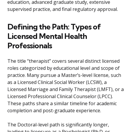
education, advanced graduate study, extensive
supervised practice, and final regulatory approval.
Defining the Path: Types of
Licensed Mental Health
Professionals
The title “therapist” covers several distinct licensed
roles categorized by educational level and scope of
practice. Many pursue a Master’s-level license, such
as a Licensed Clinical Social Worker (LCSW), a
Licensed Marriage and Family Therapist (LMFT), or a
Licensed Professional Clinical Counselor (LPCC).
These paths share a similar timeline for academic
completion and post-graduate experience.
The Doctoral-level path is significantly longer,
leading to licensure as a Psychologist (Ph.D. or