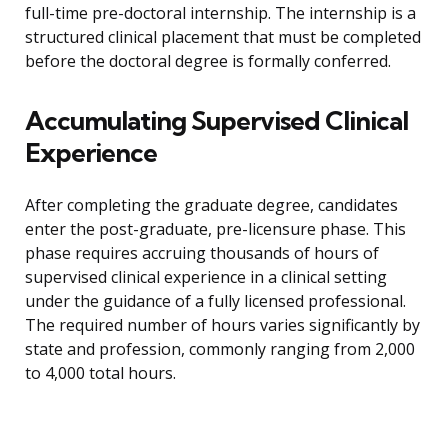
full-time pre-doctoral internship. The internship is a
structured clinical placement that must be completed
before the doctoral degree is formally conferred.
Accumulating Supervised Clinical
Experience
After completing the graduate degree, candidates
enter the post-graduate, pre-licensure phase. This
phase requires accruing thousands of hours of
supervised clinical experience in a clinical setting
under the guidance of a fully licensed professional.
The required number of hours varies significantly by
state and profession, commonly ranging from 2,000
to 4,000 total hours.