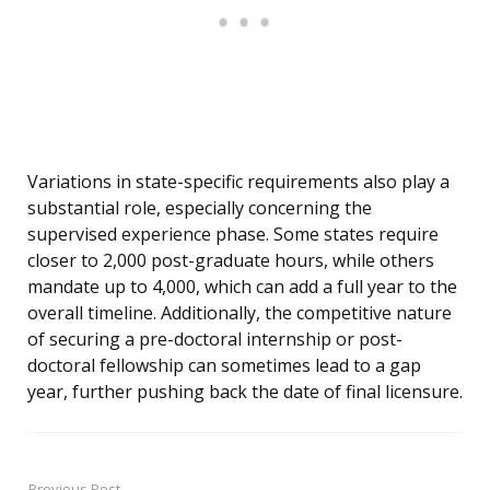
Variations in state-specific requirements also play a
substantial role, especially concerning the
supervised experience phase. Some states require
closer to 2,000 post-graduate hours, while others
mandate up to 4,000, which can add a full year to the
overall timeline. Additionally, the competitive nature
of securing a pre-doctoral internship or post-
doctoral fellowship can sometimes lead to a gap
year, further pushing back the date of final licensure.
Previous Post