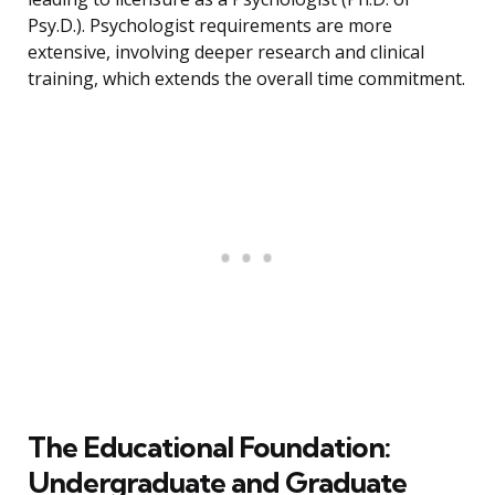
Psy.D.). Psychologist requirements are more
extensive, involving deeper research and clinical
training, which extends the overall time commitment.
The Educational Foundation:
Undergraduate and Graduate