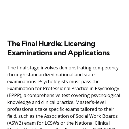
The Final Hurdle: Licensing
Examinations and Applications
The final stage involves demonstrating competency
through standardized national and state
examinations. Psychologists must pass the
Examination for Professional Practice in Psychology
(EPPP), a comprehensive test covering psychological
knowledge and clinical practice. Master’s-level
professionals take specific exams tailored to their
field, such as the Association of Social Work Boards
(ASWB) exam for LCSWs or the National Clinical