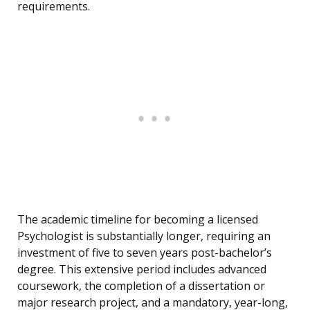
requirements.
The academic timeline for becoming a licensed
Psychologist is substantially longer, requiring an
investment of five to seven years post-bachelor’s
degree. This extensive period includes advanced
coursework, the completion of a dissertation or
major research project, and a mandatory, year-long,