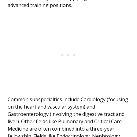
advanced training positions.
Common subspecialties include Cardiology (focusing
on the heart and vascular system) and
Gastroenterology (involving the digestive tract and
liver). Other fields like Pulmonary and Critical Care
Medicine are often combined into a three-year
fellowship. Fields like Endocrinology, Nephrology,