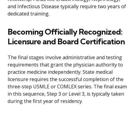
and Infectious Disease typically require two years of
dedicated training.
Becoming Officially Recognized:
Licensure and Board Certification
The final stages involve administrative and testing
requirements that grant the physician authority to
practice medicine independently. State medical
licensure requires the successful completion of the
three-step USMLE or COMLEX series. The final exam
in this sequence, Step 3 or Level 3, is typically taken
during the first year of residency.