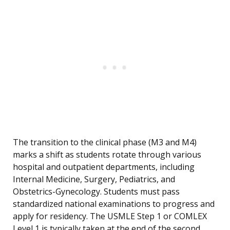
The transition to the clinical phase (M3 and M4)
marks a shift as students rotate through various
hospital and outpatient departments, including
Internal Medicine, Surgery, Pediatrics, and
Obstetrics-Gynecology. Students must pass
standardized national examinations to progress and
apply for residency. The USMLE Step 1 or COMLEX
Level 1 is typically taken at the end of the second