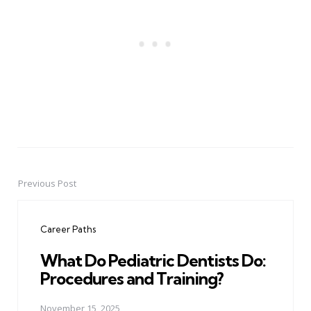
Previous Post
Post
navigation
Career Paths
What Do Pediatric Dentists Do:
Procedures and Training?
November 15, 2025