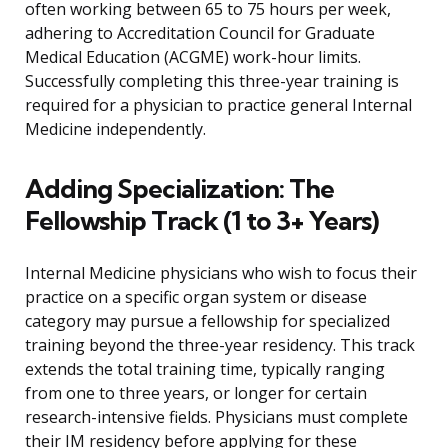
often working between 65 to 75 hours per week,
adhering to Accreditation Council for Graduate
Medical Education (ACGME) work-hour limits.
Successfully completing this three-year training is
required for a physician to practice general Internal
Medicine independently.
Adding Specialization: The
Fellowship Track (1 to 3+ Years)
Internal Medicine physicians who wish to focus their
practice on a specific organ system or disease
category may pursue a fellowship for specialized
training beyond the three-year residency. This track
extends the total training time, typically ranging
from one to three years, or longer for certain
research-intensive fields. Physicians must complete
their IM residency before applying for these