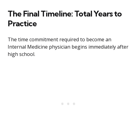
The Final Timeline: Total Years to
Practice
The time commitment required to become an
Internal Medicine physician begins immediately after
high school.