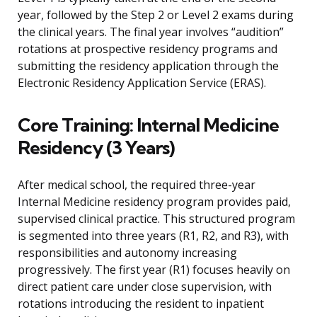
year, followed by the Step 2 or Level 2 exams during
the clinical years. The final year involves “audition”
rotations at prospective residency programs and
submitting the residency application through the
Electronic Residency Application Service (ERAS).
Core Training: Internal Medicine
Residency (3 Years)
After medical school, the required three-year
Internal Medicine residency program provides paid,
supervised clinical practice. This structured program
is segmented into three years (R1, R2, and R3), with
responsibilities and autonomy increasing
progressively. The first year (R1) focuses heavily on
direct patient care under close supervision, with
rotations introducing the resident to inpatient