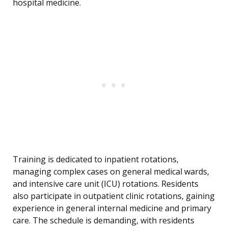
hospital medicine.
Training is dedicated to inpatient rotations,
managing complex cases on general medical wards,
and intensive care unit (ICU) rotations. Residents
also participate in outpatient clinic rotations, gaining
experience in general internal medicine and primary
care. The schedule is demanding, with residents