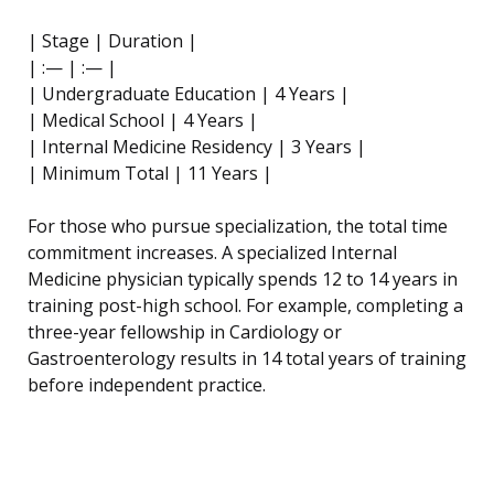
| Stage | Duration |
| :— | :— |
| Undergraduate Education | 4 Years |
| Medical School | 4 Years |
| Internal Medicine Residency | 3 Years |
| Minimum Total | 11 Years |
For those who pursue specialization, the total time
commitment increases. A specialized Internal
Medicine physician typically spends 12 to 14 years in
training post-high school. For example, completing a
three-year fellowship in Cardiology or
Gastroenterology results in 14 total years of training
before independent practice.