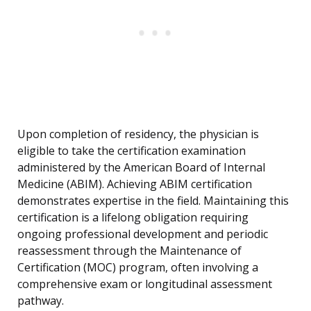
Upon completion of residency, the physician is
eligible to take the certification examination
administered by the American Board of Internal
Medicine (ABIM). Achieving ABIM certification
demonstrates expertise in the field. Maintaining this
certification is a lifelong obligation requiring
ongoing professional development and periodic
reassessment through the Maintenance of
Certification (MOC) program, often involving a
comprehensive exam or longitudinal assessment
pathway.