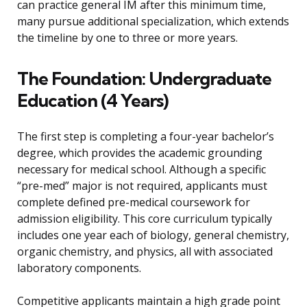
can practice general IM after this minimum time,
many pursue additional specialization, which extends
the timeline by one to three or more years.
The Foundation: Undergraduate
Education (4 Years)
The first step is completing a four-year bachelor’s
degree, which provides the academic grounding
necessary for medical school. Although a specific
“pre-med” major is not required, applicants must
complete defined pre-medical coursework for
admission eligibility. This core curriculum typically
includes one year each of biology, general chemistry,
organic chemistry, and physics, all with associated
laboratory components.
Competitive applicants maintain a high grade point