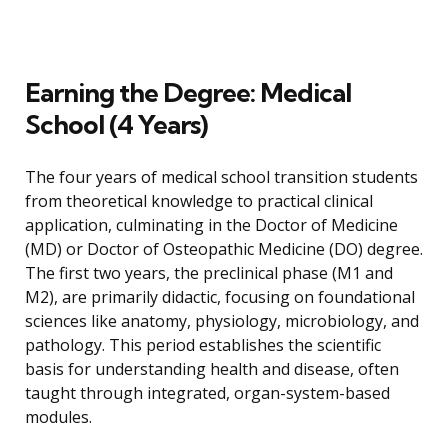
Earning the Degree: Medical
School (4 Years)
The four years of medical school transition students
from theoretical knowledge to practical clinical
application, culminating in the Doctor of Medicine
(MD) or Doctor of Osteopathic Medicine (DO) degree.
The first two years, the preclinical phase (M1 and
M2), are primarily didactic, focusing on foundational
sciences like anatomy, physiology, microbiology, and
pathology. This period establishes the scientific
basis for understanding health and disease, often
taught through integrated, organ-system-based
modules.