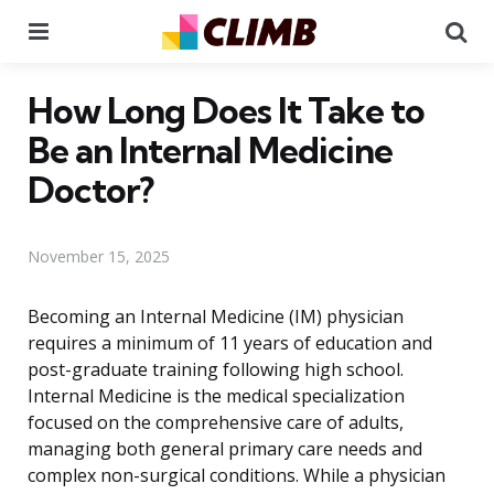
Menu
Se
How Long Does It Take to
Be an Internal Medicine
Doctor?
November 15, 2025
Becoming an Internal Medicine (IM) physician
requires a minimum of 11 years of education and
post-graduate training following high school.
Internal Medicine is the medical specialization
focused on the comprehensive care of adults,
managing both general primary care needs and
complex non-surgical conditions. While a physician