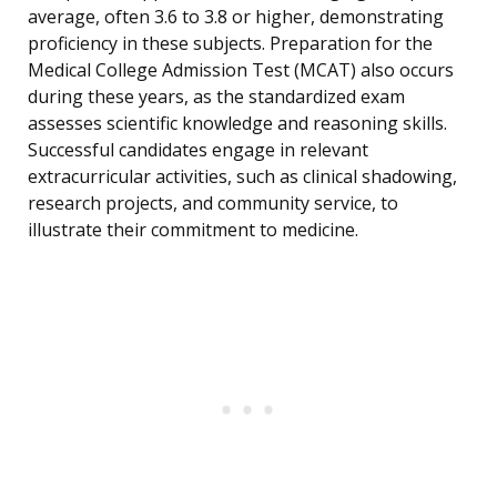
average, often 3.6 to 3.8 or higher, demonstrating
proficiency in these subjects. Preparation for the
Medical College Admission Test (MCAT) also occurs
during these years, as the standardized exam
assesses scientific knowledge and reasoning skills.
Successful candidates engage in relevant
extracurricular activities, such as clinical shadowing,
research projects, and community service, to
illustrate their commitment to medicine.