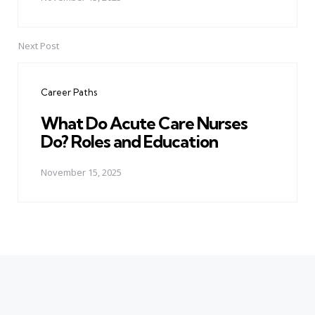
Next Post
Career Paths
What Do Acute Care Nurses
Do? Roles and Education
November 15, 2025