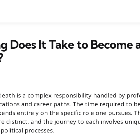
g Does It Take to Become 
?
 death is a complex responsibility handled by prof
fications and career paths. The time required to 
pends entirely on the specific role one pursues. T
re distinct, and the journey to each involves uni
olitical processes.