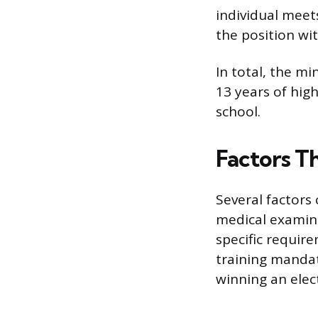
individual meet
the position wi
In total, the m
13 years of hig
school.
Factors T
Several factors 
medical examiner
specific requir
training mandat
winning an elec