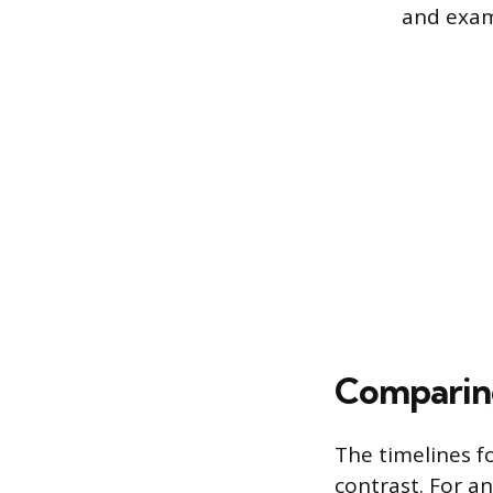
and exam
Comparing
The timelines f
contrast. For an