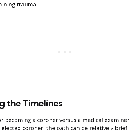
ining trauma.
 the Timelines
or becoming a coroner versus a medical examiner 
 elected coroner, the path can be relatively brief