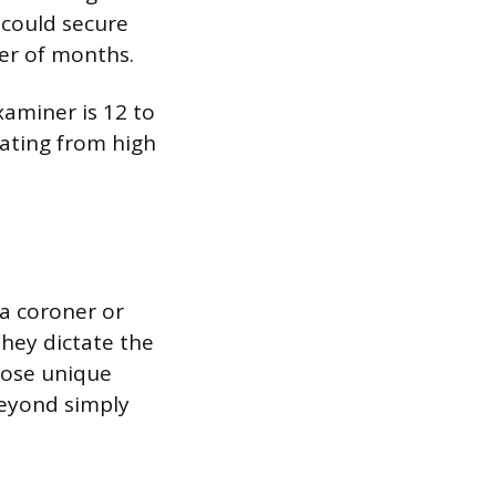
 could secure
ter of months.
xaminer is 12 to
uating from high
 a coroner or
they dictate the
pose unique
beyond simply