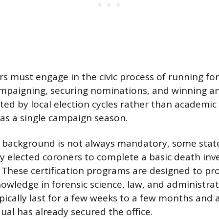
s must engage in the civic process of running for 
ampaigning, securing nominations, and winning an 
ated by local election cycles rather than academi
 as a single campaign season.
 background is not always mandatory, some state
y elected coroners to complete a basic death inv
. These certification programs are designed to pr
owledge in forensic science, law, and administrat
pically last for a few weeks to a few months and
dual has already secured the office.