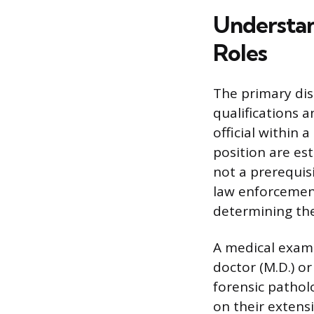
Understan
Roles
The primary dis
qualifications 
official within 
position are es
not a prerequis
law enforcement
determining the
A medical examin
doctor (M.D.) or
forensic pathol
on their extens