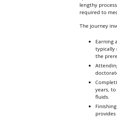
lengthy proces
required to med
The journey invo
Earning 
typically
the prere
Attending
doctorate
Completin
years, to
fluids.
Finishing
provides 