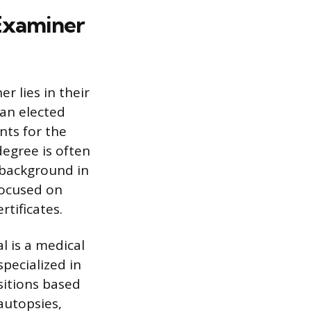
Examiner
 lies in their
 an elected
ents for the
degree is often
 background in
focused on
tificates.
l is a medical
specialized in
sitions based
autopsies,