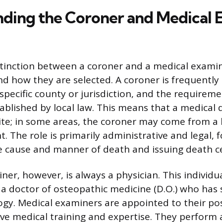
ding the Coroner and Medical 
tinction between a coroner and a medical examiner
and how they are selected. A coroner is frequently
a specific county or jurisdiction, and the requirem
tablished by local law. This means that a medical 
ite; in some areas, the coroner may come from a
. The role is primarily administrative and legal, 
 cause and manner of death and issuing death cer
er, however, is always a physician. This individua
 a doctor of osteopathic medicine (D.O.) who has 
ogy. Medical examiners are appointed to their po
ive medical training and expertise. They perform 