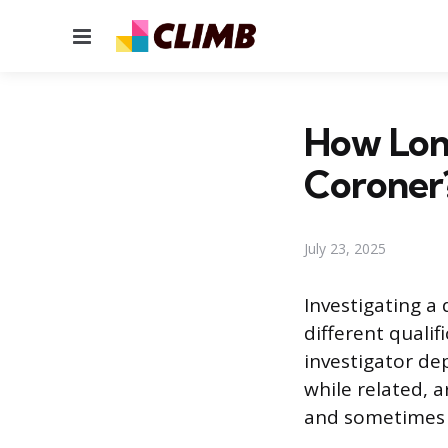
Menu
How Lon
Coroner
July 23, 2025
Investigating a
different quali
investigator de
while related, a
and sometimes p