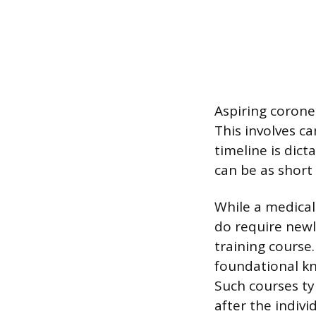
Aspiring coroner
This involves c
timeline is dict
can be as short
While a medical
do require newl
training course
foundational kn
Such courses ty
after the indivi