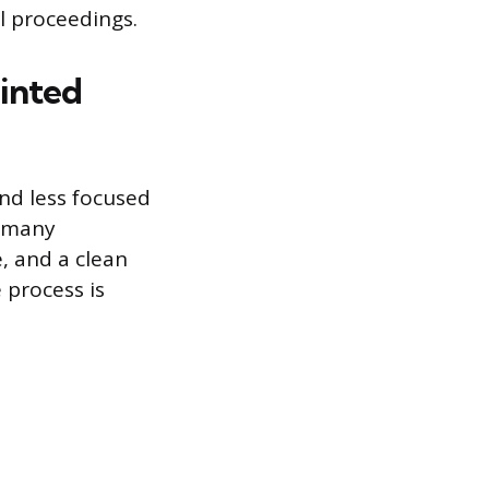
al proceedings.
inted
nd less focused
n many
e, and a clean
 process is