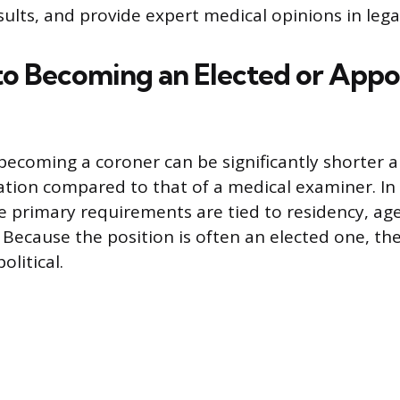
sults, and provide expert medical opinions in leg
to Becoming an Elected or Appo
becoming a coroner can be significantly shorter a
tion compared to that of a medical examiner. I
he primary requirements are tied to residency, ag
 Because the position is often an elected one, the
litical.