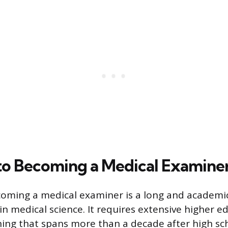
to Becoming a Medical Examine
oming a medical examiner is a long and academic
in medical science. It requires extensive higher 
ining that spans more than a decade after high sch