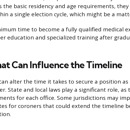
s the basic residency and age requirements, they
thin a single election cycle, which might be a mat
inimum time to become a fully qualified medical e
her education and specialized training after grad
hat Can Influence the Timeline
can alter the time it takes to secure a position as
. State and local laws play a significant role, as 
ements for each office. Some jurisdictions may im
es for coroners that could extend the timeline 
tion.