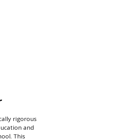
r
ally rigorous
education and
ool. This