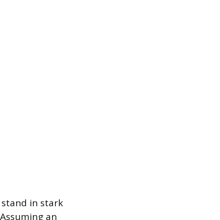
stand in stark
. Assuming an