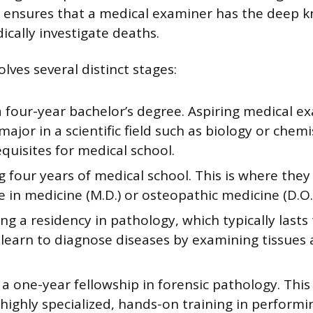
s ensures that a medical examiner has the deep 
ically investigate deaths.
lves several distinct stages:
a four-year bachelor’s degree. Aspiring medical e
 major in a scientific field such as biology or chem
quisites for medical school.
 four years of medical school. This is where they
 in medicine (M.D.) or osteopathic medicine (D.O.)
g a residency in pathology, which typically lasts 
 learn to diagnose diseases by examining tissues 
 a one-year fellowship in forensic pathology. This
highly specialized, hands-on training in perform