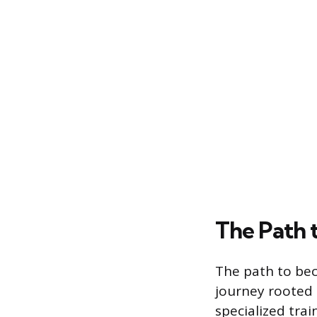
The Path 
The path to bec
journey rooted 
specialized tra