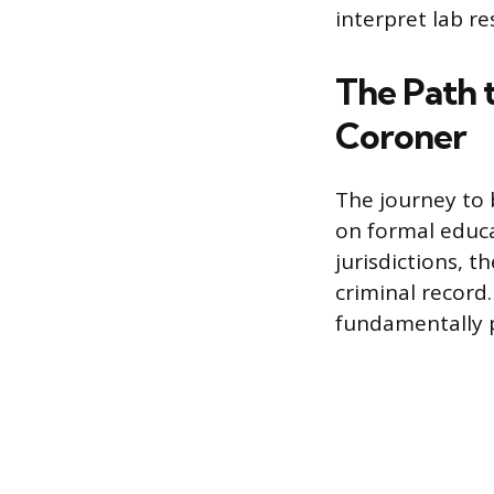
interpret lab re
The Path 
Coroner
The journey to 
on formal educa
jurisdictions, t
criminal record.
fundamentally po