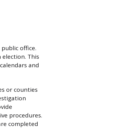
public office.
election. This
c calendars and
s or counties
estigation
ovide
ive procedures.
 are completed