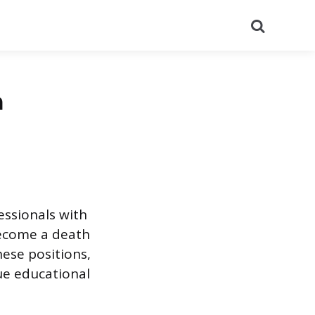
Search
a
essionals with
become a death
hese positions,
que educational