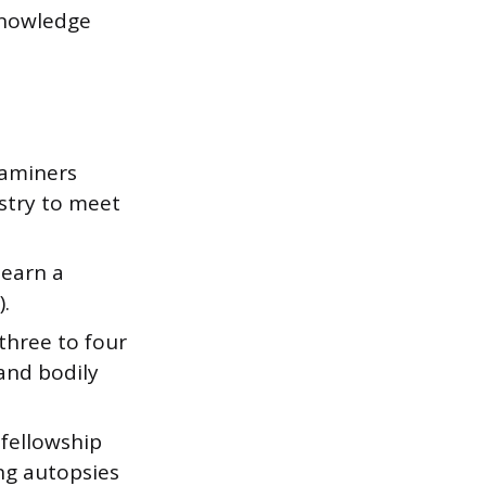
knowledge
xaminers
istry to meet
 earn a
.
three to four
and bodily
 fellowship
ing autopsies