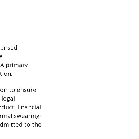
icensed
te
. A primary
tion.
ion to ensure
 legal
duct, financial
ormal swearing-
admitted to the