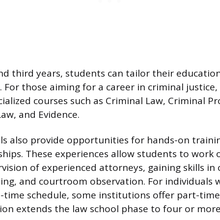
nd third years, students can tailor their educatio
. For those aiming for a career in criminal justice
ecialized courses such as Criminal Law, Criminal P
Law, and Evidence.
s also provide opportunities for hands-on traini
nships. These experiences allow students to work 
ision of experienced attorneys, gaining skills in 
ng, and courtroom observation. For individuals
l-time schedule, some institutions offer part-time
ion extends the law school phase to four or more