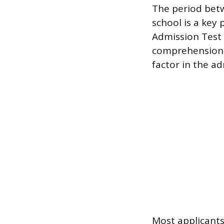
The period bet
school is a key 
Admission Test 
comprehension, 
factor in the a
Most applicants