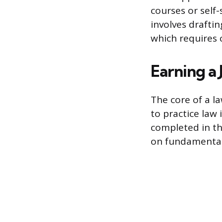
courses or self
involves drafti
which requires 
Earning a
The core of a la
to practice law
completed in th
on fundamental l