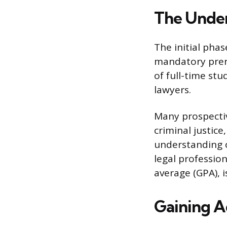
The Unde
The initial phas
mandatory prere
of full-time stu
lawyers.
Many prospective
criminal justice
understanding o
legal professio
average (GPA), 
Gaining A