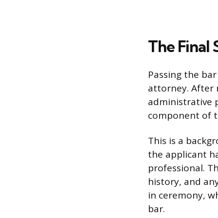
The Final 
Passing the bar
attorney. After 
administrative p
component of th
This is a backg
the applicant h
professional. Th
history, and an
in ceremony, wh
bar.