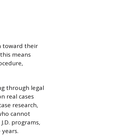
n toward their
, this means
rocedure,
ng through legal
on real cases
case research,
 who cannot
 J.D. programs,
 years.