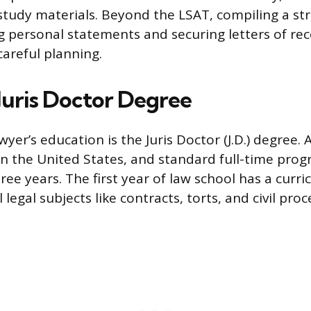
-study materials. Beyond the LSAT, compiling a st
ng personal statements and securing letters of 
careful planning.
 Juris Doctor Degree
wyer’s education is the Juris Doctor (J.D.) degree. A
 in the United States, and standard full-time pro
ree years. The first year of law school has a curr
egal subjects like contracts, torts, and civil proc