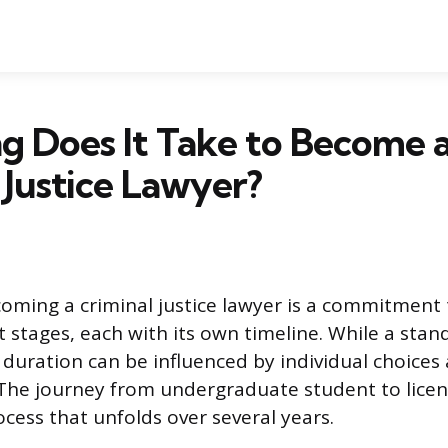
g Does It Take to Become 
 Justice Lawyer?
oming a criminal justice lawyer is a commitment 
ct stages, each with its own timeline. While a sta
l duration can be influenced by individual choices
The journey from undergraduate student to licen
ocess that unfolds over several years.