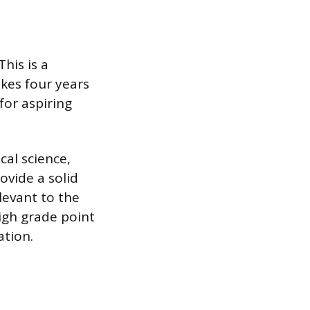
This is a
kes four years
for aspiring
cal science,
ovide a solid
levant to the
igh grade point
ation.