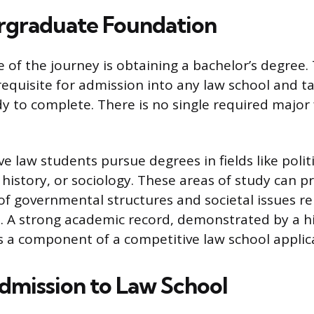
rgraduate Foundation
e of the journey is obtaining a bachelor’s degree. 
quisite for admission into any law school and ta
dy to complete. There is no single required major 
 law students pursue degrees in fields like politi
, history, or sociology. These areas of study can pr
f governmental structures and societal issues re
n. A strong academic record, demonstrated by a h
is a component of a competitive law school applic
dmission to Law School