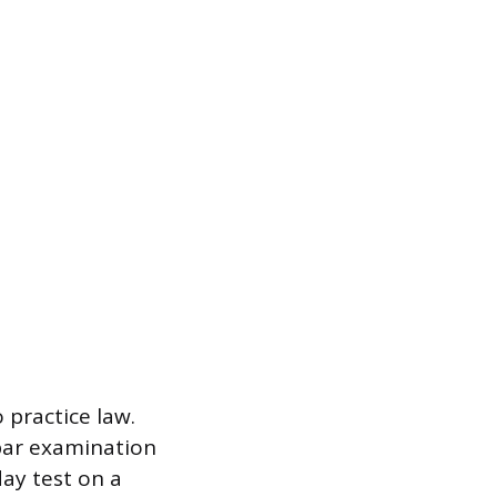
 practice law.
 bar examination
day test on a