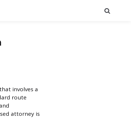
Search
a
that involves a
ndard route
 and
sed attorney is