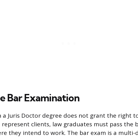
he Bar Examination
 a Juris Doctor degree does not grant the right to
 represent clients, law graduates must pass the
ere they intend to work. The bar exam is a multi-