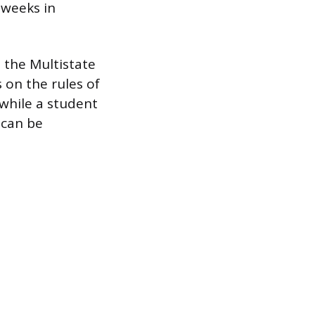
 weeks in
s the Multistate
 on the rules of
 while a student
e can be