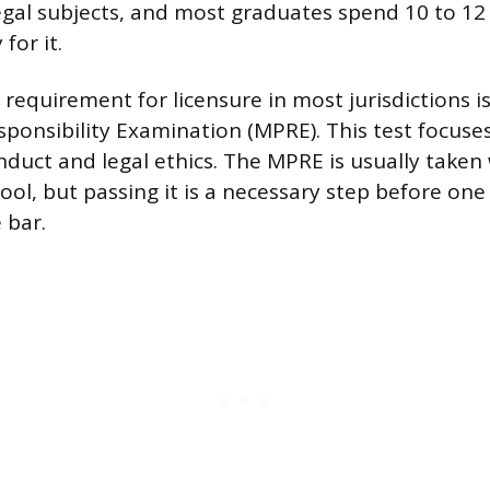
egal subjects, and most graduates spend 10 to 12
for it.
requirement for licensure in most jurisdictions i
sponsibility Examination (MPRE). This test focuses
nduct and legal ethics. The MPRE is usually taken
school, but passing it is a necessary step before on
 bar.