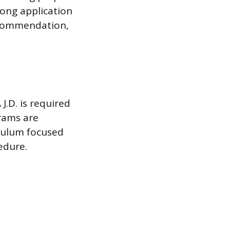
rong application
recommendation,
 J.D. is required
grams are
iculum focused
edure.