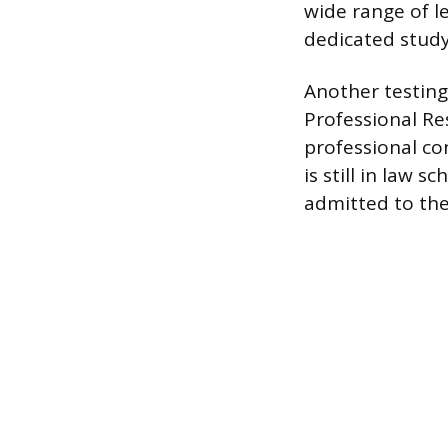
wide range of l
dedicated study 
Another testing 
Professional Re
professional co
is still in law 
admitted to the