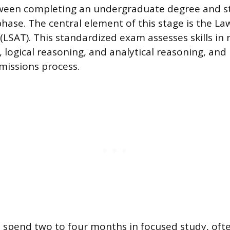
ween completing an undergraduate degree and st
phase. The central element of this stage is the L
(LSAT). This standardized exam assesses skills in 
logical reasoning, and analytical reasoning, and i
dmissions process.
 spend two to four months in focused study, oft