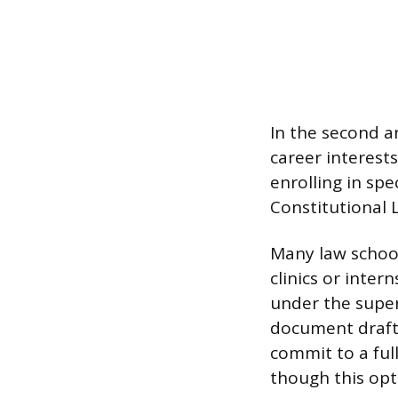
In the second a
career interests
enrolling in sp
Constitutional 
Many law school
clinics or inter
under the superv
document drafti
commit to a ful
though this opt