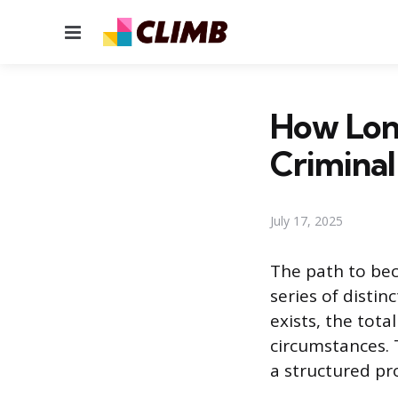
Menu
How Lon
Criminal
July 17, 2025
The path to bec
series of distin
exists, the tota
circumstances. 
a structured pr