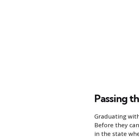
Passing t
Graduating with
Before they can
in the state wh