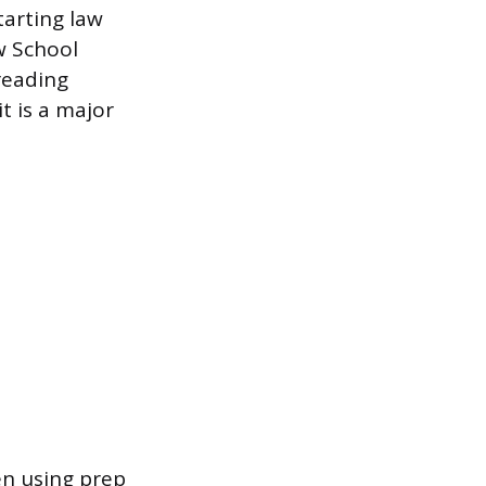
arting law
aw School
reading
t is a major
en using prep