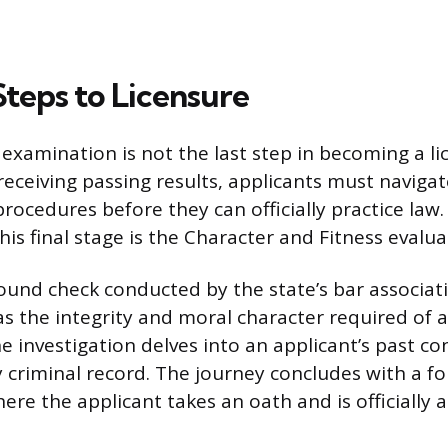
Steps to Licensure
 examination is not the last step in becoming a l
receiving passing results, applicants must naviga
rocedures before they can officially practice law
is final stage is the Character and Fitness evalua
round check conducted by the state’s bar associat
as the integrity and moral character required of a
e investigation delves into an applicant’s past con
y criminal record. The journey concludes with a f
ere the applicant takes an oath and is officially 