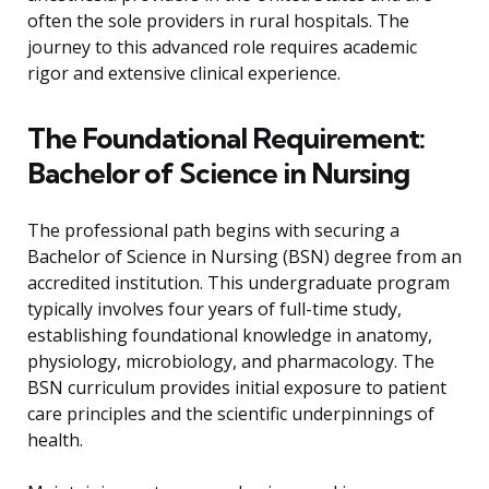
often the sole providers in rural hospitals. The
journey to this advanced role requires academic
rigor and extensive clinical experience.
The Foundational Requirement:
Bachelor of Science in Nursing
The professional path begins with securing a
Bachelor of Science in Nursing (BSN) degree from an
accredited institution. This undergraduate program
typically involves four years of full-time study,
establishing foundational knowledge in anatomy,
physiology, microbiology, and pharmacology. The
BSN curriculum provides initial exposure to patient
care principles and the scientific underpinnings of
health.