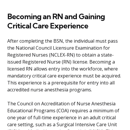
Becoming an RN and Gaining
Critical Care Experience
After completing the BSN, the individual must pass
the National Council Licensure Examination for
Registered Nurses (NCLEX-RN) to obtain a state-
issued Registered Nurse (RN) license. Becoming a
licensed RN allows entry into the workforce, where
mandatory critical care experience must be acquired.
This experience is a prerequisite for entry into all
accredited nurse anesthesia programs.
The Council on Accreditation of Nurse Anesthesia
Educational Programs (COA) requires a minimum of
one year of full-time experience in an adult critical
care setting, such as a Surgical Intensive Care Unit