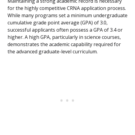
Maintaining a strong academic record is necessary
for the highly competitive CRNA application process.
While many programs set a minimum undergraduate
cumulative grade point average (GPA) of 3.0,
successful applicants often possess a GPA of 3.4 or
higher. A high GPA, particularly in science courses,
demonstrates the academic capability required for
the advanced graduate-level curriculum.