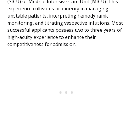
(SICU) or Medical Intensive Care Unit (MICU). This
experience cultivates proficiency in managing
unstable patients, interpreting hemodynamic
monitoring, and titrating vasoactive infusions. Most
successful applicants possess two to three years of
high-acuity experience to enhance their
competitiveness for admission.