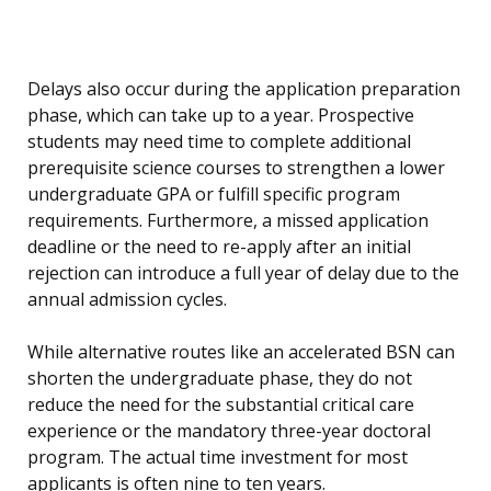
Delays also occur during the application preparation
phase, which can take up to a year. Prospective
students may need time to complete additional
prerequisite science courses to strengthen a lower
undergraduate GPA or fulfill specific program
requirements. Furthermore, a missed application
deadline or the need to re-apply after an initial
rejection can introduce a full year of delay due to the
annual admission cycles.
While alternative routes like an accelerated BSN can
shorten the undergraduate phase, they do not
reduce the need for the substantial critical care
experience or the mandatory three-year doctoral
program. The actual time investment for most
applicants is often nine to ten years.