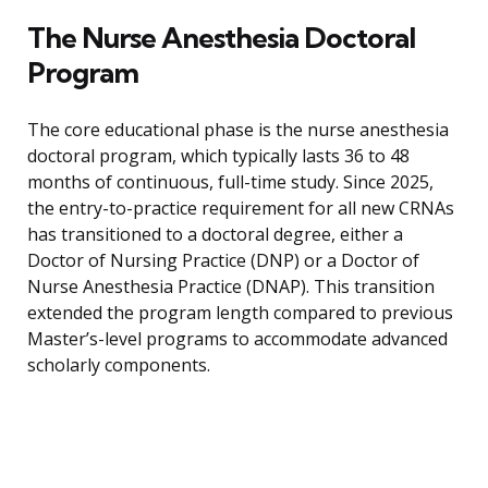
The Nurse Anesthesia Doctoral
Program
The core educational phase is the nurse anesthesia
doctoral program, which typically lasts 36 to 48
months of continuous, full-time study. Since 2025,
the entry-to-practice requirement for all new CRNAs
has transitioned to a doctoral degree, either a
Doctor of Nursing Practice (DNP) or a Doctor of
Nurse Anesthesia Practice (DNAP). This transition
extended the program length compared to previous
Master’s-level programs to accommodate advanced
scholarly components.