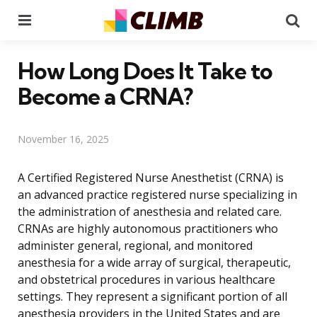
Menu
Se
How Long Does It Take to
Become a CRNA?
November 16, 2025
A Certified Registered Nurse Anesthetist (CRNA) is
an advanced practice registered nurse specializing in
the administration of anesthesia and related care.
CRNAs are highly autonomous practitioners who
administer general, regional, and monitored
anesthesia for a wide array of surgical, therapeutic,
and obstetrical procedures in various healthcare
settings. They represent a significant portion of all
anesthesia providers in the United States and are