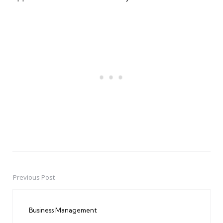
Previous Post
Post
navigation
Business Management