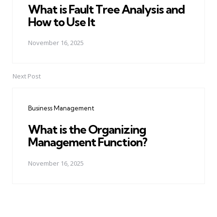
What is Fault Tree Analysis and
How to Use It
November 16, 2025
Next Post
Business Management
What is the Organizing
Management Function?
November 16, 2025