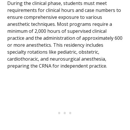
During the clinical phase, students must meet
requirements for clinical hours and case numbers to
ensure comprehensive exposure to various
anesthetic techniques. Most programs require a
minimum of 2,000 hours of supervised clinical
practice and the administration of approximately 600
or more anesthetics. This residency includes
specialty rotations like pediatric, obstetric,
cardiothoracic, and neurosurgical anesthesia,
preparing the CRNA for independent practice.