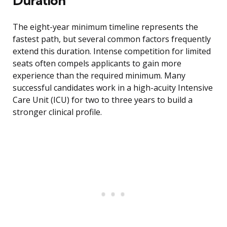
Duration
The eight-year minimum timeline represents the
fastest path, but several common factors frequently
extend this duration. Intense competition for limited
seats often compels applicants to gain more
experience than the required minimum. Many
successful candidates work in a high-acuity Intensive
Care Unit (ICU) for two to three years to build a
stronger clinical profile.