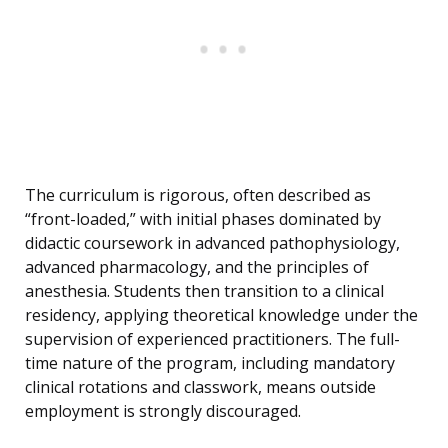
The curriculum is rigorous, often described as
“front-loaded,” with initial phases dominated by
didactic coursework in advanced pathophysiology,
advanced pharmacology, and the principles of
anesthesia. Students then transition to a clinical
residency, applying theoretical knowledge under the
supervision of experienced practitioners. The full-
time nature of the program, including mandatory
clinical rotations and classwork, means outside
employment is strongly discouraged.