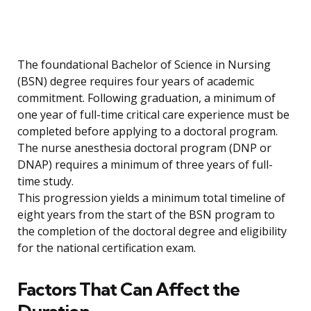
The foundational Bachelor of Science in Nursing
(BSN) degree requires four years of academic
commitment. Following graduation, a minimum of
one year of full-time critical care experience must be
completed before applying to a doctoral program.
The nurse anesthesia doctoral program (DNP or
DNAP) requires a minimum of three years of full-
time study.
This progression yields a minimum total timeline of
eight years from the start of the BSN program to
the completion of the doctoral degree and eligibility
for the national certification exam.
Factors That Can Affect the