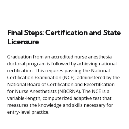
Final Steps: Certification and State
Licensure
Graduation from an accredited nurse anesthesia
doctoral program is followed by achieving national
certification. This requires passing the National
Certification Examination (NCE), administered by the
National Board of Certification and Recertification
for Nurse Anesthetists (NBCRNA). The NCE is a
variable-length, computerized adaptive test that
measures the knowledge and skills necessary for
entry-level practice.