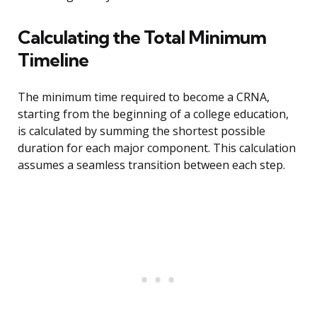
Calculating the Total Minimum
Timeline
The minimum time required to become a CRNA,
starting from the beginning of a college education,
is calculated by summing the shortest possible
duration for each major component. This calculation
assumes a seamless transition between each step.