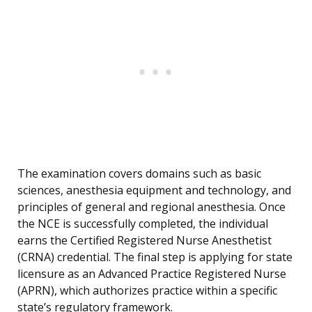
The examination covers domains such as basic
sciences, anesthesia equipment and technology, and
principles of general and regional anesthesia. Once
the NCE is successfully completed, the individual
earns the Certified Registered Nurse Anesthetist
(CRNA) credential. The final step is applying for state
licensure as an Advanced Practice Registered Nurse
(APRN), which authorizes practice within a specific
state’s regulatory framework.