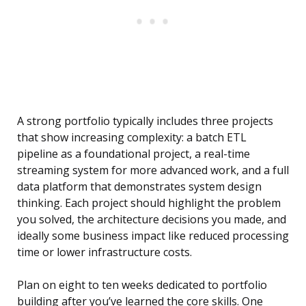
A strong portfolio typically includes three projects
that show increasing complexity: a batch ETL
pipeline as a foundational project, a real-time
streaming system for more advanced work, and a full
data platform that demonstrates system design
thinking. Each project should highlight the problem
you solved, the architecture decisions you made, and
ideally some business impact like reduced processing
time or lower infrastructure costs.
Plan on eight to ten weeks dedicated to portfolio
building after you’ve learned the core skills. One