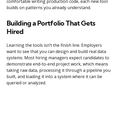
comfortable writing production code, each new tool
builds on patterns you already understand.
Building a Portfolio That Gets
Hired
Learning the tools isn’t the finish line. Employers
want to see that you can design and build real data
systems. Most hiring managers expect candidates to
demonstrate end-to-end project work, which means
taking raw data, processing it through a pipeline you
built, and loading it into a system where it can be
queried or analyzed.