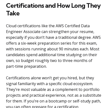
Certifications and How Long They
Take
Cloud certifications like the AWS Certified Data
Engineer Associate can strengthen your resume,
especially if you don’t have a traditional degree. AWS
offers a six-week preparation series for this exam,
with sessions running about 90 minutes each. Most
candidates spend additional time studying on their
own, so budget roughly two to three months of
part-time preparation.
Certifications alone won’t get you hired, but they
signal familiarity with a specific cloud ecosystem.
They’re most valuable as a complement to portfolio
projects and practical experience, not as a substitute
for them. If you’re on a bootcamp or self-study path,
you can often prepare for a certification