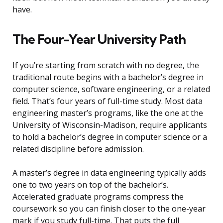
have.
The Four-Year University Path
If you’re starting from scratch with no degree, the
traditional route begins with a bachelor’s degree in
computer science, software engineering, or a related
field. That’s four years of full-time study. Most data
engineering master’s programs, like the one at the
University of Wisconsin-Madison, require applicants
to hold a bachelor’s degree in computer science or a
related discipline before admission.
A master’s degree in data engineering typically adds
one to two years on top of the bachelor’s.
Accelerated graduate programs compress the
coursework so you can finish closer to the one-year
mark if you study full-time. That puts the full