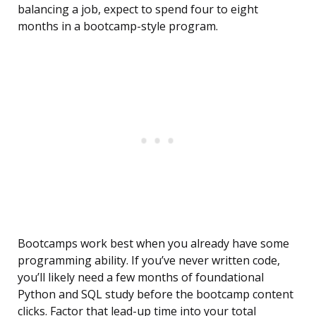
balancing a job, expect to spend four to eight
months in a bootcamp-style program.
Bootcamps work best when you already have some
programming ability. If you’ve never written code,
you’ll likely need a few months of foundational
Python and SQL study before the bootcamp content
clicks. Factor that lead-up time into your total