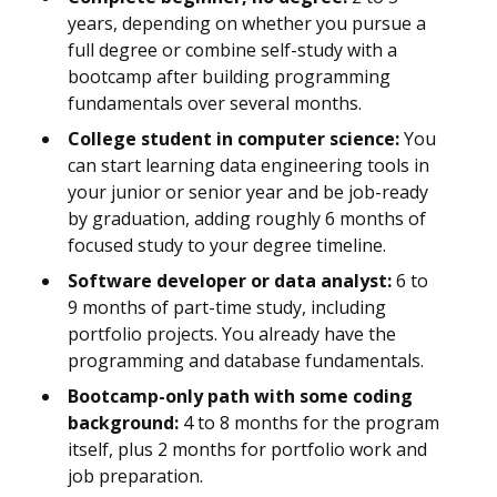
years, depending on whether you pursue a
full degree or combine self-study with a
bootcamp after building programming
fundamentals over several months.
College student in computer science:
You
can start learning data engineering tools in
your junior or senior year and be job-ready
by graduation, adding roughly 6 months of
focused study to your degree timeline.
Software developer or data analyst:
6 to
9 months of part-time study, including
portfolio projects. You already have the
programming and database fundamentals.
Bootcamp-only path with some coding
background:
4 to 8 months for the program
itself, plus 2 months for portfolio work and
job preparation.