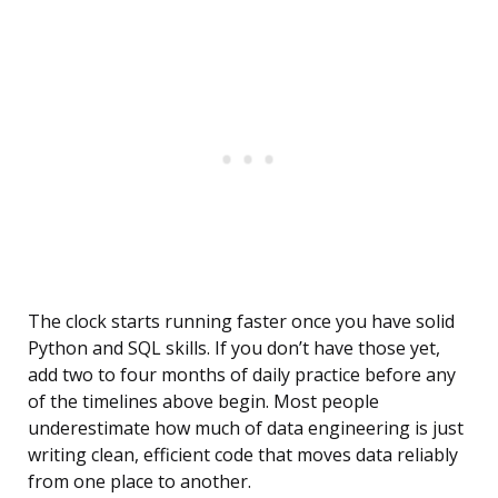
The clock starts running faster once you have solid
Python and SQL skills. If you don’t have those yet,
add two to four months of daily practice before any
of the timelines above begin. Most people
underestimate how much of data engineering is just
writing clean, efficient code that moves data reliably
from one place to another.