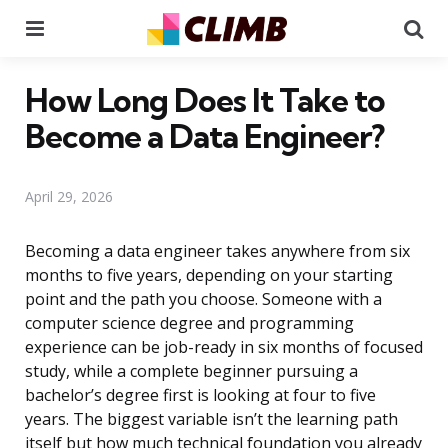
Menu
Se
How Long Does It Take to
Become a Data Engineer?
April 29, 2026
Becoming a data engineer takes anywhere from six
months to five years, depending on your starting
point and the path you choose. Someone with a
computer science degree and programming
experience can be job-ready in six months of focused
study, while a complete beginner pursuing a
bachelor’s degree first is looking at four to five
years. The biggest variable isn’t the learning path
itself but how much technical foundation you already