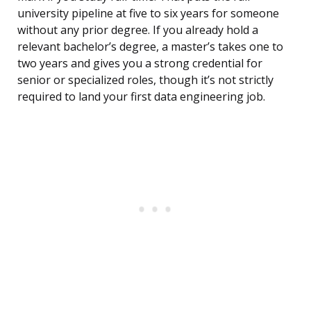
university pipeline at five to six years for someone
without any prior degree. If you already hold a
relevant bachelor’s degree, a master’s takes one to
two years and gives you a strong credential for
senior or specialized roles, though it’s not strictly
required to land your first data engineering job.