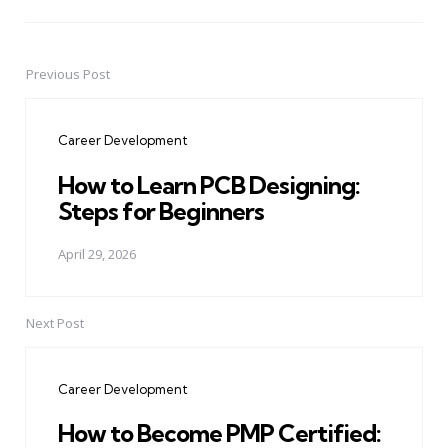
Previous Post
Post
navigation
Career Development
How to Learn PCB Designing:
Steps for Beginners
April 29, 2026
Next Post
Career Development
How to Become PMP Certified: