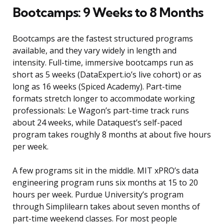
Bootcamps: 9 Weeks to 8 Months
Bootcamps are the fastest structured programs
available, and they vary widely in length and
intensity. Full-time, immersive bootcamps run as
short as 5 weeks (DataExpert.io’s live cohort) or as
long as 16 weeks (Spiced Academy). Part-time
formats stretch longer to accommodate working
professionals: Le Wagon’s part-time track runs
about 24 weeks, while Dataquest’s self-paced
program takes roughly 8 months at about five hours
per week.
A few programs sit in the middle. MIT xPRO’s data
engineering program runs six months at 15 to 20
hours per week. Purdue University’s program
through Simplilearn takes about seven months of
part-time weekend classes. For most people