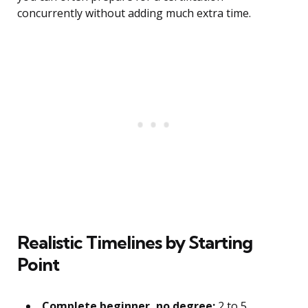
concurrently without adding much extra time.
Realistic Timelines by Starting
Point
Complete beginner, no degree:
2 to 5