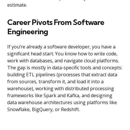
estimate.
Career Pivots From Software
Engineering
If you’re already a software developer, you have a
significant head start. You know how to write code,
work with databases, and navigate cloud platforms.
The gap is mostly in data-specific tools and concepts:
building ETL pipelines (processes that extract data
from sources, transform it, and load it into a
warehouse), working with distributed processing
frameworks like Spark and Kafka, and designing
data warehouse architectures using platforms like
Snowflake, BigQuery, or Redshift.