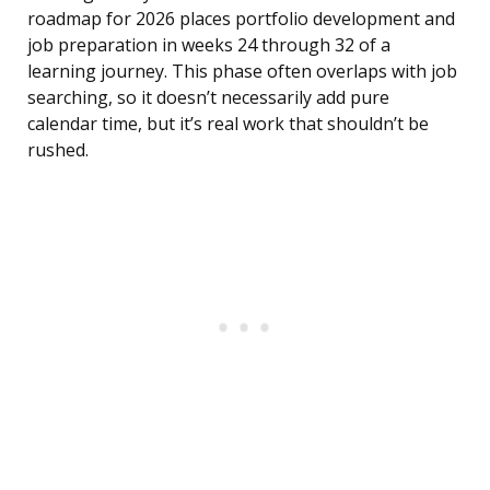
roadmap for 2026 places portfolio development and
job preparation in weeks 24 through 32 of a
learning journey. This phase often overlaps with job
searching, so it doesn’t necessarily add pure
calendar time, but it’s real work that shouldn’t be
rushed.