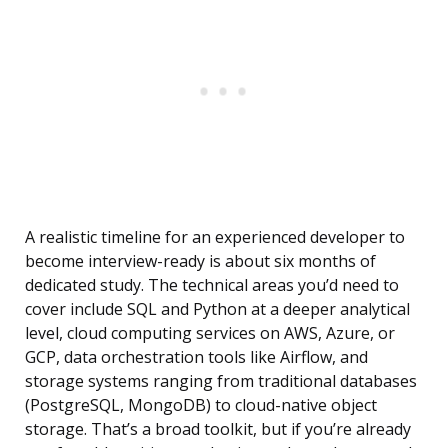
A realistic timeline for an experienced developer to
become interview-ready is about six months of
dedicated study. The technical areas you’d need to
cover include SQL and Python at a deeper analytical
level, cloud computing services on AWS, Azure, or
GCP, data orchestration tools like Airflow, and
storage systems ranging from traditional databases
(PostgreSQL, MongoDB) to cloud-native object
storage. That’s a broad toolkit, but if you’re already