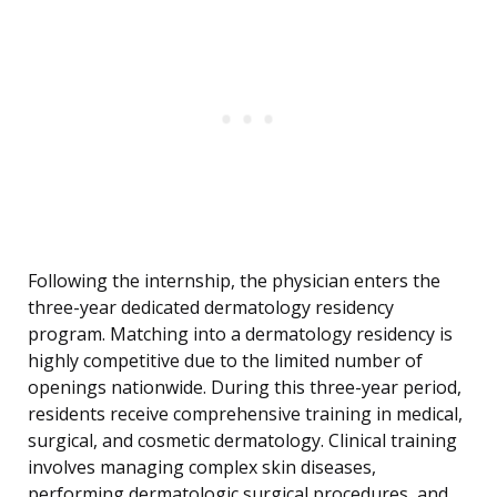
Following the internship, the physician enters the
three-year dedicated dermatology residency
program. Matching into a dermatology residency is
highly competitive due to the limited number of
openings nationwide. During this three-year period,
residents receive comprehensive training in medical,
surgical, and cosmetic dermatology. Clinical training
involves managing complex skin diseases,
performing dermatologic surgical procedures, and