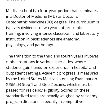
Medical school is a four-year period that culminates
in a Doctor of Medicine (MD) or Doctor of
Osteopathic Medicine (DO) degree. The curriculum is
typically divided into two years of pre-clinical
training, involving intense classroom and laboratory
instruction in basic sciences like anatomy,
physiology, and pathology.
The transition to the third and fourth years involves
clinical rotations in various specialties, where
students gain hands-on experience in hospital and
outpatient settings. Academic progress is measured
by the United States Medical Licensing Examination
(USMLE) Step 1 and Step 2 exams, which must be
passed for residency eligibility. Scores on these
standardized tests are heavily weighed by residency
program directors, especially in competitive