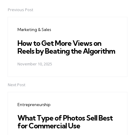
Previous Post
Post
navigation
Marketing & Sales
How to Get More Views on
Reels by Beating the Algorithm
November 10, 2025
Next Post
Entrepreneurship
What Type of Photos Sell Best
for Commercial Use