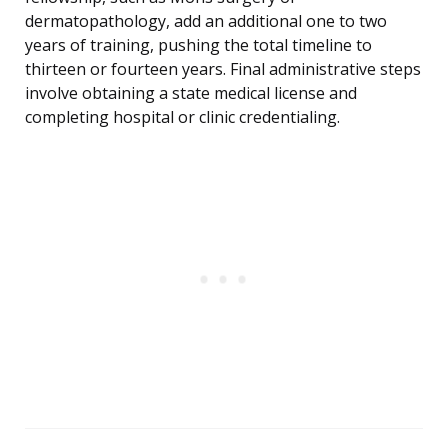
dermatopathology, add an additional one to two
years of training, pushing the total timeline to
thirteen or fourteen years. Final administrative steps
involve obtaining a state medical license and
completing hospital or clinic credentialing.