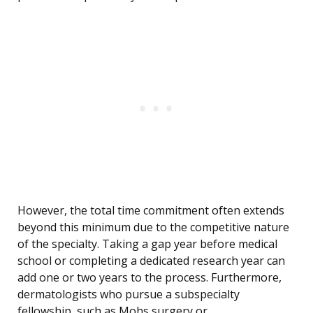
However, the total time commitment often extends
beyond this minimum due to the competitive nature
of the specialty. Taking a gap year before medical
school or completing a dedicated research year can
add one or two years to the process. Furthermore,
dermatologists who pursue a subspecialty
fellowship, such as Mohs surgery or