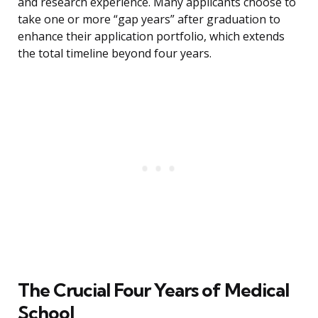
and research experience. Many applicants choose to
take one or more “gap years” after graduation to
enhance their application portfolio, which extends
the total timeline beyond four years.
The Crucial Four Years of Medical
School