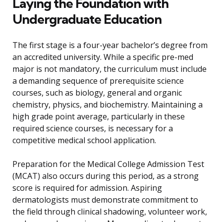
Laying the Foundation with
Undergraduate Education
The first stage is a four-year bachelor’s degree from
an accredited university. While a specific pre-med
major is not mandatory, the curriculum must include
a demanding sequence of prerequisite science
courses, such as biology, general and organic
chemistry, physics, and biochemistry. Maintaining a
high grade point average, particularly in these
required science courses, is necessary for a
competitive medical school application.
Preparation for the Medical College Admission Test
(MCAT) also occurs during this period, as a strong
score is required for admission. Aspiring
dermatologists must demonstrate commitment to
the field through clinical shadowing, volunteer work,