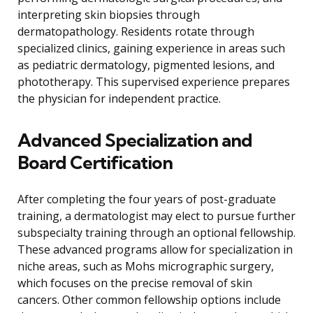
interpreting skin biopsies through
dermatopathology. Residents rotate through
specialized clinics, gaining experience in areas such
as pediatric dermatology, pigmented lesions, and
phototherapy. This supervised experience prepares
the physician for independent practice.
Advanced Specialization and
Board Certification
After completing the four years of post-graduate
training, a dermatologist may elect to pursue further
subspecialty training through an optional fellowship.
These advanced programs allow for specialization in
niche areas, such as Mohs micrographic surgery,
which focuses on the precise removal of skin
cancers. Other common fellowship options include