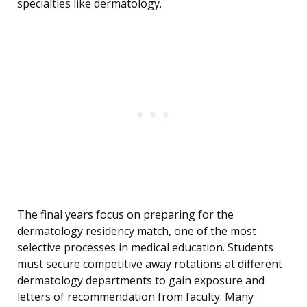
specialties like dermatology.
The final years focus on preparing for the
dermatology residency match, one of the most
selective processes in medical education. Students
must secure competitive away rotations at different
dermatology departments to gain exposure and
letters of recommendation from faculty. Many