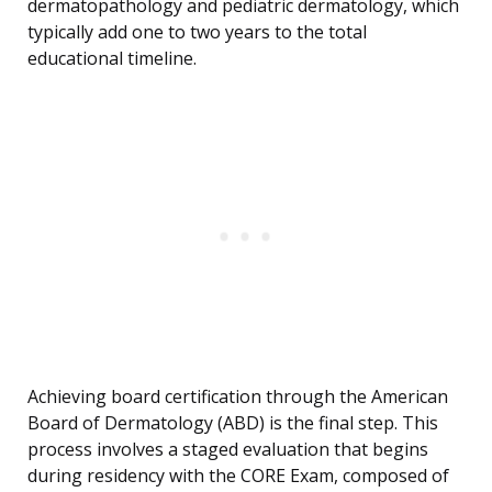
dermatopathology and pediatric dermatology, which
typically add one to two years to the total
educational timeline.
Achieving board certification through the American
Board of Dermatology (ABD) is the final step. This
process involves a staged evaluation that begins
during residency with the CORE Exam, composed of