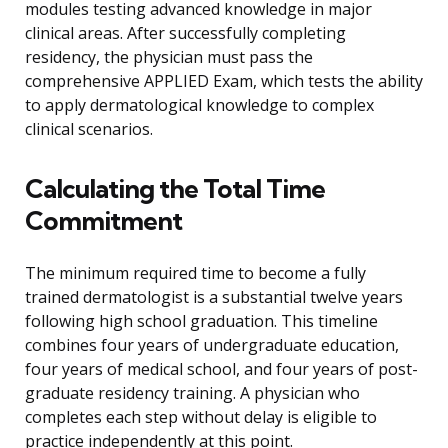
modules testing advanced knowledge in major
clinical areas. After successfully completing
residency, the physician must pass the
comprehensive APPLIED Exam, which tests the ability
to apply dermatological knowledge to complex
clinical scenarios.
Calculating the Total Time
Commitment
The minimum required time to become a fully
trained dermatologist is a substantial twelve years
following high school graduation. This timeline
combines four years of undergraduate education,
four years of medical school, and four years of post-
graduate residency training. A physician who
completes each step without delay is eligible to
practice independently at this point.