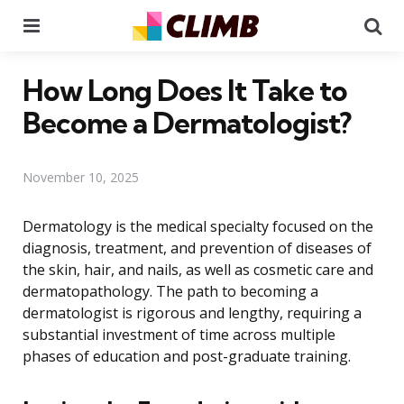
Menu
Se
How Long Does It Take to
Become a Dermatologist?
November 10, 2025
Dermatology is the medical specialty focused on the
diagnosis, treatment, and prevention of diseases of
the skin, hair, and nails, as well as cosmetic care and
dermatopathology. The path to becoming a
dermatologist is rigorous and lengthy, requiring a
substantial investment of time across multiple
phases of education and post-graduate training.