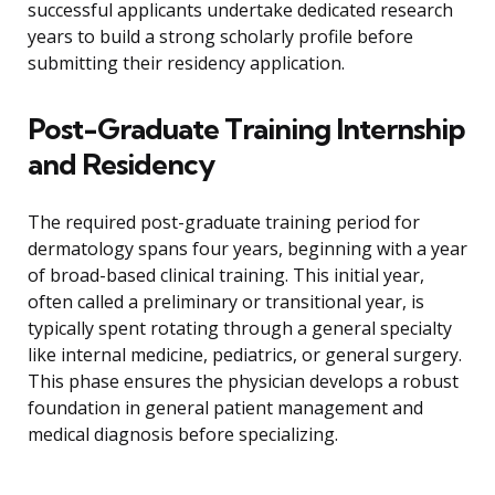
successful applicants undertake dedicated research
years to build a strong scholarly profile before
submitting their residency application.
Post-Graduate Training Internship
and Residency
The required post-graduate training period for
dermatology spans four years, beginning with a year
of broad-based clinical training. This initial year,
often called a preliminary or transitional year, is
typically spent rotating through a general specialty
like internal medicine, pediatrics, or general surgery.
This phase ensures the physician develops a robust
foundation in general patient management and
medical diagnosis before specializing.