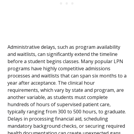
Administrative delays, such as program availability
and waitlists, can significantly extend the timeline
before a student begins classes. Many popular LPN
programs have highly competitive admissions
processes and waitlists that can span six months to a
year after acceptance. The clinical hour
requirements, which vary by state and program, are
another variable, as students must complete
hundreds of hours of supervised patient care,
typically ranging from 300 to 500 hours, to graduate.
Delays in processing financial aid, scheduling
mandatory background checks, or securing required
health documentation can create unexpected gaps