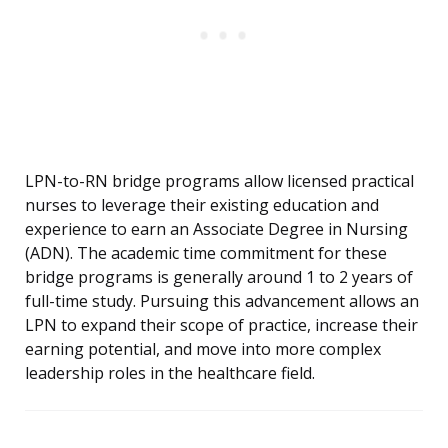
LPN-to-RN bridge programs allow licensed practical
nurses to leverage their existing education and
experience to earn an Associate Degree in Nursing
(ADN). The academic time commitment for these
bridge programs is generally around 1 to 2 years of
full-time study. Pursuing this advancement allows an
LPN to expand their scope of practice, increase their
earning potential, and move into more complex
leadership roles in the healthcare field.