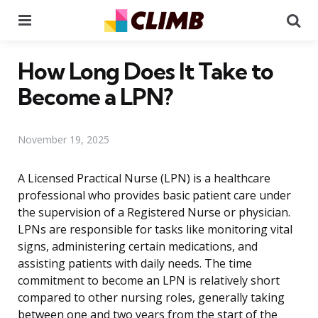
Menu
Se
How Long Does It Take to
Become a LPN?
November 19, 2025
A Licensed Practical Nurse (LPN) is a healthcare
professional who provides basic patient care under
the supervision of a Registered Nurse or physician.
LPNs are responsible for tasks like monitoring vital
signs, administering certain medications, and
assisting patients with daily needs. The time
commitment to become an LPN is relatively short
compared to other nursing roles, generally taking
between one and two years from the start of the