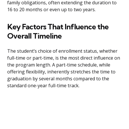
family obligations, often extending the duration to
16 to 20 months or even up to two years.
Key Factors That Influence the
Overall Timeline
The student’s choice of enrollment status, whether
full-time or part-time, is the most direct influence on
the program length. A part-time schedule, while
offering flexibility, inherently stretches the time to
graduation by several months compared to the
standard one-year full-time track.