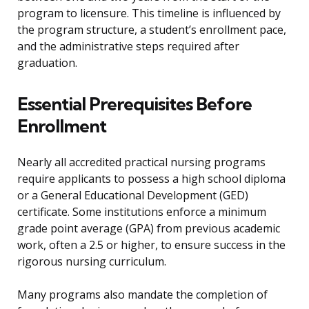
program to licensure. This timeline is influenced by
the program structure, a student’s enrollment pace,
and the administrative steps required after
graduation.
Essential Prerequisites Before
Enrollment
Nearly all accredited practical nursing programs
require applicants to possess a high school diploma
or a General Educational Development (GED)
certificate. Some institutions enforce a minimum
grade point average (GPA) from previous academic
work, often a 2.5 or higher, to ensure success in the
rigorous nursing curriculum.
Many programs also mandate the completion of