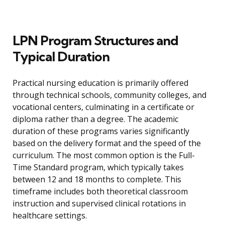
LPN Program Structures and
Typical Duration
Practical nursing education is primarily offered
through technical schools, community colleges, and
vocational centers, culminating in a certificate or
diploma rather than a degree. The academic
duration of these programs varies significantly
based on the delivery format and the speed of the
curriculum. The most common option is the Full-
Time Standard program, which typically takes
between 12 and 18 months to complete. This
timeframe includes both theoretical classroom
instruction and supervised clinical rotations in
healthcare settings.