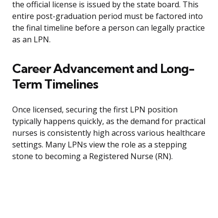
the official license is issued by the state board. This
entire post-graduation period must be factored into
the final timeline before a person can legally practice
as an LPN.
Career Advancement and Long-
Term Timelines
Once licensed, securing the first LPN position
typically happens quickly, as the demand for practical
nurses is consistently high across various healthcare
settings. Many LPNs view the role as a stepping
stone to becoming a Registered Nurse (RN).