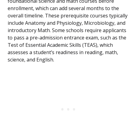
foundational science and math courses before
enrollment, which can add several months to the
overall timeline. These prerequisite courses typically
include Anatomy and Physiology, Microbiology, and
introductory Math. Some schools require applicants
to pass a pre-admission entrance exam, such as the
Test of Essential Academic Skills (TEAS), which
assesses a student’s readiness in reading, math,
science, and English.