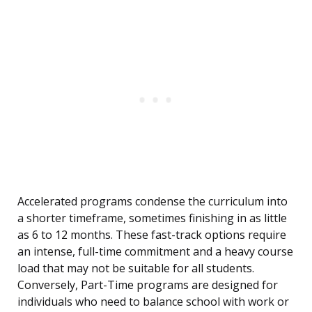
Accelerated programs condense the curriculum into
a shorter timeframe, sometimes finishing in as little
as 6 to 12 months. These fast-track options require
an intense, full-time commitment and a heavy course
load that may not be suitable for all students.
Conversely, Part-Time programs are designed for
individuals who need to balance school with work or