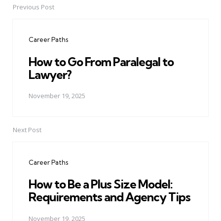
Previous Post
Post
navigation
Career Paths
How to Go From Paralegal to
Lawyer?
November 19, 2025
Next Post
Career Paths
How to Be a Plus Size Model:
Requirements and Agency Tips
November 19, 2025