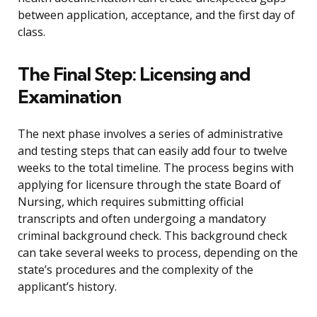
between application, acceptance, and the first day of
class.
The Final Step: Licensing and
Examination
The next phase involves a series of administrative
and testing steps that can easily add four to twelve
weeks to the total timeline. The process begins with
applying for licensure through the state Board of
Nursing, which requires submitting official
transcripts and often undergoing a mandatory
criminal background check. This background check
can take several weeks to process, depending on the
state’s procedures and the complexity of the
applicant’s history.