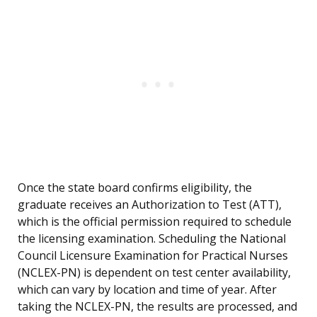
Once the state board confirms eligibility, the
graduate receives an Authorization to Test (ATT),
which is the official permission required to schedule
the licensing examination. Scheduling the National
Council Licensure Examination for Practical Nurses
(NCLEX-PN) is dependent on test center availability,
which can vary by location and time of year. After
taking the NCLEX-PN, the results are processed, and