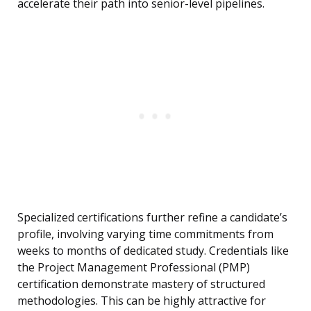
accelerate their path into senior-level pipelines.
Specialized certifications further refine a candidate’s
profile, involving varying time commitments from
weeks to months of dedicated study. Credentials like
the Project Management Professional (PMP)
certification demonstrate mastery of structured
methodologies. This can be highly attractive for