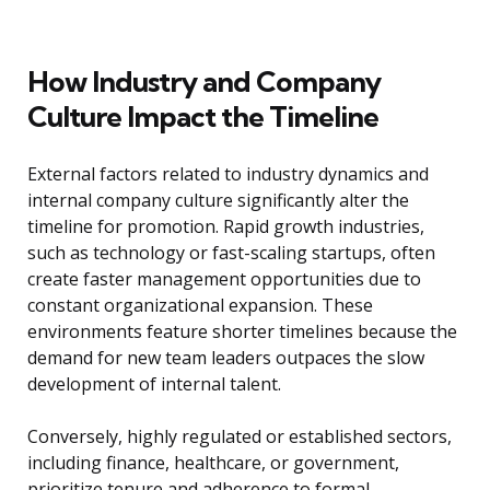
How Industry and Company
Culture Impact the Timeline
External factors related to industry dynamics and
internal company culture significantly alter the
timeline for promotion. Rapid growth industries,
such as technology or fast-scaling startups, often
create faster management opportunities due to
constant organizational expansion. These
environments feature shorter timelines because the
demand for new team leaders outpaces the slow
development of internal talent.
Conversely, highly regulated or established sectors,
including finance, healthcare, or government,
prioritize tenure and adherence to formal,