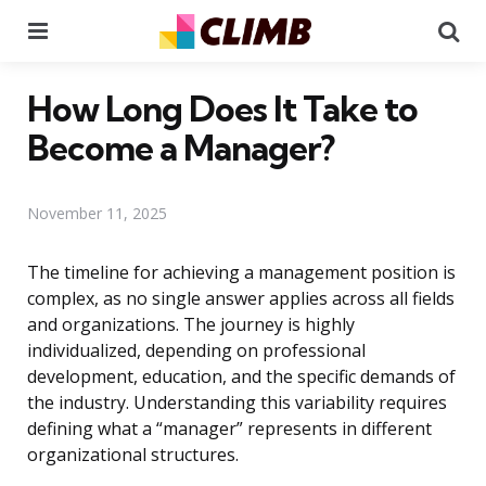
Menu
Se
How Long Does It Take to
Become a Manager?
November 11, 2025
The timeline for achieving a management position is
complex, as no single answer applies across all fields
and organizations. The journey is highly
individualized, depending on professional
development, education, and the specific demands of
the industry. Understanding this variability requires
defining what a “manager” represents in different
organizational structures.