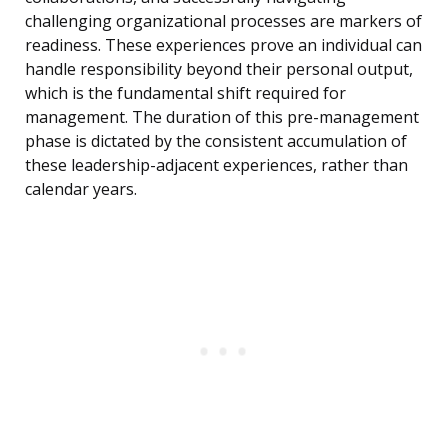
challenging organizational processes are markers of
readiness. These experiences prove an individual can
handle responsibility beyond their personal output,
which is the fundamental shift required for
management. The duration of this pre-management
phase is dictated by the consistent accumulation of
these leadership-adjacent experiences, rather than
calendar years.