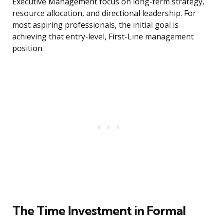
Executive Management focus on long-term strategy,
resource allocation, and directional leadership. For
most aspiring professionals, the initial goal is
achieving that entry-level, First-Line management
position.
The Time Investment in Formal