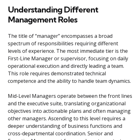
Understanding Different
Management Roles
The title of “manager” encompasses a broad
spectrum of responsibilities requiring different
levels of experience. The most immediate tier is the
First-Line Manager or supervisor, focusing on daily
operational execution and directly leading a team.
This role requires demonstrated technical
competence and the ability to handle team dynamics.
Mid-Level Managers operate between the front lines
and the executive suite, translating organizational
objectives into actionable plans and often managing
other managers. Ascending to this level requires a
deeper understanding of business functions and
cross-departmental coordination. Senior and