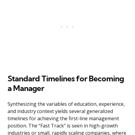
Standard Timelines for Becoming
a Manager
Synthesizing the variables of education, experience,
and industry context yields several generalized
timelines for achieving the first-line management
position. The “Fast Track” is seen in high-growth
industries or small, rapidly scaling companies, where