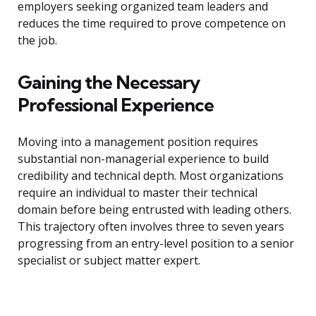
employers seeking organized team leaders and
reduces the time required to prove competence on
the job.
Gaining the Necessary
Professional Experience
Moving into a management position requires
substantial non-managerial experience to build
credibility and technical depth. Most organizations
require an individual to master their technical
domain before being entrusted with leading others.
This trajectory often involves three to seven years
progressing from an entry-level position to a senior
specialist or subject matter expert.