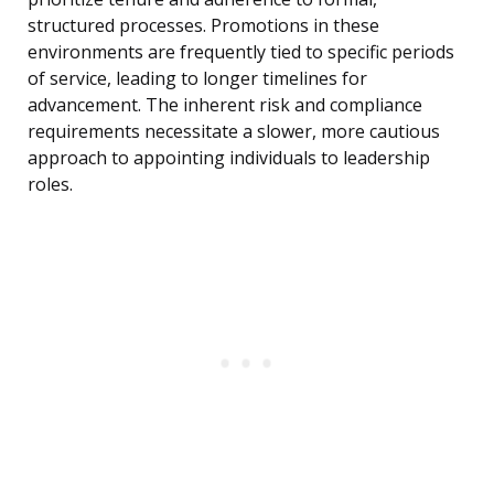
structured processes. Promotions in these
environments are frequently tied to specific periods
of service, leading to longer timelines for
advancement. The inherent risk and compliance
requirements necessitate a slower, more cautious
approach to appointing individuals to leadership
roles.