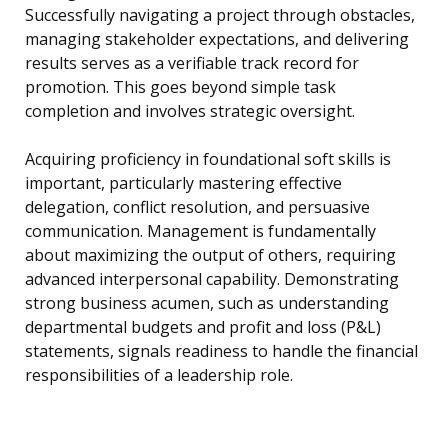
Successfully navigating a project through obstacles,
managing stakeholder expectations, and delivering
results serves as a verifiable track record for
promotion. This goes beyond simple task
completion and involves strategic oversight.
Acquiring proficiency in foundational soft skills is
important, particularly mastering effective
delegation, conflict resolution, and persuasive
communication. Management is fundamentally
about maximizing the output of others, requiring
advanced interpersonal capability. Demonstrating
strong business acumen, such as understanding
departmental budgets and profit and loss (P&L)
statements, signals readiness to handle the financial
responsibilities of a leadership role.