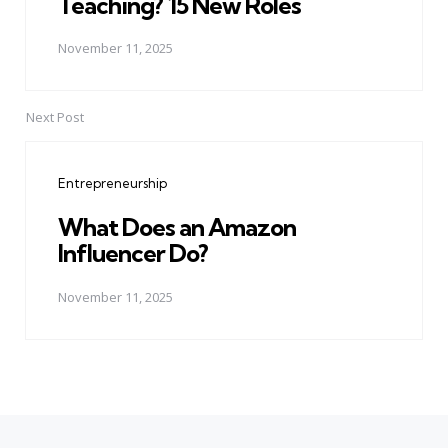
Teaching? 15 New Roles
November 11, 2025
Next Post
Entrepreneurship
What Does an Amazon
Influencer Do?
November 11, 2025