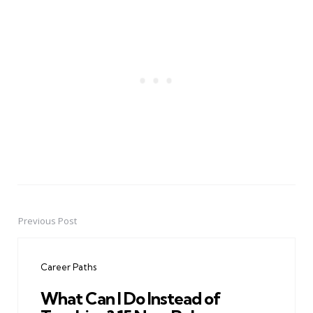
Previous Post
Post
navigation
Career Paths
What Can I Do Instead of