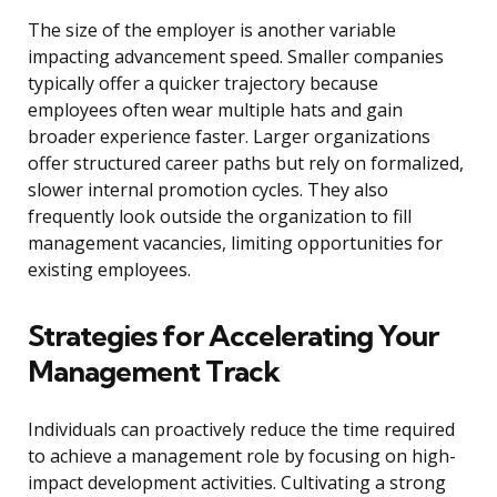
The size of the employer is another variable
impacting advancement speed. Smaller companies
typically offer a quicker trajectory because
employees often wear multiple hats and gain
broader experience faster. Larger organizations
offer structured career paths but rely on formalized,
slower internal promotion cycles. They also
frequently look outside the organization to fill
management vacancies, limiting opportunities for
existing employees.
Strategies for Accelerating Your
Management Track
Individuals can proactively reduce the time required
to achieve a management role by focusing on high-
impact development activities. Cultivating a strong