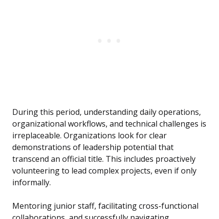
During this period, understanding daily operations,
organizational workflows, and technical challenges is
irreplaceable. Organizations look for clear
demonstrations of leadership potential that
transcend an official title. This includes proactively
volunteering to lead complex projects, even if only
informally.
Mentoring junior staff, facilitating cross-functional
collaborations, and successfully navigating