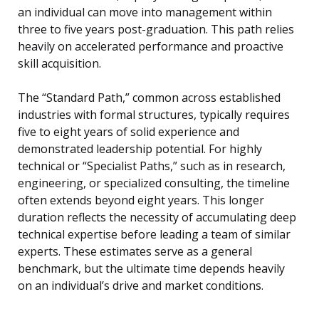
an individual can move into management within
three to five years post-graduation. This path relies
heavily on accelerated performance and proactive
skill acquisition.
The “Standard Path,” common across established
industries with formal structures, typically requires
five to eight years of solid experience and
demonstrated leadership potential. For highly
technical or “Specialist Paths,” such as in research,
engineering, or specialized consulting, the timeline
often extends beyond eight years. This longer
duration reflects the necessity of accumulating deep
technical expertise before leading a team of similar
experts. These estimates serve as a general
benchmark, but the ultimate time depends heavily
on an individual’s drive and market conditions.