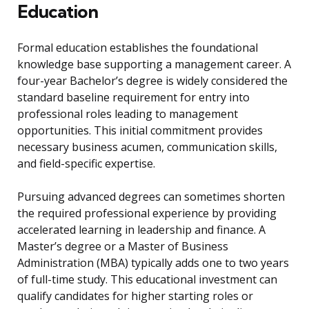
Education
Formal education establishes the foundational
knowledge base supporting a management career. A
four-year Bachelor’s degree is widely considered the
standard baseline requirement for entry into
professional roles leading to management
opportunities. This initial commitment provides
necessary business acumen, communication skills,
and field-specific expertise.
Pursuing advanced degrees can sometimes shorten
the required professional experience by providing
accelerated learning in leadership and finance. A
Master’s degree or a Master of Business
Administration (MBA) typically adds one to two years
of full-time study. This educational investment can
qualify candidates for higher starting roles or