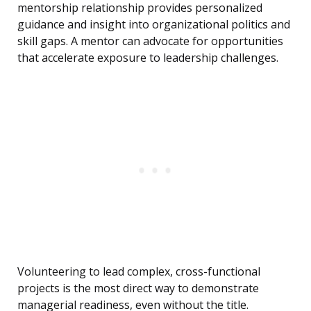
mentorship relationship provides personalized
guidance and insight into organizational politics and
skill gaps. A mentor can advocate for opportunities
that accelerate exposure to leadership challenges.
Volunteering to lead complex, cross-functional
projects is the most direct way to demonstrate
managerial readiness, even without the title.