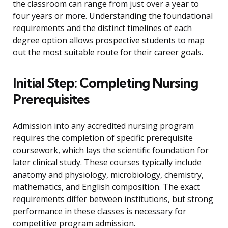
the classroom can range from just over a year to
four years or more. Understanding the foundational
requirements and the distinct timelines of each
degree option allows prospective students to map
out the most suitable route for their career goals.
Initial Step: Completing Nursing
Prerequisites
Admission into any accredited nursing program
requires the completion of specific prerequisite
coursework, which lays the scientific foundation for
later clinical study. These courses typically include
anatomy and physiology, microbiology, chemistry,
mathematics, and English composition. The exact
requirements differ between institutions, but strong
performance in these classes is necessary for
competitive program admission.