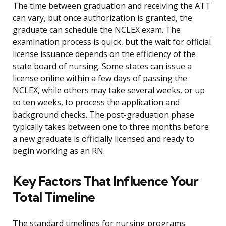
The time between graduation and receiving the ATT
can vary, but once authorization is granted, the
graduate can schedule the NCLEX exam. The
examination process is quick, but the wait for official
license issuance depends on the efficiency of the
state board of nursing. Some states can issue a
license online within a few days of passing the
NCLEX, while others may take several weeks, or up
to ten weeks, to process the application and
background checks. The post-graduation phase
typically takes between one to three months before
a new graduate is officially licensed and ready to
begin working as an RN.
Key Factors That Influence Your
Total Timeline
The standard timelines for nursing programs