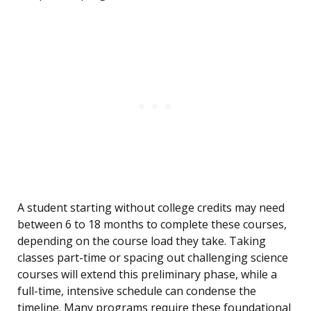
A student starting without college credits may need
between 6 to 18 months to complete these courses,
depending on the course load they take. Taking
classes part-time or spacing out challenging science
courses will extend this preliminary phase, while a
full-time, intensive schedule can condense the
timeline. Many programs require these foundational