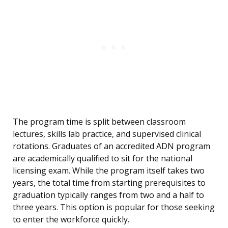
The program time is split between classroom
lectures, skills lab practice, and supervised clinical
rotations. Graduates of an accredited ADN program
are academically qualified to sit for the national
licensing exam. While the program itself takes two
years, the total time from starting prerequisites to
graduation typically ranges from two and a half to
three years. This option is popular for those seeking
to enter the workforce quickly.