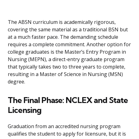
The ABSN curriculum is academically rigorous,
covering the same material as a traditional BSN but
at a much faster pace. The demanding schedule
requires a complete commitment. Another option for
college graduates is the Master’s Entry Program in
Nursing (MEPN), a direct-entry graduate program
that typically takes two to three years to complete,
resulting in a Master of Science in Nursing (MSN)
degree.
The Final Phase: NCLEX and State
Licensing
Graduation from an accredited nursing program
qualifies the student to apply for licensure, but it is