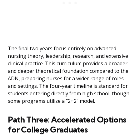
The final two years focus entirely on advanced
nursing theory, leadership, research, and extensive
clinical practice. This curriculum provides a broader
and deeper theoretical foundation compared to the
ADN, preparing nurses for a wider range of roles
and settings. The four-year timeline is standard for
students entering directly from high school, though
some programs utilize a “2+2” model.
Path Three: Accelerated Options
for College Graduates