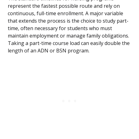
represent the fastest possible route and rely on
continuous, full-time enrollment. A major variable
that extends the process is the choice to study part-
time, often necessary for students who must
maintain employment or manage family obligations.
Taking a part-time course load can easily double the
length of an ADN or BSN program.