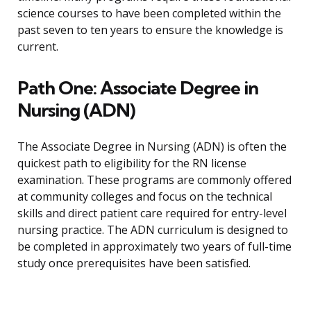
science courses to have been completed within the
past seven to ten years to ensure the knowledge is
current.
Path One: Associate Degree in
Nursing (ADN)
The Associate Degree in Nursing (ADN) is often the
quickest path to eligibility for the RN license
examination. These programs are commonly offered
at community colleges and focus on the technical
skills and direct patient care required for entry-level
nursing practice. The ADN curriculum is designed to
be completed in approximately two years of full-time
study once prerequisites have been satisfied.