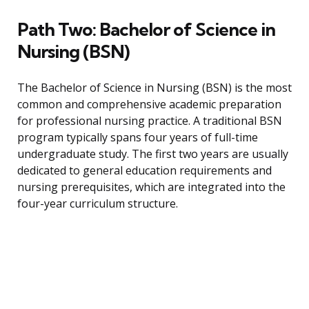
Path Two: Bachelor of Science in
Nursing (BSN)
The Bachelor of Science in Nursing (BSN) is the most
common and comprehensive academic preparation
for professional nursing practice. A traditional BSN
program typically spans four years of full-time
undergraduate study. The first two years are usually
dedicated to general education requirements and
nursing prerequisites, which are integrated into the
four-year curriculum structure.