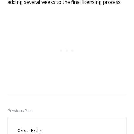
adding several weeks to the final licensing process.
Previous Post
Post
navigation
Career Paths