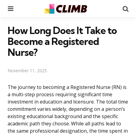
Menu
Se
How Long Does It Take to
Become a Registered
Nurse?
November 11, 2025
The journey to becoming a Registered Nurse (RN) is
a multi-step process requiring significant time
investment in education and licensure. The total time
commitment varies widely, depending on a person’s
existing educational background and the specific
academic path they choose. While all paths lead to
the same professional designation, the time spent in