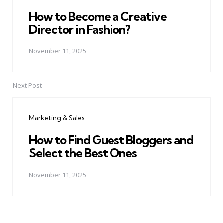
How to Become a Creative
Director in Fashion?
November 11, 2025
Next Post
Marketing & Sales
How to Find Guest Bloggers and
Select the Best Ones
November 11, 2025