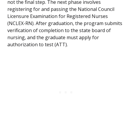
not the final step. The next phase involves
registering for and passing the National Council
Licensure Examination for Registered Nurses
(NCLEX-RN). After graduation, the program submits
verification of completion to the state board of
nursing, and the graduate must apply for
authorization to test (ATT).