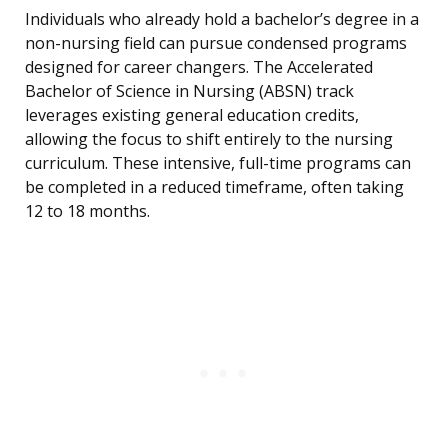
Individuals who already hold a bachelor’s degree in a
non-nursing field can pursue condensed programs
designed for career changers. The Accelerated
Bachelor of Science in Nursing (ABSN) track
leverages existing general education credits,
allowing the focus to shift entirely to the nursing
curriculum. These intensive, full-time programs can
be completed in a reduced timeframe, often taking
12 to 18 months.