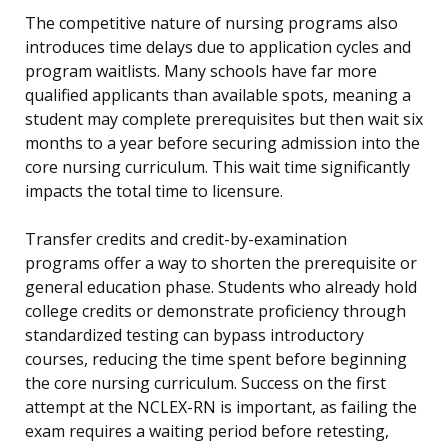
The competitive nature of nursing programs also
introduces time delays due to application cycles and
program waitlists. Many schools have far more
qualified applicants than available spots, meaning a
student may complete prerequisites but then wait six
months to a year before securing admission into the
core nursing curriculum. This wait time significantly
impacts the total time to licensure.
Transfer credits and credit-by-examination
programs offer a way to shorten the prerequisite or
general education phase. Students who already hold
college credits or demonstrate proficiency through
standardized testing can bypass introductory
courses, reducing the time spent before beginning
the core nursing curriculum. Success on the first
attempt at the NCLEX-RN is important, as failing the
exam requires a waiting period before retesting,