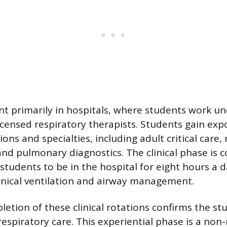
ent primarily in hospitals, where students work un
licensed respiratory therapists. Students gain exp
ons and specialties, including adult critical care,
 and pulmonary diagnostics. The clinical phase is 
 students to be in the hospital for eight hours a 
hanical ventilation and airway management.
etion of these clinical rotations confirms the st
espiratory care. This experiential phase is a non