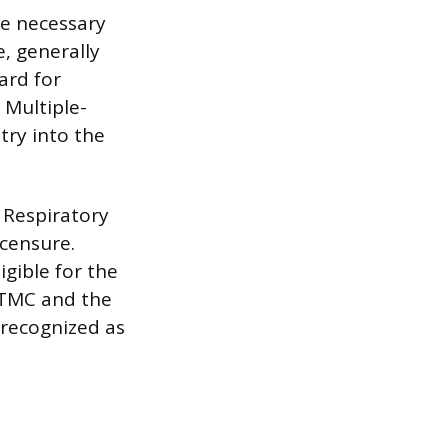
he necessary
e, generally
ard for
 Multiple-
try into the
 Respiratory
icensure.
gible for the
t TMC and the
 recognized as