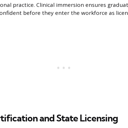
onal practice. Clinical immersion ensures gradua
confident before they enter the workforce as lice
ification and State Licensing