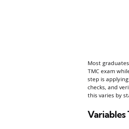
Most graduates 
TMC exam while 
step is applying
checks, and veri
this varies by s
Variables