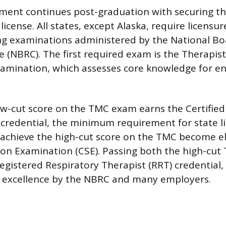
ment continues post-graduation with securing t
license. All states, except Alaska, require licensur
ng examinations administered by the National Bo
e (NBRC). The first required exam is the Therapist
amination, which assesses core knowledge for en
ow-cut score on the TMC exam earns the Certified
 credential, the minimum requirement for state l
chieve the high-cut score on the TMC become eli
tion Examination (CSE). Passing both the high-cu
egistered Respiratory Therapist (RRT) credential,
f excellence by the NBRC and many employers.