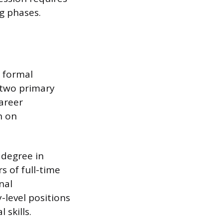
g phases.
h formal
 two primary
career
n on
 degree in
s of full-time
nal
-level positions
 skills.