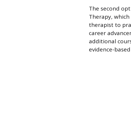
The second opti
Therapy, which r
therapist to pr
career advance
additional cour
evidence-based 