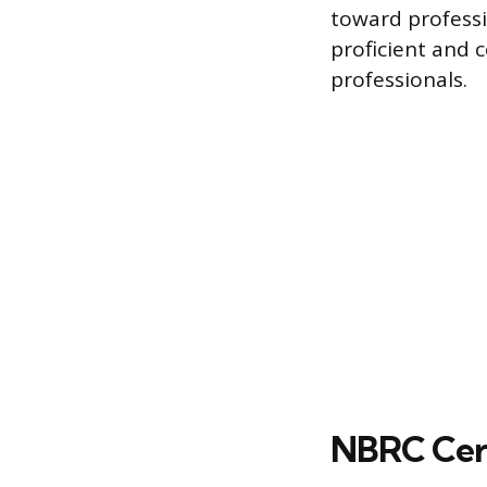
toward professi
proficient and 
professionals.
NBRC Cert