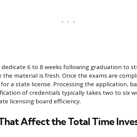
dedicate 6 to 8 weeks following graduation to st
the material is fresh. Once the exams are comple
 for a state license. Processing the application, 
fication of credentials typically takes two to six
tate licensing board efficiency.
 That Affect the Total Time Inv