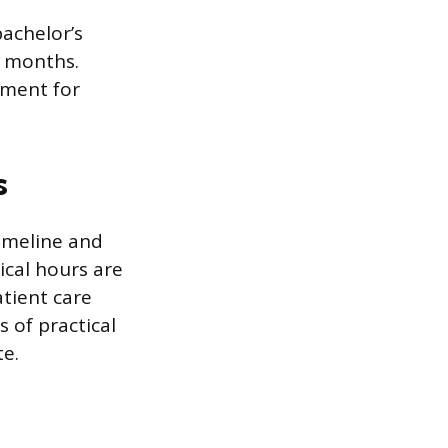
achelor’s
4 months.
ement for
s
timeline and
ical hours are
tient care
 of practical
e.