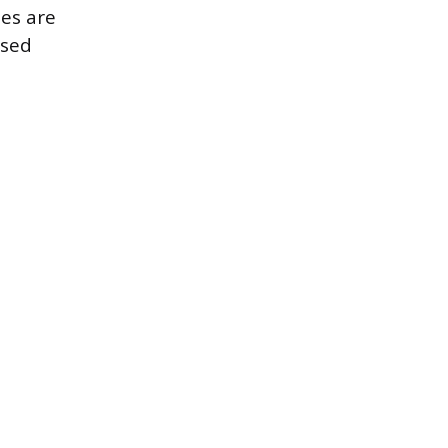
tes are
nsed