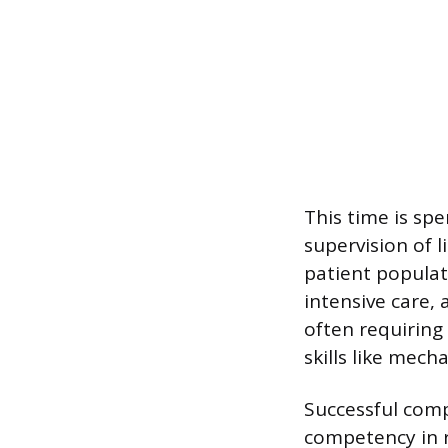
This time is sp
supervision of 
patient populati
intensive care,
often requiring
skills like mec
Successful compl
competency in r