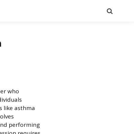
Search
a
oner who
ividuals
s like asthma
olves
and performing
ession requires