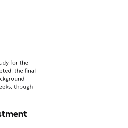
udy for the
ted, the final
background
 weeks, though
estment