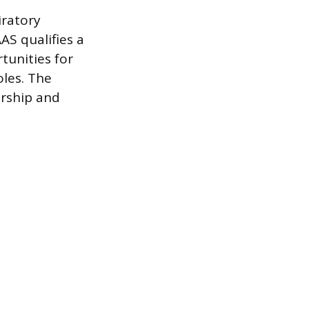
iratory
AS qualifies a
tunities for
les. The
ership and