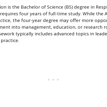
on is the Bachelor of Science (BS) degree in Resp
equires four years of full-time study. While the A
actice, the four-year degree may offer more oppor
ment into management, education, or research ro
sework typically includes advanced topics in lead
practice.