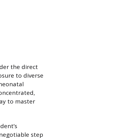
der the direct
osure to diverse
 neonatal
concentrated,
day to master
udent’s
-negotiable step