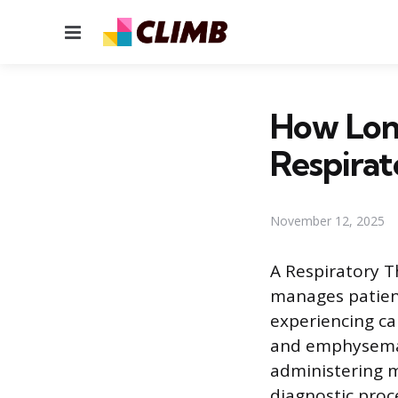
Menu
How Lon
Respirat
November 12, 2025
A Respiratory Th
manages patient
experiencing ca
and emphysema 
administering m
diagnostic proc