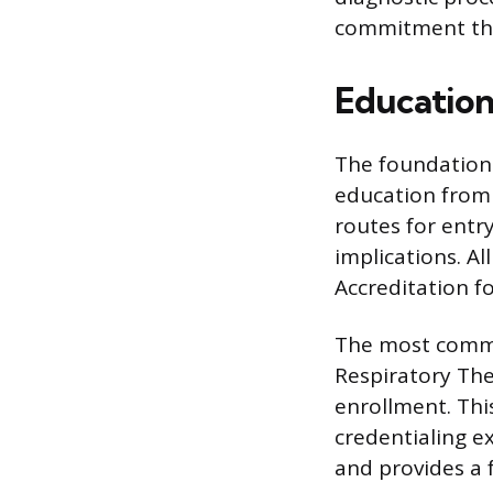
commitment thro
Education
The foundation 
education from 
routes for entry
implications. A
Accreditation f
The most common
Respiratory The
enrollment. This
credentialing e
and provides a f