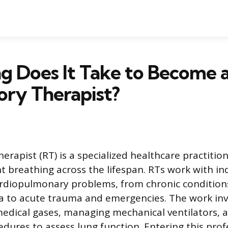
g Does It Take to Become 
ory Therapist?
erapist (RT) is a specialized healthcare practiti
 breathing across the lifespan. RTs work with ind
rdiopulmonary problems, from chronic condition
to acute trauma and emergencies. The work inv
edical gases, managing mechanical ventilators, 
edures to assess lung function. Entering this prof