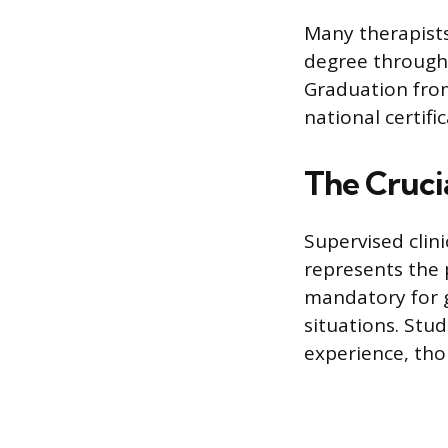
Many therapists
degree through
Graduation from
national certifi
The Crucia
Supervised clini
represents the 
mandatory for 
situations. Stu
experience, tho