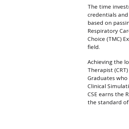
The time invest
credentials and 
based on passi
Respiratory Car
Choice (TMC) Ex
field.
Achieving the l
Therapist (CRT)
Graduates who a
Clinical Simula
CSE earns the R
the standard o