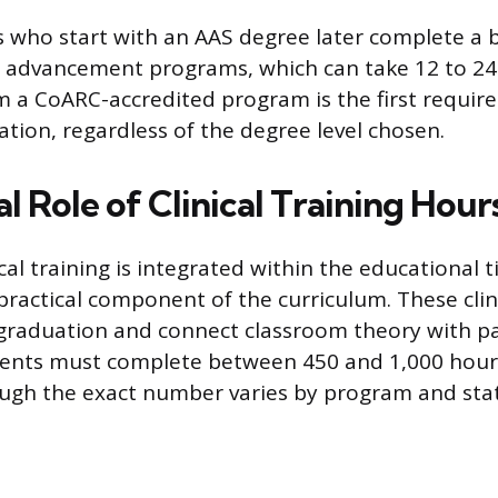
 who start with an AAS degree later complete a b
 advancement programs, which can take 12 to 2
 a CoARC-accredited program is the first requir
cation, regardless of the degree level chosen.
l Role of Clinical Training Hour
cal training is integrated within the educational 
practical component of the curriculum. These clin
graduation and connect classroom theory with pa
dents must complete between 450 and 1,000 hours
ugh the exact number varies by program and stat