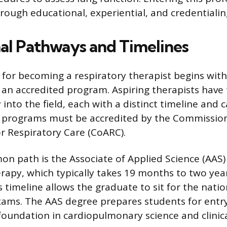
ugh educational, experiential, and credentialin
al Pathways and Timelines
for becoming a respiratory therapist begins wit
an accredited program. Aspiring therapists have
 into the field, each with a distinct timeline and 
ll programs must be accredited by the Commissio
or Respiratory Care (CoARC).
 path is the Associate of Applied Science (AAS)
rapy, which typically takes 19 months to two year
 timeline allows the graduate to sit for the natio
xams. The AAS degree prepares students for entry
oundation in cardiopulmonary science and clinical