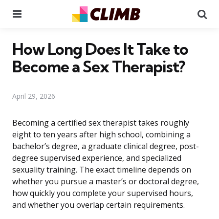
Menu
Se
How Long Does It Take to
Become a Sex Therapist?
April 29, 2026
Becoming a certified sex therapist takes roughly
eight to ten years after high school, combining a
bachelor’s degree, a graduate clinical degree, post-
degree supervised experience, and specialized
sexuality training. The exact timeline depends on
whether you pursue a master’s or doctoral degree,
how quickly you complete your supervised hours,
and whether you overlap certain requirements.