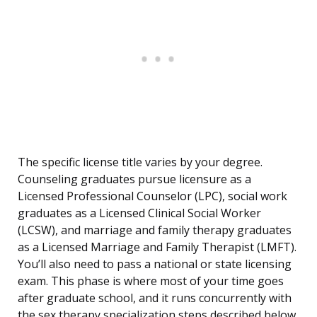
The specific license title varies by your degree.
Counseling graduates pursue licensure as a
Licensed Professional Counselor (LPC), social work
graduates as a Licensed Clinical Social Worker
(LCSW), and marriage and family therapy graduates
as a Licensed Marriage and Family Therapist (LMFT).
You’ll also need to pass a national or state licensing
exam. This phase is where most of your time goes
after graduate school, and it runs concurrently with
the sex therapy specialization steps described below.