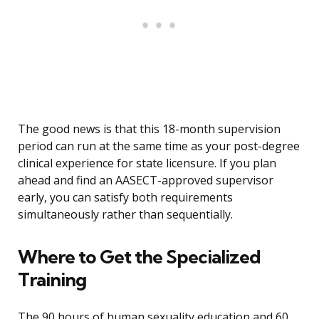
The good news is that this 18-month supervision
period can run at the same time as your post-degree
clinical experience for state licensure. If you plan
ahead and find an AASECT-approved supervisor
early, you can satisfy both requirements
simultaneously rather than sequentially.
Where to Get the Specialized
Training
The 90 hours of human sexuality education and 60