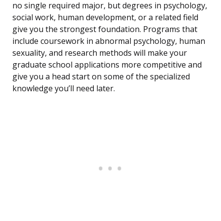
no single required major, but degrees in psychology,
social work, human development, or a related field
give you the strongest foundation. Programs that
include coursework in abnormal psychology, human
sexuality, and research methods will make your
graduate school applications more competitive and
give you a head start on some of the specialized
knowledge you’ll need later.