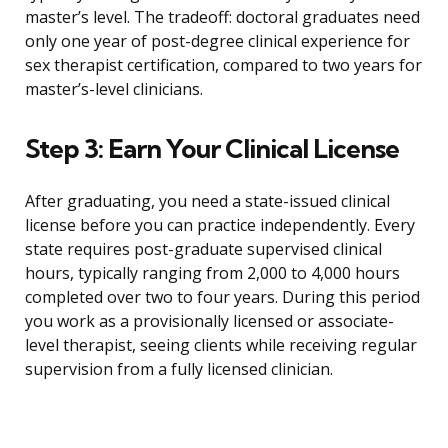
master’s level. The tradeoff: doctoral graduates need
only one year of post-degree clinical experience for
sex therapist certification, compared to two years for
master’s-level clinicians.
Step 3: Earn Your Clinical License
After graduating, you need a state-issued clinical
license before you can practice independently. Every
state requires post-graduate supervised clinical
hours, typically ranging from 2,000 to 4,000 hours
completed over two to four years. During this period
you work as a provisionally licensed or associate-
level therapist, seeing clients while receiving regular
supervision from a fully licensed clinician.