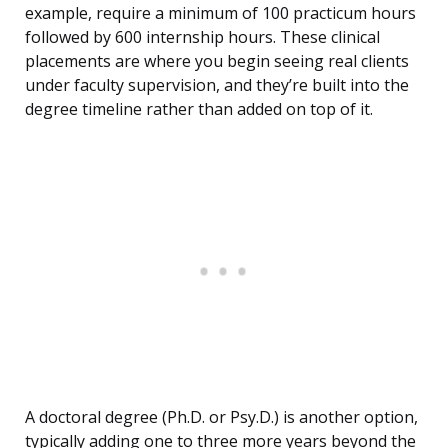
example, require a minimum of 100 practicum hours
followed by 600 internship hours. These clinical
placements are where you begin seeing real clients
under faculty supervision, and they’re built into the
degree timeline rather than added on top of it.
A doctoral degree (Ph.D. or Psy.D.) is another option,
typically adding one to three more years beyond the