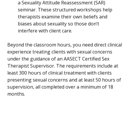
a Sexuality Attitude Reassessment (SAR)
seminar. These structured workshops help
therapists examine their own beliefs and
biases about sexuality so those don’t
interfere with client care.
Beyond the classroom hours, you need direct clinical
experience treating clients with sexual concerns
under the guidance of an AASECT Certified Sex
Therapist Supervisor. The requirements include at
least 300 hours of clinical treatment with clients
presenting sexual concerns and at least 50 hours of
supervision, all completed over a minimum of 18
months.