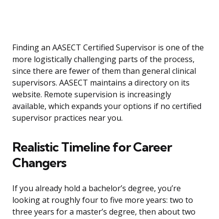
Finding an AASECT Certified Supervisor is one of the
more logistically challenging parts of the process,
since there are fewer of them than general clinical
supervisors. AASECT maintains a directory on its
website. Remote supervision is increasingly
available, which expands your options if no certified
supervisor practices near you.
Realistic Timeline for Career
Changers
If you already hold a bachelor’s degree, you’re
looking at roughly four to five more years: two to
three years for a master’s degree, then about two