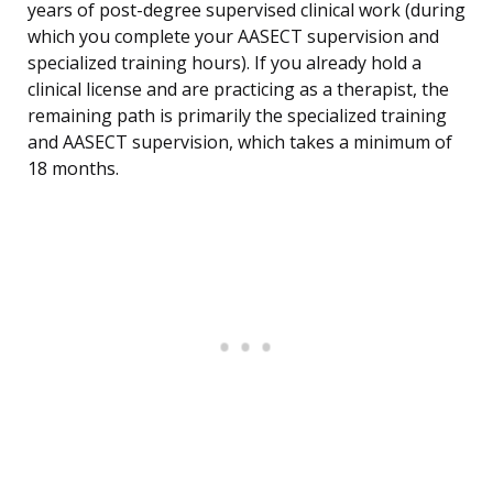
years of post-degree supervised clinical work (during
which you complete your AASECT supervision and
specialized training hours). If you already hold a
clinical license and are practicing as a therapist, the
remaining path is primarily the specialized training
and AASECT supervision, which takes a minimum of
18 months.