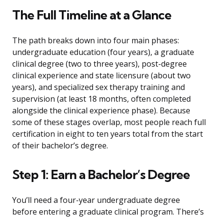
The Full Timeline at a Glance
The path breaks down into four main phases:
undergraduate education (four years), a graduate
clinical degree (two to three years), post-degree
clinical experience and state licensure (about two
years), and specialized sex therapy training and
supervision (at least 18 months, often completed
alongside the clinical experience phase). Because
some of these stages overlap, most people reach full
certification in eight to ten years total from the start
of their bachelor’s degree.
Step 1: Earn a Bachelor’s Degree
You’ll need a four-year undergraduate degree
before entering a graduate clinical program. There’s