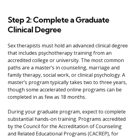
Step 2: Complete a Graduate
Clinical Degree
Sex therapists must hold an advanced clinical degree
that includes psychotherapy training from an
accredited college or university. The most common
paths are a master’s in counseling, marriage and
family therapy, social work, or clinical psychology. A
master’s program typically takes two to three years,
though some accelerated online programs can be
completed in as few as 18 months.
During your graduate program, expect to complete
substantial hands-on training. Programs accredited
by the Council for the Accreditation of Counseling
and Related Educational Programs (CACREP), for