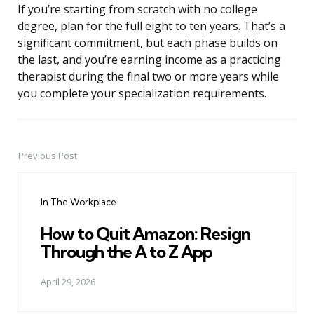
If you’re starting from scratch with no college
degree, plan for the full eight to ten years. That’s a
significant commitment, but each phase builds on
the last, and you’re earning income as a practicing
therapist during the final two or more years while
you complete your specialization requirements.
Previous Post
Post
navigation
In The Workplace
How to Quit Amazon: Resign
Through the A to Z App
April 29, 2026