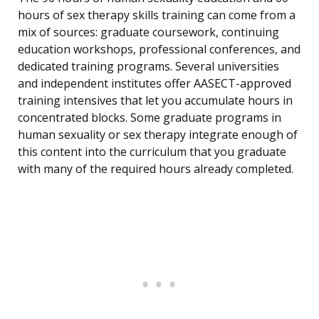
hours of sex therapy skills training can come from a
mix of sources: graduate coursework, continuing
education workshops, professional conferences, and
dedicated training programs. Several universities
and independent institutes offer AASECT-approved
training intensives that let you accumulate hours in
concentrated blocks. Some graduate programs in
human sexuality or sex therapy integrate enough of
this content into the curriculum that you graduate
with many of the required hours already completed.