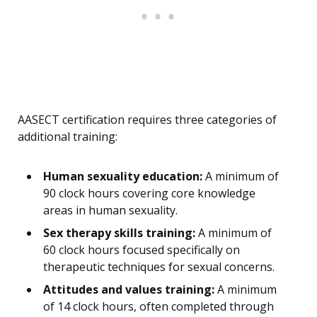
AASECT certification requires three categories of
additional training:
Human sexuality education:
A minimum of
90 clock hours covering core knowledge
areas in human sexuality.
Sex therapy skills training:
A minimum of
60 clock hours focused specifically on
therapeutic techniques for sexual concerns.
Attitudes and values training:
A minimum
of 14 clock hours, often completed through