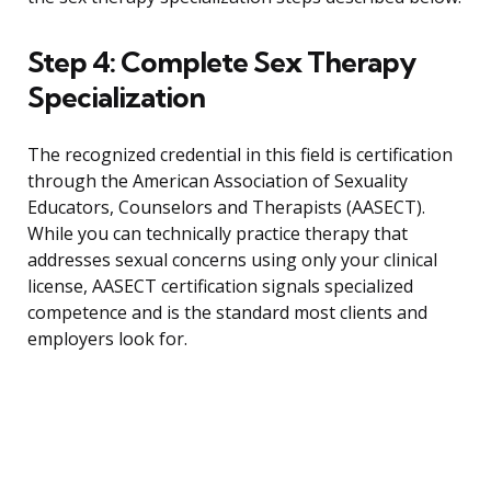
Step 4: Complete Sex Therapy
Specialization
The recognized credential in this field is certification
through the American Association of Sexuality
Educators, Counselors and Therapists (AASECT).
While you can technically practice therapy that
addresses sexual concerns using only your clinical
license, AASECT certification signals specialized
competence and is the standard most clients and
employers look for.