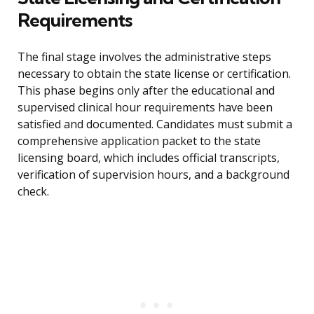
Requirements
The final stage involves the administrative steps
necessary to obtain the state license or certification.
This phase begins only after the educational and
supervised clinical hour requirements have been
satisfied and documented. Candidates must submit a
comprehensive application packet to the state
licensing board, which includes official transcripts,
verification of supervision hours, and a background
check.