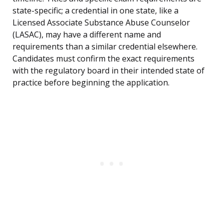
state-specific; a credential in one state, like a
Licensed Associate Substance Abuse Counselor
(LASAC), may have a different name and
requirements than a similar credential elsewhere.
Candidates must confirm the exact requirements
with the regulatory board in their intended state of
practice before beginning the application.