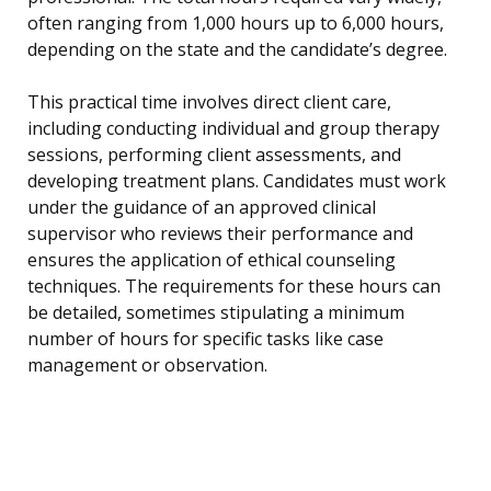
often ranging from 1,000 hours up to 6,000 hours,
depending on the state and the candidate’s degree.
This practical time involves direct client care,
including conducting individual and group therapy
sessions, performing client assessments, and
developing treatment plans. Candidates must work
under the guidance of an approved clinical
supervisor who reviews their performance and
ensures the application of ethical counseling
techniques. The requirements for these hours can
be detailed, sometimes stipulating a minimum
number of hours for specific tasks like case
management or observation.