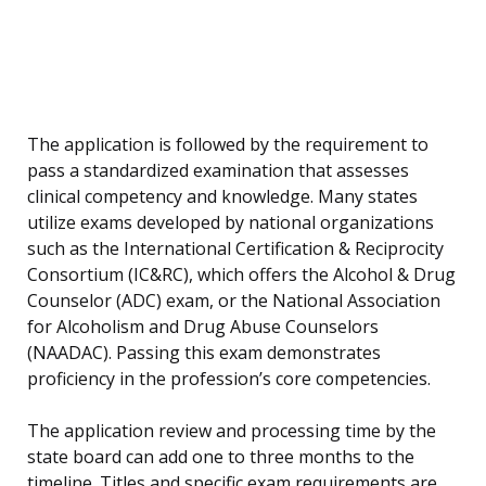
The application is followed by the requirement to
pass a standardized examination that assesses
clinical competency and knowledge. Many states
utilize exams developed by national organizations
such as the International Certification & Reciprocity
Consortium (IC&RC), which offers the Alcohol & Drug
Counselor (ADC) exam, or the National Association
for Alcoholism and Drug Abuse Counselors
(NAADAC). Passing this exam demonstrates
proficiency in the profession’s core competencies.
The application review and processing time by the
state board can add one to three months to the
timeline. Titles and specific exam requirements are