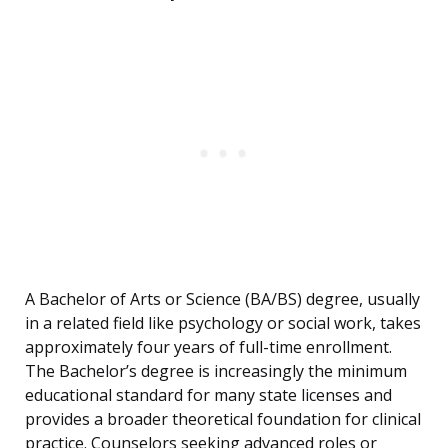
A Bachelor of Arts or Science (BA/BS) degree, usually
in a related field like psychology or social work, takes
approximately four years of full-time enrollment.
The Bachelor’s degree is increasingly the minimum
educational standard for many state licenses and
provides a broader theoretical foundation for clinical
practice. Counselors seeking advanced roles or