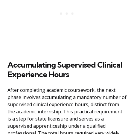
Accumulating Supervised Clinical
Experience Hours
After completing academic coursework, the next
phase involves accumulating a mandatory number of
supervised clinical experience hours, distinct from
the academic internship. This practical requirement
is a step for state licensure and serves as a
supervised apprenticeship under a qualified
professional. The total hours required vary widely,