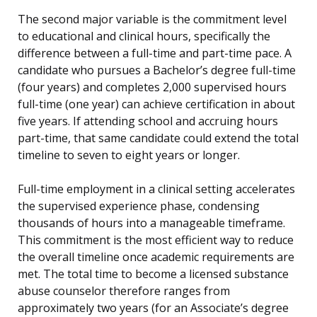
The second major variable is the commitment level
to educational and clinical hours, specifically the
difference between a full-time and part-time pace. A
candidate who pursues a Bachelor’s degree full-time
(four years) and completes 2,000 supervised hours
full-time (one year) can achieve certification in about
five years. If attending school and accruing hours
part-time, that same candidate could extend the total
timeline to seven to eight years or longer.
Full-time employment in a clinical setting accelerates
the supervised experience phase, condensing
thousands of hours into a manageable timeframe.
This commitment is the most efficient way to reduce
the overall timeline once academic requirements are
met. The total time to become a licensed substance
abuse counselor therefore ranges from
approximately two years (for an Associate’s degree