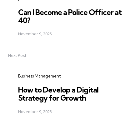
Can I Become a Police Officer at
40?
November 9, 2025
Next Post
Business Management
How to Develop a Digital
Strategy for Growth
November 9, 2025