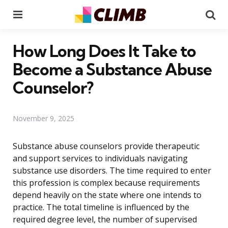
Menu
Se
How Long Does It Take to
Become a Substance Abuse
Counselor?
November 9, 2025
Substance abuse counselors provide therapeutic
and support services to individuals navigating
substance use disorders. The time required to enter
this profession is complex because requirements
depend heavily on the state where one intends to
practice. The total timeline is influenced by the
required degree level, the number of supervised