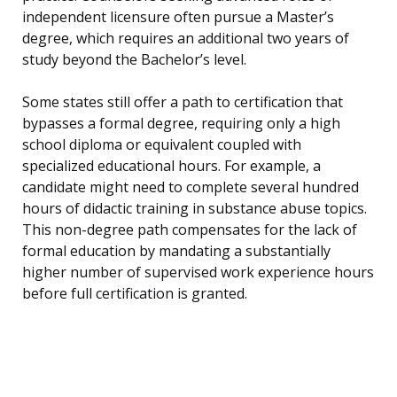
independent licensure often pursue a Master’s
degree, which requires an additional two years of
study beyond the Bachelor’s level.
Some states still offer a path to certification that
bypasses a formal degree, requiring only a high
school diploma or equivalent coupled with
specialized educational hours. For example, a
candidate might need to complete several hundred
hours of didactic training in substance abuse topics.
This non-degree path compensates for the lack of
formal education by mandating a substantially
higher number of supervised work experience hours
before full certification is granted.