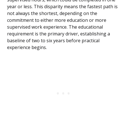
year or less. This disparity means the fastest path is
not always the shortest, depending on the
commitment to either more education or more
supervised work experience. The educational
requirement is the primary driver, establishing a
baseline of two to six years before practical
experience begins.