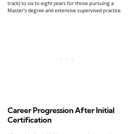
track) to six to eight years for those pursuing a
Master’s degree and extensive supervised practice.
Career Progression After Initial
Certification