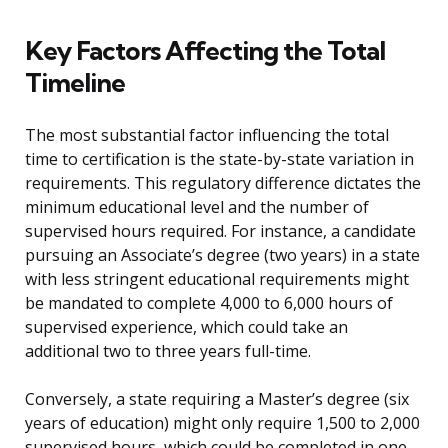
Key Factors Affecting the Total
Timeline
The most substantial factor influencing the total
time to certification is the state-by-state variation in
requirements. This regulatory difference dictates the
minimum educational level and the number of
supervised hours required. For instance, a candidate
pursuing an Associate’s degree (two years) in a state
with less stringent educational requirements might
be mandated to complete 4,000 to 6,000 hours of
supervised experience, which could take an
additional two to three years full-time.
Conversely, a state requiring a Master’s degree (six
years of education) might only require 1,500 to 2,000
supervised hours, which could be completed in one