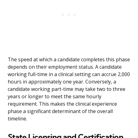
The speed at which a candidate completes this phase
depends on their employment status. A candidate
working full-time in a clinical setting can accrue 2,000
hours in approximately one year. Conversely, a
candidate working part-time may take two to three
years or longer to meet the same hourly
requirement. This makes the clinical experience
phase a significant determinant of the overall
timeline.
State Licensing and Certification