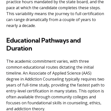
practice hours mandated by the state board, and the
pace at which the candidate completes these steps.
This variability means the journey to full certification
can range dramatically from a couple of years to
nearly a decade.
Educational Pathways and
Duration
The academic commitment varies, with three
common educational routes dictating the initial
timeline. An Associate of Applied Science (AAS)
degree in Addiction Counseling typically requires two
years of full-time study, providing the fastest path to
entry-level certification in many states. This option is
often available through community colleges and
focuses on foundational skills in counseling, ethics,
and addiction theory.