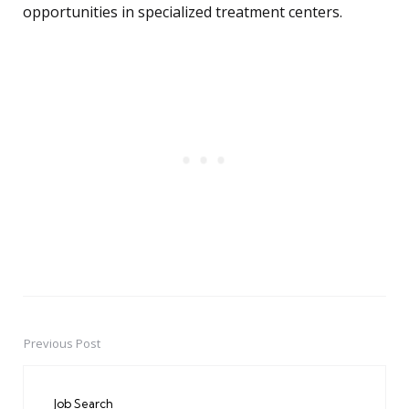
opportunities in specialized treatment centers.
Previous Post
Post
navigation
Job Search