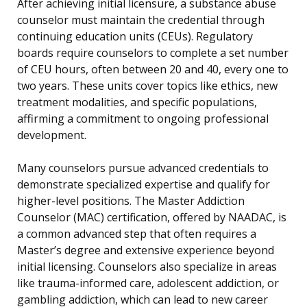
After achieving initial licensure, a substance abuse
counselor must maintain the credential through
continuing education units (CEUs). Regulatory
boards require counselors to complete a set number
of CEU hours, often between 20 and 40, every one to
two years. These units cover topics like ethics, new
treatment modalities, and specific populations,
affirming a commitment to ongoing professional
development.
Many counselors pursue advanced credentials to
demonstrate specialized expertise and qualify for
higher-level positions. The Master Addiction
Counselor (MAC) certification, offered by NAADAC, is
a common advanced step that often requires a
Master’s degree and extensive experience beyond
initial licensing. Counselors also specialize in areas
like trauma-informed care, adolescent addiction, or
gambling addiction, which can lead to new career