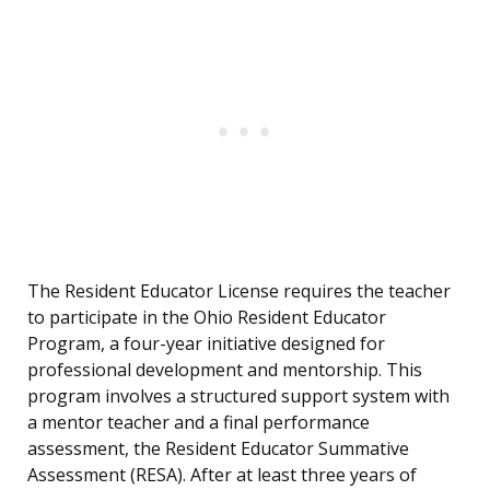
The Resident Educator License requires the teacher
to participate in the Ohio Resident Educator
Program, a four-year initiative designed for
professional development and mentorship. This
program involves a structured support system with
a mentor teacher and a final performance
assessment, the Resident Educator Summative
Assessment (RESA). After at least three years of