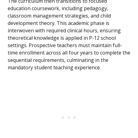
The curriculum then transitions to focused
education coursework, including pedagogy,
classroom management strategies, and child
development theory. This academic phase is
interwoven with required clinical hours, ensuring
theoretical knowledge is applied in P-12 school
settings. Prospective teachers must maintain full-
time enrollment across all four years to complete the
sequential requirements, culminating in the
mandatory student teaching experience.