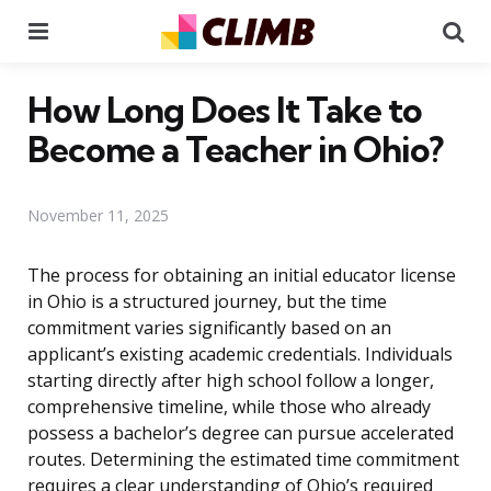
Menu
Se
How Long Does It Take to
Become a Teacher in Ohio?
November 11, 2025
The process for obtaining an initial educator license
in Ohio is a structured journey, but the time
commitment varies significantly based on an
applicant’s existing academic credentials. Individuals
starting directly after high school follow a longer,
comprehensive timeline, while those who already
possess a bachelor’s degree can pursue accelerated
routes. Determining the estimated time commitment
requires a clear understanding of Ohio’s required