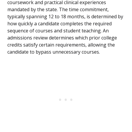
coursework and practical clinical experiences
mandated by the state. The time commitment,
typically spanning 12 to 18 months, is determined by
how quickly a candidate completes the required
sequence of courses and student teaching. An
admissions review determines which prior college
credits satisfy certain requirements, allowing the
candidate to bypass unnecessary courses.