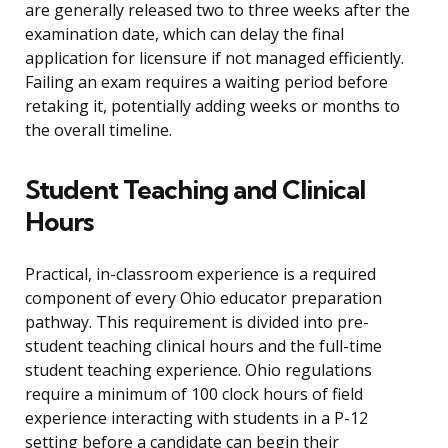
are generally released two to three weeks after the
examination date, which can delay the final
application for licensure if not managed efficiently.
Failing an exam requires a waiting period before
retaking it, potentially adding weeks or months to
the overall timeline.
Student Teaching and Clinical
Hours
Practical, in-classroom experience is a required
component of every Ohio educator preparation
pathway. This requirement is divided into pre-
student teaching clinical hours and the full-time
student teaching experience. Ohio regulations
require a minimum of 100 clock hours of field
experience interacting with students in a P-12
setting before a candidate can begin their