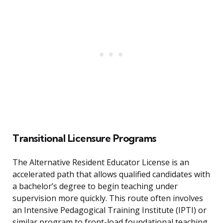
Transitional Licensure Programs
The Alternative Resident Educator License is an
accelerated path that allows qualified candidates with
a bachelor’s degree to begin teaching under
supervision more quickly. This route often involves
an Intensive Pedagogical Training Institute (IPTI) or
similar program to front-load foundational teaching