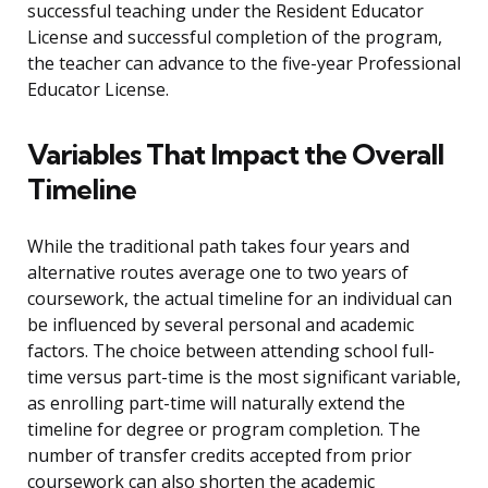
successful teaching under the Resident Educator
License and successful completion of the program,
the teacher can advance to the five-year Professional
Educator License.
Variables That Impact the Overall
Timeline
While the traditional path takes four years and
alternative routes average one to two years of
coursework, the actual timeline for an individual can
be influenced by several personal and academic
factors. The choice between attending school full-
time versus part-time is the most significant variable,
as enrolling part-time will naturally extend the
timeline for degree or program completion. The
number of transfer credits accepted from prior
coursework can also shorten the academic