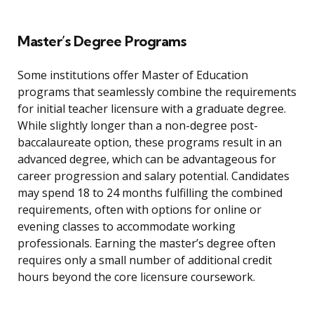
Master’s Degree Programs
Some institutions offer Master of Education
programs that seamlessly combine the requirements
for initial teacher licensure with a graduate degree.
While slightly longer than a non-degree post-
baccalaureate option, these programs result in an
advanced degree, which can be advantageous for
career progression and salary potential. Candidates
may spend 18 to 24 months fulfilling the combined
requirements, often with options for online or
evening classes to accommodate working
professionals. Earning the master’s degree often
requires only a small number of additional credit
hours beyond the core licensure coursework.