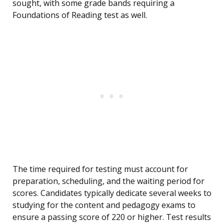
sought, with some grade bands requiring a
Foundations of Reading test as well.
The time required for testing must account for
preparation, scheduling, and the waiting period for
scores. Candidates typically dedicate several weeks to
studying for the content and pedagogy exams to
ensure a passing score of 220 or higher. Test results