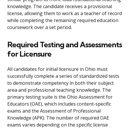
knowledge. The candidate receives a provisional
license, allowing them to work as a teacher of record
while completing the remaining required education
coursework over a set period.
Required Testing and Assessments
for Licensure
All candidates for initial licensure in Ohio must
successfully complete a series of standardized tests
to demonstrate competency in both their subject
area and professional teaching knowledge. The
primary testing suite is the Ohio Assessment for
Educators (OAE), which includes content-specific
exams and the Assessment of Professional
Knowledge (APK). The number of required OAE
exams varies depending on the specific license