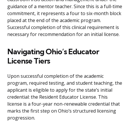
guidance of a mentor teacher. Since this is a full-time
commitment, it represents a four to six-month block
placed at the end of the academic program.
Successful completion of this clinical requirement is
necessary for recommendation for an initial license.
Navigating Ohio’s Educator
License Tiers
Upon successful completion of the academic
program, required testing, and student teaching, the
applicant is eligible to apply for the state’s initial
credential: the Resident Educator License. This
license is a four-year non-renewable credential that
marks the first step on Ohio’s structured licensing
progression.