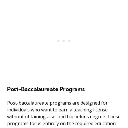
Post-Baccalaureate Programs
Post-baccalaureate programs are designed for
individuals who want to earn a teaching license
without obtaining a second bachelor’s degree. These
programs focus entirely on the required education