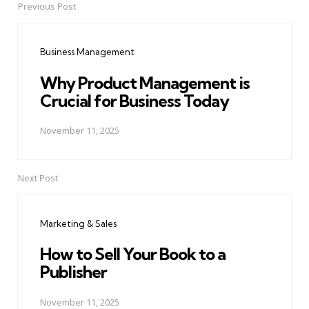
Previous Post
Post
navigation
Business Management
Why Product Management is
Crucial for Business Today
November 11, 2025
Next Post
Marketing & Sales
How to Sell Your Book to a
Publisher
November 11, 2025