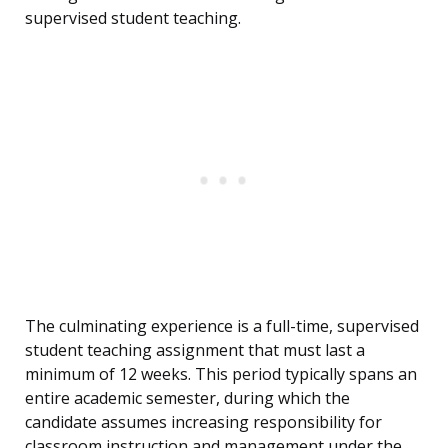
supervised student teaching.
The culminating experience is a full-time, supervised
student teaching assignment that must last a
minimum of 12 weeks. This period typically spans an
entire academic semester, during which the
candidate assumes increasing responsibility for
classroom instruction and management under the