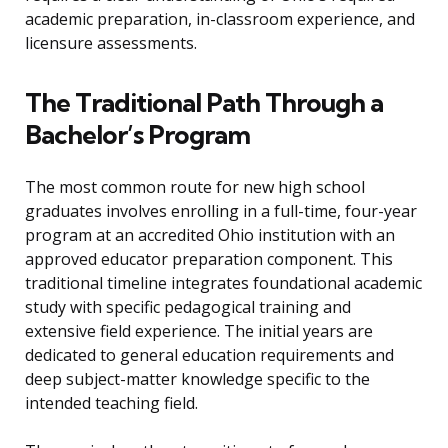
academic preparation, in-classroom experience, and
licensure assessments.
The Traditional Path Through a
Bachelor’s Program
The most common route for new high school
graduates involves enrolling in a full-time, four-year
program at an accredited Ohio institution with an
approved educator preparation component. This
traditional timeline integrates foundational academic
study with specific pedagogical training and
extensive field experience. The initial years are
dedicated to general education requirements and
deep subject-matter knowledge specific to the
intended teaching field.