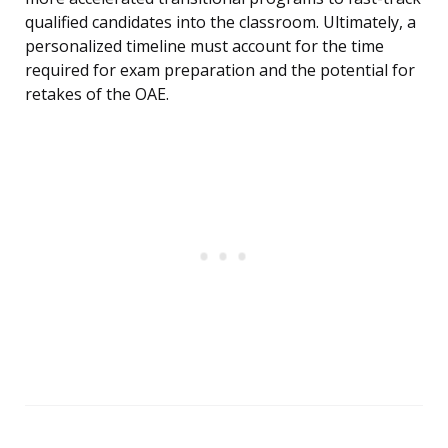
qualified candidates into the classroom. Ultimately, a
personalized timeline must account for the time
required for exam preparation and the potential for
retakes of the OAE.