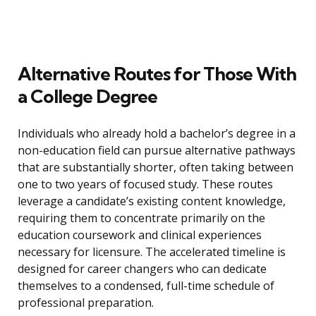
Alternative Routes for Those With
a College Degree
Individuals who already hold a bachelor’s degree in a
non-education field can pursue alternative pathways
that are substantially shorter, often taking between
one to two years of focused study. These routes
leverage a candidate’s existing content knowledge,
requiring them to concentrate primarily on the
education coursework and clinical experiences
necessary for licensure. The accelerated timeline is
designed for career changers who can dedicate
themselves to a condensed, full-time schedule of
professional preparation.