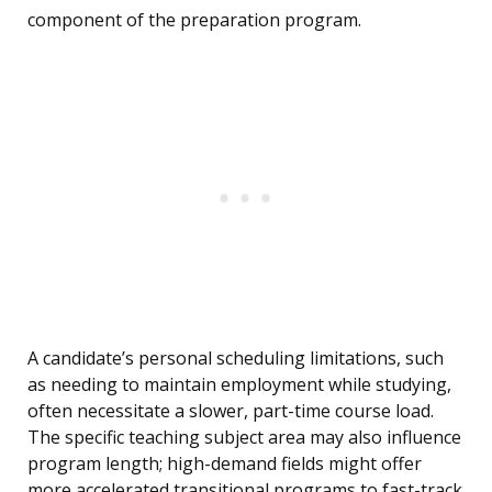
component of the preparation program.
A candidate’s personal scheduling limitations, such
as needing to maintain employment while studying,
often necessitate a slower, part-time course load.
The specific teaching subject area may also influence
program length; high-demand fields might offer
more accelerated transitional programs to fast-track