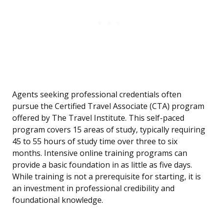
Agents seeking professional credentials often
pursue the Certified Travel Associate (CTA) program
offered by The Travel Institute. This self-paced
program covers 15 areas of study, typically requiring
45 to 55 hours of study time over three to six
months. Intensive online training programs can
provide a basic foundation in as little as five days.
While training is not a prerequisite for starting, it is
an investment in professional credibility and
foundational knowledge.