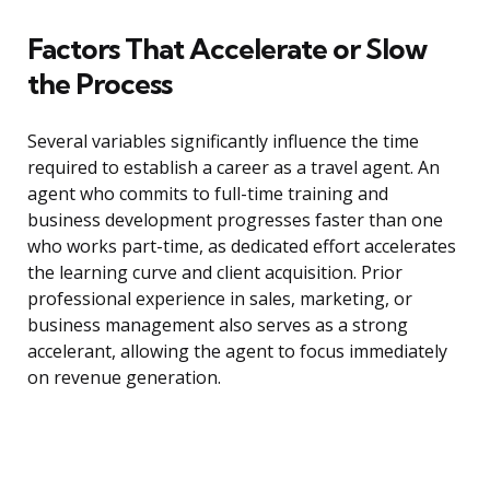
Factors That Accelerate or Slow
the Process
Several variables significantly influence the time
required to establish a career as a travel agent. An
agent who commits to full-time training and
business development progresses faster than one
who works part-time, as dedicated effort accelerates
the learning curve and client acquisition. Prior
professional experience in sales, marketing, or
business management also serves as a strong
accelerant, allowing the agent to focus immediately
on revenue generation.