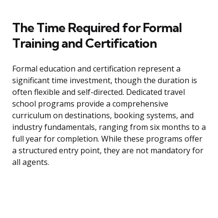
The Time Required for Formal
Training and Certification
Formal education and certification represent a
significant time investment, though the duration is
often flexible and self-directed. Dedicated travel
school programs provide a comprehensive
curriculum on destinations, booking systems, and
industry fundamentals, ranging from six months to a
full year for completion. While these programs offer
a structured entry point, they are not mandatory for
all agents.