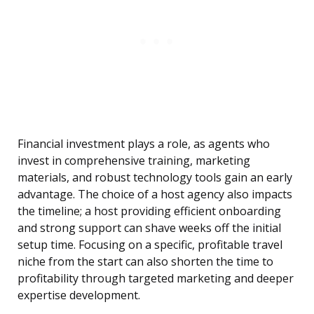
Financial investment plays a role, as agents who
invest in comprehensive training, marketing
materials, and robust technology tools gain an early
advantage. The choice of a host agency also impacts
the timeline; a host providing efficient onboarding
and strong support can shave weeks off the initial
setup time. Focusing on a specific, profitable travel
niche from the start can also shorten the time to
profitability through targeted marketing and deeper
expertise development.