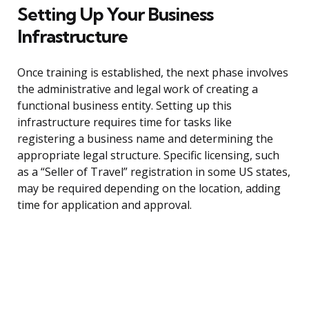
Setting Up Your Business
Infrastructure
Once training is established, the next phase involves
the administrative and legal work of creating a
functional business entity. Setting up this
infrastructure requires time for tasks like
registering a business name and determining the
appropriate legal structure. Specific licensing, such
as a “Seller of Travel” registration in some US states,
may be required depending on the location, adding
time for application and approval.