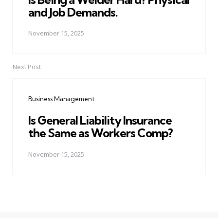
and Job Demands.
November 15, 2025
Next Post
Business Management
Is General Liability Insurance
the Same as Workers Comp?
November 15, 2025