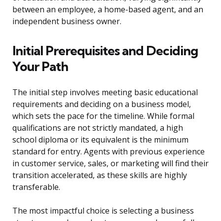
between an employee, a home-based agent, and an
independent business owner.
Initial Prerequisites and Deciding
Your Path
The initial step involves meeting basic educational
requirements and deciding on a business model,
which sets the pace for the timeline. While formal
qualifications are not strictly mandated, a high
school diploma or its equivalent is the minimum
standard for entry. Agents with previous experience
in customer service, sales, or marketing will find their
transition accelerated, as these skills are highly
transferable.
The most impactful choice is selecting a business