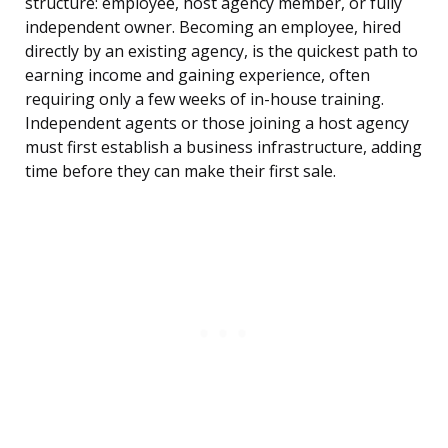
structure: employee, host agency member, or fully
independent owner. Becoming an employee, hired
directly by an existing agency, is the quickest path to
earning income and gaining experience, often
requiring only a few weeks of in-house training.
Independent agents or those joining a host agency
must first establish a business infrastructure, adding
time before they can make their first sale.