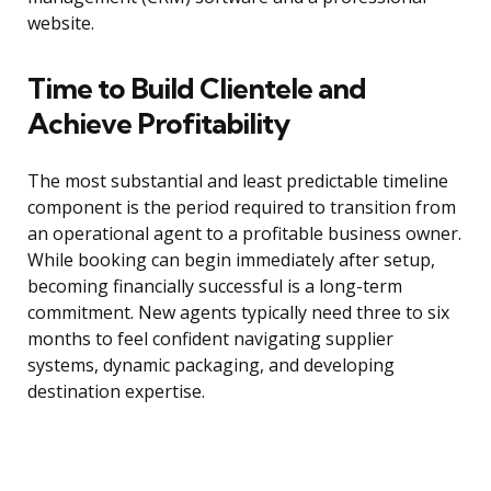
website.
Time to Build Clientele and
Achieve Profitability
The most substantial and least predictable timeline
component is the period required to transition from
an operational agent to a profitable business owner.
While booking can begin immediately after setup,
becoming financially successful is a long-term
commitment. New agents typically need three to six
months to feel confident navigating supplier
systems, dynamic packaging, and developing
destination expertise.