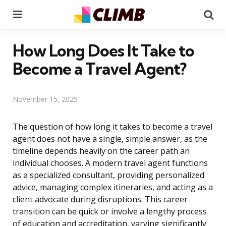
Menu
Se
How Long Does It Take to
Become a Travel Agent?
November 15, 2025
The question of how long it takes to become a travel
agent does not have a single, simple answer, as the
timeline depends heavily on the career path an
individual chooses. A modern travel agent functions
as a specialized consultant, providing personalized
advice, managing complex itineraries, and acting as a
client advocate during disruptions. This career
transition can be quick or involve a lengthy process
of education and accreditation, varying significantly