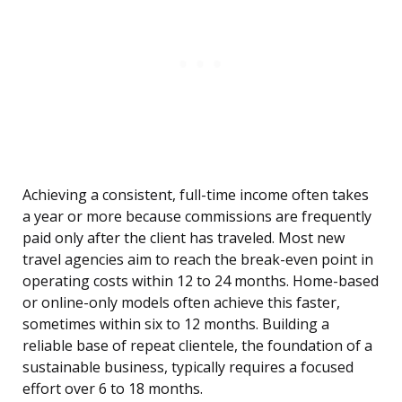
Achieving a consistent, full-time income often takes
a year or more because commissions are frequently
paid only after the client has traveled. Most new
travel agencies aim to reach the break-even point in
operating costs within 12 to 24 months. Home-based
or online-only models often achieve this faster,
sometimes within six to 12 months. Building a
reliable base of repeat clientele, the foundation of a
sustainable business, typically requires a focused
effort over 6 to 18 months.