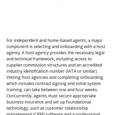
For independent and home-based agents, a major
component is selecting and onboarding with a host
agency. A host agency provides the necessary legal
and technical framework, including access to
supplier commission structures and an accredited
industry identification number (IATA or similar).
Vetting host agencies and completing onboarding,
which includes contract signing and initial system
training, can take between one and four weeks.
Concurrently, agents must secure appropriate
business insurance and set up foundational
technology, such as customer relationship
management (CRM) software and a professional