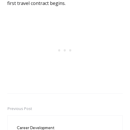
first travel contract begins.
Previous Post
Post
navigation
Career Development