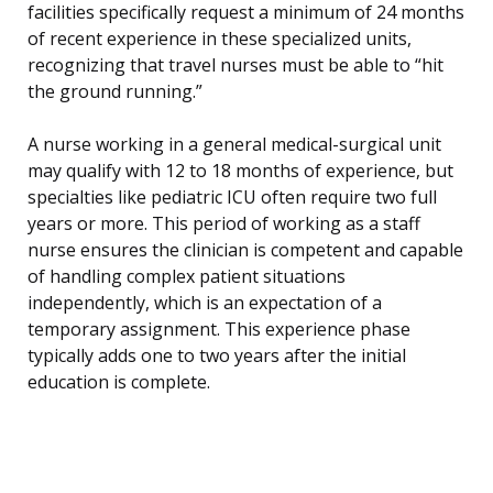
facilities specifically request a minimum of 24 months
of recent experience in these specialized units,
recognizing that travel nurses must be able to “hit
the ground running.”
A nurse working in a general medical-surgical unit
may qualify with 12 to 18 months of experience, but
specialties like pediatric ICU often require two full
years or more. This period of working as a staff
nurse ensures the clinician is competent and capable
of handling complex patient situations
independently, which is an expectation of a
temporary assignment. This experience phase
typically adds one to two years after the initial
education is complete.