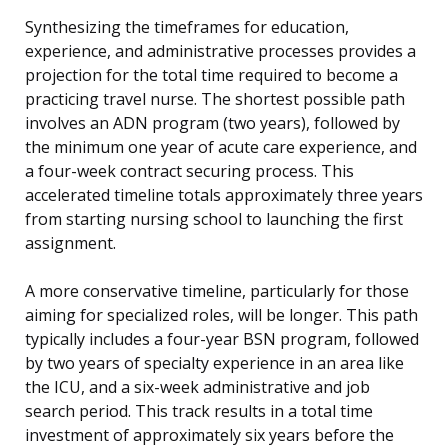
Synthesizing the timeframes for education,
experience, and administrative processes provides a
projection for the total time required to become a
practicing travel nurse. The shortest possible path
involves an ADN program (two years), followed by
the minimum one year of acute care experience, and
a four-week contract securing process. This
accelerated timeline totals approximately three years
from starting nursing school to launching the first
assignment.
A more conservative timeline, particularly for those
aiming for specialized roles, will be longer. This path
typically includes a four-year BSN program, followed
by two years of specialty experience in an area like
the ICU, and a six-week administrative and job
search period. This track results in a total time
investment of approximately six years before the