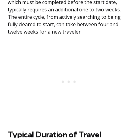
which must be completed before the start date,
typically requires an additional one to two weeks.
The entire cycle, from actively searching to being
fully cleared to start, can take between four and
twelve weeks for a new traveler.
Typical Duration of Travel