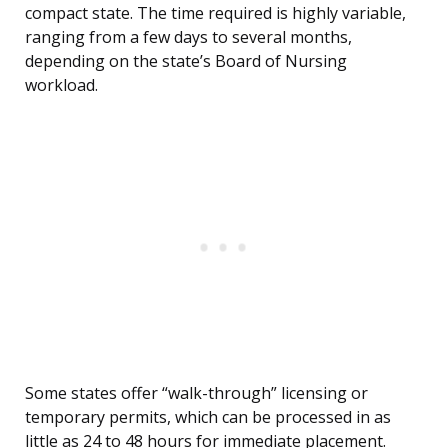
compact state. The time required is highly variable,
ranging from a few days to several months,
depending on the state’s Board of Nursing
workload.
Some states offer “walk-through” licensing or
temporary permits, which can be processed in as
little as 24 to 48 hours for immediate placement.