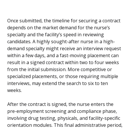
Once submitted, the timeline for securing a contract
depends on the market demand for the nurse’s
specialty and the facility’s speed in reviewing
candidates. A highly sought-after nurse in a high-
demand specialty might receive an interview request
within a few days, and a fast-moving placement can
result in a signed contract within two to four weeks
from the initial submission. More competitive or
specialized placements, or those requiring multiple
interviews, may extend the search to six to ten
weeks.
After the contract is signed, the nurse enters the
pre-employment screening and compliance phase,
involving drug testing, physicals, and facility-specific
orientation modules. This final administrative period,