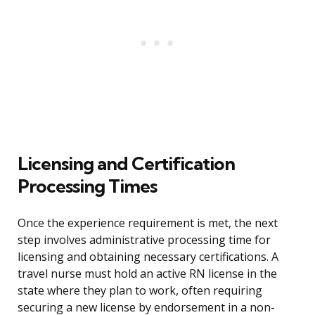
Licensing and Certification
Processing Times
Once the experience requirement is met, the next
step involves administrative processing time for
licensing and obtaining necessary certifications. A
travel nurse must hold an active RN license in the
state where they plan to work, often requiring
securing a new license by endorsement in a non-