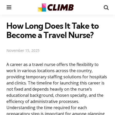
Menu
Se
How Long Does It Take to
Become a Travel Nurse?
November 15, 2025
A career as a travel nurse offers the flexibility to
work in various locations across the country,
providing temporary staffing solutions for hospitals
and clinics. The timeline for launching this career is
not fixed and depends heavily on the nurse’s
educational background, chosen specialty, and the
efficiency of administrative processes.
Understanding the time required for each
preparatory step is important for anyone planning