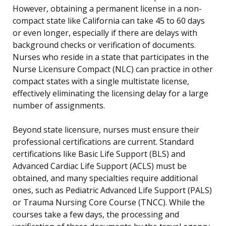
However, obtaining a permanent license in a non-
compact state like California can take 45 to 60 days
or even longer, especially if there are delays with
background checks or verification of documents.
Nurses who reside in a state that participates in the
Nurse Licensure Compact (NLC) can practice in other
compact states with a single multistate license,
effectively eliminating the licensing delay for a large
number of assignments.
Beyond state licensure, nurses must ensure their
professional certifications are current. Standard
certifications like Basic Life Support (BLS) and
Advanced Cardiac Life Support (ACLS) must be
obtained, and many specialties require additional
ones, such as Pediatric Advanced Life Support (PALS)
or Trauma Nursing Core Course (TNCC). While the
courses take a few days, the processing and