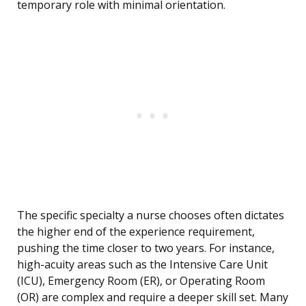
temporary role with minimal orientation.
The specific specialty a nurse chooses often dictates
the higher end of the experience requirement,
pushing the time closer to two years. For instance,
high-acuity areas such as the Intensive Care Unit
(ICU), Emergency Room (ER), or Operating Room
(OR) are complex and require a deeper skill set. Many