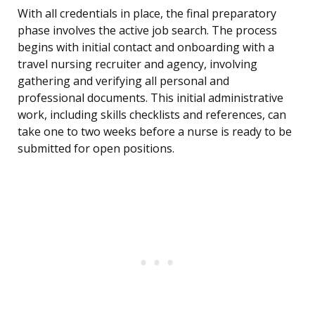
With all credentials in place, the final preparatory
phase involves the active job search. The process
begins with initial contact and onboarding with a
travel nursing recruiter and agency, involving
gathering and verifying all personal and
professional documents. This initial administrative
work, including skills checklists and references, can
take one to two weeks before a nurse is ready to be
submitted for open positions.