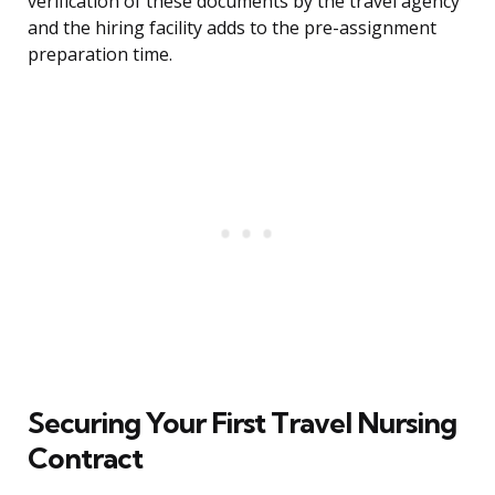
verification of these documents by the travel agency
and the hiring facility adds to the pre-assignment
preparation time.
Securing Your First Travel Nursing
Contract