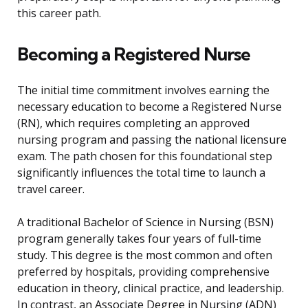
this career path.
Becoming a Registered Nurse
The initial time commitment involves earning the
necessary education to become a Registered Nurse
(RN), which requires completing an approved
nursing program and passing the national licensure
exam. The path chosen for this foundational step
significantly influences the total time to launch a
travel career.
A traditional Bachelor of Science in Nursing (BSN)
program generally takes four years of full-time
study. This degree is the most common and often
preferred by hospitals, providing comprehensive
education in theory, clinical practice, and leadership.
In contrast, an Associate Degree in Nursing (ADN)