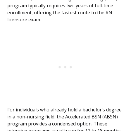
program typically requires two years of full-time
enrollment, offering the fastest route to the RN
licensure exam.
For individuals who already hold a bachelor’s degree
in a non-nursing field, the Accelerated BSN (ABSN)
program provides a condensed option. These
intensive programs usually run for 11 to 18 months,