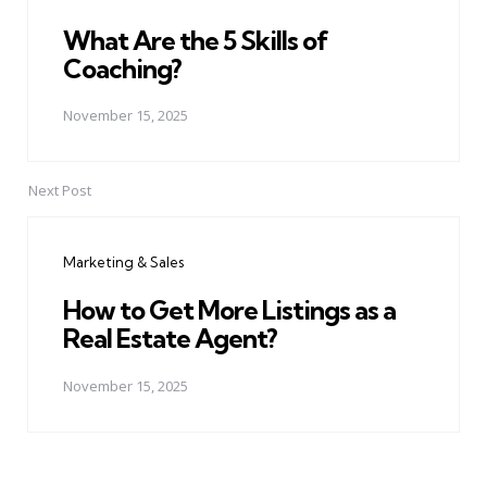
What Are the 5 Skills of
Coaching?
November 15, 2025
Next Post
Marketing & Sales
How to Get More Listings as a
Real Estate Agent?
November 15, 2025