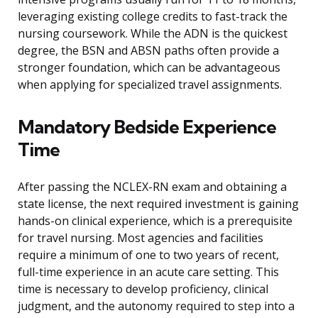
leveraging existing college credits to fast-track the
nursing coursework. While the ADN is the quickest
degree, the BSN and ABSN paths often provide a
stronger foundation, which can be advantageous
when applying for specialized travel assignments.
Mandatory Bedside Experience
Time
After passing the NCLEX-RN exam and obtaining a
state license, the next required investment is gaining
hands-on clinical experience, which is a prerequisite
for travel nursing. Most agencies and facilities
require a minimum of one to two years of recent,
full-time experience in an acute care setting. This
time is necessary to develop proficiency, clinical
judgment, and the autonomy required to step into a