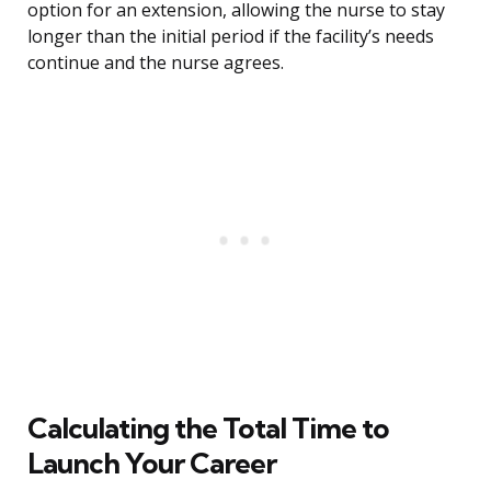
option for an extension, allowing the nurse to stay
longer than the initial period if the facility’s needs
continue and the nurse agrees.
Calculating the Total Time to
Launch Your Career