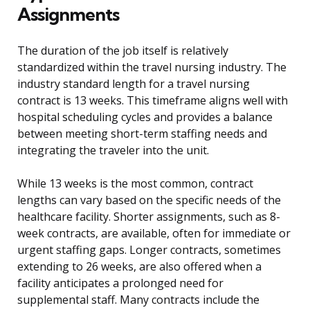
Assignments
The duration of the job itself is relatively
standardized within the travel nursing industry. The
industry standard length for a travel nursing
contract is 13 weeks. This timeframe aligns well with
hospital scheduling cycles and provides a balance
between meeting short-term staffing needs and
integrating the traveler into the unit.
While 13 weeks is the most common, contract
lengths can vary based on the specific needs of the
healthcare facility. Shorter assignments, such as 8-
week contracts, are available, often for immediate or
urgent staffing gaps. Longer contracts, sometimes
extending to 26 weeks, are also offered when a
facility anticipates a prolonged need for
supplemental staff. Many contracts include the