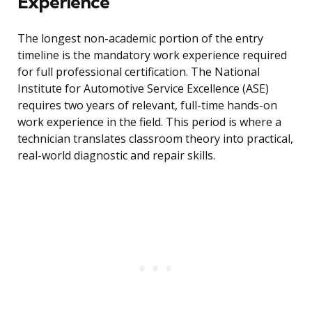
Experience
The longest non-academic portion of the entry
timeline is the mandatory work experience required
for full professional certification. The National
Institute for Automotive Service Excellence (ASE)
requires two years of relevant, full-time hands-on
work experience in the field. This period is where a
technician translates classroom theory into practical,
real-world diagnostic and repair skills.