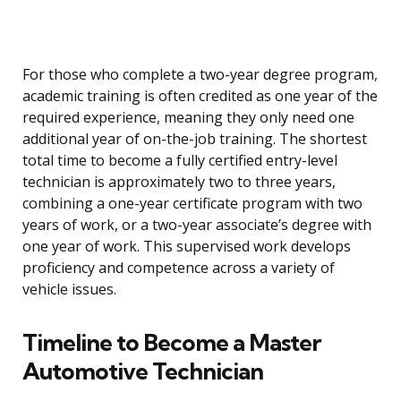
For those who complete a two-year degree program,
academic training is often credited as one year of the
required experience, meaning they only need one
additional year of on-the-job training. The shortest
total time to become a fully certified entry-level
technician is approximately two to three years,
combining a one-year certificate program with two
years of work, or a two-year associate’s degree with
one year of work. This supervised work develops
proficiency and competence across a variety of
vehicle issues.
Timeline to Become a Master
Automotive Technician