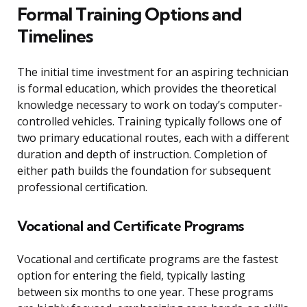
Formal Training Options and
Timelines
The initial time investment for an aspiring technician
is formal education, which provides the theoretical
knowledge necessary to work on today’s computer-
controlled vehicles. Training typically follows one of
two primary educational routes, each with a different
duration and depth of instruction. Completion of
either path builds the foundation for subsequent
professional certification.
Vocational and Certificate Programs
Vocational and certificate programs are the fastest
option for entering the field, typically lasting
between six months to one year. These programs