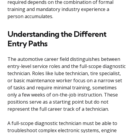
required depends on the combination of formal
training and mandatory industry experience a
person accumulates.
Understanding the Different
Entry Paths
The automotive career field distinguishes between
entry-level service roles and the full-scope diagnostic
technician. Roles like lube technician, tire specialist,
or basic maintenance worker focus on a narrow set
of tasks and require minimal training, sometimes
only a few weeks of on-the-job instruction. These
positions serve as a starting point but do not
represent the full career track of a technician.
A full-scope diagnostic technician must be able to
troubleshoot complex electronic systems, engine