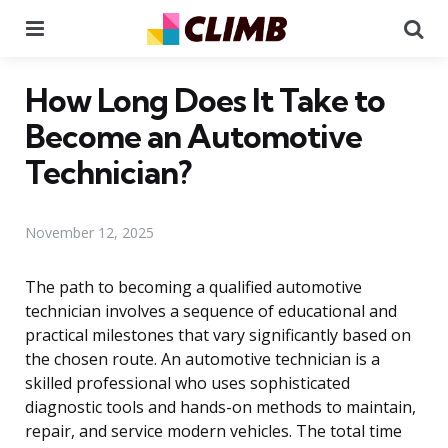
Menu
Se
How Long Does It Take to
Become an Automotive
Technician?
November 12, 2025
The path to becoming a qualified automotive
technician involves a sequence of educational and
practical milestones that vary significantly based on
the chosen route. An automotive technician is a
skilled professional who uses sophisticated
diagnostic tools and hands-on methods to maintain,
repair, and service modern vehicles. The total time