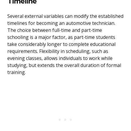
Timeline
Several external variables can modify the established
timelines for becoming an automotive technician.
The choice between full-time and part-time
schooling is a major factor, as part-time students
take considerably longer to complete educational
requirements. Flexibility in scheduling, such as
evening classes, allows individuals to work while
studying, but extends the overall duration of formal
training.