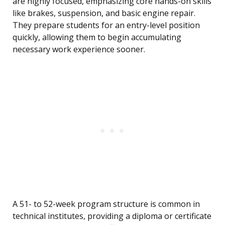
are highly focused, emphasizing core hands-on skills
like brakes, suspension, and basic engine repair.
They prepare students for an entry-level position
quickly, allowing them to begin accumulating
necessary work experience sooner.
A 51- to 52-week program structure is common in
technical institutes, providing a diploma or certificate