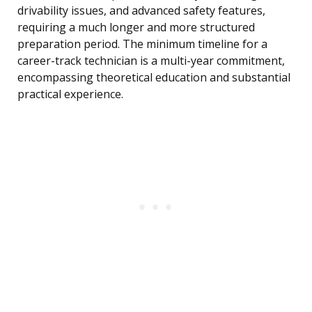
drivability issues, and advanced safety features,
requiring a much longer and more structured
preparation period. The minimum timeline for a
career-track technician is a multi-year commitment,
encompassing theoretical education and substantial
practical experience.