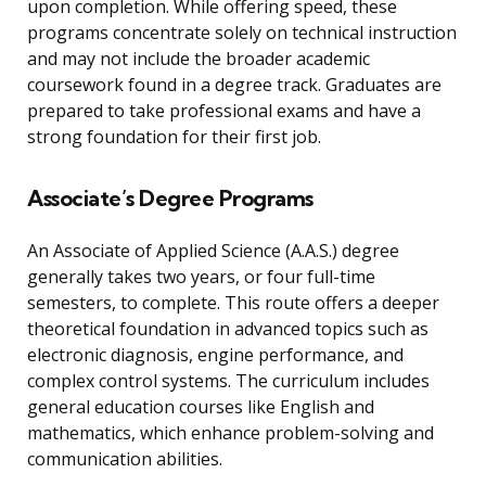
upon completion. While offering speed, these
programs concentrate solely on technical instruction
and may not include the broader academic
coursework found in a degree track. Graduates are
prepared to take professional exams and have a
strong foundation for their first job.
Associate’s Degree Programs
An Associate of Applied Science (A.A.S.) degree
generally takes two years, or four full-time
semesters, to complete. This route offers a deeper
theoretical foundation in advanced topics such as
electronic diagnosis, engine performance, and
complex control systems. The curriculum includes
general education courses like English and
mathematics, which enhance problem-solving and
communication abilities.