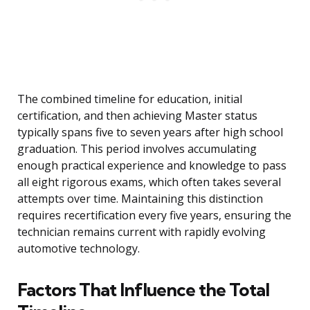
The combined timeline for education, initial
certification, and then achieving Master status
typically spans five to seven years after high school
graduation. This period involves accumulating
enough practical experience and knowledge to pass
all eight rigorous exams, which often takes several
attempts over time. Maintaining this distinction
requires recertification every five years, ensuring the
technician remains current with rapidly evolving
automotive technology.
Factors That Influence the Total