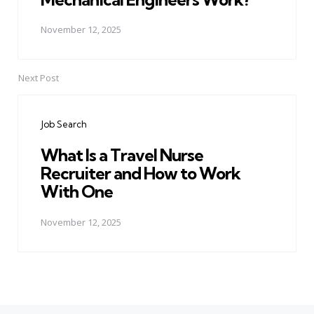
November 12, 2025
Next Post
Job Search
What Is a Travel Nurse
Recruiter and How to Work
With One
November 12, 2025