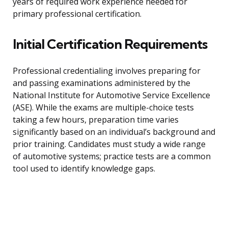
years of required work experience needed for
primary professional certification.
Initial Certification Requirements
Professional credentialing involves preparing for
and passing examinations administered by the
National Institute for Automotive Service Excellence
(ASE). While the exams are multiple-choice tests
taking a few hours, preparation time varies
significantly based on an individual’s background and
prior training. Candidates must study a wide range
of automotive systems; practice tests are a common
tool used to identify knowledge gaps.