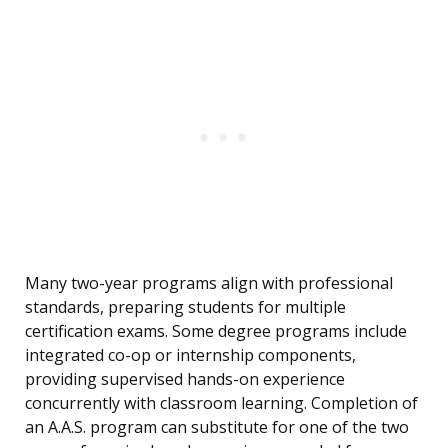
Many two-year programs align with professional
standards, preparing students for multiple
certification exams. Some degree programs include
integrated co-op or internship components,
providing supervised hands-on experience
concurrently with classroom learning. Completion of
an A.A.S. program can substitute for one of the two