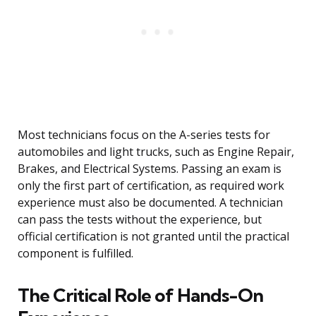
Most technicians focus on the A-series tests for
automobiles and light trucks, such as Engine Repair,
Brakes, and Electrical Systems. Passing an exam is
only the first part of certification, as required work
experience must also be documented. A technician
can pass the tests without the experience, but
official certification is not granted until the practical
component is fulfilled.
The Critical Role of Hands-On