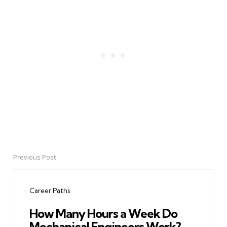
Previous Post
Post
navigation
Career Paths
How Many Hours a Week Do
Mechanical Engineers Work?