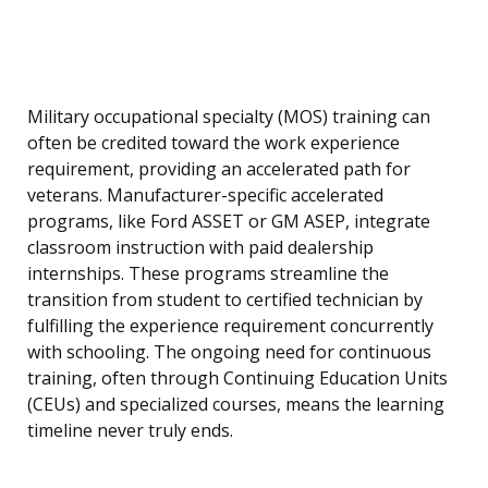
Military occupational specialty (MOS) training can
often be credited toward the work experience
requirement, providing an accelerated path for
veterans. Manufacturer-specific accelerated
programs, like Ford ASSET or GM ASEP, integrate
classroom instruction with paid dealership
internships. These programs streamline the
transition from student to certified technician by
fulfilling the experience requirement concurrently
with schooling. The ongoing need for continuous
training, often through Continuing Education Units
(CEUs) and specialized courses, means the learning
timeline never truly ends.