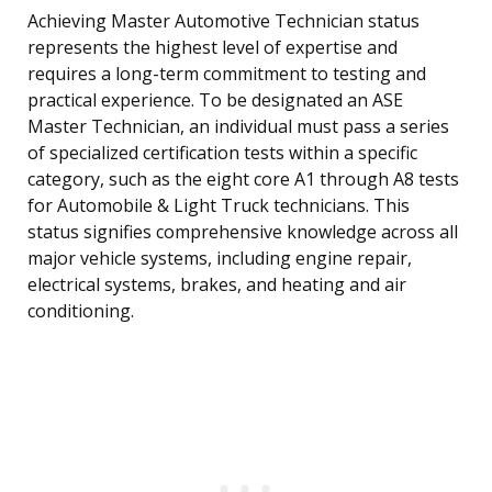
Achieving Master Automotive Technician status
represents the highest level of expertise and
requires a long-term commitment to testing and
practical experience. To be designated an ASE
Master Technician, an individual must pass a series
of specialized certification tests within a specific
category, such as the eight core A1 through A8 tests
for Automobile & Light Truck technicians. This
status signifies comprehensive knowledge across all
major vehicle systems, including engine repair,
electrical systems, brakes, and heating and air
conditioning.