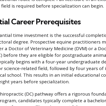
 field is required before specialization can begin.
ial Career Prerequisites
ntial time investment is the successful completi
ctoral degree. Prospective equine practitioners mu
her a Doctor of Veterinary Medicine (DVM) or a Doc
) before they are eligible for postgraduate anima
ically begins with a four-year undergraduate de
r science-related field, followed by four years of 
cal school. This results in an initial educational
ight years before specialization.
hiropractic (DC) pathway offers a rigorous founda
rogram, candidates typically complete a bachelor