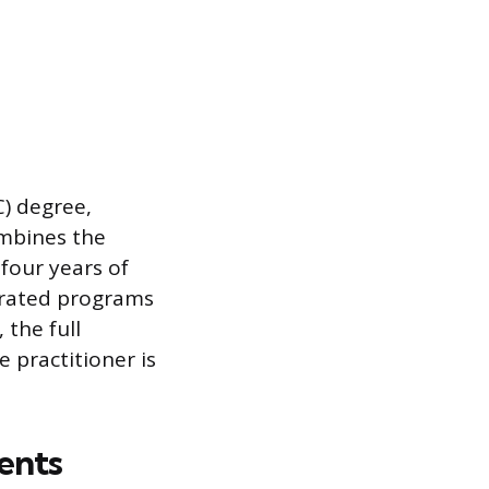
C) degree,
ombines the
four years of
lerated programs
 the full
 practitioner is
ents