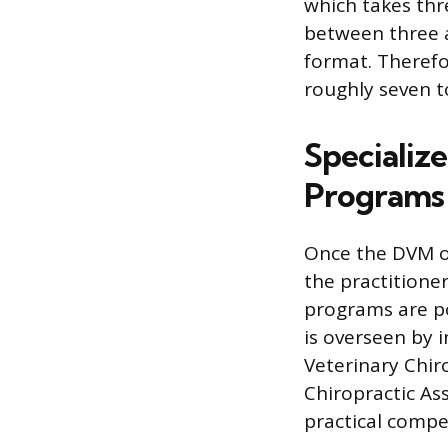
which takes thr
between three a
format. Therefo
roughly seven t
Specialize
Programs
Once the DVM or
the practitione
programs are po
is overseen by 
Veterinary Chir
Chiropractic As
practical compe