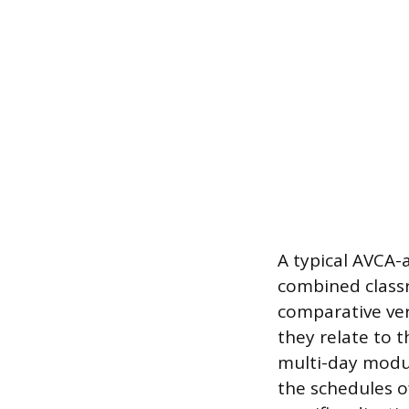
A typical AVCA
combined classr
comparative ve
they relate to t
multi-day modu
the schedules o