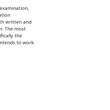
 examination,
ation
th written and
on. The most
fically the
intends to work.