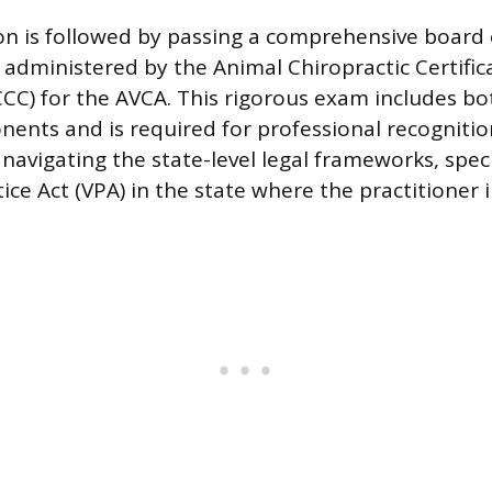
n is followed by passing a comprehensive board
 administered by the Animal Chiropractic Certific
C) for the AVCA. This rigorous exam includes bo
nents and is required for professional recogniti
navigating the state-level legal frameworks, speci
ice Act (VPA) in the state where the practitioner 