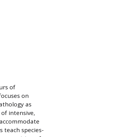
urs of
focuses on
athology as
 of intensive,
to accommodate
s teach species-