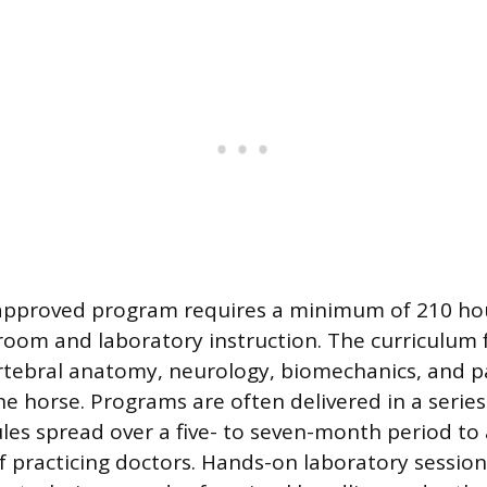
-approved program requires a minimum of 210 ho
oom and laboratory instruction. The curriculum 
rtebral anatomy, neurology, biomechanics, and p
he horse. Programs are often delivered in a series
les spread over a five- to seven-month period 
f practicing doctors. Hands-on laboratory session