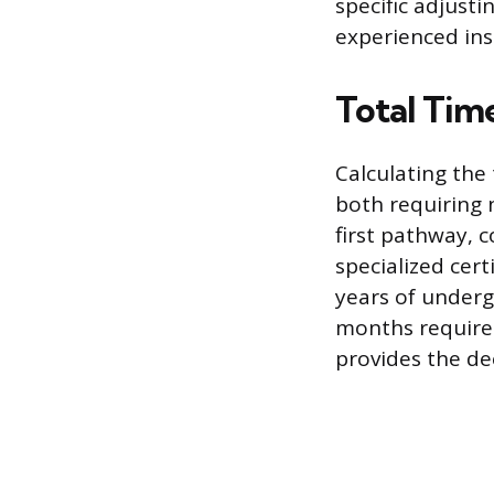
specific adjust
experienced ins
Total Tim
Calculating the
both requiring 
first pathway, 
specialized cert
years of underg
months required
provides the de