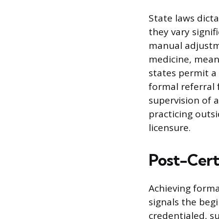
State laws dict
they vary signif
manual adjustme
medicine, mean
states permit a
formal referral 
supervision of 
practicing outsi
licensure.
Post-Certi
Achieving forma
signals the beg
credentialed, s