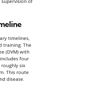
 supervision of
imeline
ry timelines,
 training. The
ee (DVM) with
 includes four
 roughly six
m. This route
nd disease.