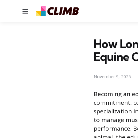
Menu
How Lon
Equine C
November 9, 2025
Becoming an equ
commitment, co
specialization 
to manage musc
performance. Be
animal, the educ