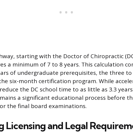
way, starting with the Doctor of Chiropractic (D
res a minimum of 7 to 8 years. This calculation c
ears of undergraduate prerequisites, the three to 
the six-month certification program. While acce
duce the DC school time to as little as 3.3 years,
ins a significant educational process before the
 for the final board examinations.
g Licensing and Legal Requirem