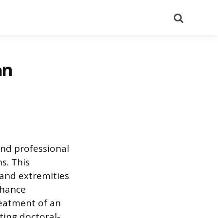
Search
an
and professional
s. This
 and extremities
nhance
reatment of an
sting doctoral-