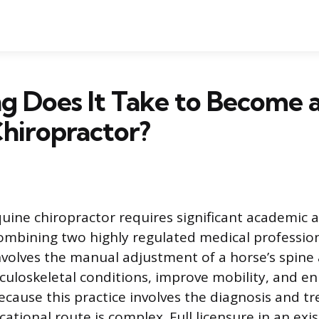
g Does It Take to Become 
hiropractor?
ine chiropractor requires significant academic 
mbining two highly regulated medical profession
involves the manual adjustment of a horse’s spine
uloskeletal conditions, improve mobility, and e
cause this practice involves the diagnosis and t
ational route is complex. Full licensure in an exi