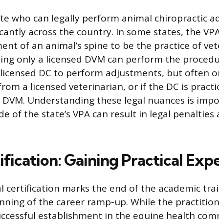
ate who can legally perform animal chiropractic 
icantly across the country. In some states, the VP
nt of an animal’s spine to be the practice of vet
ing only a licensed DVM can perform the procedu
 licensed DC to perform adjustments, but often o
from a licensed veterinarian, or if the DC is pract
a DVM. Understanding these legal nuances is impo
de of the state’s VPA can result in legal penalties 
fication: Gaining Practical Exp
l certification marks the end of the academic tra
inning of the career ramp-up. While the practitio
uccessful establishment in the equine health co