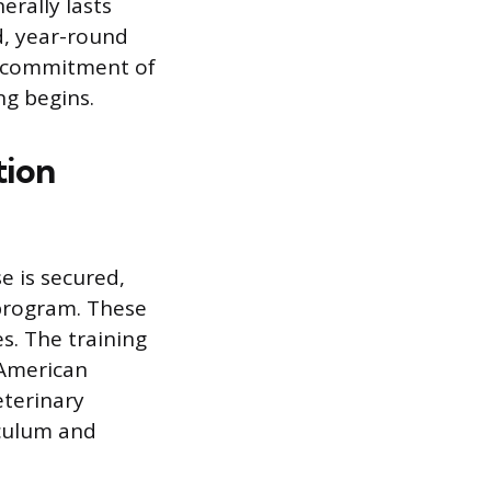
rally lasts
d, year-round
l commitment of
ng begins.
tion
e is secured,
 program. These
s. The training
 American
eterinary
iculum and