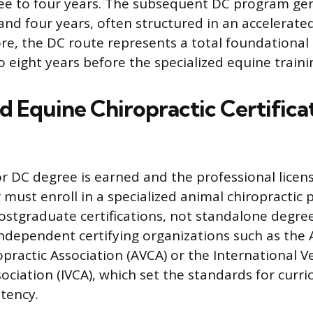
ee to four years. The subsequent DC program gene
nd four years, often structured in an accelerate
re, the DC route represents a total foundationa
o eight years before the specialized equine traini
d Equine Chiropractic Certifica
 DC degree is earned and the professional licens
r must enroll in a specialized animal chiropractic
stgraduate certifications, not standalone degree
independent certifying organizations such as the
opractic Association (AVCA) or the International V
sociation (IVCA), which set the standards for curr
tency.