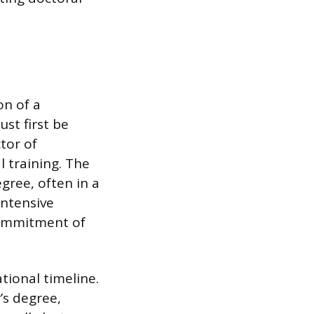
on of a
st first be
tor of
l training. The
gree, often in a
intensive
 commitment of
tional timeline.
’s degree,