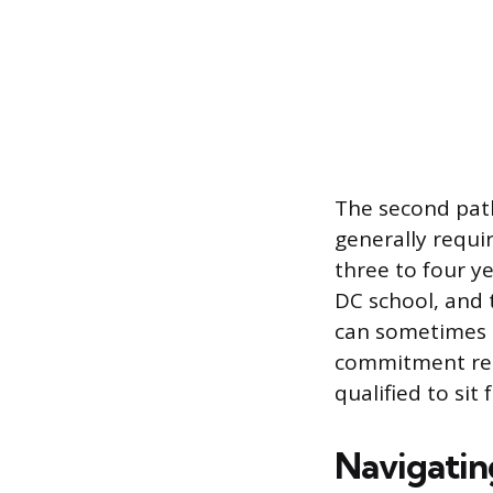
The second path
generally requi
three to four y
DC school, and 
can sometimes re
commitment rema
qualified to sit
Navigatin