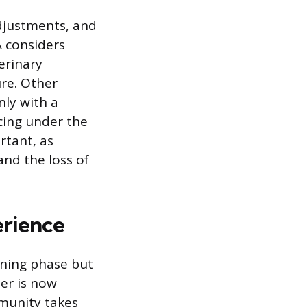
adjustments, and
A considers
erinary
re. Other
nly with a
icing under the
rtant, as
and the loss of
erience
ining phase but
ner is now
mmunity takes