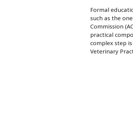
Formal educatio
such as the one
Commission (ACC
practical compo
complex step is 
Veterinary Pract