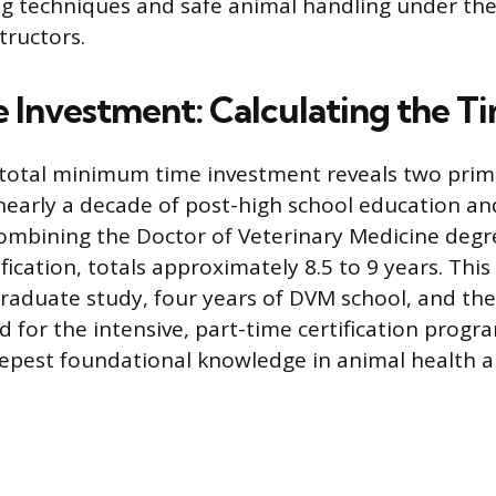
ing techniques and safe animal handling under the
tructors.
e Investment: Calculating the T
 total minimum time investment reveals two prima
nearly a decade of post-high school education and
combining the Doctor of Veterinary Medicine degr
ification, totals approximately 8.5 to 9 years. This
raduate study, four years of DVM school, and the
 for the intensive, part-time certification progra
epest foundational knowledge in animal health a