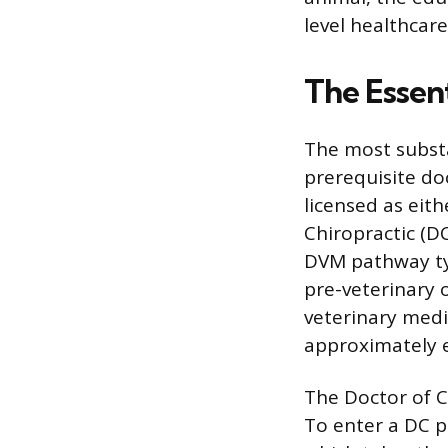
level healthcare
The Essent
The most substa
prerequisite do
licensed as eit
Chiropractic (DC
DVM pathway typ
pre-veterinary o
veterinary medi
approximately e
The Doctor of C
To enter a DC p