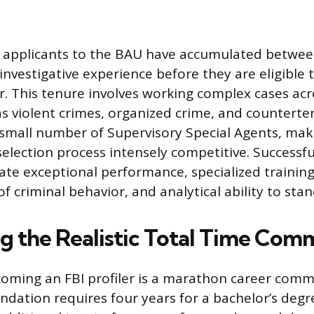
l applicants to the BAU have accumulated betwe
 investigative experience before they are eligible 
er. This tenure involves working complex cases acr
s violent crimes, organized crime, and counterte
small number of Supervisory Special Agents, mak
selection process intensely competitive. Successf
e exceptional performance, specialized training
 criminal behavior, and analytical ability to stan
ng the Realistic Total Time Co
oming an FBI profiler is a marathon career com
ndation requires four years for a bachelor’s degr