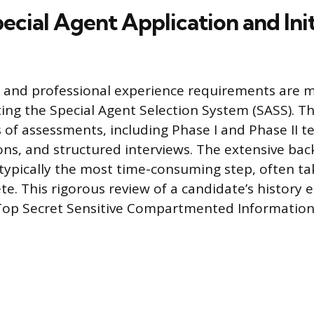
ecial Agent Application and Init
 and professional experience requirements are m
ting the Special Agent Selection System (SASS). T
s of assessments, including Phase I and Phase II te
ions, and structured interviews. The extensive ba
s typically the most time-consuming step, often ta
e. This rigorous review of a candidate’s history 
 a Top Secret Sensitive Compartmented Information 