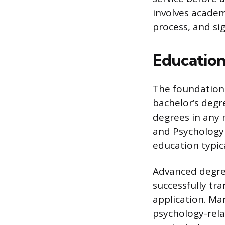
involves academ
process, and sig
Education
The foundationa
bachelor’s degr
degrees in any m
and Psychology a
education typica
Advanced degre
successfully tr
application. Man
psychology-relat