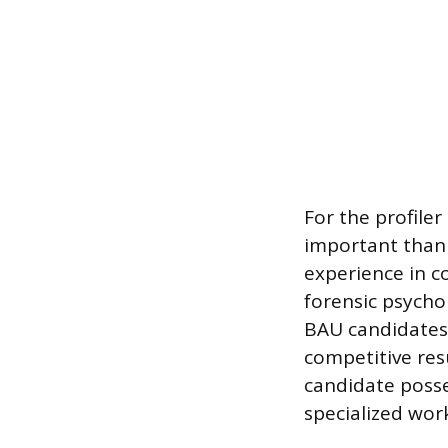
For the profiler
important than
experience in c
forensic psycho
BAU candidates 
competitive res
candidate posses
specialized work