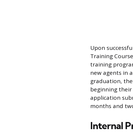
Upon successful
Training Course
training progra
new agents in ac
graduation, the 
beginning their 
application sub
months and two
Internal P