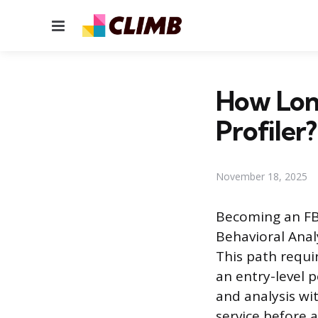
Menu
How Long
Profiler?
November 18, 2025
Becoming an FBI 
Behavioral Analy
This path requi
an entry-level p
and analysis wi
service before 