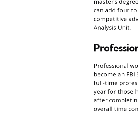
master’s degree 
can add four to
competitive adv
Analysis Unit.
Professio
Professional wo
become an FBI S
full-time profes
year for those 
after completin
overall time c