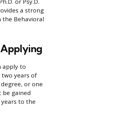
Ph.D. or Psy.D.
ovides a strong
n the Behavioral
 Applying
n apply to
 two years of
s degree, or one
t be gained
 years to the