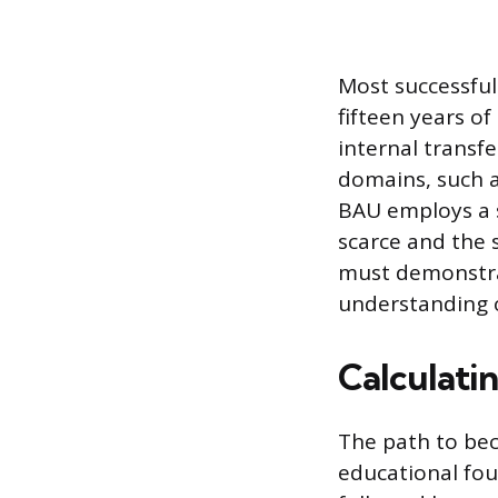
Most successfu
fifteen years of
internal transf
domains, such a
BAU employs a 
scarce and the 
must demonstrat
understanding of
Calculati
The path to bec
educational fou