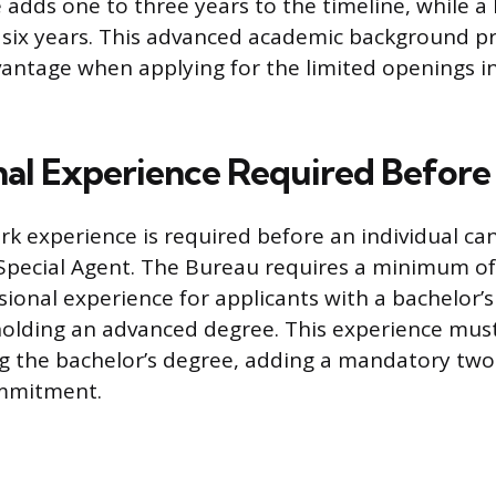
adds one to three years to the timeline, while a 
 six years. This advanced academic background pr
antage when applying for the limited openings i
nal Experience Required Before
rk experience is required before an individual ca
pecial Agent. The Bureau requires a minimum of
sional experience for applicants with a bachelor’
holding an advanced degree. This experience mus
g the bachelor’s degree, adding a mandatory two
ommitment.