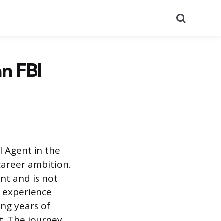
Search
n FBI
l Agent in the
 career ambition.
nt and is not
e experience
ing years of
t. The journey