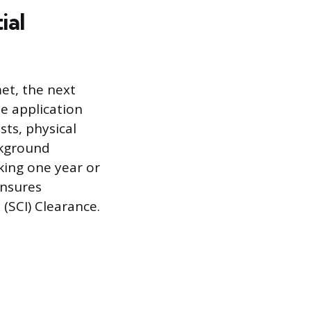
ial
et, the next
he application
sts, physical
ckground
king one year or
ensures
(SCI) Clearance.