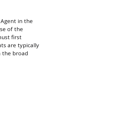
 Agent in the
se of the
ust first
ts are typically
n the broad