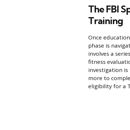
The FBI Sp
Training
Once education
phase is naviga
involves a serie
fitness evaluat
investigation i
more to complet
eligibility for