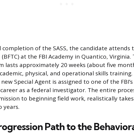
 completion of the SASS, the candidate attends t
 (BFTC) at the FBI Academy in Quantico, Virginia. 
m lasts approximately 20 weeks (about five mont
ademic, physical, and operational skills training.
new Special Agent is assigned to one of the FBI’s 5
career as a federal investigator. The entire proces
mission to beginning field work, realistically tak
 years.
rogression Path to the Behavior