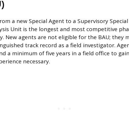
)
from a new Special Agent to a Supervisory Special
ysis Unit is the longest and most competitive pha
ey. New agents are not eligible for the BAU; they m
inguished track record as a field investigator. Agen
d a minimum of five years in a field office to gai
xperience necessary.