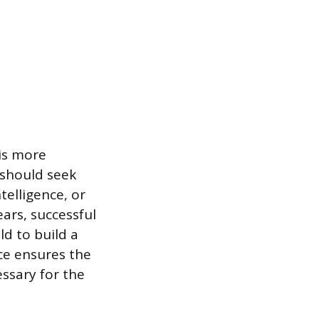
 is more
should seek
telligence, or
ars, successful
ld to build a
ce ensures the
essary for the