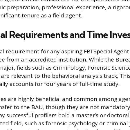
ic preparation, professional experience, a rigoro
nificant tenure as a field agent.
al Requirements and Time Inve
l requirement for any aspiring FBI Special Agent 
ee from an accredited institution. While the Bure
ajor, fields such as Criminology, Forensic Science
re relevant to the behavioral analysis track. This
lly accounts for four years of full-time study.
es are highly beneficial and common among age
ansfer to the BAU, though they are not mandatory f
y successful profilers hold a master’s or doctoral
ed field, such as forensic psychology or criminal j