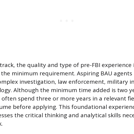
 track, the quality and type of pre-FBI experience
 the minimum requirement. Aspiring BAU agents 
omplex investigation, law enforcement, military in
logy. Although the minimum time added is two ye
often spend three or more years in a relevant fie
ume before applying. This foundational experien
ses the critical thinking and analytical skills nec
.