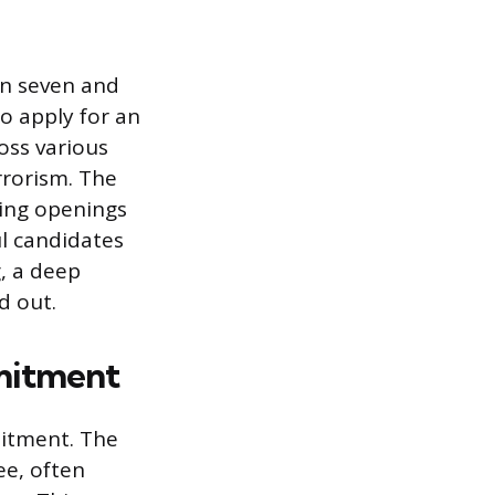
en seven and
to apply for an
oss various
rrorism. The
ing openings
ul candidates
, a deep
d out.
mmitment
mitment. The
ee, often