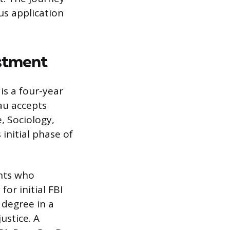
us application
stment
is a four-year
au accepts
, Sociology,
 initial phase of
nts who
or initial FBI
 degree in a
ustice. A