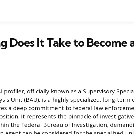
 Does It Take to Become a
profiler, officially known as a Supervisory Specia
sis Unit (BAU), is a highly specialized, long-term
res a deep commitment to federal law enforceme
osition. It represents the pinnacle of investigativ
thin the Federal Bureau of Investigation, demand
an agent can be considered for the specialized uni