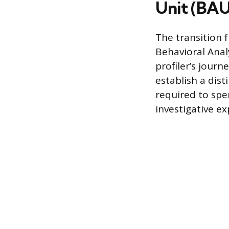
Unit (BAU
The transition 
Behavioral Anal
profiler’s journ
establish a dist
required to spen
investigative e