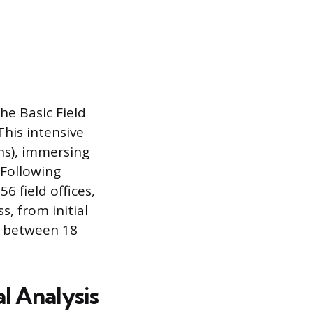
he Basic Field
This intensive
hs), immersing
 Following
6 field offices,
s, from initial
es between 18
al Analysis