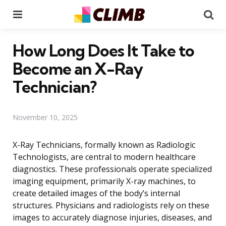
Menu
Se
How Long Does It Take to
Become an X-Ray
Technician?
November 10, 2025
X-Ray Technicians, formally known as Radiologic
Technologists, are central to modern healthcare
diagnostics. These professionals operate specialized
imaging equipment, primarily X-ray machines, to
create detailed images of the body’s internal
structures. Physicians and radiologists rely on these
images to accurately diagnose injuries, diseases, and