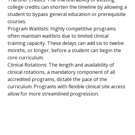
college credits can shorten the timeline by allowing a
student to bypass general education or prerequisite
courses.
Program Waitlists: Highly competitive programs
often maintain waitlists due to limited clinical
training capacity. These delays can add six to twelve
months, or longer, before a student can begin the
core curriculum.
Clinical Rotations: The length and availability of
clinical rotations, a mandatory component of all
accredited programs, dictate the pace of the
curriculum. Programs with flexible clinical site access
allow for more streamlined progression.