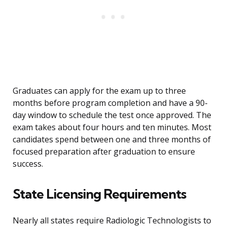
Graduates can apply for the exam up to three
months before program completion and have a 90-
day window to schedule the test once approved. The
exam takes about four hours and ten minutes. Most
candidates spend between one and three months of
focused preparation after graduation to ensure
success.
State Licensing Requirements
Nearly all states require Radiologic Technologists to