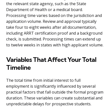
the relevant state agency, such as the State
Department of Health or a medical board.
Processing time varies based on the jurisdiction and
application volume. Review and approval typically
take four to eight weeks after all documentation,
including ARRT certification proof and a background
check, is submitted. Processing times can extend up
to twelve weeks in states with high applicant volume.
Variables That Affect Your Total
Timeline
The total time from initial interest to full
employment is significantly influenced by several
practical factors that fall outside the formal program
duration. These variables can create substantial and
unpredictable delays for prospective students.