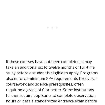
If these courses have not been completed, it may
take an additional six to twelve months of full-time
study before a student is eligible to apply. Programs
also enforce minimum GPA requirements for overall
coursework and science prerequisites, often
requiring a grade of C or better. Some institutions
further require applicants to complete observation
hours or pass a standardized entrance exam before