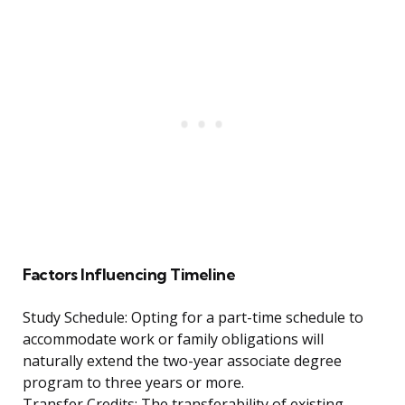
Factors Influencing Timeline
Study Schedule: Opting for a part-time schedule to
accommodate work or family obligations will
naturally extend the two-year associate degree
program to three years or more.
Transfer Credits: The transferability of existing