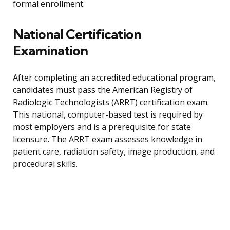
formal enrollment.
National Certification
Examination
After completing an accredited educational program,
candidates must pass the American Registry of
Radiologic Technologists (ARRT) certification exam.
This national, computer-based test is required by
most employers and is a prerequisite for state
licensure. The ARRT exam assesses knowledge in
patient care, radiation safety, image production, and
procedural skills.