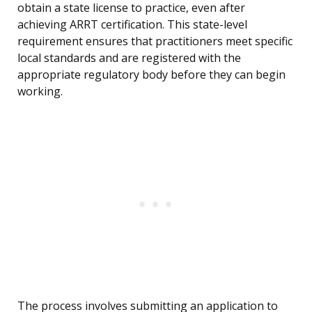
obtain a state license to practice, even after
achieving ARRT certification. This state-level
requirement ensures that practitioners meet specific
local standards and are registered with the
appropriate regulatory body before they can begin
working.
The process involves submitting an application to