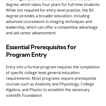
degree, which takes four years for full-time students.
While not required for entry-level practice, the BS
degree provides a broader education, including
advanced coursework in imaging techniques and
leadership, which can offer a competitive advantage
and aid career advancement.
Essential Prerequisites for
Program Entry
Entry into a formal program requires the completion
of specific college-level general education
requirements. Most programs require prerequisite
courses such as Anatomy and Physiology, College
Algebra, and Physics to establish the necessary
scientific foundation.