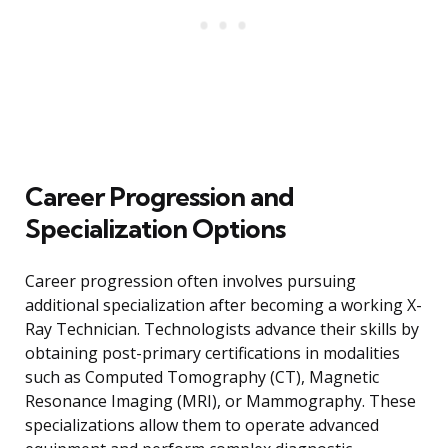
Career Progression and
Specialization Options
Career progression often involves pursuing
additional specialization after becoming a working X-
Ray Technician. Technologists advance their skills by
obtaining post-primary certifications in modalities
such as Computed Tomography (CT), Magnetic
Resonance Imaging (MRI), or Mammography. These
specializations allow them to operate advanced