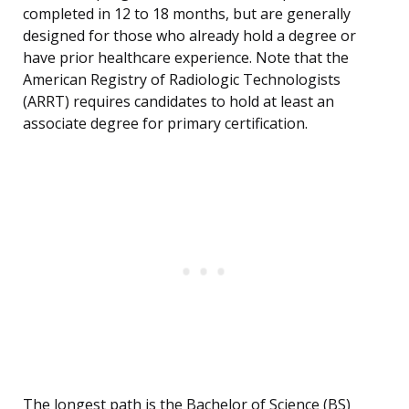
completed in 12 to 18 months, but are generally
designed for those who already hold a degree or
have prior healthcare experience. Note that the
American Registry of Radiologic Technologists
(ARRT) requires candidates to hold at least an
associate degree for primary certification.
The longest path is the Bachelor of Science (BS)