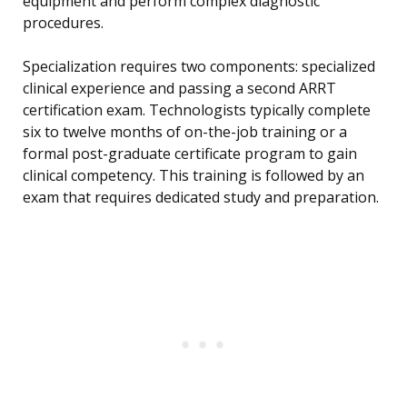
equipment and perform complex diagnostic
procedures.
Specialization requires two components: specialized
clinical experience and passing a second ARRT
certification exam. Technologists typically complete
six to twelve months of on-the-job training or a
formal post-graduate certificate program to gain
clinical competency. This training is followed by an
exam that requires dedicated study and preparation.