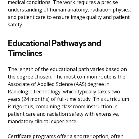
medical conditions. The work requires a precise
understanding of human anatomy, radiation physics,
and patient care to ensure image quality and patient
safety.
Educational Pathways and
Timelines
The length of the educational path varies based on
the degree chosen. The most common route is the
Associate of Applied Science (AAS) degree in
Radiologic Technology, which typically takes two
years (24 months) of full-time study. This curriculum
is rigorous, combining classroom instruction in
patient care and radiation safety with extensive,
mandatory clinical experience.
Certificate programs offer a shorter option, often