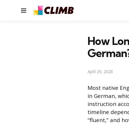
Menu
How Long
German
April 29, 2026
Most native Eng
in German, whic
instruction acco
timeline depen
“fluent,” and h