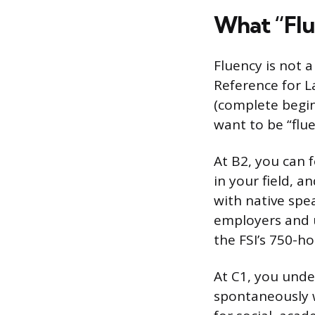
What “Flu
Fluency is not 
Reference for L
(complete begin
want to be “flu
At B2, you can 
in your field, 
with native spea
employers and u
the FSI’s 750-h
At C1, you unde
spontaneously w