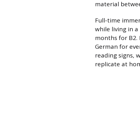
material betwee
Full-time imme
while living in
months for B2. 
German for ever
reading signs, 
replicate at ho