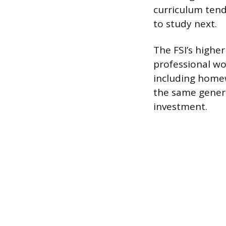
curriculum tend
to study next.
The FSI’s higher
professional wo
including homew
the same genera
investment.