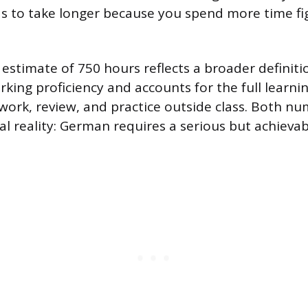
s to take longer because you spend more time fi
 estimate of 750 hours reflects a broader definiti
rking proficiency and accounts for the full learni
ork, review, and practice outside class. Both nu
l reality: German requires a serious but achieva