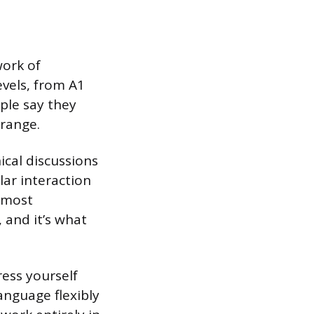
work of
evels, from A1
ple say they
 range.
ical discussions
lar interaction
l most
 and it’s what
ess yourself
anguage flexibly