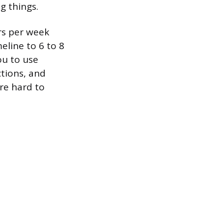
g things.
rs per week
eline to 6 to 8
ou to use
ctions, and
re hard to