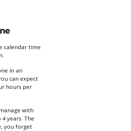
ine
he calendar time
n.
one in an
 you can expect
ur hours per
n manage with
 4 years. The
e, you forget