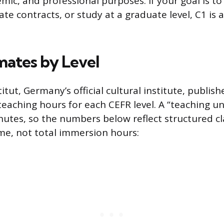
emic, and professional purposes. If your goal is to
e contracts, or study at a graduate level, C1 is a
mates by Level
tut, Germany’s official cultural institute, publish
ching hours for each CEFR level. A “teaching unit
nutes, so the numbers below reflect structured c
me, not total immersion hours: