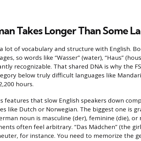
an Takes Longer Than Some L
 lot of vocabulary and structure with English. Bo
ges, so words like “Wasser” (water), “Haus” (hous
tantly recognizable. That shared DNA is why the FS
egory below truly difficult languages like Mandari
2,200 hours.
as features that slow English speakers down comp
es like Dutch or Norwegian. The biggest one is g
rman noun is masculine (der), feminine (die), or 
nts often feel arbitrary. “Das Mädchen” (the girl)
euter, for instance. You need to memorize the g