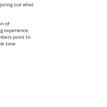
guring out what
on of
ng experience,
mbers point to
ble time