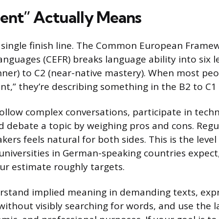
ent” Actually Means
a single finish line. The Common European Frame
anguages (CEFR) breaks language ability into six l
ner) to C2 (near-native mastery). When most peo
ent,” they’re describing something in the B2 to C1
follow complex conversations, participate in techn
and debate a topic by weighing pros and cons. Regu
kers feels natural for both sides. This is the leve
niversities in German-speaking countries expect,
our estimate roughly targets.
rstand implied meaning in demanding texts, expr
ithout visibly searching for words, and use the l