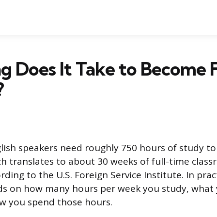
 Does It Take to Become F
?
lish speakers need roughly 750 hours of study t
h translates to about 30 weeks of full-time clas
rding to the U.S. Foreign Service Institute. In prac
ds on how many hours per week you study, what
ow you spend those hours.