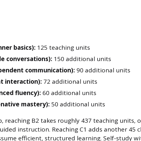
nner basics):
125 teaching units
le conversations):
150 additional units
pendent communication):
90 additional units
t interaction):
72 additional units
nced fluency):
60 additional units
-native mastery):
50 additional units
, reaching B2 takes roughly 437 teaching units, 
guided instruction. Reaching C1 adds another 45 c
sume efficient, structured learning. Self-study wi