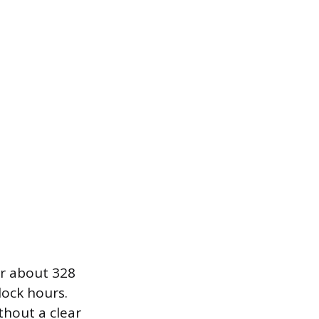
or about 328
lock hours.
thout a clear