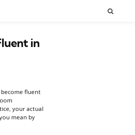
Search
luent in
o become fluent
sroom
tice, your actual
 you mean by