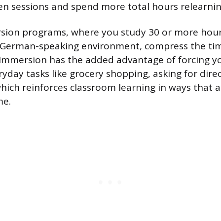
n sessions and spend more total hours relearnin
rsion programs, where you study 30 or more hou
 a German-speaking environment, compress the tim
Immersion has the added advantage of forcing y
yday tasks like grocery shopping, asking for dire
which reinforces classroom learning in ways that a
me.