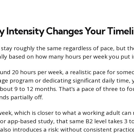
 Intensity Changes Your Timel
 stay roughly the same regardless of pace, but t
ally based on how many hours per week you put i
ound 20 hours per week, a realistic pace for some
age program or dedicating significant daily time,
about 9 to 12 months. That’s a pace of three to fo
s partially off.
week, which is closer to what a working adult ca
 or app-based study, that same B2 level takes 3 to
also introduces a risk: without consistent practic