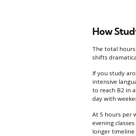
How Study
The total hours
shifts dramatic
If you study ar
intensive langu
to reach B2 in 
day with weekend
At 5 hours per 
evening classes
longer timeline 