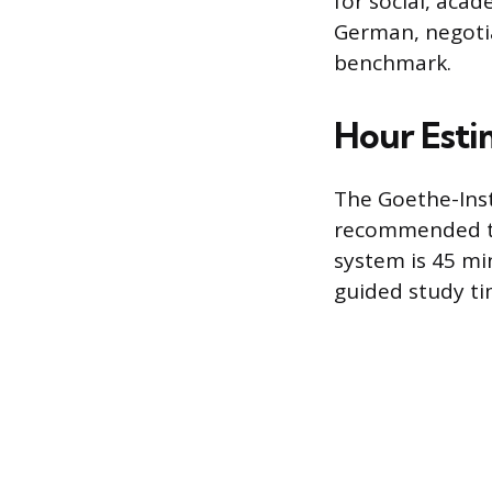
for social, acad
German, negotiat
benchmark.
Hour Esti
The Goethe-Insti
recommended tea
system is 45 mi
guided study ti