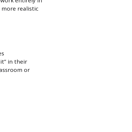
 work entirely in
 more realistic
es
” in their
lassroom or