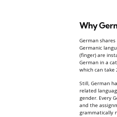
Why Germ
German shares a
Germanic langua
(finger) are ins
German in a cat
which can take 
Still, German h
related languag
gender. Every Ge
and the assignme
grammatically n