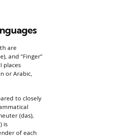
anguages
th are
e), and “Finger”
I places
n or Arabic,
ared to closely
rammatical
neuter (das),
 is
ender of each