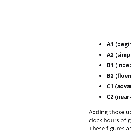
A1 (begi
A2 (simp
B1 (inde
B2 (fluen
C1 (adva
C2 (near
Adding those up
clock hours of 
These figures as