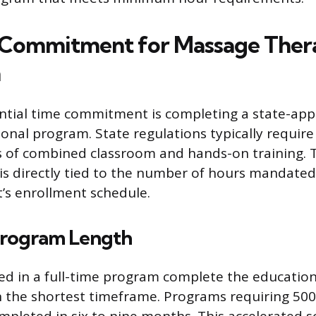
 Commitment for Massage Ther
n
antial time commitment is completing a state-a
onal program. State regulations typically requir
 of combined classroom and hands-on training. T
 is directly tied to the number of hours mandated
’s enrollment schedule.
Program Length
ed in a full-time program complete the education
 the shortest timeframe. Programs requiring 500