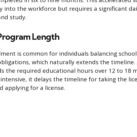
mpleted in six to nine months. This accelerated s
ry into the workforce but requires a significant 
and study.
Program Length
lment is common for individuals balancing school 
obligations, which naturally extends the timeline.
s the required educational hours over 12 to 18 
 intensive, it delays the timeline for taking the li
 applying for a license.