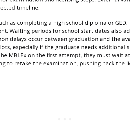
jected timeline.
such as completing a high school diploma or GED
nt. Waiting periods for school start dates also ad
n delays occur between graduation and the avail
ots, especially if the graduate needs additional s
 the MBLEx on the first attempt, they must wait at
ng to retake the examination, pushing back the l