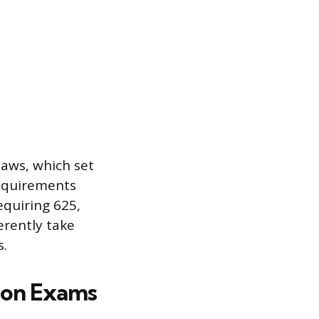
laws, which set
equirements
equiring 625,
erently take
s.
tion Exams