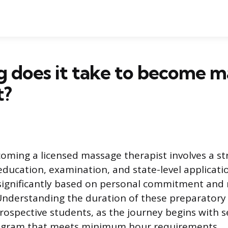
 does it take to become m
t?
oming a licensed massage therapist involves a st
education, examination, and state-level applicatio
 significantly based on personal commitment and 
nderstanding the duration of these preparatory 
rospective students, as the journey begins with s
ogram that meets minimum hour requirements.