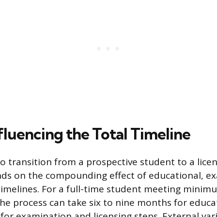
fluencing the Total Timeline
to transition from a prospective student to a lic
ds on the compounding effect of educational, e
timelines. For a full-time student meeting mini
he process can take six to nine months for educa
for examination and licensing steps. External var