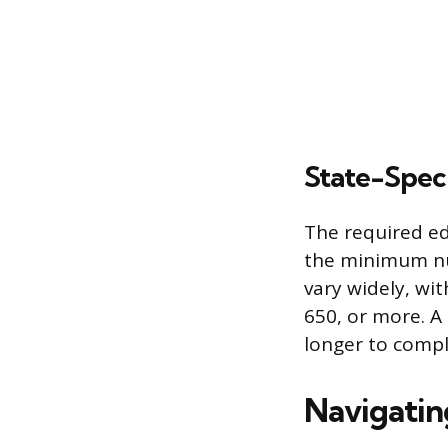
State-Spec
The required ed
the minimum nu
vary widely, wi
650, or more. A
longer to compl
Navigatin