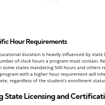
ific Hour Requirements
ucational duration is heavily influenced by state 
mber of clock hours a program must contain. R
th some states mandating 500 hours and others r
 program with a higher hour requirement will inh
ete, regardless of the student’s enrollment statu
g State Licensing and Certifica