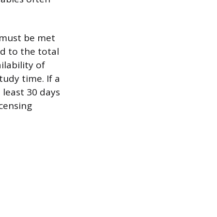
, must be met
d to the total
ability of
tudy time. If a
 least 30 days
icensing