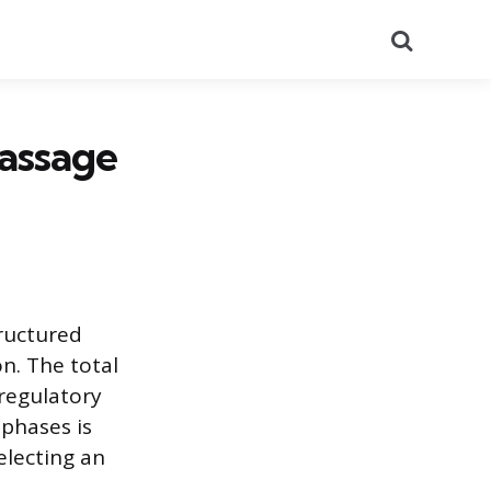
Search
assage
ructured
n. The total
regulatory
phases is
electing an