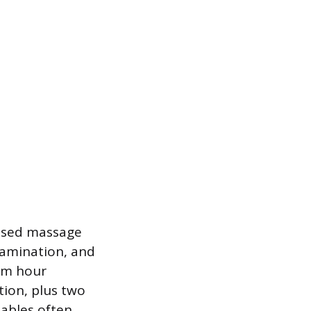
ensed massage
xamination, and
mum hour
tion, plus two
iables often