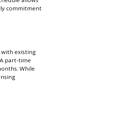
chedule allows
daily commitment
with existing
 A part-time
months. While
censing