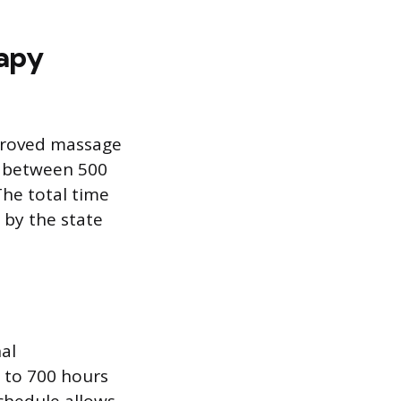
apy
pproved massage
e between 500
he total time
 by the state
al
 to 700 hours