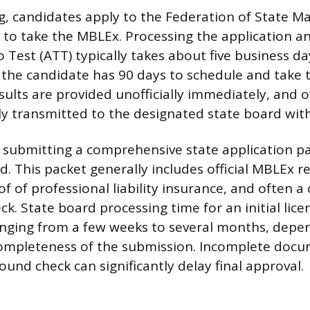
g, candidates apply to the Federation of State 
to take the MBLEx. Processing the application an
 Test (ATT) typically takes about five business d
, the candidate has 90 days to schedule and take
lts are provided unofficially immediately, and off
lly transmitted to the designated state board wit
is submitting a comprehensive state application p
. This packet generally includes official MBLEx re
of of professional liability insurance, and often a 
. State board processing time for an initial lice
anging from a few weeks to several months, depe
ompleteness of the submission. Incomplete docu
und check can significantly delay final approval.