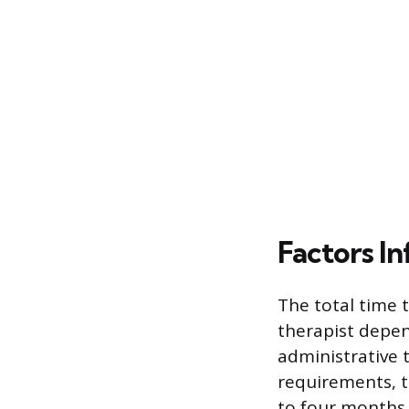
Factors In
The total time 
therapist depen
administrative 
requirements, t
to four months 