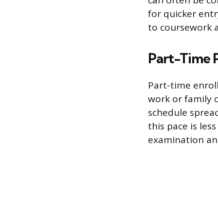
can often be co
for quicker ent
to coursework 
Part-Time 
Part-time enrol
work or family 
schedule spread
this pace is less
examination and