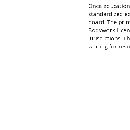
Once educationa
standardized ex
board. The prim
Bodywork Licens
jurisdictions. T
waiting for resu