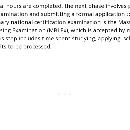
l hours are completed, the next phase involves 
amination and submitting a formal application t
ary national certification examination is the Ma
ing Examination (MBLEx), which is accepted by 
his step includes time spent studying, applying, s
lts to be processed.