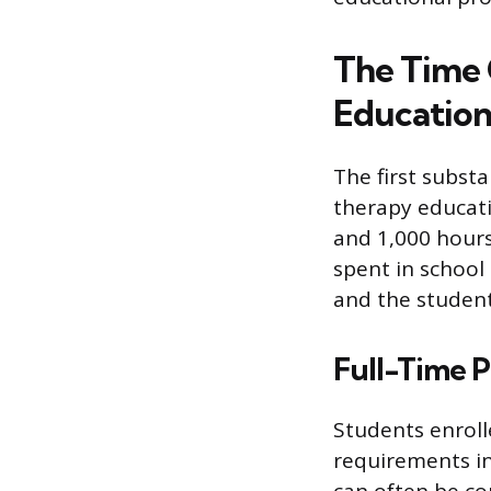
The Time
Educatio
The first subst
therapy educati
and 1,000 hours
spent in school
and the student
Full-Time 
Students enroll
requirements in