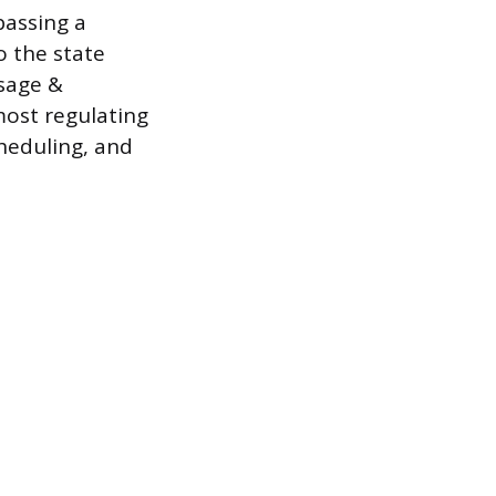
passing a
o the state
ssage &
most regulating
cheduling, and