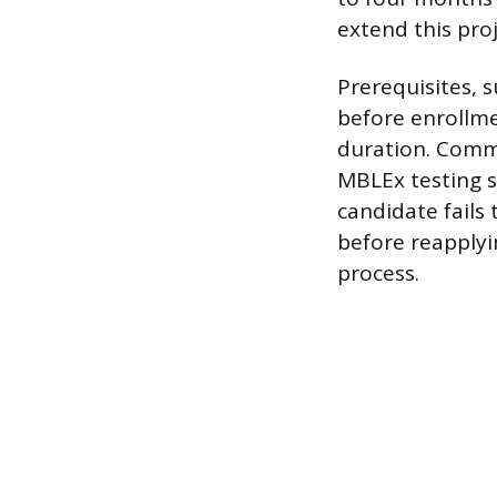
extend this pro
Prerequisites, 
before enrollme
duration. Commo
MBLEx testing sl
candidate fails
before reapplyi
process.