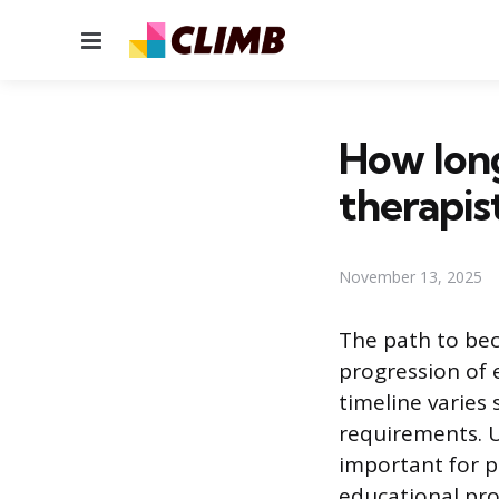
Menu
How long
therapis
November 13, 2025
The path to bec
progression of 
timeline varies
requirements. U
important for p
educational pr