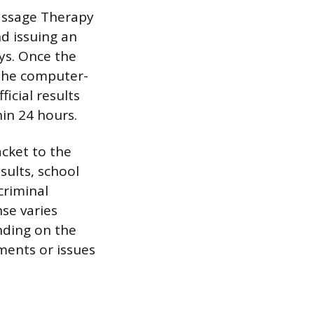
Massage Therapy
d issuing an
ays. Once the
 the computer-
icial results
hin 24 hours.
acket to the
sults, school
criminal
nse varies
nding on the
ments or issues