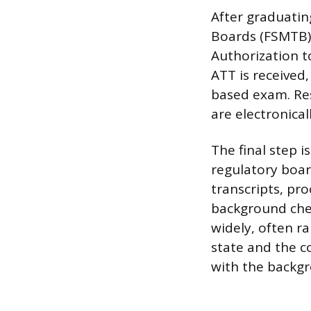
After graduatin
Boards (FSMTB) 
Authorization to
ATT is received
based exam. Resu
are electronica
The final step 
regulatory board
transcripts, pro
background check
widely, often r
state and the c
with the backgro