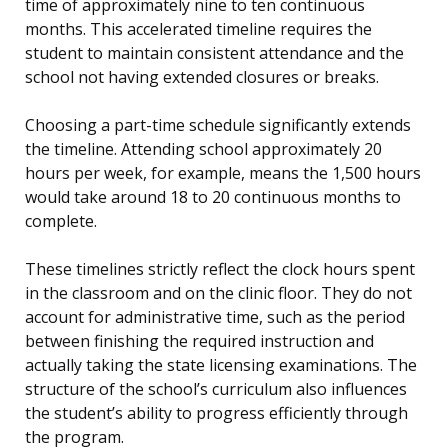
time of approximately nine to ten continuous
months. This accelerated timeline requires the
student to maintain consistent attendance and the
school not having extended closures or breaks.
Choosing a part-time schedule significantly extends
the timeline. Attending school approximately 20
hours per week, for example, means the 1,500 hours
would take around 18 to 20 continuous months to
complete.
These timelines strictly reflect the clock hours spent
in the classroom and on the clinic floor. They do not
account for administrative time, such as the period
between finishing the required instruction and
actually taking the state licensing examinations. The
structure of the school’s curriculum also influences
the student’s ability to progress efficiently through
the program.