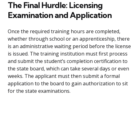
The Final Hurdle: Licensing
Examination and Application
Once the required training hours are completed,
whether through school or an apprenticeship, there
is an administrative waiting period before the license
is issued. The training institution must first process
and submit the student’s completion certification to
the state board, which can take several days or even
weeks. The applicant must then submit a formal
application to the board to gain authorization to sit
for the state examinations.