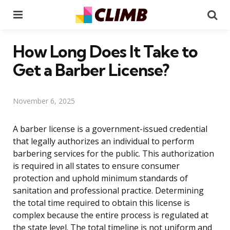
Menu
Se
How Long Does It Take to
Get a Barber License?
November 6, 2025
A barber license is a government-issued credential
that legally authorizes an individual to perform
barbering services for the public. This authorization
is required in all states to ensure consumer
protection and uphold minimum standards of
sanitation and professional practice. Determining
the total time required to obtain this license is
complex because the entire process is regulated at
the state level. The total timeline is not uniform and