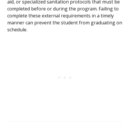
aid, or specialized sanitation protocols that must be
completed before or during the program. Failing to
complete these external requirements in a timely
manner can prevent the student from graduating on
schedule.