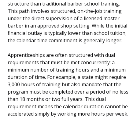
structure than traditional barber school training.
This path involves structured, on-the-job training
under the direct supervision of a licensed master
barber in an approved shop setting. While the initial
financial outlay is typically lower than school tuition,
the calendar time commitment is generally longer.
Apprenticeships are often structured with dual
requirements that must be met concurrently: a
minimum number of training hours and a minimum
duration of time. For example, a state might require
3,000 hours of training but also mandate that the
program must be completed over a period of no less
than 18 months or two full years. This dual
requirement means the calendar duration cannot be
accelerated simply by working more hours per week.