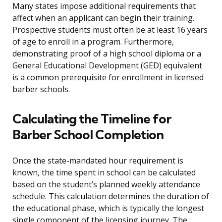
Many states impose additional requirements that
affect when an applicant can begin their training.
Prospective students must often be at least 16 years
of age to enroll in a program. Furthermore,
demonstrating proof of a high school diploma or a
General Educational Development (GED) equivalent
is a common prerequisite for enrollment in licensed
barber schools.
Calculating the Timeline for
Barber School Completion
Once the state-mandated hour requirement is
known, the time spent in school can be calculated
based on the student’s planned weekly attendance
schedule. This calculation determines the duration of
the educational phase, which is typically the longest
single component of the licensing journey. The