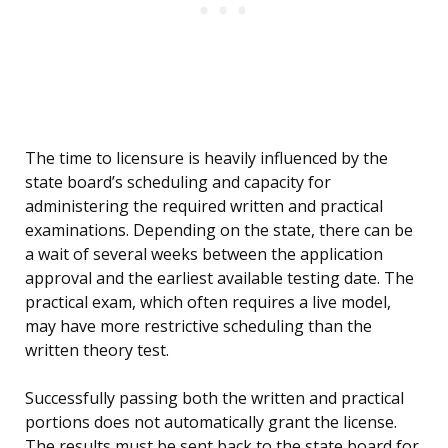
The time to licensure is heavily influenced by the
state board’s scheduling and capacity for
administering the required written and practical
examinations. Depending on the state, there can be
a wait of several weeks between the application
approval and the earliest available testing date. The
practical exam, which often requires a live model,
may have more restrictive scheduling than the
written theory test.
Successfully passing both the written and practical
portions does not automatically grant the license.
The results must be sent back to the state board for