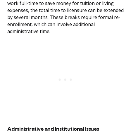
work full-time to save money for tuition or living
expenses, the total time to licensure can be extended
by several months. These breaks require formal re-
enrollment, which can involve additional
administrative time.
Administrative and Institutional Issues