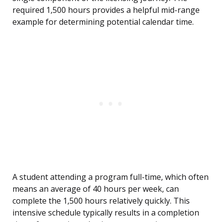
required 1,500 hours provides a helpful mid-range
example for determining potential calendar time.
A student attending a program full-time, which often
means an average of 40 hours per week, can
complete the 1,500 hours relatively quickly. This
intensive schedule typically results in a completion