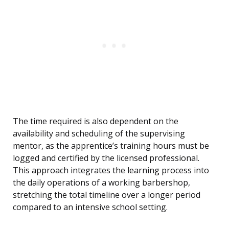
The time required is also dependent on the
availability and scheduling of the supervising
mentor, as the apprentice’s training hours must be
logged and certified by the licensed professional.
This approach integrates the learning process into
the daily operations of a working barbershop,
stretching the total timeline over a longer period
compared to an intensive school setting.