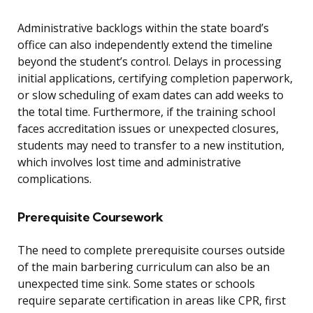
Administrative backlogs within the state board’s
office can also independently extend the timeline
beyond the student’s control. Delays in processing
initial applications, certifying completion paperwork,
or slow scheduling of exam dates can add weeks to
the total time. Furthermore, if the training school
faces accreditation issues or unexpected closures,
students may need to transfer to a new institution,
which involves lost time and administrative
complications.
Prerequisite Coursework
The need to complete prerequisite courses outside
of the main barbering curriculum can also be an
unexpected time sink. Some states or schools
require separate certification in areas like CPR, first