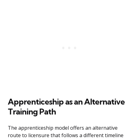
Apprenticeship as an Alternative
Training Path
The apprenticeship model offers an alternative
route to licensure that follows a different timeline