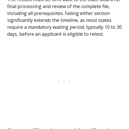
final processing and review of the complete file,
including all prerequisites. Failing either section
significantly extends the timeline, as most states
require a mandatory waiting period, typically 10 to 30
days, before an applicant is eligible to retest.