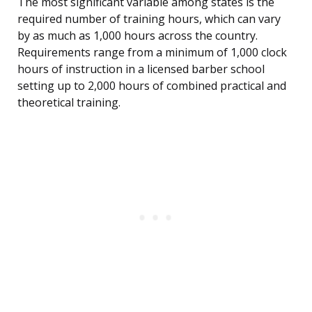
The most significant variable among states is the
required number of training hours, which can vary
by as much as 1,000 hours across the country.
Requirements range from a minimum of 1,000 clock
hours of instruction in a licensed barber school
setting up to 2,000 hours of combined practical and
theoretical training.