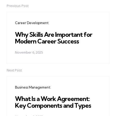
Previous Post
Post
navigation
Career Development
Why Skills Are Important for
Modern Career Success
November 6, 2025
Next Post
Business Management
What Is a Work Agreement:
Key Components and Types