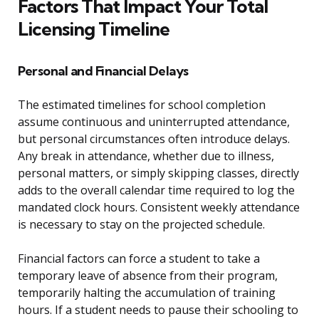
Factors That Impact Your Total
Licensing Timeline
Personal and Financial Delays
The estimated timelines for school completion
assume continuous and uninterrupted attendance,
but personal circumstances often introduce delays.
Any break in attendance, whether due to illness,
personal matters, or simply skipping classes, directly
adds to the overall calendar time required to log the
mandated clock hours. Consistent weekly attendance
is necessary to stay on the projected schedule.
Financial factors can force a student to take a
temporary leave of absence from their program,
temporarily halting the accumulation of training
hours. If a student needs to pause their schooling to