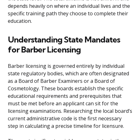
depends heavily on where an individual lives and the
specific training path they choose to complete their
education.
Understanding State Mandates
for Barber Licensing
Barber licensing is governed entirely by individual
state regulatory bodies, which are often designated
as a Board of Barber Examiners or a Board of
Cosmetology. These boards establish the specific
educational requirements and prerequisites that
must be met before an applicant can sit for the
licensing examinations. Researching the local board’s
current administrative code is the first necessary
step in calculating a precise timeline for licensure.