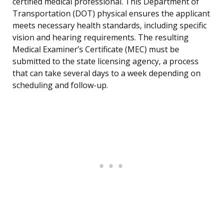
certified medical professional. This Department of
Transportation (DOT) physical ensures the applicant
meets necessary health standards, including specific
vision and hearing requirements. The resulting
Medical Examiner’s Certificate (MEC) must be
submitted to the state licensing agency, a process
that can take several days to a week depending on
scheduling and follow-up.