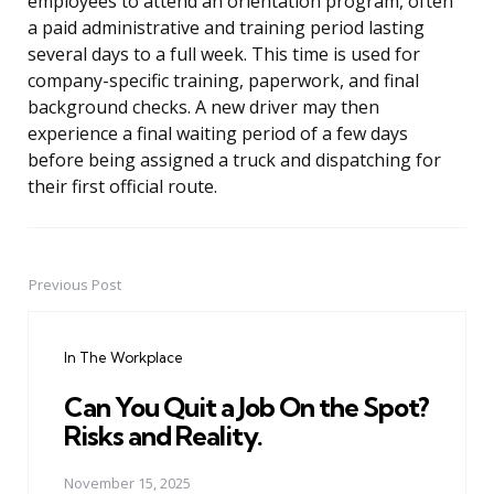
employees to attend an orientation program, often
a paid administrative and training period lasting
several days to a full week. This time is used for
company-specific training, paperwork, and final
background checks. A new driver may then
experience a final waiting period of a few days
before being assigned a truck and dispatching for
their first official route.
Previous Post
Post
navigation
In The Workplace
Can You Quit a Job On the Spot?
Risks and Reality.
November 15, 2025