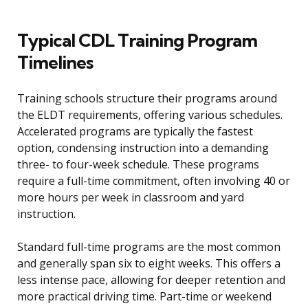
Typical CDL Training Program
Timelines
Training schools structure their programs around
the ELDT requirements, offering various schedules.
Accelerated programs are typically the fastest
option, condensing instruction into a demanding
three- to four-week schedule. These programs
require a full-time commitment, often involving 40 or
more hours per week in classroom and yard
instruction.
Standard full-time programs are the most common
and generally span six to eight weeks. This offers a
less intense pace, allowing for deeper retention and
more practical driving time. Part-time or weekend