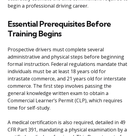
begin a professional driving career.
Essential Prerequisites Before
Training Begins
Prospective drivers must complete several
administrative and physical steps before beginning
formal instruction. Federal regulations mandate that
individuals must be at least 18 years old for
intrastate commerce, and 21 years old for interstate
commerce. The first step involves passing the
general knowledge written exam to obtain a
Commercial Learner’s Permit (CLP), which requires
time for self-study.
A medical certification is also required, detailed in 49
CFR Part 391, mandating a physical examination by a