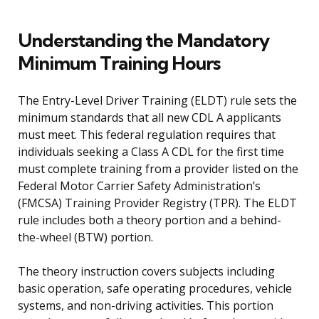
Understanding the Mandatory
Minimum Training Hours
The Entry-Level Driver Training (ELDT) rule sets the
minimum standards that all new CDL A applicants
must meet. This federal regulation requires that
individuals seeking a Class A CDL for the first time
must complete training from a provider listed on the
Federal Motor Carrier Safety Administration’s
(FMCSA) Training Provider Registry (TPR). The ELDT
rule includes both a theory portion and a behind-
the-wheel (BTW) portion.
The theory instruction covers subjects including
basic operation, safe operating procedures, vehicle
systems, and non-driving activities. This portion