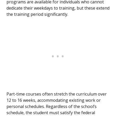
programs are available for individuals who cannot
dedicate their weekdays to training, but these extend
the training period significantly.
Part-time courses often stretch the curriculum over
12 to 16 weeks, accommodating existing work or
personal schedules. Regardless of the school’s
schedule, the student must satisfy the federal