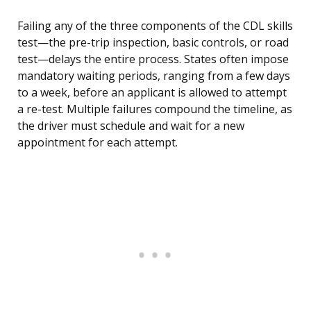
Failing any of the three components of the CDL skills
test—the pre-trip inspection, basic controls, or road
test—delays the entire process. States often impose
mandatory waiting periods, ranging from a few days
to a week, before an applicant is allowed to attempt
a re-test. Multiple failures compound the timeline, as
the driver must schedule and wait for a new
appointment for each attempt.