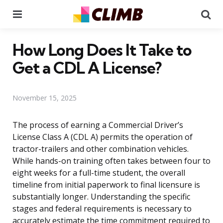
Menu
Se
How Long Does It Take to
Get a CDL A License?
November 15, 2025
The process of earning a Commercial Driver’s
License Class A (CDL A) permits the operation of
tractor-trailers and other combination vehicles.
While hands-on training often takes between four to
eight weeks for a full-time student, the overall
timeline from initial paperwork to final licensure is
substantially longer. Understanding the specific
stages and federal requirements is necessary to
accurately estimate the time commitment required to