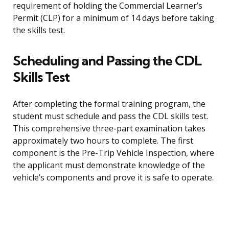
requirement of holding the Commercial Learner’s
Permit (CLP) for a minimum of 14 days before taking
the skills test.
Scheduling and Passing the CDL
Skills Test
After completing the formal training program, the
student must schedule and pass the CDL skills test.
This comprehensive three-part examination takes
approximately two hours to complete. The first
component is the Pre-Trip Vehicle Inspection, where
the applicant must demonstrate knowledge of the
vehicle’s components and prove it is safe to operate.