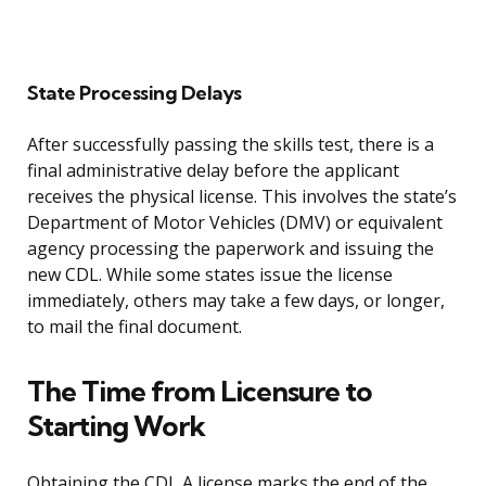
State Processing Delays
After successfully passing the skills test, there is a
final administrative delay before the applicant
receives the physical license. This involves the state’s
Department of Motor Vehicles (DMV) or equivalent
agency processing the paperwork and issuing the
new CDL. While some states issue the license
immediately, others may take a few days, or longer,
to mail the final document.
The Time from Licensure to
Starting Work
Obtaining the CDL A license marks the end of the