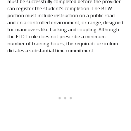
must be successfully completed before the provider
can register the student’s completion. The BTW
portion must include instruction on a public road
and on a controlled environment, or range, designed
for maneuvers like backing and coupling. Although
the ELDT rule does not prescribe a minimum
number of training hours, the required curriculum
dictates a substantial time commitment.