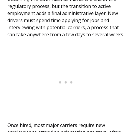
regulatory process, but the transition to active
employment adds a final administrative layer. New
drivers must spend time applying for jobs and
interviewing with potential carriers, a process that
can take anywhere from a few days to several weeks.
Once hired, most major carriers require new