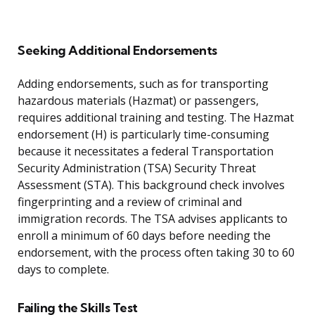
Seeking Additional Endorsements
Adding endorsements, such as for transporting
hazardous materials (Hazmat) or passengers,
requires additional training and testing. The Hazmat
endorsement (H) is particularly time-consuming
because it necessitates a federal Transportation
Security Administration (TSA) Security Threat
Assessment (STA). This background check involves
fingerprinting and a review of criminal and
immigration records. The TSA advises applicants to
enroll a minimum of 60 days before needing the
endorsement, with the process often taking 30 to 60
days to complete.
Failing the Skills Test