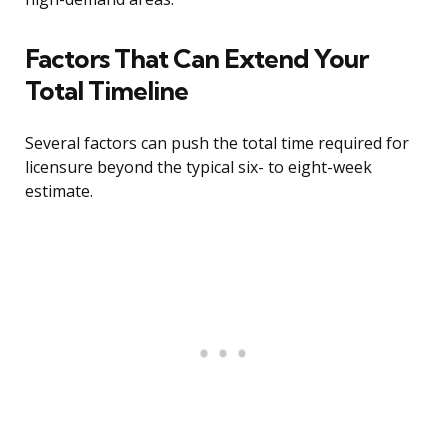
Factors That Can Extend Your
Total Timeline
Several factors can push the total time required for
licensure beyond the typical six- to eight-week
estimate.