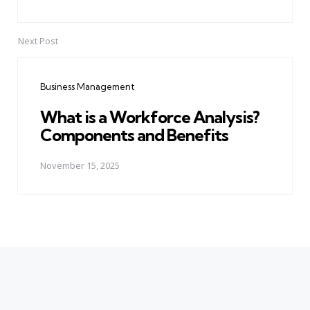
Next Post
Business Management
What is a Workforce Analysis?
Components and Benefits
November 15, 2025