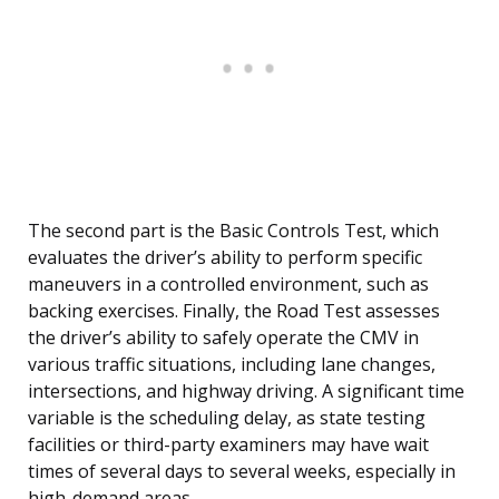
The second part is the Basic Controls Test, which
evaluates the driver’s ability to perform specific
maneuvers in a controlled environment, such as
backing exercises. Finally, the Road Test assesses
the driver’s ability to safely operate the CMV in
various traffic situations, including lane changes,
intersections, and highway driving. A significant time
variable is the scheduling delay, as state testing
facilities or third-party examiners may have wait
times of several days to several weeks, especially in
high-demand areas.