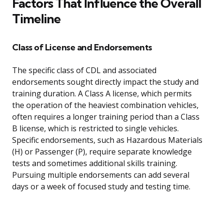
Factors That Influence the Overall
Timeline
Class of License and Endorsements
The specific class of CDL and associated
endorsements sought directly impact the study and
training duration. A Class A license, which permits
the operation of the heaviest combination vehicles,
often requires a longer training period than a Class
B license, which is restricted to single vehicles.
Specific endorsements, such as Hazardous Materials
(H) or Passenger (P), require separate knowledge
tests and sometimes additional skills training.
Pursuing multiple endorsements can add several
days or a week of focused study and testing time.