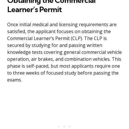
Obtaining the Commercial
Learner’s Permit
Once initial medical and licensing requirements are
satisfied, the applicant focuses on obtaining the
Commercial Learner’s Permit (CLP). The CLP is
secured by studying for and passing written
knowledge tests covering general commercial vehicle
operation, air brakes, and combination vehicles. This
phase is self-paced, but most applicants require one
to three weeks of focused study before passing the
exams.