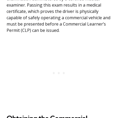
examiner. Passing this exam results in a medical
certificate, which proves the driver is physically
capable of safely operating a commercial vehicle and
must be presented before a Commercial Learner’s
Permit (CLP) can be issued.