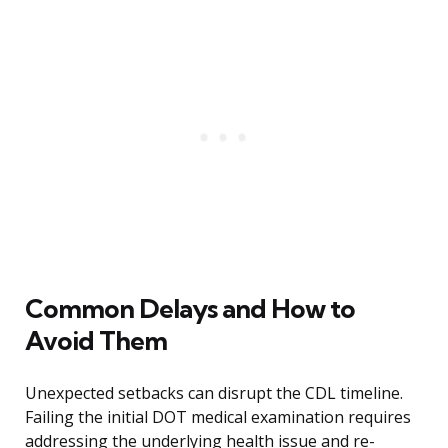
Common Delays and How to
Avoid Them
Unexpected setbacks can disrupt the CDL timeline.
Failing the initial DOT medical examination requires
addressing the underlying health issue and re-