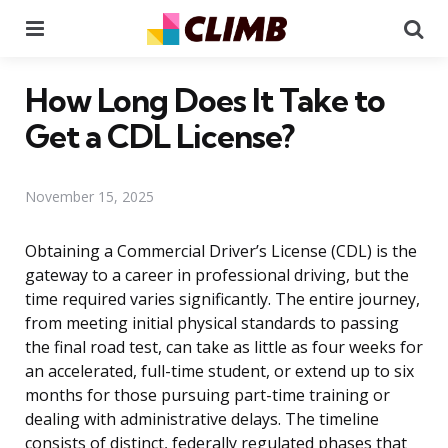
Menu
Se
How Long Does It Take to
Get a CDL License?
November 15, 2025
Obtaining a Commercial Driver’s License (CDL) is the
gateway to a career in professional driving, but the
time required varies significantly. The entire journey,
from meeting initial physical standards to passing
the final road test, can take as little as four weeks for
an accelerated, full-time student, or extend up to six
months for those pursuing part-time training or
dealing with administrative delays. The timeline
consists of distinct, federally regulated phases that