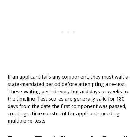
If an applicant fails any component, they must wait a
state-mandated period before attempting a re-test.
These waiting periods vary but add days or weeks to
the timeline. Test scores are generally valid for 180
days from the date the first component was passed,
creating a time constraint for applicants needing
multiple re-tests.