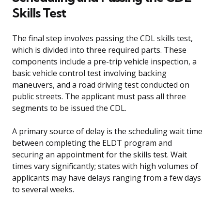
Skills Test
The final step involves passing the CDL skills test,
which is divided into three required parts. These
components include a pre-trip vehicle inspection, a
basic vehicle control test involving backing
maneuvers, and a road driving test conducted on
public streets. The applicant must pass all three
segments to be issued the CDL.
A primary source of delay is the scheduling wait time
between completing the ELDT program and
securing an appointment for the skills test. Wait
times vary significantly; states with high volumes of
applicants may have delays ranging from a few days
to several weeks.