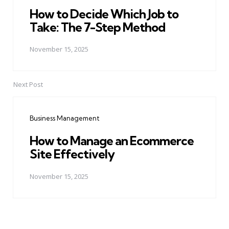
How to Decide Which Job to
Take: The 7-Step Method
November 15, 2025
Next Post
Business Management
How to Manage an Ecommerce
Site Effectively
November 15, 2025