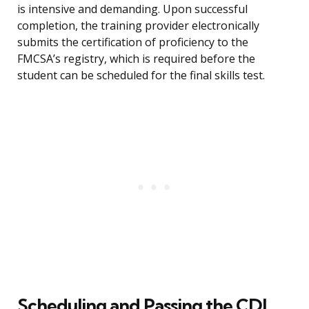
is intensive and demanding. Upon successful
completion, the training provider electronically
submits the certification of proficiency to the
FMCSA’s registry, which is required before the
student can be scheduled for the final skills test.
Scheduling and Passing the CDL