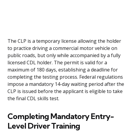
The CLP is a temporary license allowing the holder
to practice driving a commercial motor vehicle on
public roads, but only while accompanied by a fully
licensed CDL holder. The permit is valid for a
maximum of 180 days, establishing a deadline for
completing the testing process. Federal regulations
impose a mandatory 14-day waiting period after the
CLP is issued before the applicant is eligible to take
the final CDL skills test.
Completing Mandatory Entry-
Level Driver Training