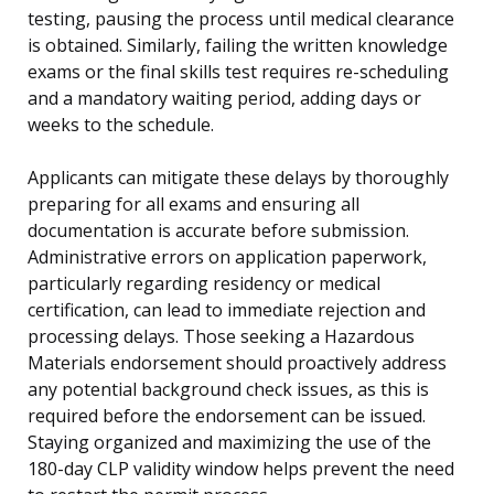
testing, pausing the process until medical clearance
is obtained. Similarly, failing the written knowledge
exams or the final skills test requires re-scheduling
and a mandatory waiting period, adding days or
weeks to the schedule.
Applicants can mitigate these delays by thoroughly
preparing for all exams and ensuring all
documentation is accurate before submission.
Administrative errors on application paperwork,
particularly regarding residency or medical
certification, can lead to immediate rejection and
processing delays. Those seeking a Hazardous
Materials endorsement should proactively address
any potential background check issues, as this is
required before the endorsement can be issued.
Staying organized and maximizing the use of the
180-day CLP validity window helps prevent the need