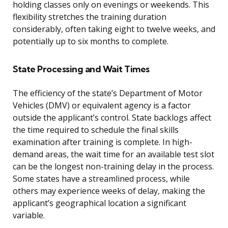
holding classes only on evenings or weekends. This
flexibility stretches the training duration
considerably, often taking eight to twelve weeks, and
potentially up to six months to complete.
State Processing and Wait Times
The efficiency of the state’s Department of Motor
Vehicles (DMV) or equivalent agency is a factor
outside the applicant’s control. State backlogs affect
the time required to schedule the final skills
examination after training is complete. In high-
demand areas, the wait time for an available test slot
can be the longest non-training delay in the process.
Some states have a streamlined process, while
others may experience weeks of delay, making the
applicant’s geographical location a significant
variable.