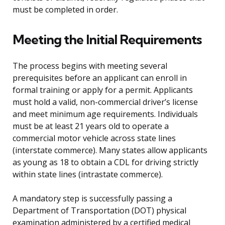
must be completed in order.
Meeting the Initial Requirements
The process begins with meeting several
prerequisites before an applicant can enroll in
formal training or apply for a permit. Applicants
must hold a valid, non-commercial driver’s license
and meet minimum age requirements. Individuals
must be at least 21 years old to operate a
commercial motor vehicle across state lines
(interstate commerce). Many states allow applicants
as young as 18 to obtain a CDL for driving strictly
within state lines (intrastate commerce).
A mandatory step is successfully passing a
Department of Transportation (DOT) physical
examination administered by a certified medical