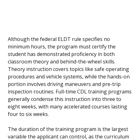
Although the federal ELDT rule specifies no
minimum hours, the program must certify the
student has demonstrated proficiency in both
classroom theory and behind-the-wheel skills.
Theory instruction covers topics like safe operating
procedures and vehicle systems, while the hands-on
portion involves driving maneuvers and pre-trip
inspection routines. Full-time CDL training programs
generally condense this instruction into three to
eight weeks, with many accelerated courses lasting
four to six weeks.
The duration of the training program is the largest
variable the applicant can control, as the curriculum