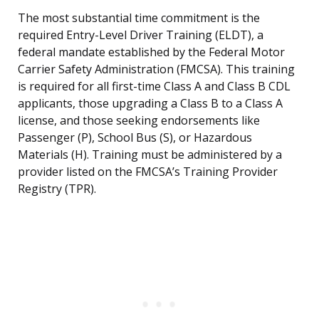
The most substantial time commitment is the
required Entry-Level Driver Training (ELDT), a
federal mandate established by the Federal Motor
Carrier Safety Administration (FMCSA). This training
is required for all first-time Class A and Class B CDL
applicants, those upgrading a Class B to a Class A
license, and those seeking endorsements like
Passenger (P), School Bus (S), or Hazardous
Materials (H). Training must be administered by a
provider listed on the FMCSA’s Training Provider
Registry (TPR).