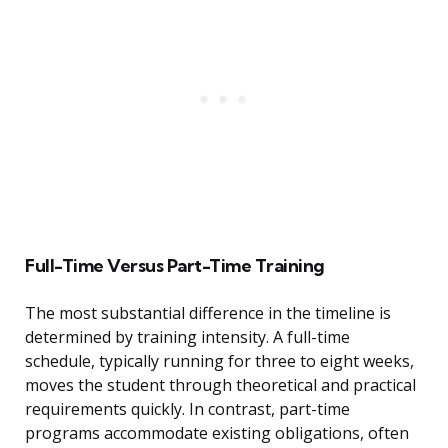
Full-Time Versus Part-Time Training
The most substantial difference in the timeline is
determined by training intensity. A full-time
schedule, typically running for three to eight weeks,
moves the student through theoretical and practical
requirements quickly. In contrast, part-time
programs accommodate existing obligations, often