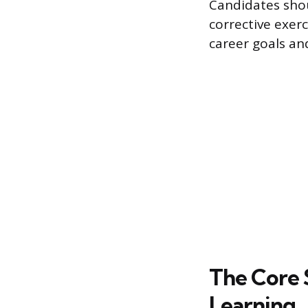
Candidates shou
corrective exerc
career goals an
The Core 
Learning