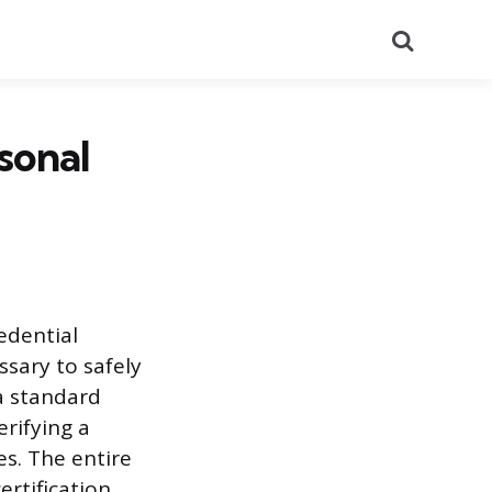
Search
sonal
redential
ssary to safely
 a standard
rifying a
s. The entire
ertification