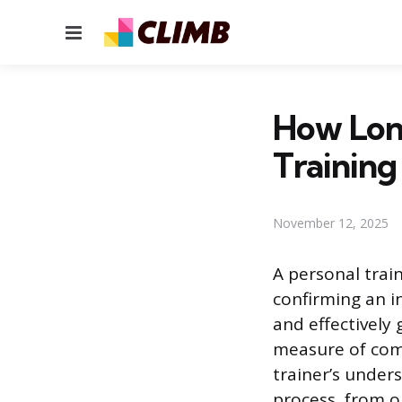
Menu
How Long
Training
November 12, 2025
A personal train
confirming an i
and effectively 
measure of comp
trainer’s under
process, from op