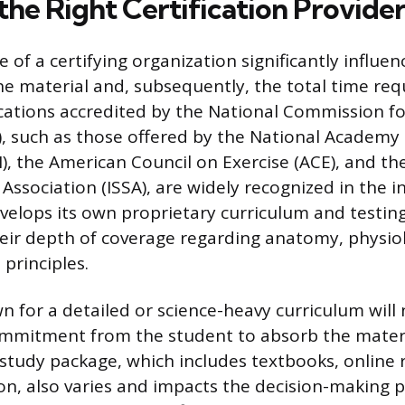
the Right Certification Provide
ce of a certifying organization significantly influen
he material and, subsequently, the total time req
ications accredited by the National Commission fo
, such as those offered by the National Academy 
, the American Council on Exercise (ACE), and the
Association (ISSA), are widely recognized in the i
velops its own proprietary curriculum and testin
heir depth of coverage regarding anatomy, physio
 principles.
n for a detailed or science-heavy curriculum will 
mmitment from the student to absorb the materia
 study package, which includes textbooks, online 
on, also varies and impacts the decision-making p