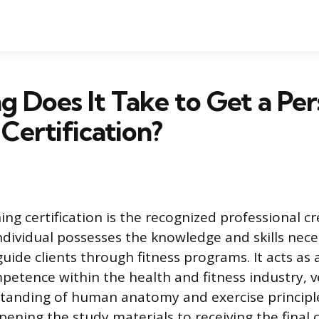
 Does It Take to Get a Per
 Certification?
ing certification is the recognized professional c
ndividual possesses the knowledge and skills nece
guide clients through fitness programs. It acts as
etence within the health and fitness industry, ve
standing of human anatomy and exercise principle
ening the study materials to receiving the final c