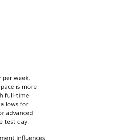
y per week,
 pace is more
h full-time
allows for
 or advanced
 test day.
nment influences