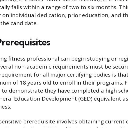
lly falls within a range of two to six months. Thi
 on individual dedication, prior education, and th
the candidate.
Prerequisites
ng fitness professional can begin studying or regi
veral non-academic requirements must be secure
requirement for all major certifying bodies is tha
um of 18 years old to enroll in their programs. 
d to demonstrate they have completed a high sch
neral Education Development (GED) equivalent as
ness.
nsitive prerequisite involves obtaining current ce