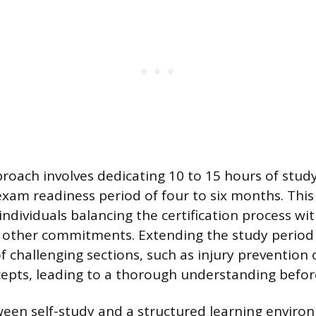
oach involves dedicating 10 to 15 hours of stud
 exam readiness period of four to six months. This
individuals balancing the certification process wit
other commitments. Extending the study period 
f challenging sections, such as injury prevention
cepts, leading to a thorough understanding before
een self-study and a structured learning enviro