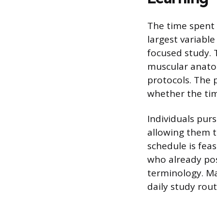
The time spent 
largest variable
focused study. 
muscular anatom
protocols. The 
whether the tim
Individuals pur
allowing them t
schedule is feas
who already pos
terminology. Ma
daily study rou