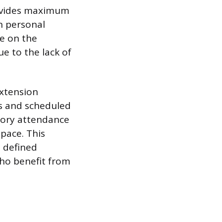
rovides maximum
on personal
ne on the
ue to the lack of
extension
s and scheduled
atory attendance
 pace. This
a defined
who benefit from