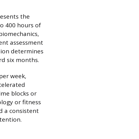
resents the
 to 400 hours of
 biomechanics,
ient assessment
tion determines
rd six months.
 per week,
celerated
time blocks or
ogy or fitness
d a consistent
tention.