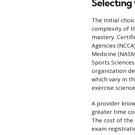
Selecting 
The initial choi
complexity of t
mastery. Certif
Agencies (NCCA)
Medicine (NASM)
Sports Sciences 
organization de
which vary in t
exercise science
A provider know
greater time co
The cost of the
exam registrati