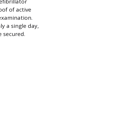
ibrillator
oof of active
l examination.
y a single day,
e secured.