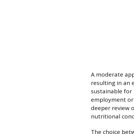
A moderate appr
resulting in an
sustainable for 
employment or 
deeper review o
nutritional con
The choice betw