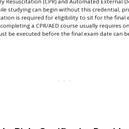
 Resuscitation (CPR) and Automated External Def
le studying can begin without this credential, pr
ation is required for eligibility to sit for the fina
completing a CPR/AED course usually requires onl
ust be executed before the final exam date can b