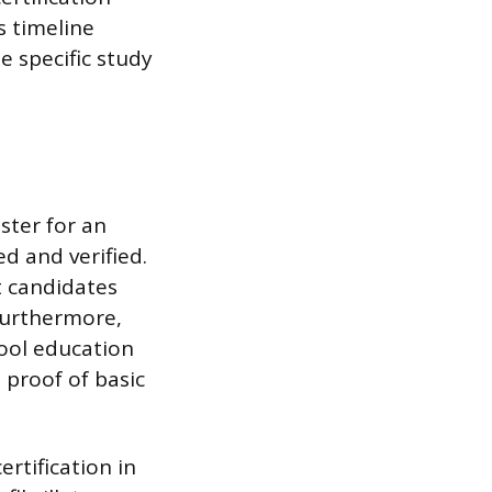
s timeline
e specific study
ster for an
d and verified.
t candidates
Furthermore,
ool education
 proof of basic
rtification in