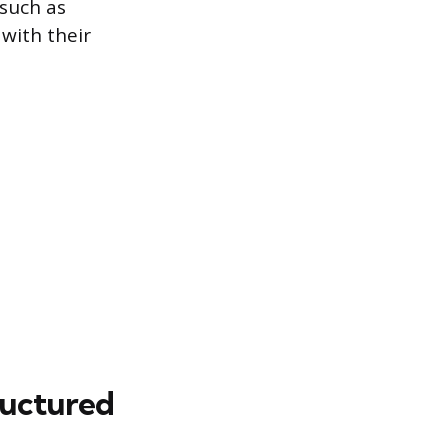
such as
 with their
ructured