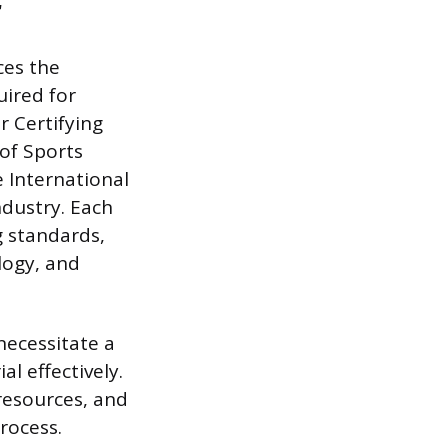
r
ces the
uired for
r Certifying
of Sports
 International
ndustry. Each
g standards,
logy, and
necessitate a
l effectively.
resources, and
rocess.