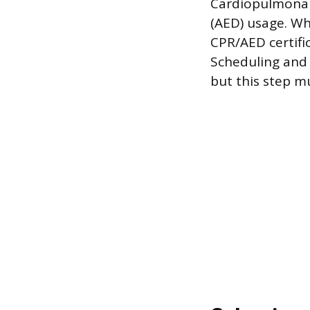
Cardiopulmonary
(AED) usage. Whi
CPR/AED certific
Scheduling and 
but this step m