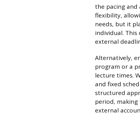
the pacing and 
flexibility, all
needs, but it p
individual. This
external deadli
Alternatively, e
program or a p
lecture times. 
and fixed schedu
structured appr
period, making 
external account