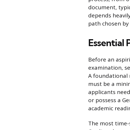
document, typica
depends heavily
path chosen by 
Essential 
Before an aspiri
examination, se
A foundational 
must be a minim
applicants nee
or possess a Ge
academic readi
The most time-se