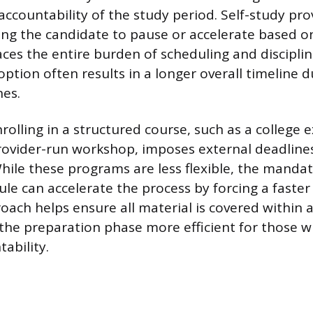
accountability of the study period. Self-study p
owing the candidate to pause or accelerate based 
laces the entire burden of scheduling and discipli
 option often results in a longer overall timeline d
nes.
nrolling in a structured course, such as a college 
rovider-run workshop, imposes external deadline
While these programs are less flexible, the mand
le can accelerate the process by forcing a faster
oach helps ensure all material is covered within 
the preparation phase more efficient for those 
ability.