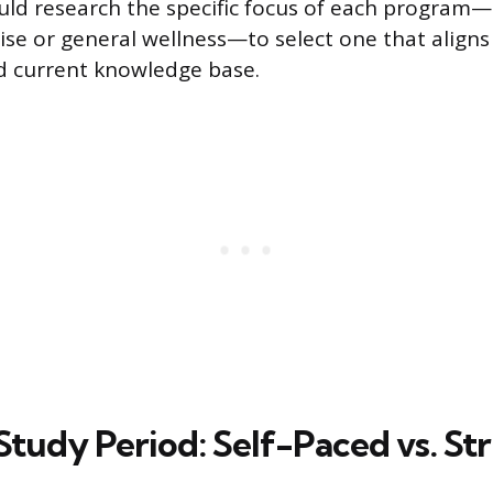
ld research the specific focus of each program—
ise or general wellness—to select one that aligns
d current knowledge base.
Study Period: Self-Paced vs. St