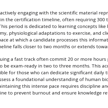
actively engaging with the scientific material rep
 in the certification timeline, often requiring 300
This period is dedicated to learning concepts like
y, physiological adaptations to exercise, and cl
pace at which a candidate processes this informa
eline falls closer to two months or extends towa
suing a fast track often commit 20 or more hours
o be exam-ready in two to three months. This ac
ible for those who can dedicate significant daily 
sess a foundational understanding of human biol
intaining this intense pace requires discipline an
tine to prevent burnout and ensure knowledge re