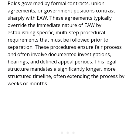
Roles governed by formal contracts, union
agreements, or government positions contrast
sharply with EAW. These agreements typically
override the immediate nature of EAW by
establishing specific, multi-step procedural
requirements that must be followed prior to
separation. These procedures ensure fair process
and often involve documented investigations,
hearings, and defined appeal periods. This legal
structure mandates a significantly longer, more
structured timeline, often extending the process by
weeks or months.