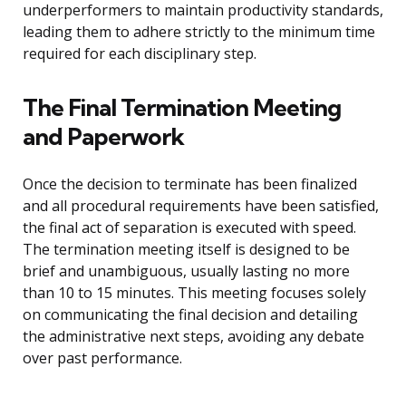
underperformers to maintain productivity standards,
leading them to adhere strictly to the minimum time
required for each disciplinary step.
The Final Termination Meeting
and Paperwork
Once the decision to terminate has been finalized
and all procedural requirements have been satisfied,
the final act of separation is executed with speed.
The termination meeting itself is designed to be
brief and unambiguous, usually lasting no more
than 10 to 15 minutes. This meeting focuses solely
on communicating the final decision and detailing
the administrative next steps, avoiding any debate
over past performance.