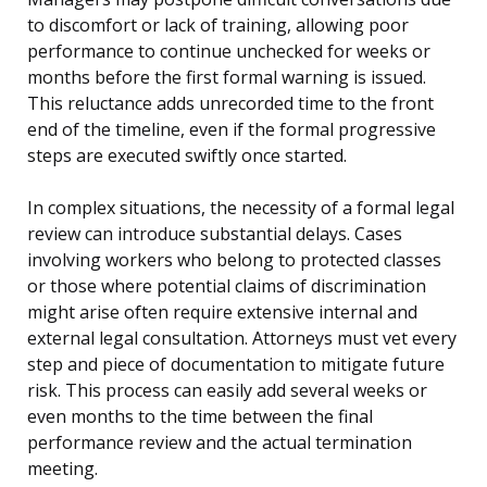
to discomfort or lack of training, allowing poor
performance to continue unchecked for weeks or
months before the first formal warning is issued.
This reluctance adds unrecorded time to the front
end of the timeline, even if the formal progressive
steps are executed swiftly once started.
In complex situations, the necessity of a formal legal
review can introduce substantial delays. Cases
involving workers who belong to protected classes
or those where potential claims of discrimination
might arise often require extensive internal and
external legal consultation. Attorneys must vet every
step and piece of documentation to mitigate future
risk. This process can easily add several weeks or
even months to the time between the final
performance review and the actual termination
meeting.