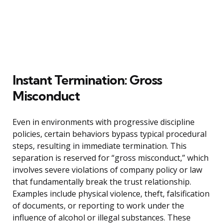
Instant Termination: Gross
Misconduct
Even in environments with progressive discipline
policies, certain behaviors bypass typical procedural
steps, resulting in immediate termination. This
separation is reserved for “gross misconduct,” which
involves severe violations of company policy or law
that fundamentally break the trust relationship.
Examples include physical violence, theft, falsification
of documents, or reporting to work under the
influence of alcohol or illegal substances. These