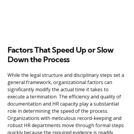
Factors That Speed Up or Slow
Down the Process
While the legal structure and disciplinary steps set a
general framework, organizational factors can
significantly modify the actual time it takes to
execute a termination. The efficiency and quality of
documentation and HR capacity play a substantial
role in determining the speed of the process.
Organizations with meticulous record-keeping and
robust HR departments move through formal steps
quickly because the required evidence is readily