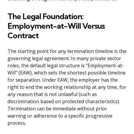
The Legal Foundation:
Employment-at-Will Versus
Contract
The starting point for any termination timeline is the
governing legal agreement. In many private sector
roles, the default legal structure is “Employment-at-
Will” (EAW), which sets the shortest possible timeline
for separation. Under EAW, the employer has the
right to end the working relationship at any time, for
any reason that is not unlawful (such as
discrimination based on protected characteristics).
Termination can be immediate without prior
warning or adherence to a specific progressive
process.