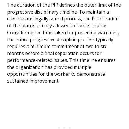
The duration of the PIP defines the outer limit of the
progressive disciplinary timeline. To maintain a
credible and legally sound process, the full duration
of the plan is usually allowed to run its course.
Considering the time taken for preceding warnings,
the entire progressive discipline process typically
requires a minimum commitment of two to six
months before a final separation occurs for
performance-related issues. This timeline ensures
the organization has provided multiple
opportunities for the worker to demonstrate
sustained improvement.