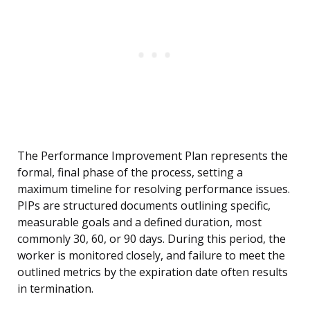
The Performance Improvement Plan represents the
formal, final phase of the process, setting a
maximum timeline for resolving performance issues.
PIPs are structured documents outlining specific,
measurable goals and a defined duration, most
commonly 30, 60, or 90 days. During this period, the
worker is monitored closely, and failure to meet the
outlined metrics by the expiration date often results
in termination.