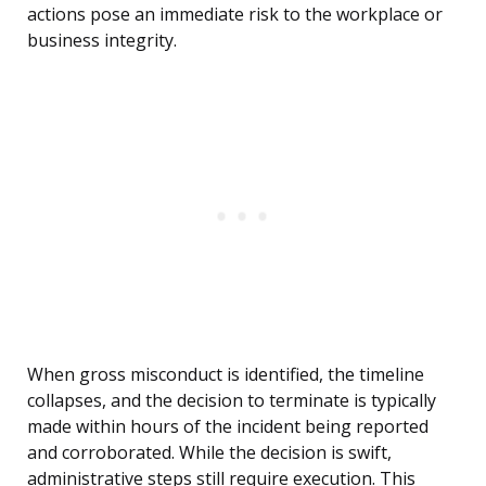
actions pose an immediate risk to the workplace or
business integrity.
When gross misconduct is identified, the timeline
collapses, and the decision to terminate is typically
made within hours of the incident being reported
and corroborated. While the decision is swift,
administrative steps still require execution. This