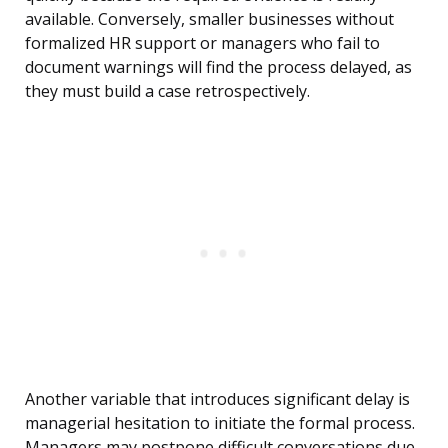
available. Conversely, smaller businesses without
formalized HR support or managers who fail to
document warnings will find the process delayed, as
they must build a case retrospectively.
Another variable that introduces significant delay is
managerial hesitation to initiate the formal process.
Managers may postpone difficult conversations due