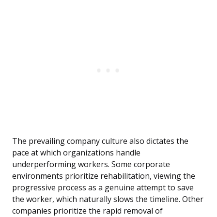
The prevailing company culture also dictates the
pace at which organizations handle
underperforming workers. Some corporate
environments prioritize rehabilitation, viewing the
progressive process as a genuine attempt to save
the worker, which naturally slows the timeline. Other
companies prioritize the rapid removal of