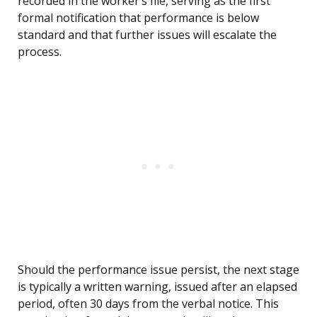
recorded in the worker’s file, serving as the first
formal notification that performance is below
standard and that further issues will escalate the
process.
Should the performance issue persist, the next stage
is typically a written warning, issued after an elapsed
period, often 30 days from the verbal notice. This