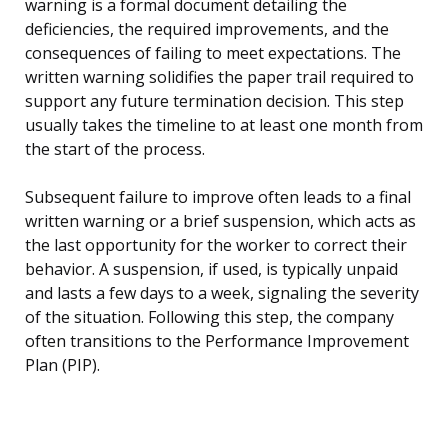
warning is a formal document detailing the
deficiencies, the required improvements, and the
consequences of failing to meet expectations. The
written warning solidifies the paper trail required to
support any future termination decision. This step
usually takes the timeline to at least one month from
the start of the process.
Subsequent failure to improve often leads to a final
written warning or a brief suspension, which acts as
the last opportunity for the worker to correct their
behavior. A suspension, if used, is typically unpaid
and lasts a few days to a week, signaling the severity
of the situation. Following this step, the company
often transitions to the Performance Improvement
Plan (PIP).