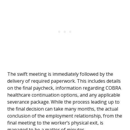
The swift meeting is immediately followed by the
delivery of required paperwork. This includes details
on the final paycheck, information regarding COBRA
healthcare continuation options, and any applicable
severance package. While the process leading up to
the final decision can take many months, the actual
conclusion of the employment relationship, from the
final meeting to the worker’s physical exit, is
managed to be a matter of minutes.