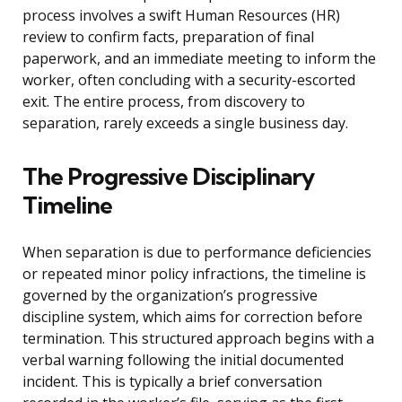
process involves a swift Human Resources (HR)
review to confirm facts, preparation of final
paperwork, and an immediate meeting to inform the
worker, often concluding with a security-escorted
exit. The entire process, from discovery to
separation, rarely exceeds a single business day.
The Progressive Disciplinary
Timeline
When separation is due to performance deficiencies
or repeated minor policy infractions, the timeline is
governed by the organization’s progressive
discipline system, which aims for correction before
termination. This structured approach begins with a
verbal warning following the initial documented
incident. This is typically a brief conversation