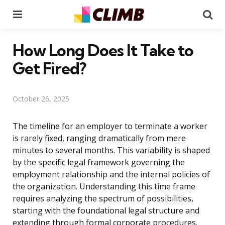
Menu
Se
How Long Does It Take to
Get Fired?
October 26, 2025
The timeline for an employer to terminate a worker
is rarely fixed, ranging dramatically from mere
minutes to several months. This variability is shaped
by the specific legal framework governing the
employment relationship and the internal policies of
the organization. Understanding this time frame
requires analyzing the spectrum of possibilities,
starting with the foundational legal structure and
extending through formal corporate procedures.