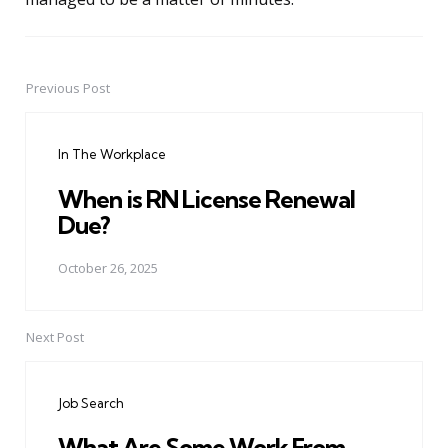
Previous Post
Post
navigation
In The Workplace
When is RN License Renewal
Due?
October 26, 2025
Next Post
Job Search
What Are Some Work From