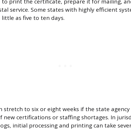
to print the certificate, prepare it for mailing, a
tal service. Some states with highly efficient sys
 little as five to ten days.
 stretch to six or eight weeks if the state agency
 new certifications or staffing shortages. In juris
logs, initial processing and printing can take seve