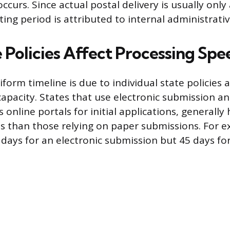
ccurs. Since actual postal delivery is usually only
ing period is attributed to internal administrativ
 Policies Affect Processing Spe
iform timeline is due to individual state policies 
capacity. States that use electronic submission a
 online portals for initial applications, generally
s than those relying on paper submissions. For e
days for an electronic submission but 45 days fo