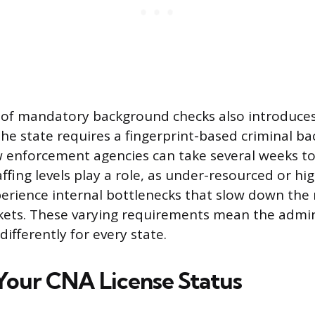
of mandatory background checks also introduces v
 the state requires a fingerprint-based criminal b
w enforcement agencies can take several weeks to
ffing levels play a role, as under-resourced or h
rience internal bottlenecks that slow down the 
kets. These varying requirements mean the admini
differently for every state.
Your CNA License Status