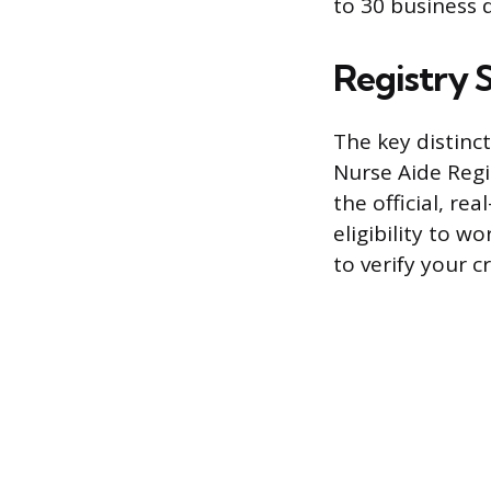
to 30 business d
Registry S
The key distinct
Nurse Aide Regi
the official, re
eligibility to w
to verify your c