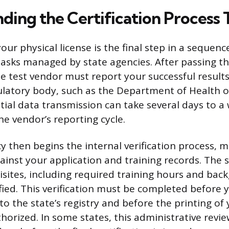
ding the Certification Process 
our physical license is the final step in a sequenc
tasks managed by state agencies. After passing 
e test vendor must report your successful results 
latory body, such as the Department of Health o
itial data transmission can take several days to a
e vendor’s reporting cycle.
y then begins the internal verification process, 
ainst your application and training records. The 
uisites, including required training hours and bac
fied. This verification must be completed before 
 to the state’s registry and before the printing of
uthorized. In some states, this administrative revi