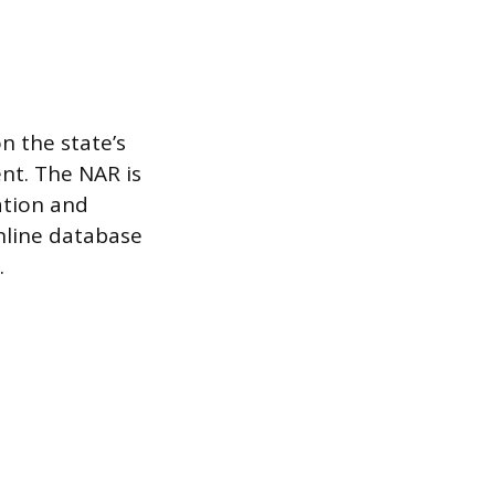
n the state’s
nt. The NAR is
cation and
online database
.