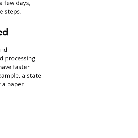
 a few days,
e steps.
ed
and
nd processing
 have faster
xample, a state
r a paper