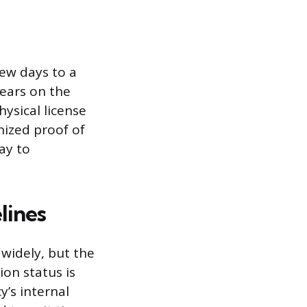
few days to a
ears on the
hysical license
gnized proof of
way to
lines
 widely, but the
ion status is
y’s internal