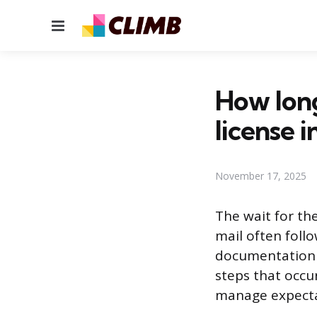
Menu
How long
license i
November 17, 2025
The wait for the
mail often follo
documentation c
steps that occu
manage expectat