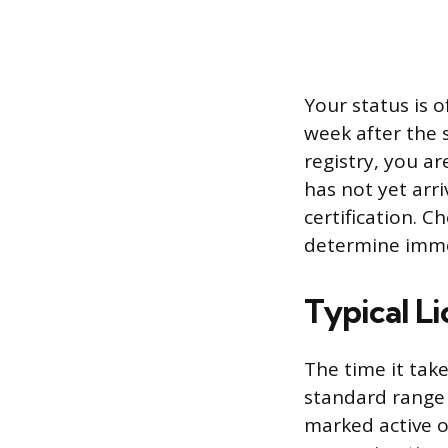
Your status is o
week after the 
registry, you ar
has not yet arri
certification. C
determine imme
Typical Li
The time it take
standard range i
marked active on