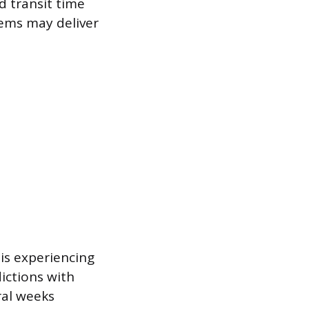
nd transit time
tems may deliver
 is experiencing
dictions with
ral weeks