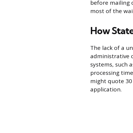
before mailing o
most of the wait
How State
The lack of a un
administrative 
systems, such as
processing time
might quote 30 
application.