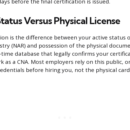
ays before the final certification is issued.
tatus Versus Physical License
ion is the difference between your active status o
stry (NAR) and possession of the physical docume
al-time database that legally confirms your certifi
ork as a CNA. Most employers rely on this public, 
redentials before hiring you, not the physical card