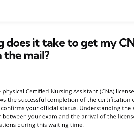
 does it take to get my C
n the mail?
 physical Certified Nursing Assistant (CNA) license
ws the successful completion of the certification
onfirms your official status. Understanding the 
r between your exam and the arrival of the licens
ions during this waiting time.