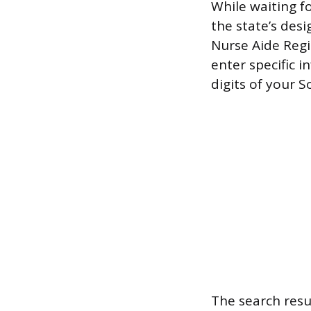
While waiting fo
the state’s desi
Nurse Aide Regis
enter specific i
digits of your 
The search resu