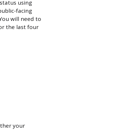
 status using
public-facing
You will need to
or the last four
ether your