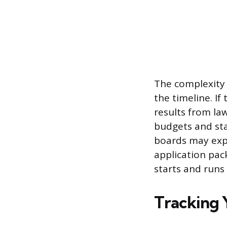
The complexity 
the timeline. If
results from la
budgets and sta
boards may expe
application pac
starts and runs 
Tracking 