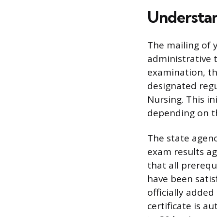
Understan
The mailing of y
administrative 
examination, th
designated regu
Nursing. This in
depending on th
The state agenc
exam results ag
that all prereq
have been satis
officially added
certificate is a