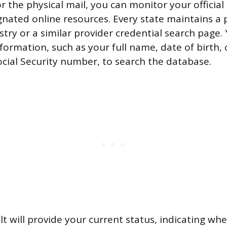
r the physical mail, you can monitor your official
gnated online resources. Every state maintains a 
try or a similar provider credential search page. 
nformation, such as your full name, date of birth, 
Social Security number, to search the database.
lt will provide your current status, indicating wh