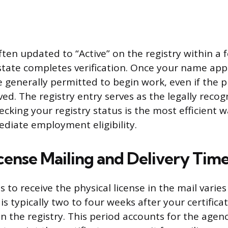
ften updated to “Active” on the registry within a 
state completes verification. Once your name app
e generally permitted to begin work, even if the p
ved. The registry entry serves as the legally reco
hecking your registry status is the most efficient 
diate employment eligibility.
cense Mailing and Delivery Time
s to receive the physical license in the mail varies
s typically two to four weeks after your certificat
 the registry. This period accounts for the agenc