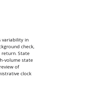
ariability in
ackground check,
 return. State
igh-volume state
review of
strative clock