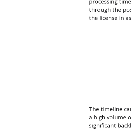
processing time 
through the pos
the license in as
The timeline can
a high volume of
significant back