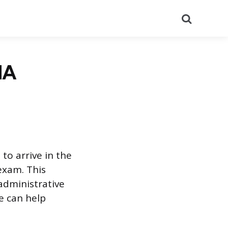
Search
NA
 to arrive in the
 exam. This
administrative
e can help