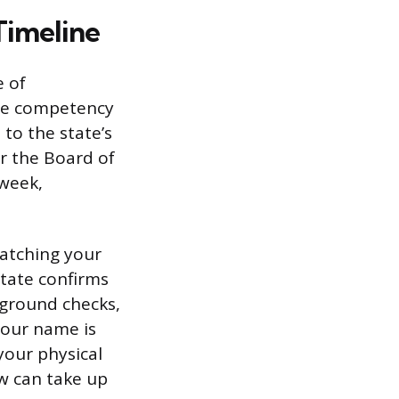
Timeline
e of
the competency
to the state’s
r the Board of
 week,
matching your
state confirms
kground checks,
your name is
 your physical
ew can take up